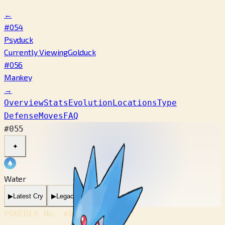
←
#054
Psyduck
Currently Viewing
Golduck
#056
Mankey
→
Overview
Stats
Evolution
Locations
Type
Defense
Moves
FAQ
#055
✦
Water
▶
Latest Cry
▶
Legacy Cry
POKÉDEX No.
#055