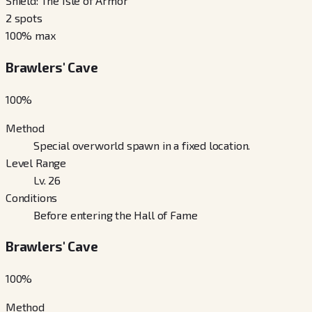
Shield: The Isle of Armor
2
spots
100
% max
Brawlers' Cave
100
%
Method
Special overworld spawn in a fixed location.
Level Range
Lv. 26
Conditions
Before entering the Hall of Fame
Brawlers' Cave
100
%
Method