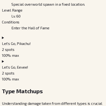
Special overworld spawn in a fixed location.
Level Range
Lv. 60
Conditions
Enter the Hall of Fame
Let’s Go, Pikachu!
2
spots
100
% max
Let’s Go, Eevee!
2
spots
100
% max
Type Matchups
Understanding damage taken from different types is crucial