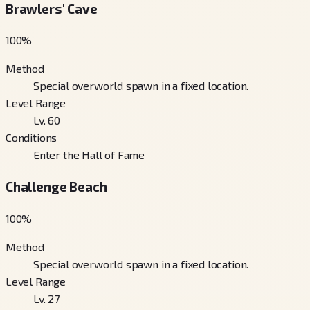
Brawlers' Cave
100
%
Method
Special overworld spawn in a fixed location.
Level Range
Lv. 60
Conditions
Enter the Hall of Fame
Challenge Beach
100
%
Method
Special overworld spawn in a fixed location.
Level Range
Lv. 27