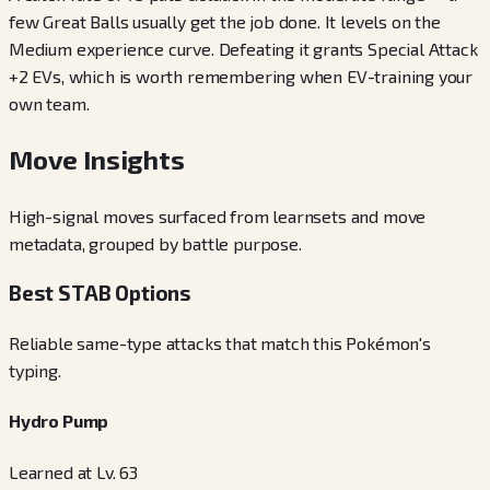
few Great Balls usually get the job done. It levels on the
Medium experience curve. Defeating it grants Special Attack
+2 EVs, which is worth remembering when EV-training your
own team.
Move Insights
High-signal moves surfaced from learnsets and move
metadata, grouped by battle purpose.
Best STAB Options
Reliable same-type attacks that match this Pokémon's
typing.
Hydro Pump
Learned at Lv. 63