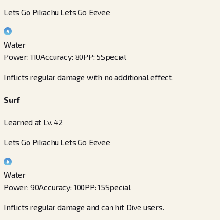
Lets Go Pikachu Lets Go Eevee
Water
Power
:
110
Accuracy
:
80
PP
:
5
Special
Inflicts regular damage with no additional effect.
Surf
Learned at Lv. 42
Lets Go Pikachu Lets Go Eevee
Water
Power
:
90
Accuracy
:
100
PP
:
15
Special
Inflicts regular damage and can hit Dive users.