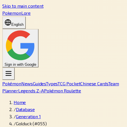
Skip to main content
PokemonLore
English
Sign in with Google
Pokémon
News
Guides
Types
TCG Pocket
Chinese Cards
Team
Planner
Legends Z-A
Pokémon Roulette
Home
/
Database
/
Generation 1
/
Golduck (#055)