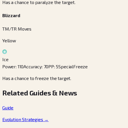
Has a chance to paralyze the target.
Blizzard
TM/TR Moves
Yellow
Ice
Power
:
110
Accuracy
:
70
PP
:
5
Special
Freeze
Has a chance to freeze the target.
Related Guides & News
Guide
Evolution Strategies
→