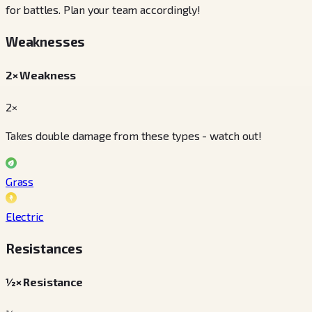
for battles. Plan your team accordingly!
Weaknesses
2× Weakness
2×
Takes double damage from these types - watch out!
Grass
Electric
Resistances
½× Resistance