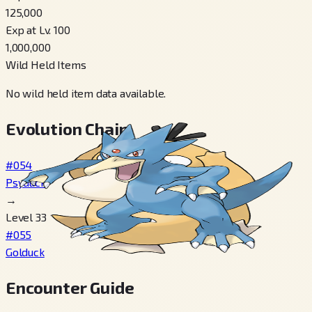
125,000
Exp at Lv. 100
1,000,000
Wild Held Items
No wild held item data available.
Evolution Chain
#054
Psyduck
→
Level 33
#055
Golduck
Encounter Guide