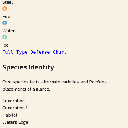
Steel
Fire
Water
Ice
Full Type Defense Chart
↓
Species Identity
Core species facts, alternate varieties, and Pokédex
placements at a glance.
Generation
Generation 1
Habitat
Waters Edge