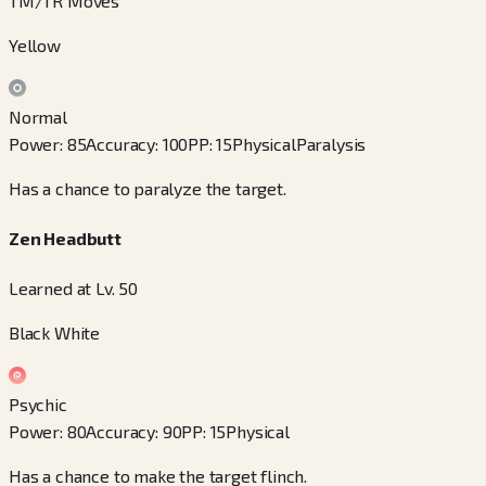
TM/TR Moves
Yellow
Normal
Power
:
85
Accuracy
:
100
PP
:
15
Physical
Paralysis
Has a chance to paralyze the target.
Zen Headbutt
Learned at Lv. 50
Black White
Psychic
Power
:
80
Accuracy
:
90
PP
:
15
Physical
Has a chance to make the target flinch.