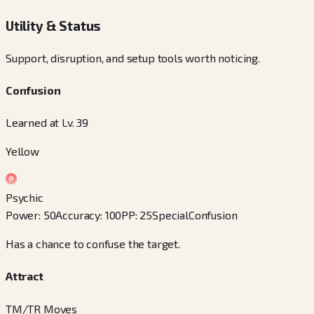
Utility & Status
Support, disruption, and setup tools worth noticing.
Confusion
Learned at Lv. 39
Yellow
Psychic
Power
:
50
Accuracy
:
100
PP
:
25
Special
Confusion
Has a chance to confuse the target.
Attract
TM/TR Moves