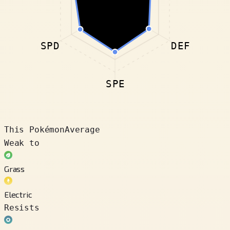
SPD
DEF
SPE
This Pokémon
Average
Weak to
Grass
Electric
Resists