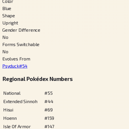
Color
Blue
Shape
Upright
Gender Difference
No
Forms Switchable
No
Evolves From
Psyduck
#
54
Regional Pokédex Numbers
National
#
55
Extended Sinnoh
#
44
Hisui
#
69
Hoenn
#
159
Isle Of Armor
#
147