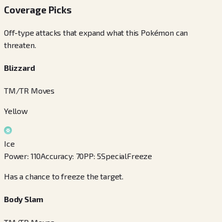
Coverage Picks
Off-type attacks that expand what this Pokémon can
threaten.
Blizzard
TM/TR Moves
Yellow
Ice
Power
:
110
Accuracy
:
70
PP
:
5
Special
Freeze
Has a chance to freeze the target.
Body Slam