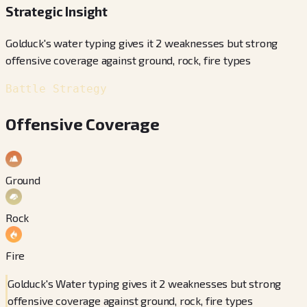
Strategic Insight
Golduck's water typing gives it 2 weaknesses but strong
offensive coverage against ground, rock, fire types
Battle Strategy
Offensive Coverage
Ground
Rock
Fire
Golduck's Water typing gives it 2 weaknesses but strong
offensive coverage against ground, rock, fire types