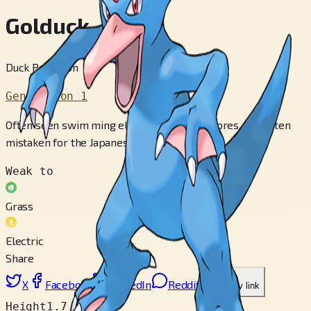
Golduck
Duck Pokémon
Generation 1
Often seen swim­ ming elegantly by lake shores. It is often
mistaken for the Japanese monster, Kappa.
Weak to
Grass
Electric
Share
X
Facebook
LinkedIn
Reddit
Copy link
Height
1.7 m