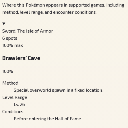
Where this Pokémon appears in supported games, including
method, level range, and encounter conditions.
Sword: The Isle of Armor
6
spots
100
% max
Brawlers' Cave
100
%
Method
Special overworld spawn in a fixed location.
Level Range
Lv. 26
Conditions
Before entering the Hall of Fame