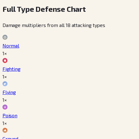
Full Type Defense Chart
Damage multipliers from all 18 attacking types
Normal
1×
Fighting
1×
Flying
1×
Poison
1×
Ground