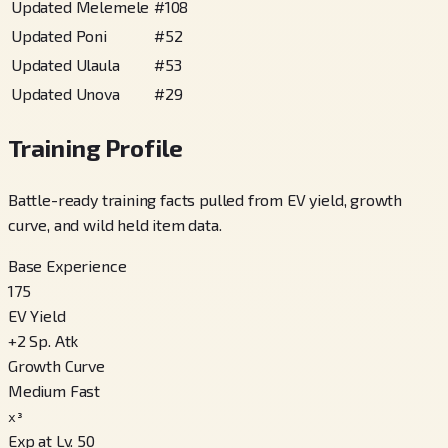
Updated Melemele
#
108
Updated Poni
#
52
Updated Ulaula
#
53
Updated Unova
#
29
Training Profile
Battle-ready training facts pulled from EV yield, growth
curve, and wild held item data.
Base Experience
175
EV Yield
+
2
Sp. Atk
Growth Curve
Medium Fast
x³
Exp at Lv. 50