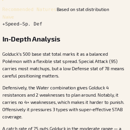
Based on stat distribution
Recommended Natures
Naive
+
Speed
−
Sp. Def
In-Depth Analysis
Golduck's 500 base stat total marks it as a balanced
Pokémon with a flexible stat spread. Special Attack (95)
carries most matchups, but a low Defense stat of 78 means
careful positioning matters.
Defensively, the Water combination gives Golduck 4
resistances and 2 weaknesses to plan around. Notably, it
carries no 4× weaknesses, which makes it harder to punish.
Offensively it pressures 3 types with super-effective STAB
coverage.
A catch rate of 75 puts Golduck in the moderate range — a