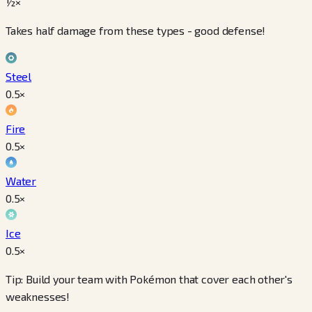
½×
Takes half damage from these types - good defense!
Steel
0.5
×
Fire
0.5
×
Water
0.5
×
Ice
0.5
×
Tip: Build your team with Pokémon that cover each other's
weaknesses!