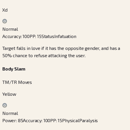
Xd
Normal
Accuracy
:
100
PP
:
15
Status
Infatuation
Target falls in love if it has the opposite gender, and has a
50% chance to refuse attacking the user.
Body Slam
TM/TR Moves
Yellow
Normal
Power
:
85
Accuracy
:
100
PP
:
15
Physical
Paralysis