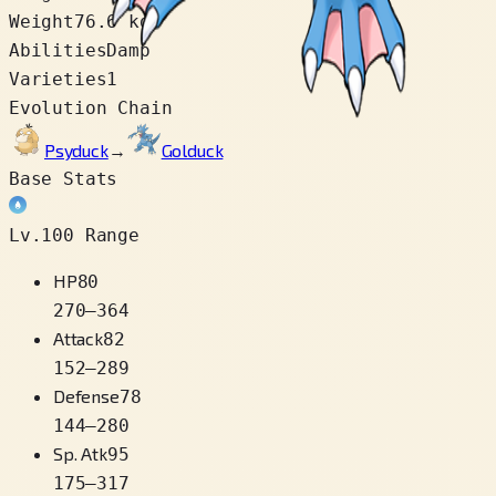
Weight
76.6 kg
Abilities
Damp
Varieties
1
Evolution Chain
Psyduck
→
Golduck
Base Stats
Lv.100 Range
HP
80
270
–
364
Attack
82
152
–
289
Defense
78
144
–
280
Sp. Atk
95
175
–
317