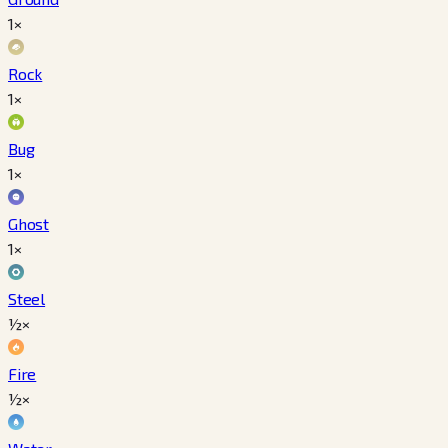
1×
Rock
1×
Bug
1×
Ghost
1×
Steel
½×
Fire
½×