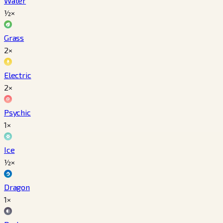
Water
½×
Grass
2×
Electric
2×
Psychic
1×
Ice
½×
Dragon
1×