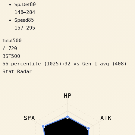
Sp. Def
80
148
–
284
Speed
85
157
–
295
Total
500
/ 720
BST
500
66 percentile
(
1025
)
+
92
vs Gen 1 avg (408)
Stat Radar
HP
SPA
ATK