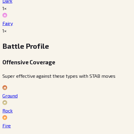
Dark
1×
Fairy
1×
Battle Profile
Offensive Coverage
Super effective against these types with STAB moves
Ground
Rock
Fire