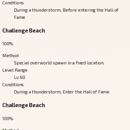
Conditions
During a thunderstorm, Before entering the Hall of
Fame
Challenge Beach
100
%
Method
Special overworld spawn in a fixed location.
Level Range
Lv. 60
Conditions
During a thunderstorm, Enter the Hall of Fame
Challenge Beach
100
%