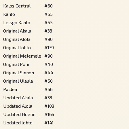
Kalos Central
#
60
Kanto
#
55
Letsgo Kanto
#
55
Original Akala
#
33
Original Alola
#
90
Original Johto
#
139
Original Melemele
#
90
Original Poni
#
40
Original Sinnoh
#
44
Original Ulaula
#
50
Paldea
#
56
Updated Akala
#
33
Updated Alola
#
108
Updated Hoenn
#
166
Updated Johto
#
141