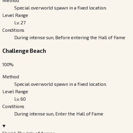
Method
Special overworld spawn in a fixed location.
Level Range
Lv. 27
Conditions
During intense sun, Before entering the Hall of Fame
Challenge Beach
100
%
Method
Special overworld spawn in a fixed location.
Level Range
Lv. 60
Conditions
During intense sun, Enter the Hall of Fame