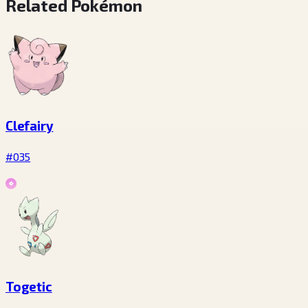
Related Pokémon
Clefairy
#035
Togetic