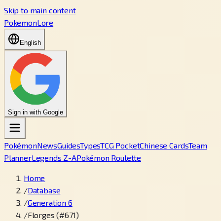
Skip to main content
PokemonLore
English
Sign in with Google
Pokémon
News
Guides
Types
TCG Pocket
Chinese Cards
Team
Planner
Legends Z-A
Pokémon Roulette
Home
/
Database
/
Generation 6
/
Florges (#671)