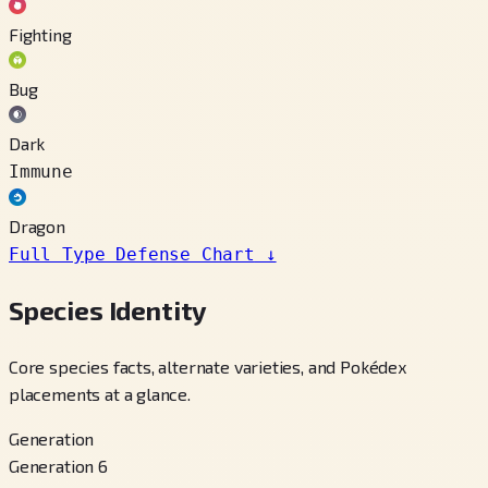
Fighting
Bug
Dark
Immune
Dragon
Full Type Defense Chart
↓
Species Identity
Core species facts, alternate varieties, and Pokédex
placements at a glance.
Generation
Generation 6