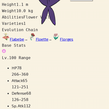
Height
1.1 m
Weight
10.0 kg
Abilities
Flower Veil
Varieties
1
Evolution Chain
Flabebe
→
Floette
→
Florges
Base Stats
Lv.100 Range
HP
78
266
–
360
Attack
65
121
–
251
Defense
68
126
–
258
Sp. Atk
112