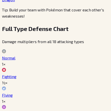
Tip: Build your team with Pokémon that cover each other's
weaknesses!
Full Type Defense Chart
Damage multipliers from all 18 attacking types
Normal
1×
Fighting
½×
Flying
1×