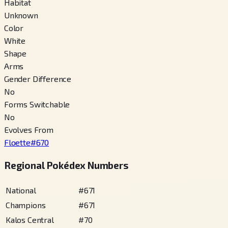
Habitat
Unknown
Color
White
Shape
Arms
Gender Difference
No
Forms Switchable
No
Evolves From
Floette
#
670
Regional Pokédex Numbers
National
#
671
Champions
#
671
Kalos Central
#
70