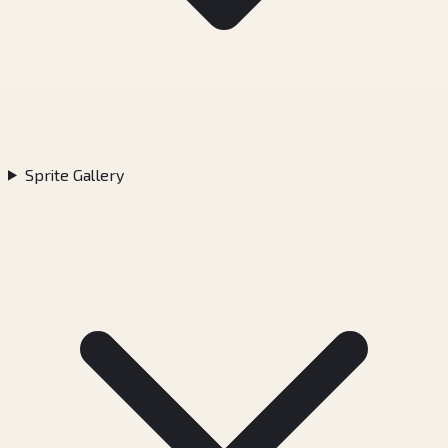
Sprite Gallery