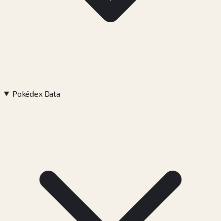
Pokédex Data