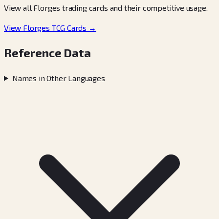
View all Florges trading cards and their competitive usage.
View Florges TCG Cards →
Reference Data
Names in Other Languages