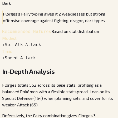
Dark
Florges's Fairy typing gives it 2 weaknesses but strong
offensive coverage against fighting, dragon, dark types
Based on stat distribution
Recommended Natures
Modest
+
Sp. Atk
−
Attack
Timid
+
Speed
−
Attack
In-Depth Analysis
Florges totals 552 across its base stats, profiling as a
balanced Pokémon with a flexible stat spread. Lean on its
Special Defense (154) when planning sets, and cover for its
weaker Attack (65).
Defensively, the Fairy combination gives Florges 3