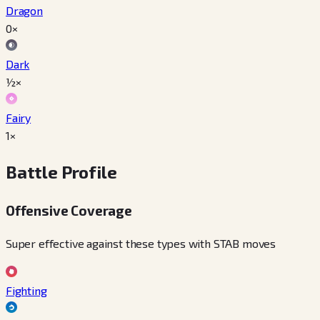
Dragon
0×
Dark
½×
Fairy
1×
Battle Profile
Offensive Coverage
Super effective against these types with STAB moves
Fighting