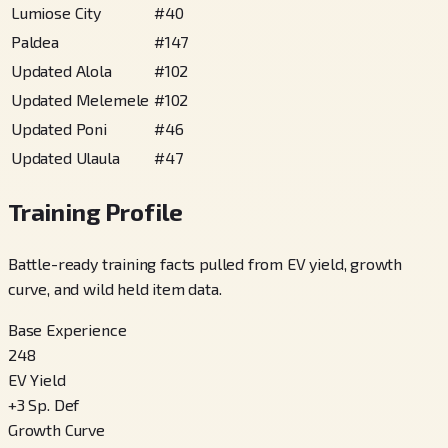
Lumiose City
#
40
Paldea
#
147
Updated Alola
#
102
Updated Melemele
#
102
Updated Poni
#
46
Updated Ulaula
#
47
Training Profile
Battle-ready training facts pulled from EV yield, growth
curve, and wild held item data.
Base Experience
248
EV Yield
+
3
Sp. Def
Growth Curve