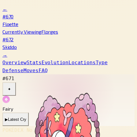
←
#670
Floette
Currently Viewing
Florges
#672
Skiddo
→
Overview
Stats
Evolution
Locations
Type
Defense
Moves
FAQ
#671
✦
Fairy
▶
Latest Cry
POKÉDEX No.
#671