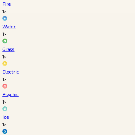
Fire
1×
Water
1×
Grass
1×
Electric
1×
Psychic
1×
Ice
1×