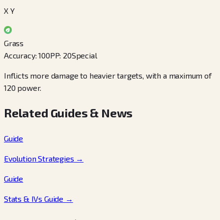
X Y
Grass
Accuracy
:
100
PP
:
20
Special
Inflicts more damage to heavier targets, with a maximum of
120 power.
Related Guides & News
Guide
Evolution Strategies
→
Guide
Stats & IVs Guide
→