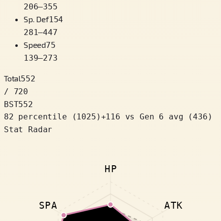
206
–
355
Sp. Def
154
281
–
447
Speed
75
139
–
273
Total
552
/ 720
BST
552
82 percentile
(
1025
)
+
116
vs Gen 6 avg (436)
Stat Radar
HP
SPA
ATK