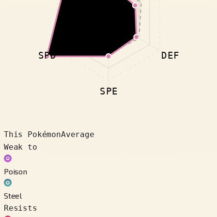
SPD
DEF
SPE
This Pokémon
Average
Weak to
Poison
Steel
Resists