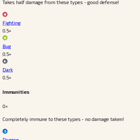
Takes half damage from these types - good defense!
Fighting
0.5
×
Bug
0.5
×
Dark
0.5
×
Immunities
0×
Completely immune to these types - no damage taken!
Dragon