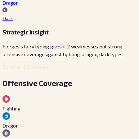
Dragon
Dark
Strategic Insight
Florges's fairy typing gives it 2 weaknesses but strong
offensive coverage against fighting, dragon, dark types
Battle Strategy
Offensive Coverage
Fighting
Dragon