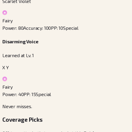
Scarlet Violet
Fairy
Power
:
80
Accuracy
:
100
PP
:
10
Special
Disarming Voice
Learned at Lv. 1
X Y
Fairy
Power
:
40
PP
:
15
Special
Never misses.
Coverage Picks