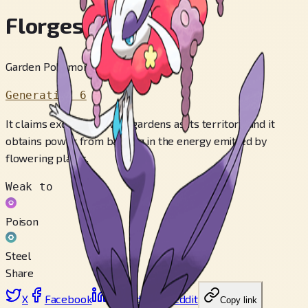
Florges
Garden Pokémon
Generation 6
It claims exquisite flower gardens as its territory, and it
obtains power from basking in the energy emitted by
flowering plants.
Weak to
Poison
Steel
Share
X
Facebook
LinkedIn
Reddit
Copy link