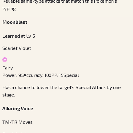
Reliable same-type attacks that match this Pokémon's
typing.
Moonblast
Learned at Lv. 5
Scarlet Violet
Fairy
Power
:
95
Accuracy
:
100
PP
:
15
Special
Has a chance to lower the target’s Special Attack by one
stage.
Alluring Voice
TM/TR Moves