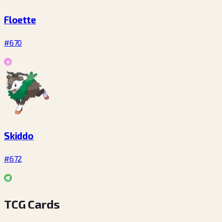
Floette
#670
Skiddo
#672
TCG Cards