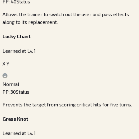
PP
:
40
Status
Allows the trainer to switch out the user and pass effects
along to its replacement.
Lucky Chant
Learned at Lv. 1
X Y
Normal
PP
:
30
Status
Prevents the target from scoring critical hits for five turns.
Grass Knot
Learned at Lv. 1