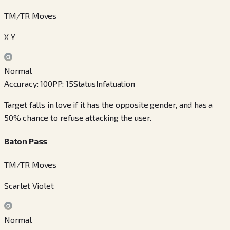
TM/TR Moves
X Y
Normal
Accuracy
:
100
PP
:
15
Status
Infatuation
Target falls in love if it has the opposite gender, and has a
50% chance to refuse attacking the user.
Baton Pass
TM/TR Moves
Scarlet Violet
Normal