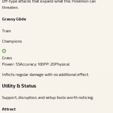
Off-type attacks that expand what this Pokémon can
threaten.
Grassy Glide
Train
Champions
Grass
Power
:
55
Accuracy
:
100
PP
:
20
Physical
Inflicts regular damage with no additional effect.
Utility & Status
Support, disruption, and setup tools worth noticing.
Attract