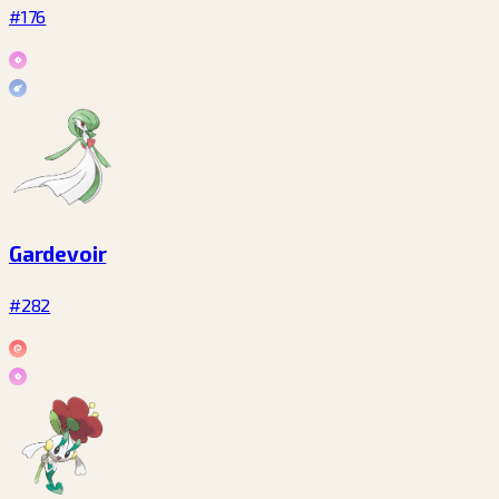
#176
Gardevoir
#282