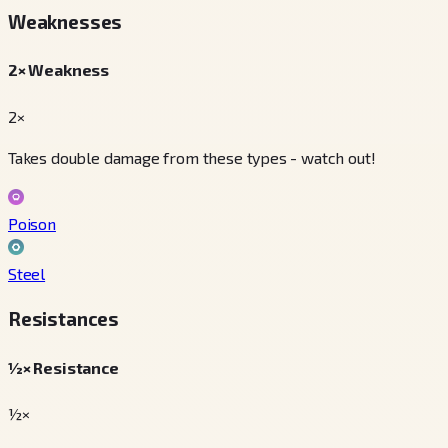
Weaknesses
2× Weakness
2×
Takes double damage from these types - watch out!
Poison
Steel
Resistances
½× Resistance
½×