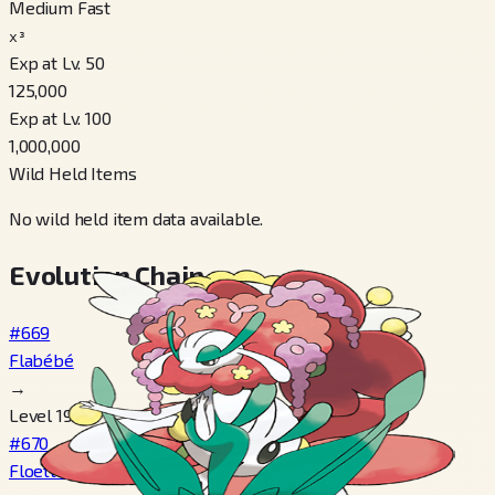
Medium Fast
x³
Exp at Lv. 50
125,000
Exp at Lv. 100
1,000,000
Wild Held Items
No wild held item data available.
Evolution Chain
#669
Flabébé
→
Level 19
#670
Floette