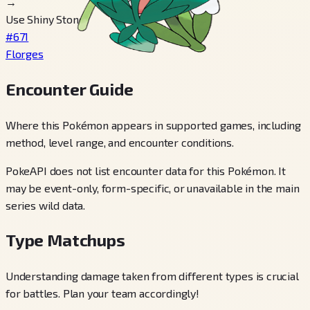
→
Use Shiny Stone
#671
Florges
Encounter Guide
Where this Pokémon appears in supported games, including
method, level range, and encounter conditions.
PokeAPI does not list encounter data for this Pokémon. It
may be event-only, form-specific, or unavailable in the main
series wild data.
Type Matchups
Understanding damage taken from different types is crucial
for battles. Plan your team accordingly!