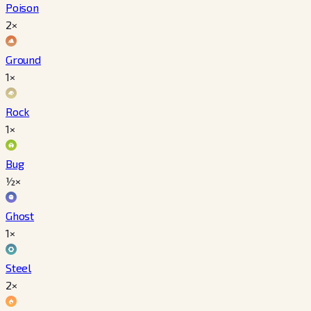
Poison
2×
Ground
1×
Rock
1×
Bug
½×
Ghost
1×
Steel
2×