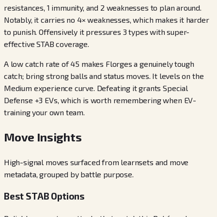
resistances, 1 immunity, and 2 weaknesses to plan around.
Notably, it carries no 4× weaknesses, which makes it harder
to punish. Offensively it pressures 3 types with super-
effective STAB coverage.
A low catch rate of 45 makes Florges a genuinely tough
catch; bring strong balls and status moves. It levels on the
Medium experience curve. Defeating it grants Special
Defense +3 EVs, which is worth remembering when EV-
training your own team.
Move Insights
High-signal moves surfaced from learnsets and move
metadata, grouped by battle purpose.
Best STAB Options