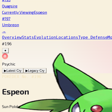
Quagsire
Currently Viewing
Espeon
#197
Umbreon
→
Overview
Stats
Evolution
Locations
Type Defense
M
#196
✦
Psychic
▶
Latest Cry
▶
Legacy Cry
POKÉDEX No.
#196
Espeon
Sun Pokémon