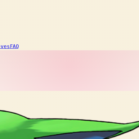
oves
FAQ