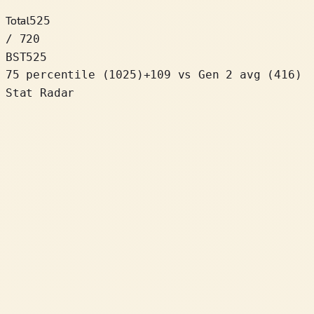
Total
525
/ 720
BST
525
75 percentile
(
1025
)
+
109
vs Gen 2 avg (416)
Stat Radar