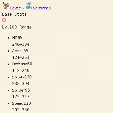
Eevee
→
Vaporeon
Base Stats
Lv.100 Range
HP
65
240
–
334
Attack
65
121
–
251
Defense
60
112
–
240
Sp. Atk
130
238
–
394
Sp. Def
95
175
–
317
Speed
110
202
–
350