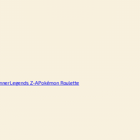
nner
Legends Z-A
Pokémon Roulette