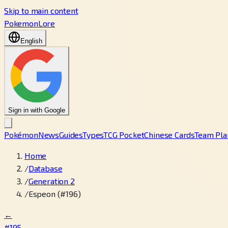
Skip to main content
PokemonLore
English
Sign in with Google
Pokémon
News
Guides
Types
TCG Pocket
Chinese Cards
Team Pla
Home
/
Database
/
Generation 2
/
Espeon (#196)
←
#195