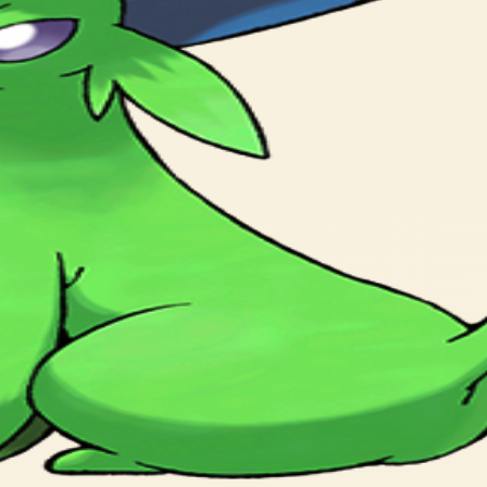
 predict the weather.