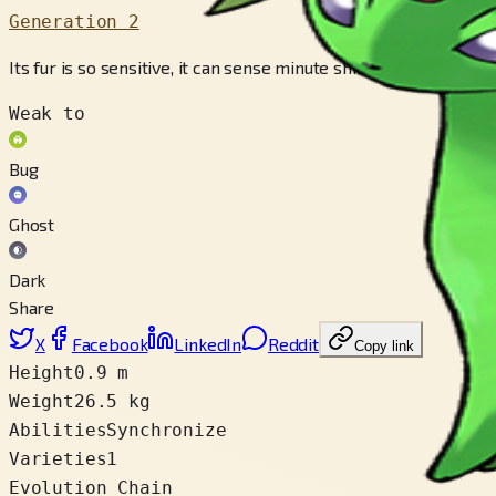
Generation 2
Its fur is so sensitive, it can sense minute shifts in the air and
Weak to
Bug
Ghost
Dark
Share
X
Facebook
LinkedIn
Reddit
Copy link
Height
0.9 m
Weight
26.5 kg
Abilities
Synchronize
Varieties
1
Evolution Chain