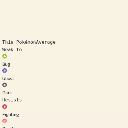
This Pokémon
Average
Weak to
Bug
Ghost
Dark
Resists
Fighting