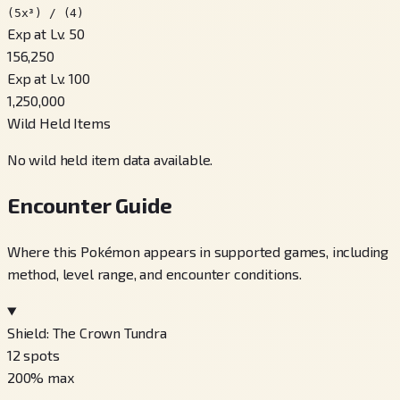
(5x³) / (4)
Exp at Lv. 50
156,250
Exp at Lv. 100
1,250,000
Wild Held Items
No wild held item data available.
Encounter Guide
Where this Pokémon appears in supported games, including
method, level range, and encounter conditions.
Shield: The Crown Tundra
12
spots
200
% max