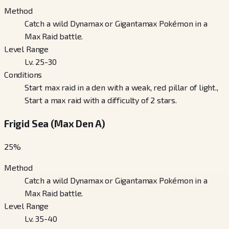
Method
Catch a wild Dynamax or Gigantamax Pokémon in a
Max Raid battle.
Level Range
Lv. 25-30
Conditions
Start max raid in a den with a weak, red pillar of light.,
Start a max raid with a difficulty of 2 stars.
Frigid Sea (Max Den A)
25
%
Method
Catch a wild Dynamax or Gigantamax Pokémon in a
Max Raid battle.
Level Range
Lv. 35-40