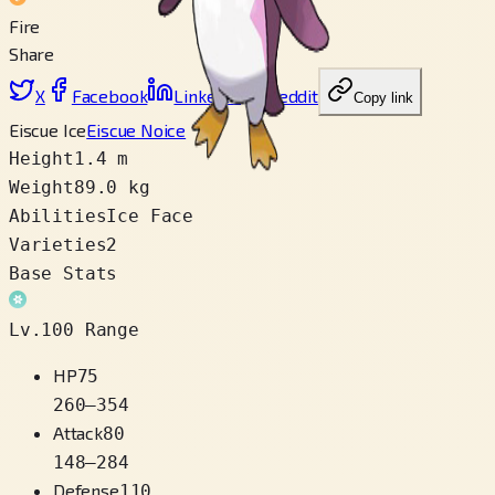
Fire
Share
X
Facebook
LinkedIn
Reddit
Copy link
Eiscue Ice
Eiscue Noice
Height
1.4 m
Weight
89.0 kg
Abilities
Ice Face
Varieties
2
Base Stats
Lv.100 Range
HP
75
260
–
354
Attack
80
148
–
284
Defense
110