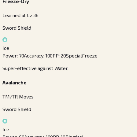
Freeze-Dry
Learned at Lv. 36
Sword Shield
Ice
Power
:
70
Accuracy
:
100
PP
:
20
Special
Freeze
Super-effective against Water.
Avalanche
TM/TR Moves
Sword Shield
Ice
Power
:
60
Accuracy
:
100
PP
:
10
Physical