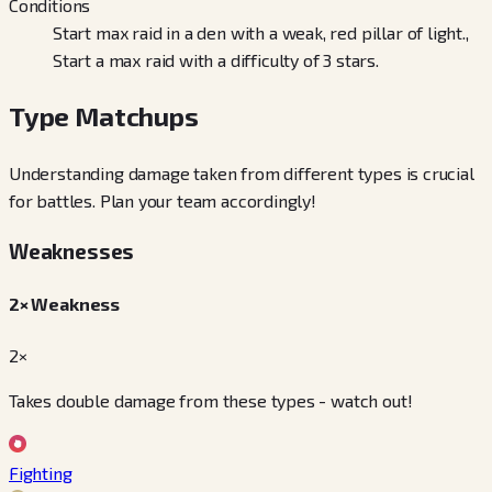
Conditions
Start max raid in a den with a weak, red pillar of light.,
Start a max raid with a difficulty of 3 stars.
Type Matchups
Understanding damage taken from different types is crucial
for battles. Plan your team accordingly!
Weaknesses
2× Weakness
2×
Takes double damage from these types - watch out!
Fighting