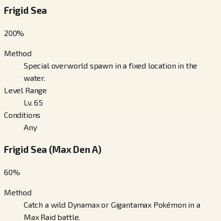
Frigid Sea
200
%
Method
Special overworld spawn in a fixed location in the
water.
Level Range
Lv. 65
Conditions
Any
Frigid Sea (Max Den A)
60
%
Method
Catch a wild Dynamax or Gigantamax Pokémon in a
Max Raid battle.