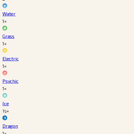
Water
1×
Grass
1×
Electric
1×
Psychic
1×
Ice
½×
Dragon
1×