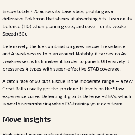
Eiscue totals 470 across its base stats, profiling as a
defensive Pokémon that shines at absorbing hits. Lean on its
Defense (110) when planning sets, and cover for its weaker
Speed (50).
Defensively, the Ice combination gives Eiscue 1 resistance
and 4 weaknesses to plan around. Notably, it carries no 4×
weaknesses, which makes it harder to punish. Offensively it
pressures 4 types with super-effective STAB coverage.
A catch rate of 60 puts Eiscue in the moderate range — a few
Great Balls usually get the job done. It levels on the Slow
experience curve. Defeating it grants Defense +2 EVs, which
is worth remembering when EV-training your own team.
Move Insights
High-signal moves surfaced from learnsets and move