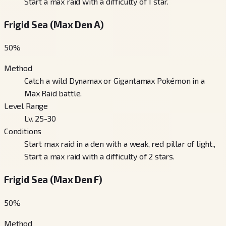
Start a max raid with a difficulty of 1 star.
Frigid Sea (Max Den A)
50
%
Method
Catch a wild Dynamax or Gigantamax Pokémon in a
Max Raid battle.
Level Range
Lv. 25-30
Conditions
Start max raid in a den with a weak, red pillar of light.,
Start a max raid with a difficulty of 2 stars.
Frigid Sea (Max Den F)
50
%
Method