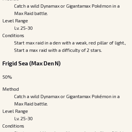
Catch a wild Dynamax or Gigantamax Pokémon in a
Max Raid battle.
Level Range
Lv. 25-30
Conditions
Start max raid in a den with a weak, red pillar of light.,
Start a max raid with a difficulty of 2 stars.
Frigid Sea (Max Den N)
50
%
Method
Catch a wild Dynamax or Gigantamax Pokémon in a
Max Raid battle.
Level Range
Lv. 25-30
Conditions