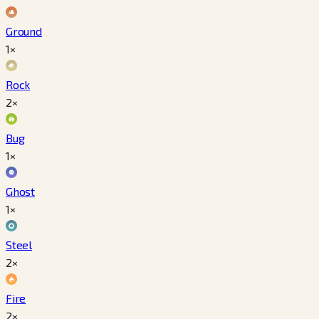
Ground
1×
Rock
2×
Bug
1×
Ghost
1×
Steel
2×
Fire
2×