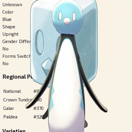
Unknown
Color
Blue
Shape
Upright
Gender Difference
No
Forms Switchable
No
Regional Pokédex Numbers
National
#
875
Crown Tundra
#
90
Galar
#
370
Paldea
#
320
Varieties