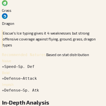
Grass
Dragon
Eiscue's Ice typing gives it 4 weaknesses but strong
offensive coverage against flying, ground, grass, dragon
types
Based on stat distribution
Recommended Natures
Naive
+
Speed
−
Sp. Def
Bold
+
Defense
−
Attack
Impish
+
Defense
−
Sp. Atk
In-Depth Analysis