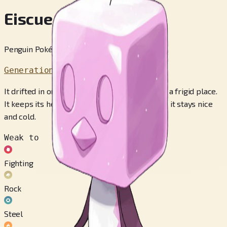
Eiscue
Penguin Pokémon
Generation 8
It drifted in on the flow of ocean waters from a frigid place.
It keeps its head iced constantly to make sure it stays nice
and cold.
Weak to
Fighting
Rock
Steel