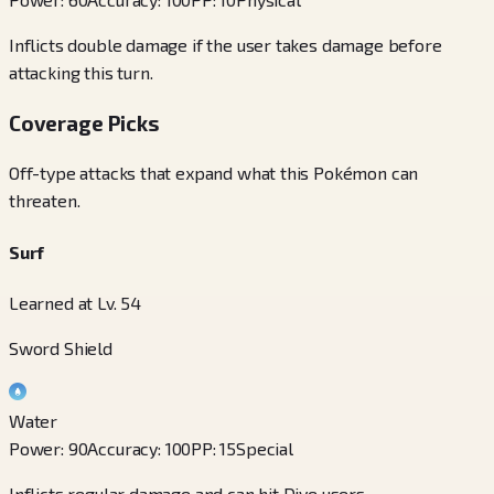
Inflicts double damage if the user takes damage before
attacking this turn.
Coverage Picks
Off-type attacks that expand what this Pokémon can
threaten.
Surf
Learned at Lv. 54
Sword Shield
Water
Power
:
90
Accuracy
:
100
PP
:
15
Special
Inflicts regular damage and can hit Dive users.