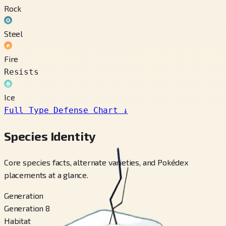
Rock
Steel
Fire
Resists
Ice
Full Type Defense Chart
↓
Species Identity
Core species facts, alternate varieties, and Pokédex
placements at a glance.
Generation
Generation 8
Habitat