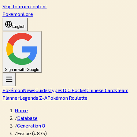
Skip to main content
PokemonLore
English
Sign in with Google
Pokémon
News
Guides
Types
TCG Pocket
Chinese Cards
Team
Planner
Legends Z-A
Pokémon Roulette
Home
/
Database
/
Generation 8
/
Eiscue (#875)