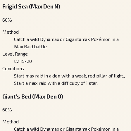
Frigid Sea (Max Den N)
60
%
Method
Catch a wild Dynamax or Gigantamax Pokémon in a
Max Raid battle.
Level Range
Lv. 15-20
Conditions
Start max raid in a den with a weak, red pillar of light.,
Start a max raid with a difficulty of 1 star.
Giant's Bed (Max Den O)
60
%
Method
Catch a wild Dynamax or Gigantamax Pokémon in a