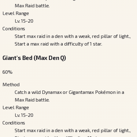
Max Raid battle.
Level Range
Lv. 15-20
Conditions
Start max raid in a den with a weak, red pillar of light.,
Start a max raid with a difficulty of 1 star.
Giant's Bed (Max Den Q)
60
%
Method
Catch a wild Dynamax or Gigantamax Pokémon in a
Max Raid battle.
Level Range
Lv. 15-20
Conditions
Start max raid in a den with a weak, red pillar of light.,