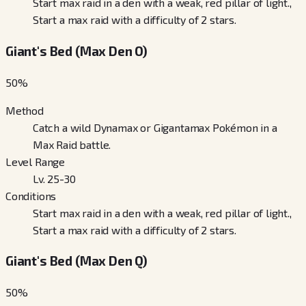
Start max raid in a den with a weak, red pillar of light.,
Start a max raid with a difficulty of 2 stars.
Giant's Bed (Max Den O)
50
%
Method
Catch a wild Dynamax or Gigantamax Pokémon in a
Max Raid battle.
Level Range
Lv. 25-30
Conditions
Start max raid in a den with a weak, red pillar of light.,
Start a max raid with a difficulty of 2 stars.
Giant's Bed (Max Den Q)
50
%