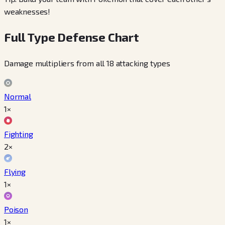
weaknesses!
Full Type Defense Chart
Damage multipliers from all 18 attacking types
Normal
1×
Fighting
2×
Flying
1×
Poison
1×