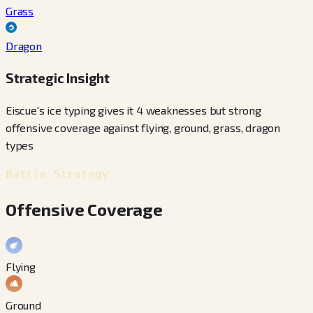
Grass
Dragon
Strategic Insight
Eiscue's ice typing gives it 4 weaknesses but strong
offensive coverage against flying, ground, grass, dragon
types
Battle Strategy
Offensive Coverage
Flying
Ground