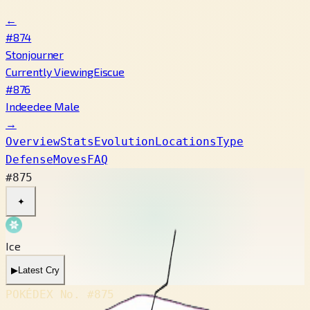
←
#874
Stonjourner
Currently Viewing
Eiscue
#876
Indeedee Male
→
Overview
Stats
Evolution
Locations
Type
Defense
Moves
FAQ
#875
✦
Ice
▶
Latest Cry
POKÉDEX No.
#875