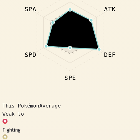
SPA
ATK
SPD
DEF
SPE
This Pokémon
Average
Weak to
Fighting