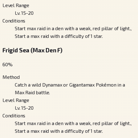
Level Range
Lv. 15-20
Conditions
Start max raid in a den with a weak, red pillar of light.,
Start a max raid with a difficulty of 1 star.
Frigid Sea (Max Den F)
60
%
Method
Catch a wild Dynamax or Gigantamax Pokémon in a
Max Raid battle.
Level Range
Lv. 15-20
Conditions
Start max raid in a den with a weak, red pillar of light.,
Start a max raid with a difficulty of 1 star.