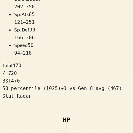
202
–
350
Sp. Atk
65
121
–
251
Sp. Def
90
166
–
306
Speed
50
94
–
218
Total
470
/ 720
BST
470
58 percentile
(
1025
)
+
3
vs Gen 8 avg (467)
Stat Radar
HP