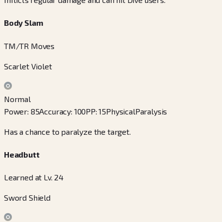
Body Slam
TM/TR Moves
Scarlet Violet
Normal
Power
:
85
Accuracy
:
100
PP
:
15
Physical
Paralysis
Has a chance to paralyze the target.
Headbutt
Learned at Lv. 24
Sword Shield