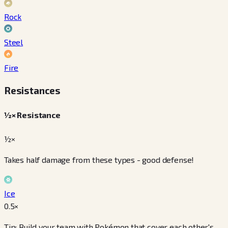
Rock
Steel
Fire
Resistances
½× Resistance
½×
Takes half damage from these types - good defense!
Ice
0.5
×
Tip: Build your team with Pokémon that cover each other's