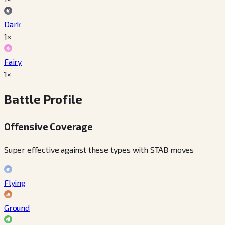
Dark
1×
Fairy
1×
Battle Profile
Offensive Coverage
Super effective against these types with STAB moves
Flying
Ground