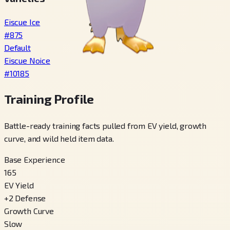
Eiscue Ice
#
875
Default
Eiscue Noice
#
10185
Training Profile
Battle-ready training facts pulled from EV yield, growth
curve, and wild held item data.
Base Experience
165
EV Yield
+
2
Defense
Growth Curve
Slow