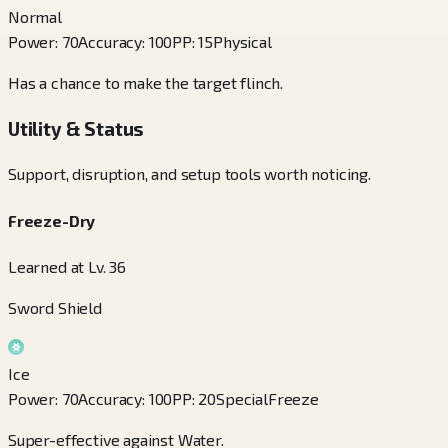
Normal
Power
:
70
Accuracy
:
100
PP
:
15
Physical
Has a chance to make the target flinch.
Utility & Status
Support, disruption, and setup tools worth noticing.
Freeze-Dry
Learned at Lv. 36
Sword Shield
Ice
Power
:
70
Accuracy
:
100
PP
:
20
Special
Freeze
Super-effective against Water.