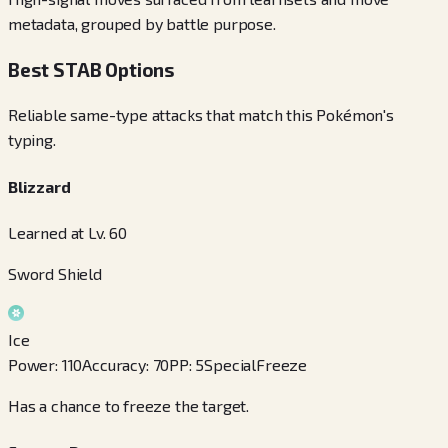
metadata, grouped by battle purpose.
Best STAB Options
Reliable same-type attacks that match this Pokémon's
typing.
Blizzard
Learned at Lv. 60
Sword Shield
Ice
Power
:
110
Accuracy
:
70
PP
:
5
Special
Freeze
Has a chance to freeze the target.