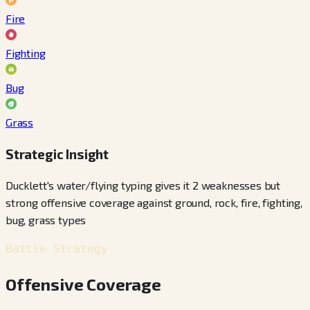
Fire
Fighting
Bug
Grass
Strategic Insight
Ducklett's water/flying typing gives it 2 weaknesses but
strong offensive coverage against ground, rock, fire, fighting,
bug, grass types
Battle Strategy
Offensive Coverage