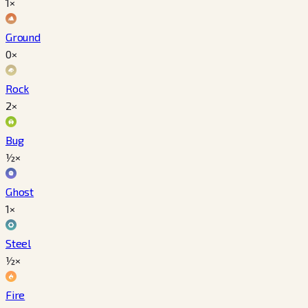
1×
Ground
0×
Rock
2×
Bug
½×
Ghost
1×
Steel
½×
Fire