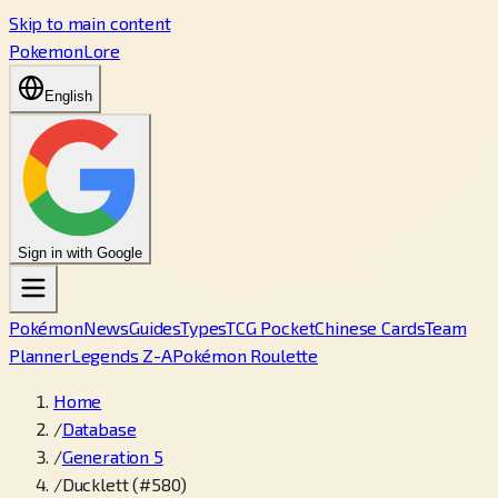
Skip to main content
PokemonLore
English
Sign in with Google
Pokémon
News
Guides
Types
TCG Pocket
Chinese Cards
Team
Planner
Legends Z-A
Pokémon Roulette
Home
/
Database
/
Generation 5
/
Ducklett (#580)