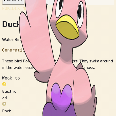
POKÉDEX No.
#580
Ducklett
Water Bird Pokémon
Generation 5
These bird Pokémon are excellent divers. They swim around
in the water eating their favorite food--peat moss.
Weak to
Electric
×4
Rock