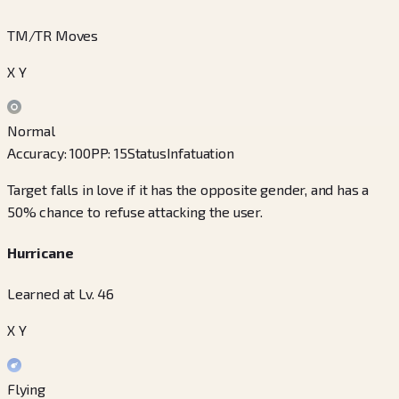
TM/TR Moves
X Y
Normal
Accuracy
:
100
PP
:
15
Status
Infatuation
Target falls in love if it has the opposite gender, and has a
50% chance to refuse attacking the user.
Hurricane
Learned at Lv. 46
X Y
Flying