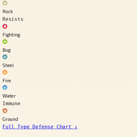
Rock
Resists
Fighting
Bug
Steel
Fire
Water
Immune
Ground
Full Type Defense Chart
↓