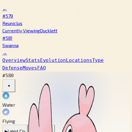
←
#579
Reuniclus
Currently Viewing
Ducklett
#581
Swanna
→
Overview
Stats
Evolution
Locations
Type
Defense
Moves
FAQ
#580
✦
Water
Flying
▶
Latest Cry
▶
Legacy Cry