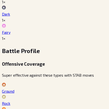
1×
Dark
1×
Fairy
1×
Battle Profile
Offensive Coverage
Super effective against these types with STAB moves
Ground
Rock