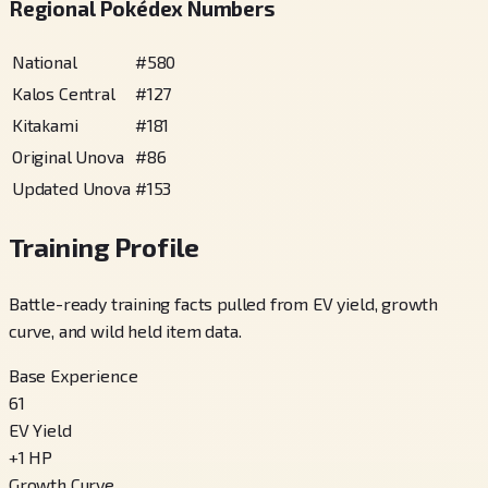
Regional Pokédex Numbers
National
#
580
Kalos Central
#
127
Kitakami
#
181
Original Unova
#
86
Updated Unova
#
153
Training Profile
Battle-ready training facts pulled from EV yield, growth
curve, and wild held item data.
Base Experience
61
EV Yield
+
1
HP
Growth Curve