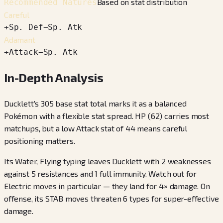
Based on stat distribution
Recommended Natures
Careful
+
Sp. Def
−
Sp. Atk
Adamant
+
Attack
−
Sp. Atk
In-Depth Analysis
Ducklett's 305 base stat total marks it as a balanced
Pokémon with a flexible stat spread. HP (62) carries most
matchups, but a low Attack stat of 44 means careful
positioning matters.
Its Water, Flying typing leaves Ducklett with 2 weaknesses
against 5 resistances and 1 full immunity. Watch out for
Electric moves in particular — they land for 4× damage. On
offense, its STAB moves threaten 6 types for super-effective
damage.