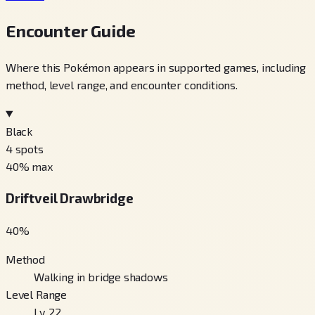
Encounter Guide
Where this Pokémon appears in supported games, including
method, level range, and encounter conditions.
Black
4
spots
40
% max
Driftveil Drawbridge
40
%
Method
Walking in bridge shadows
Level Range
Lv. 22