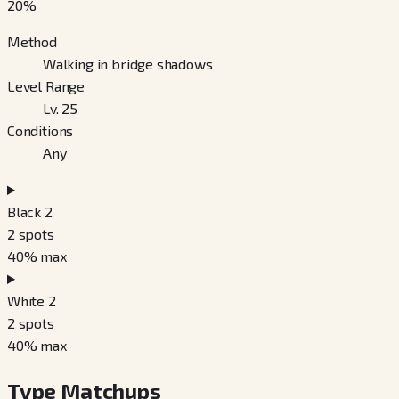
20
%
Method
Walking in bridge shadows
Level Range
Lv. 25
Conditions
Any
Black 2
2
spots
40
% max
White 2
2
spots
40
% max
Type Matchups