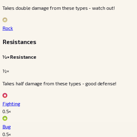
Takes double damage from these types - watch out!
Rock
Resistances
½× Resistance
½×
Takes half damage from these types - good defense!
Fighting
0.5
×
Bug
0.5
×