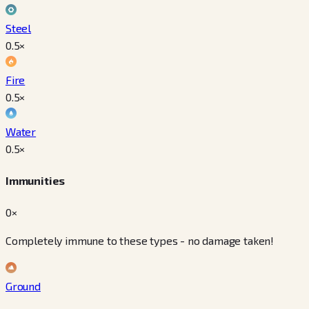
Steel
0.5
×
Fire
0.5
×
Water
0.5
×
Immunities
0×
Completely immune to these types - no damage taken!
Ground