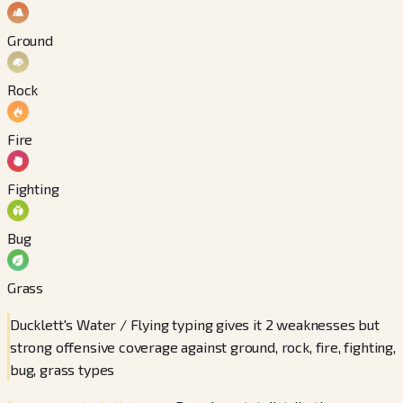
Ground
Rock
Fire
Fighting
Bug
Grass
Ducklett's Water / Flying typing gives it 2 weaknesses but
strong offensive coverage against ground, rock, fire, fighting,
bug, grass types