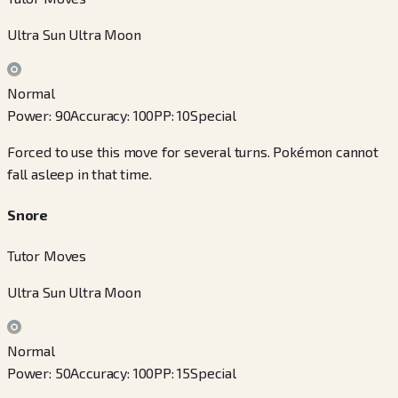
Ultra Sun Ultra Moon
Normal
Power
:
90
Accuracy
:
100
PP
:
10
Special
Forced to use this move for several turns. Pokémon cannot
fall asleep in that time.
Snore
Tutor Moves
Ultra Sun Ultra Moon
Normal
Power
:
50
Accuracy
:
100
PP
:
15
Special