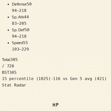
Defense
50
94
–
218
Sp. Atk
44
83
–
205
Sp. Def
50
94
–
218
Speed
55
103
–
229
Total
305
/ 720
BST
305
15 percentile
(
1025
)
-116
vs Gen 5 avg (421)
Stat Radar
HP