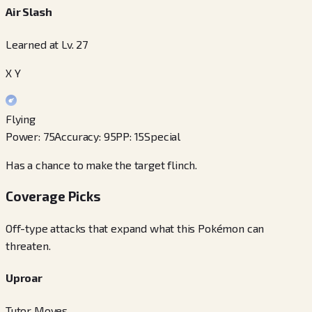
Air Slash
Learned at Lv. 27
X Y
Flying
Power
:
75
Accuracy
:
95
PP
:
15
Special
Has a chance to make the target flinch.
Coverage Picks
Off-type attacks that expand what this Pokémon can
threaten.
Uproar
Tutor Moves