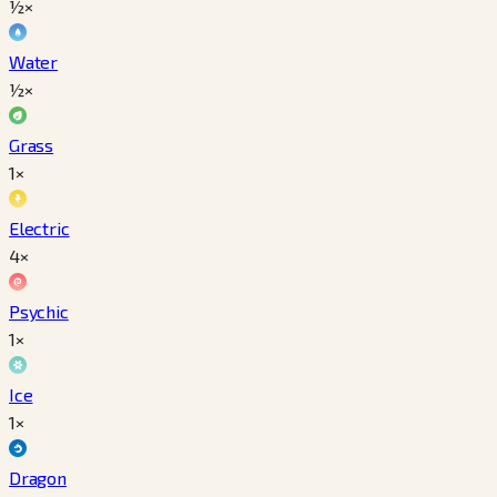
½×
Water
½×
Grass
1×
Electric
4×
Psychic
1×
Ice
1×
Dragon