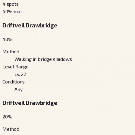
4
spots
40
% max
Driftveil Drawbridge
40
%
Method
Walking in bridge shadows
Level Range
Lv. 22
Conditions
Any
Driftveil Drawbridge
20
%
Method