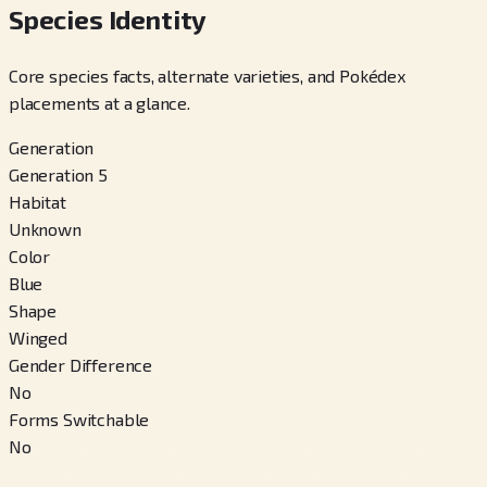
Species Identity
Core species facts, alternate varieties, and Pokédex
placements at a glance.
Generation
Generation 5
Habitat
Unknown
Color
Blue
Shape
Winged
Gender Difference
No
Forms Switchable
No