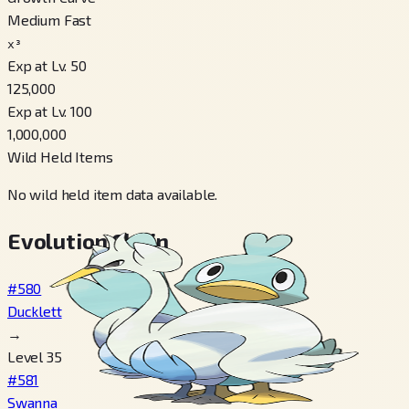
Medium Fast
x³
Exp at Lv. 50
125,000
Exp at Lv. 100
1,000,000
Wild Held Items
No wild held item data available.
Evolution Chain
#580
Ducklett
→
Level 35
#581
Swanna