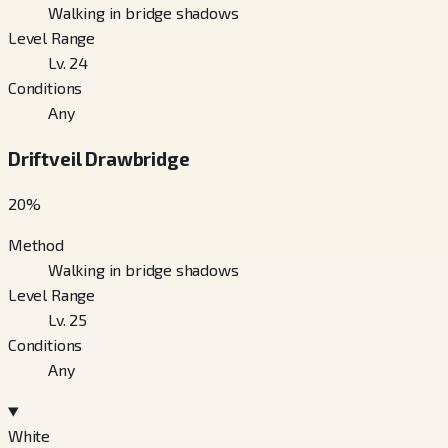
Walking in bridge shadows
Level Range
Lv. 24
Conditions
Any
Driftveil Drawbridge
20
%
Method
Walking in bridge shadows
Level Range
Lv. 25
Conditions
Any
White