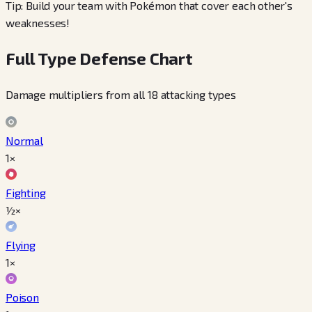
Tip: Build your team with Pokémon that cover each other's
weaknesses!
Full Type Defense Chart
Damage multipliers from all 18 attacking types
Normal
1×
Fighting
½×
Flying
1×
Poison