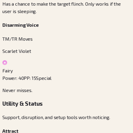
Has a chance to make the target flinch. Only works if the
user is sleeping.
Disarming Voice
TM/TR Moves
Scarlet Violet
Fairy
Power
:
40
PP
:
15
Special
Never misses.
Utility & Status
Support, disruption, and setup tools worth noticing.
Attract