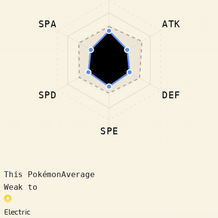
SPA
ATK
SPD
DEF
SPE
This Pokémon
Average
Weak to
Electric