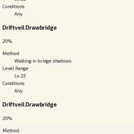
Conditions
Any
Driftveil Drawbridge
20
%
Method
Walking in bridge shadows
Level Range
Lv. 23
Conditions
Any
Driftveil Drawbridge
20
%
Method