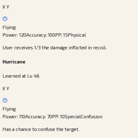
X Y
Flying
Power
:
120
Accuracy
:
100
PP
:
15
Physical
User receives 1/3 the damage inflicted in recoil.
Hurricane
Learned at Lv. 46
X Y
Flying
Power
:
110
Accuracy
:
70
PP
:
10
Special
Confusion
Has a chance to confuse the target.