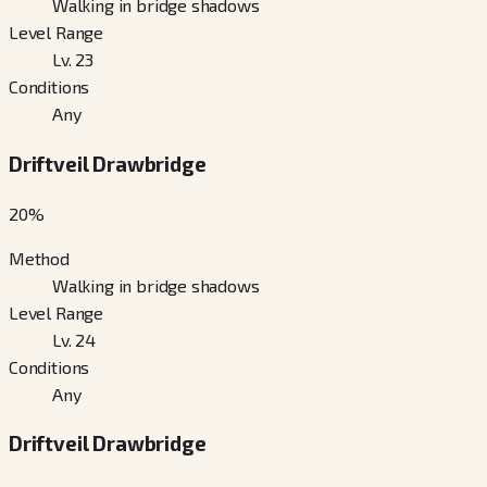
Walking in bridge shadows
Level Range
Lv. 23
Conditions
Any
Driftveil Drawbridge
20
%
Method
Walking in bridge shadows
Level Range
Lv. 24
Conditions
Any
Driftveil Drawbridge