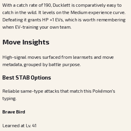
With a catch rate of 190, Ducklett is comparatively easy to
catch in the wild. It levels on the Medium experience curve.
Defeating it grants HP +1 EVs, which is worth remembering
when EV-training your own team.
Move Insights
High-signal moves surfaced from learnsets and move
metadata, grouped by battle purpose.
Best STAB Options
Reliable same-type attacks that match this Pokémon's
typing.
Brave Bird
Learned at Lv. 41