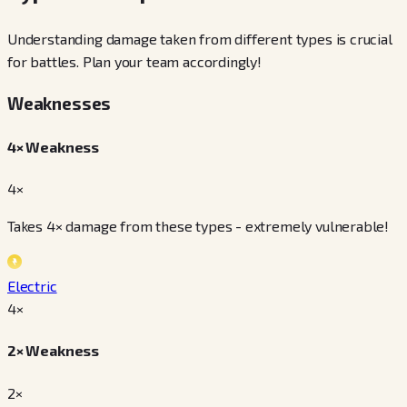
Understanding damage taken from different types is crucial
for battles. Plan your team accordingly!
Weaknesses
4× Weakness
4×
Takes 4× damage from these types - extremely vulnerable!
Electric
4
×
2× Weakness
2×