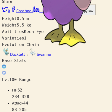
Share
X
Facebook
LinkedIn
Reddit
Copy link
Height
0.5 m
Weight
5.5 kg
Abilities
Keen Eye
Varieties
1
Evolution Chain
Ducklett
→
Swanna
Base Stats
Lv.100 Range
HP
62
234
–
328
Attack
44
83
–
205