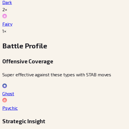
Dark
2×
Fairy
1×
Battle Profile
Offensive Coverage
Super effective against these types with STAB moves
Ghost
Psychic
Strategic Insight