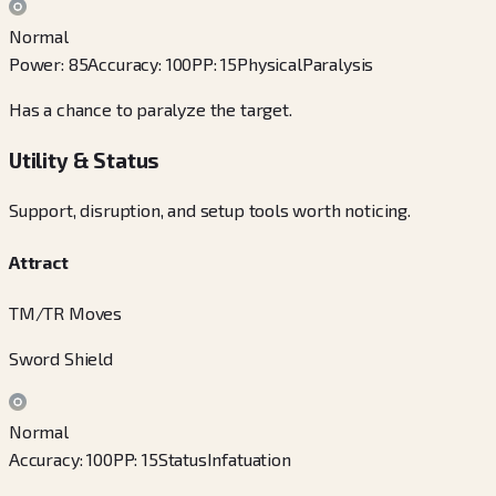
Normal
Power
:
85
Accuracy
:
100
PP
:
15
Physical
Paralysis
Has a chance to paralyze the target.
Utility & Status
Support, disruption, and setup tools worth noticing.
Attract
TM/TR Moves
Sword Shield
Normal
Accuracy
:
100
PP
:
15
Status
Infatuation