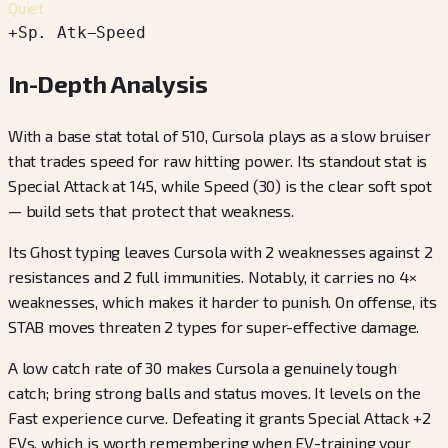
Quiet
+
Sp. Atk
−
Speed
In-Depth Analysis
With a base stat total of 510, Cursola plays as a slow bruiser
that trades speed for raw hitting power. Its standout stat is
Special Attack at 145, while Speed (30) is the clear soft spot
— build sets that protect that weakness.
Its Ghost typing leaves Cursola with 2 weaknesses against 2
resistances and 2 full immunities. Notably, it carries no 4×
weaknesses, which makes it harder to punish. On offense, its
STAB moves threaten 2 types for super-effective damage.
A low catch rate of 30 makes Cursola a genuinely tough
catch; bring strong balls and status moves. It levels on the
Fast experience curve. Defeating it grants Special Attack +2
EVs, which is worth remembering when EV-training your