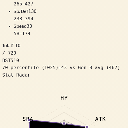
265
–
427
Sp. Def
130
238
–
394
Speed
30
58
–
174
Total
510
/ 720
BST
510
70 percentile
(
1025
)
+
43
vs Gen 8 avg (467)
Stat Radar
HP
SPA
ATK