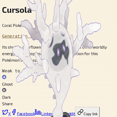
Cursola
Coral Pokémon
Generation 8
Its shell is overflowing with its heightened otherworldly
energy. The ectoplasm serves as protection for this
Pokémon’s core spirit.
Weak to
Ghost
Dark
Share
X
Facebook
LinkedIn
Reddit
Copy link