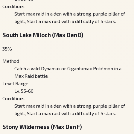
Conditions
Start max raid in a den with a strong, purple pillar of
light., Start a max raid with a difficulty of 5 stars.
South Lake Miloch (Max Den B)
35
%
Method
Catch a wild Dynamax or Gigantamax Pokémon in a
Max Raid battle.
Level Range
Lv. 55-60
Conditions
Start max raid in a den with a strong, purple pillar of
light., Start a max raid with a difficulty of 5 stars.
Stony Wilderness (Max Den F)