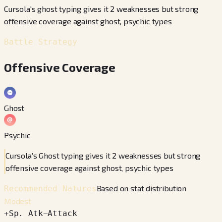
Cursola's ghost typing gives it 2 weaknesses but strong
offensive coverage against ghost, psychic types
Battle Strategy
Offensive Coverage
Ghost
Psychic
Cursola's Ghost typing gives it 2 weaknesses but strong
offensive coverage against ghost, psychic types
Based on stat distribution
Recommended Natures
Modest
+
Sp. Atk
−
Attack