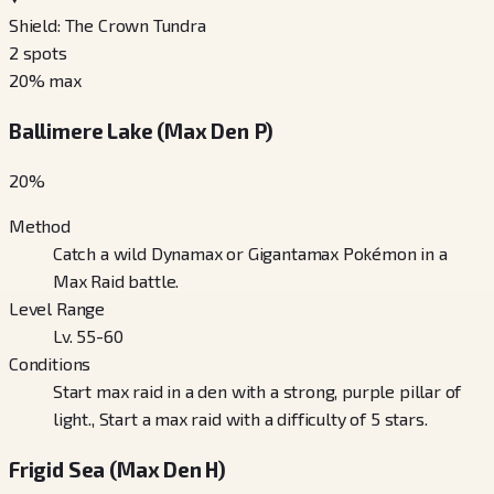
Shield: The Crown Tundra
2
spots
20
% max
Ballimere Lake (Max Den P)
20
%
Method
Catch a wild Dynamax or Gigantamax Pokémon in a
Max Raid battle.
Level Range
Lv. 55-60
Conditions
Start max raid in a den with a strong, purple pillar of
light., Start a max raid with a difficulty of 5 stars.
Frigid Sea (Max Den H)