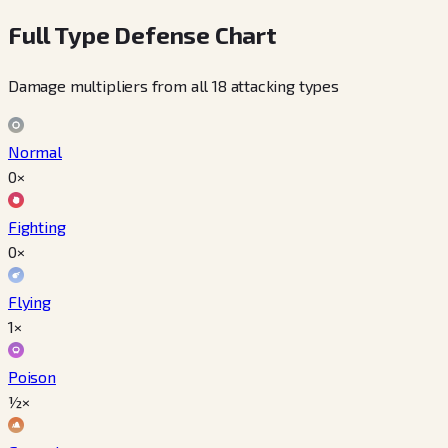
Full Type Defense Chart
Damage multipliers from all 18 attacking types
Normal
0×
Fighting
0×
Flying
1×
Poison
½×