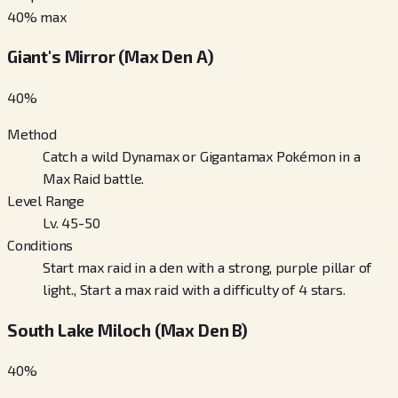
40
% max
Giant's Mirror (Max Den A)
40
%
Method
Catch a wild Dynamax or Gigantamax Pokémon in a
Max Raid battle.
Level Range
Lv. 45-50
Conditions
Start max raid in a den with a strong, purple pillar of
light., Start a max raid with a difficulty of 4 stars.
South Lake Miloch (Max Den B)
40
%