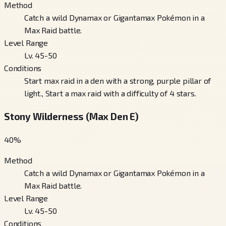
Method
Catch a wild Dynamax or Gigantamax Pokémon in a
Max Raid battle.
Level Range
Lv. 45-50
Conditions
Start max raid in a den with a strong, purple pillar of
light., Start a max raid with a difficulty of 4 stars.
Stony Wilderness (Max Den E)
40
%
Method
Catch a wild Dynamax or Gigantamax Pokémon in a
Max Raid battle.
Level Range
Lv. 45-50
Conditions