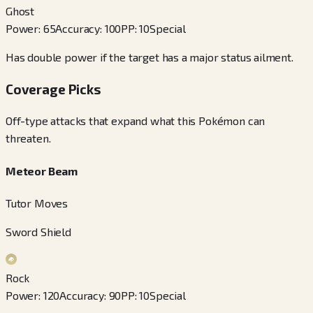
Ghost
Power
:
65
Accuracy
:
100
PP
:
10
Special
Has double power if the target has a major status ailment.
Coverage Picks
Off-type attacks that expand what this Pokémon can
threaten.
Meteor Beam
Tutor Moves
Sword Shield
Rock
Power
:
120
Accuracy
:
90
PP
:
10
Special