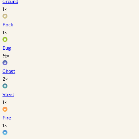
Ground
1×
Rock
1×
Bug
½×
Ghost
2×
Steel
1×
Fire
1×