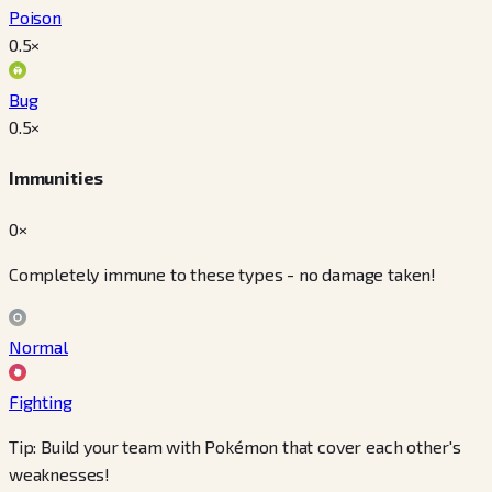
Poison
0.5
×
Bug
0.5
×
Immunities
0×
Completely immune to these types - no damage taken!
Normal
Fighting
Tip: Build your team with Pokémon that cover each other's
weaknesses!