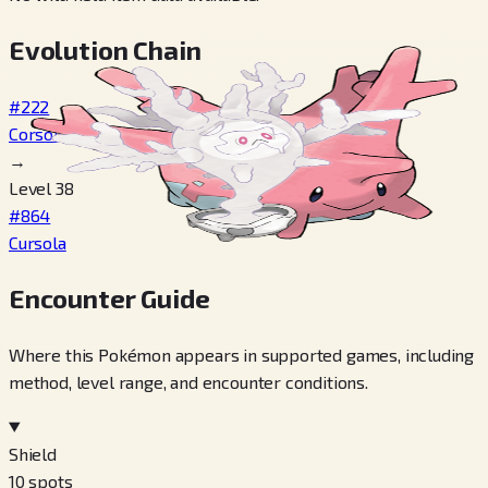
Evolution Chain
#222
Corsola
→
Level 38
#864
Cursola
Encounter Guide
Where this Pokémon appears in supported games, including
method, level range, and encounter conditions.
Shield
10
spots