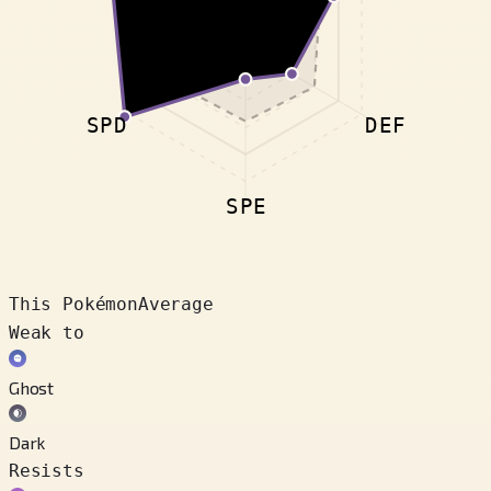
SPD
DEF
SPE
This Pokémon
Average
Weak to
Ghost
Dark
Resists