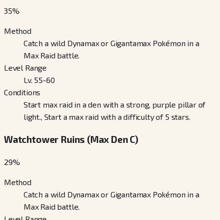
35
%
Method
Catch a wild Dynamax or Gigantamax Pokémon in a
Max Raid battle.
Level Range
Lv. 55-60
Conditions
Start max raid in a den with a strong, purple pillar of
light., Start a max raid with a difficulty of 5 stars.
Watchtower Ruins (Max Den C)
29
%
Method
Catch a wild Dynamax or Gigantamax Pokémon in a
Max Raid battle.
Level Range