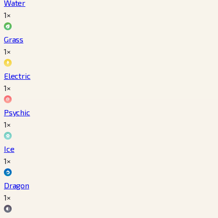
Water
1×
Grass
1×
Electric
1×
Psychic
1×
Ice
1×
Dragon
1×