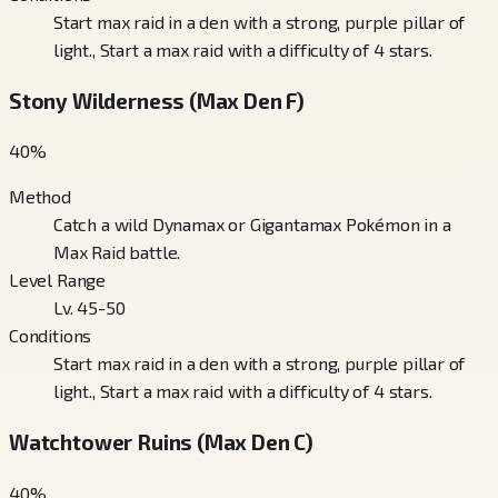
Start max raid in a den with a strong, purple pillar of
light., Start a max raid with a difficulty of 4 stars.
Stony Wilderness (Max Den F)
40
%
Method
Catch a wild Dynamax or Gigantamax Pokémon in a
Max Raid battle.
Level Range
Lv. 45-50
Conditions
Start max raid in a den with a strong, purple pillar of
light., Start a max raid with a difficulty of 4 stars.
Watchtower Ruins (Max Den C)
40
%