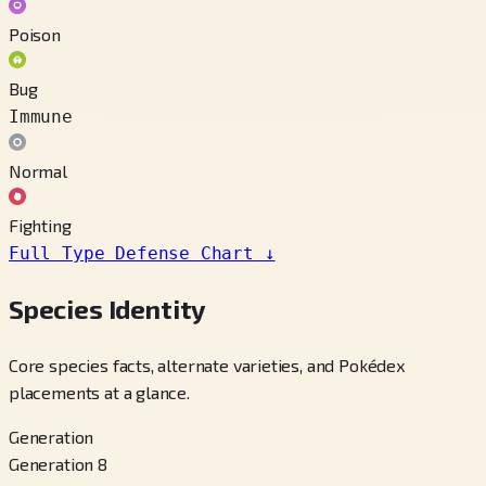
Poison
Bug
Immune
Normal
Fighting
Full Type Defense Chart
↓
Species Identity
Core species facts, alternate varieties, and Pokédex
placements at a glance.
Generation
Generation 8