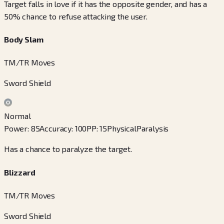
Target falls in love if it has the opposite gender, and has a
50% chance to refuse attacking the user.
Body Slam
TM/TR Moves
Sword Shield
Normal
Power
:
85
Accuracy
:
100
PP
:
15
Physical
Paralysis
Has a chance to paralyze the target.
Blizzard
TM/TR Moves
Sword Shield