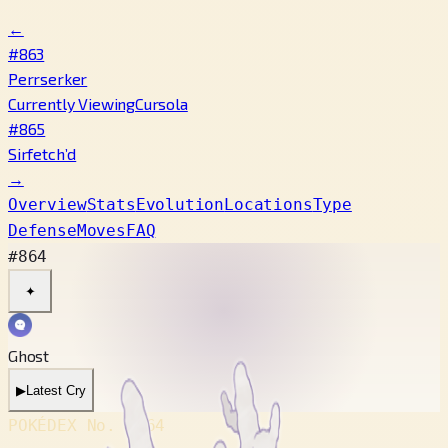
←
#863
Perrserker
Currently Viewing
Cursola
#865
Sirfetch’d
→
Overview
Stats
Evolution
Locations
Type
Defense
Moves
FAQ
#864
✦
Ghost
▶
Latest Cry
POKÉDEX No.
#864