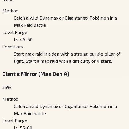
Method
Catch a wild Dynamax or Gigantamax Pokémon in a
Max Raid battle.
Level Range
Lv. 45-50
Conditions
Start max raid in a den with a strong, purple pillar of
light., Start a max raid with a difficulty of 4 stars.
Giant's Mirror (Max Den A)
35
%
Method
Catch a wild Dynamax or Gigantamax Pokémon in a
Max Raid battle.
Level Range
Lv. 55-60