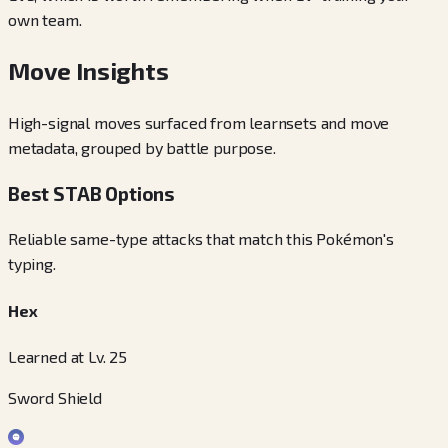
own team.
Move Insights
High-signal moves surfaced from learnsets and move
metadata, grouped by battle purpose.
Best STAB Options
Reliable same-type attacks that match this Pokémon's
typing.
Hex
Learned at Lv. 25
Sword Shield