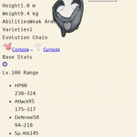
Height
1.0 m
Weight
0.4 kg
Abilities
Weak Armor
Varieties
1
Evolution Chain
Corsola
→
Cursola
Base Stats
Lv.100 Range
HP
60
230
–
324
Attack
95
175
–
317
Defense
50
94
–
218
Sp. Atk
145