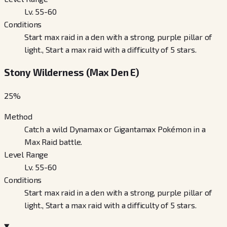
Lv. 55-60
Conditions
Start max raid in a den with a strong, purple pillar of
light., Start a max raid with a difficulty of 5 stars.
Stony Wilderness (Max Den E)
25
%
Method
Catch a wild Dynamax or Gigantamax Pokémon in a
Max Raid battle.
Level Range
Lv. 55-60
Conditions
Start max raid in a den with a strong, purple pillar of
light., Start a max raid with a difficulty of 5 stars.