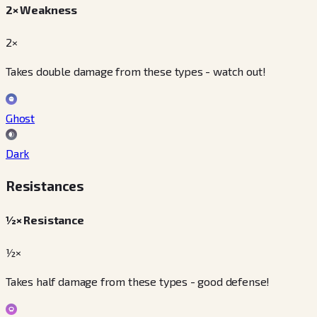
2× Weakness
2×
Takes double damage from these types - watch out!
Ghost
Dark
Resistances
½× Resistance
½×
Takes half damage from these types - good defense!