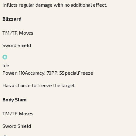
Inflicts regular damage with no additional effect.
Blizzard
TM/TR Moves
Sword Shield
Ice
Power
:
110
Accuracy
:
70
PP
:
5
Special
Freeze
Has a chance to freeze the target.
Body Slam
TM/TR Moves
Sword Shield