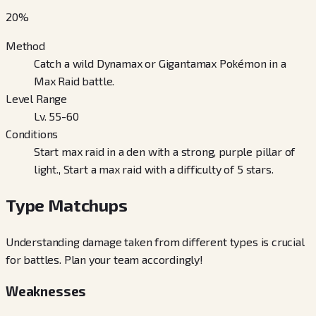
20
%
Method
Catch a wild Dynamax or Gigantamax Pokémon in a
Max Raid battle.
Level Range
Lv. 55-60
Conditions
Start max raid in a den with a strong, purple pillar of
light., Start a max raid with a difficulty of 5 stars.
Type Matchups
Understanding damage taken from different types is crucial
for battles. Plan your team accordingly!
Weaknesses