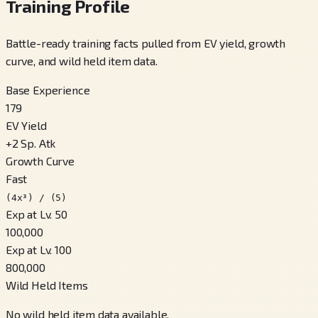
Training Profile
Battle-ready training facts pulled from EV yield, growth
curve, and wild held item data.
Base Experience
179
EV Yield
+
2
Sp. Atk
Growth Curve
Fast
(4x³) / (5)
Exp at Lv. 50
100,000
Exp at Lv. 100
800,000
Wild Held Items
No wild held item data available.