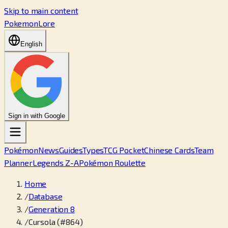
Skip to main content
PokemonLore
English
Sign in with Google
Pokémon
News
Guides
Types
TCG Pocket
Chinese Cards
Team
Planner
Legends Z-A
Pokémon Roulette
Home
/
Database
/
Generation 8
/
Cursola (#864)