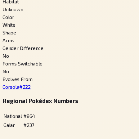
Habitat
Unknown
Color
White
Shape
Arms
Gender Difference
No
Forms Switchable
No
Evolves From
Corsola
#
222
Regional Pokédex Numbers
National
#
864
Galar
#
237