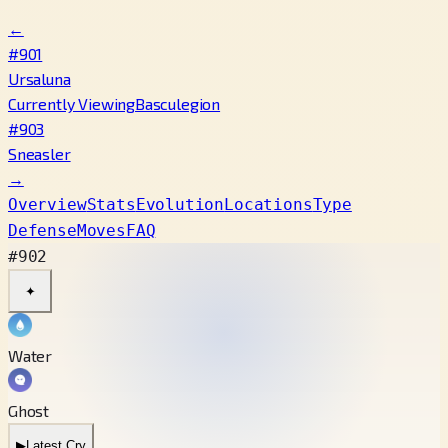
←
#901
Ursaluna
Currently Viewing
Basculegion
#903
Sneasler
→
Overview
Stats
Evolution
Locations
Type
Defense
Moves
FAQ
#902
✦
Water
Ghost
▶
Latest Cry