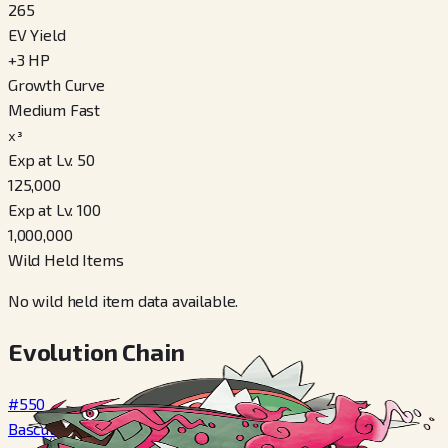
265
EV Yield
+
3
HP
Growth Curve
Medium Fast
x³
Exp at Lv. 50
125,000
Exp at Lv. 100
1,000,000
Wild Held Items
No wild held item data available.
Evolution Chain
#550
Basculin