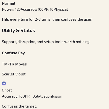
Normal
Power
:
120
Accuracy
:
100
PP
:
10
Physical
Hits every turn for 2-3 turns, then confuses the user.
Utility & Status
Support, disruption, and setup tools worth noticing.
Confuse Ray
TM/TR Moves
Scarlet Violet
Ghost
Accuracy
:
100
PP
:
10
Status
Confusion
Confuses the target.