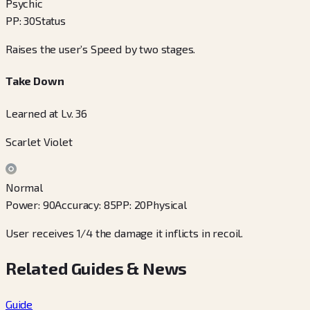
Psychic
PP
:
30
Status
Raises the user’s Speed by two stages.
Take Down
Learned at Lv. 36
Scarlet Violet
Normal
Power
:
90
Accuracy
:
85
PP
:
20
Physical
User receives 1/4 the damage it inflicts in recoil.
Related Guides & News
Guide