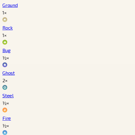
Ground
1×
Rock
1×
Bug
½×
Ghost
2×
Steel
½×
Fire
½×