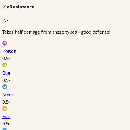
½× Resistance
½×
Takes half damage from these types - good defense!
Poison
0.5
×
Bug
0.5
×
Steel
0.5
×
Fire
0.5
×