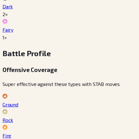
Dark
2×
Fairy
1×
Battle Profile
Offensive Coverage
Super effective against these types with STAB moves
Ground
Rock
Fire