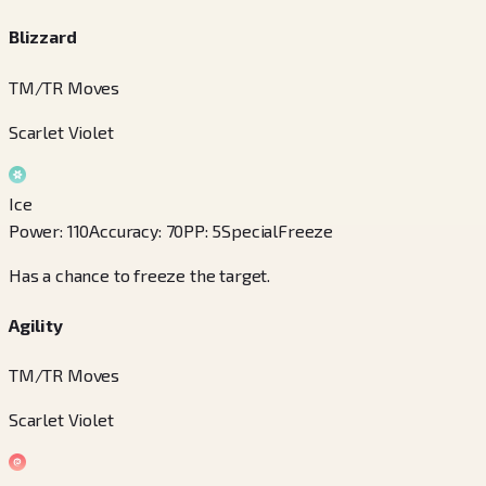
Blizzard
TM/TR Moves
Scarlet Violet
Ice
Power
:
110
Accuracy
:
70
PP
:
5
Special
Freeze
Has a chance to freeze the target.
Agility
TM/TR Moves
Scarlet Violet