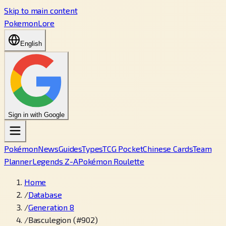
Skip to main content
PokemonLore
English
Sign in with Google
Pokémon
News
Guides
Types
TCG Pocket
Chinese Cards
Team
Planner
Legends Z-A
Pokémon Roulette
Home
/
Database
/
Generation 8
/
Basculegion (#902)