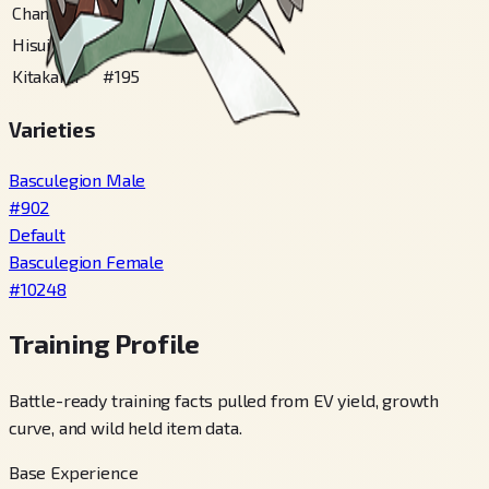
Champions
#
902
Hisui
#
167
Kitakami
#
195
Varieties
Basculegion Male
#
902
Default
Basculegion Female
#
10248
Training Profile
Battle-ready training facts pulled from EV yield, growth
curve, and wild held item data.
Base Experience