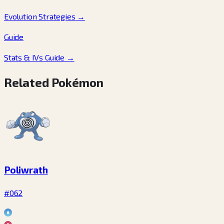
Evolution Strategies
→
Guide
Stats & IVs Guide
→
Related Pokémon
Poliwrath
#062