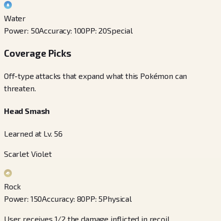
Water
Power
:
50
Accuracy
:
100
PP
:
20
Special
Coverage Picks
Off-type attacks that expand what this Pokémon can
threaten.
Head Smash
Learned at Lv. 56
Scarlet Violet
Rock
Power
:
150
Accuracy
:
80
PP
:
5
Physical
User receives 1/2 the damage inflicted in recoil.