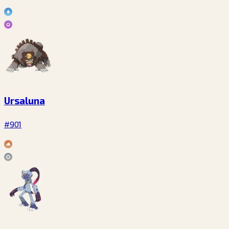
Ursaluna
#901