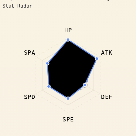
Stat Radar
HP
SPA
ATK
SPD
DEF
SPE