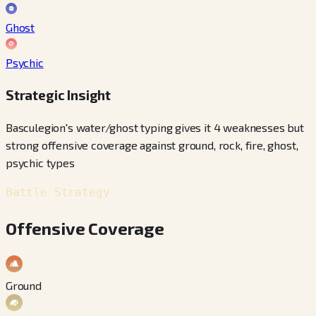
Ghost
Psychic
Strategic Insight
Basculegion's water/ghost typing gives it 4 weaknesses but
strong offensive coverage against ground, rock, fire, ghost,
psychic types
Battle Strategy
Offensive Coverage
Ground