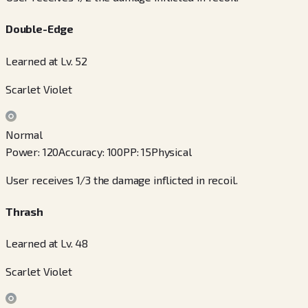
Double-Edge
Learned at Lv. 52
Scarlet Violet
Normal
Power
:
120
Accuracy
:
100
PP
:
15
Physical
User receives 1/3 the damage inflicted in recoil.
Thrash
Learned at Lv. 48
Scarlet Violet