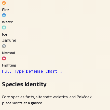
Fire
Water
Ice
Immune
Normal
Fighting
Full Type Defense Chart
↓
Species Identity
Core species facts, alternate varieties, and Pokédex
placements at a glance.