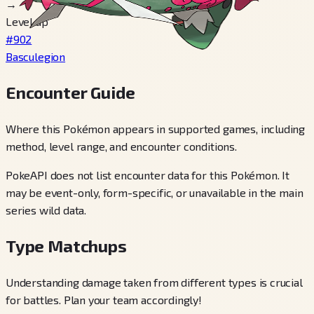
→
Level up
#902
Basculegion
Encounter Guide
Where this Pokémon appears in supported games, including
method, level range, and encounter conditions.
PokeAPI does not list encounter data for this Pokémon. It
may be event-only, form-specific, or unavailable in the main
series wild data.
Type Matchups
Understanding damage taken from different types is crucial
for battles. Plan your team accordingly!