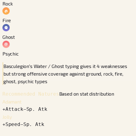
Rock
Fire
Ghost
Psychic
Basculegion's Water / Ghost typing gives it 4 weaknesses
but strong offensive coverage against ground, rock, fire,
ghost, psychic types
Based on stat distribution
Recommended Natures
Adamant
+
Attack
−
Sp. Atk
Jolly
+
Speed
−
Sp. Atk