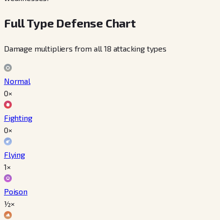
Full Type Defense Chart
Damage multipliers from all 18 attacking types
Normal
0×
Fighting
0×
Flying
1×
Poison
½×