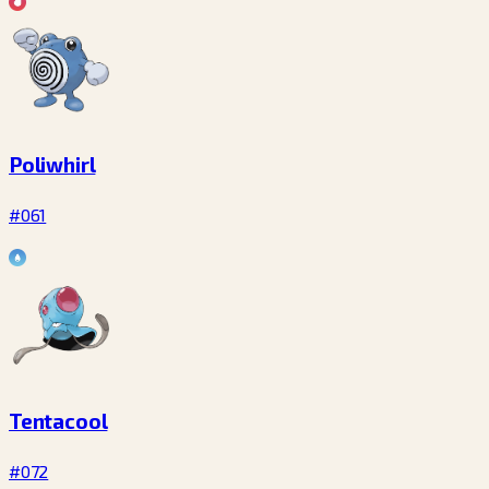
Poliwhirl
#061
Tentacool
#072