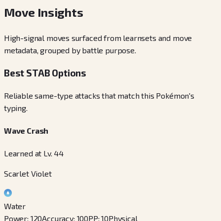
Move Insights
High-signal moves surfaced from learnsets and move
metadata, grouped by battle purpose.
Best STAB Options
Reliable same-type attacks that match this Pokémon's
typing.
Wave Crash
Learned at Lv. 44
Scarlet Violet
Water
Power
:
120
Accuracy
:
100
PP
:
10
Physical