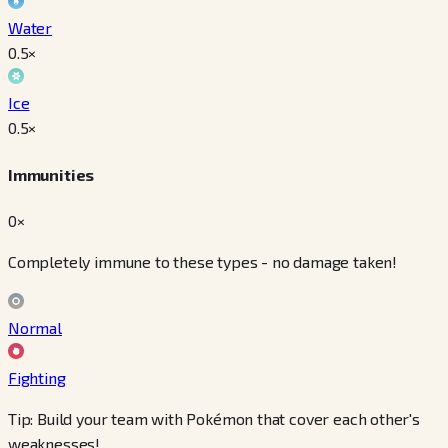
Water
0.5
×
Ice
0.5
×
Immunities
0×
Completely immune to these types - no damage taken!
Normal
Fighting
Tip: Build your team with Pokémon that cover each other's
weaknesses!