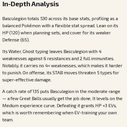
In-Depth Analysis
Basculegion totals 530 across its base stats, profiling as a
balanced Pokémon with a flexible stat spread. Lean on its
HP (120) when planning sets, and cover for its weaker
Defense (65).
Its Water, Ghost typing leaves Basculegion with 4
weaknesses against 6 resistances and 2 full immunities.
Notably, it carries no 4× weaknesses, which makes it harder
to punish. On offense, its STAB moves threaten 5 types for
super-effective damage.
A catch rate of 135 puts Basculegion in the moderate range
— a few Great Balls usually get the job done. It levels on the
Medium experience curve. Defeating it grants HP +3 EVs,
which is worth remembering when EV-training your own
team.