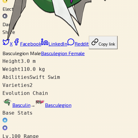
Electric
Dark
Share
X
Facebook
LinkedIn
Reddit
Copy link
Basculegion Male
Basculegion Female
Height
3.0 m
Weight
110.0 kg
Abilities
Swift Swim
Varieties
2
Evolution Chain
Basculin
→
Basculegion
Base Stats
Lv.100 Range