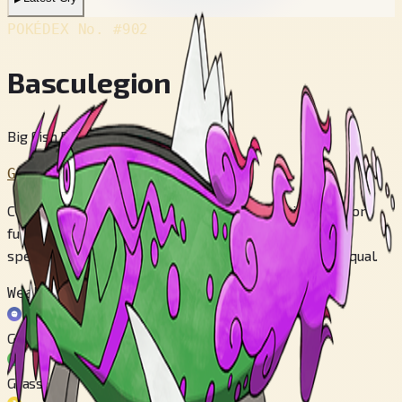
POKÉDEX No.
#902
Basculegion
Big Fish Pokémon
Generation 8
Clads itself in the souls of comrades that perished before
fulfilling their goals of journeying upstream. No other
species throughout all Hisui's rivers is Basculegion's equal.
Weak to
Ghost
Grass