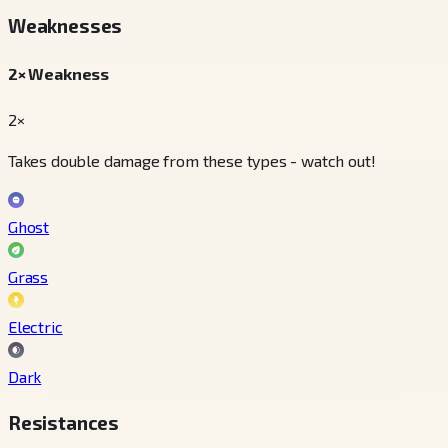
Weaknesses
2× Weakness
2×
Takes double damage from these types - watch out!
Ghost
Grass
Electric
Dark
Resistances