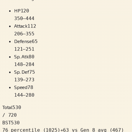
HP
120
350
–
444
Attack
112
206
–
355
Defense
65
121
–
251
Sp. Atk
80
148
–
284
Sp. Def
75
139
–
273
Speed
78
144
–
280
Total
530
/ 720
BST
530
76 percentile
(
1025
)
+
63
vs Gen 8 avg (467)