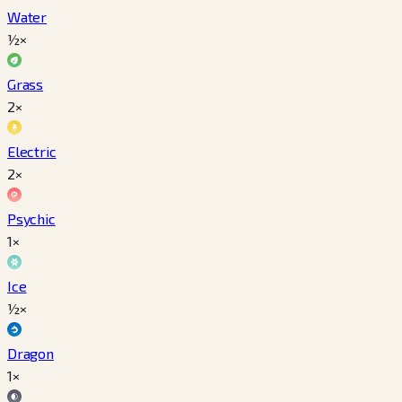
Water
½×
Grass
2×
Electric
2×
Psychic
1×
Ice
½×
Dragon
1×