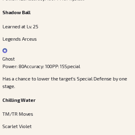
Shadow Ball
Learned at Lv. 25
Legends Arceus
Ghost
Power
:
80
Accuracy
:
100
PP
:
15
Special
Has a chance to lower the target’s Special Defense by one
stage.
Chilling Water
TM/TR Moves
Scarlet Violet