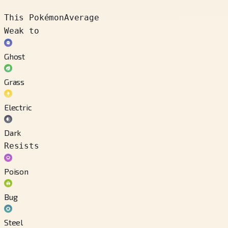
This Pokémon
Average
Weak to
Ghost
Grass
Electric
Dark
Resists
Poison
Bug
Steel