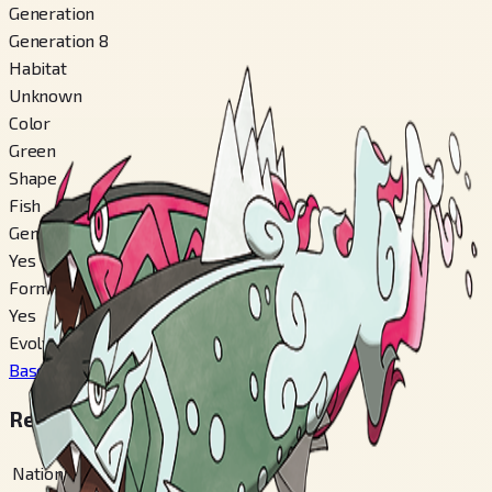
Generation
Generation 8
Habitat
Unknown
Color
Green
Shape
Fish
Gender Difference
Yes
Forms Switchable
Yes
Evolves From
Basculin
#
550
Regional Pokédex Numbers
National
#
902