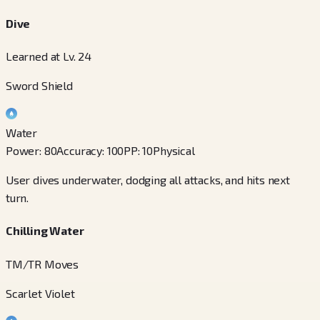
Dive
Learned at Lv. 24
Sword Shield
Water
Power
:
80
Accuracy
:
100
PP
:
10
Physical
User dives underwater, dodging all attacks, and hits next
turn.
Chilling Water
TM/TR Moves
Scarlet Violet