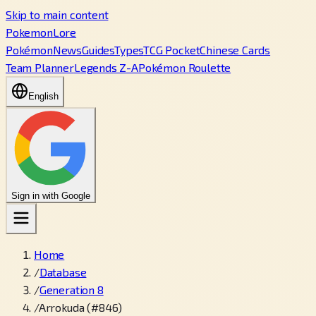
Skip to main content
PokemonLore
Pokémon
News
Guides
Types
TCG Pocket
Chinese Cards
Team Planner
Legends Z-A
Pokémon Roulette
English
Sign in with Google
Home
/
Database
/
Generation 8
/
Arrokuda (#846)