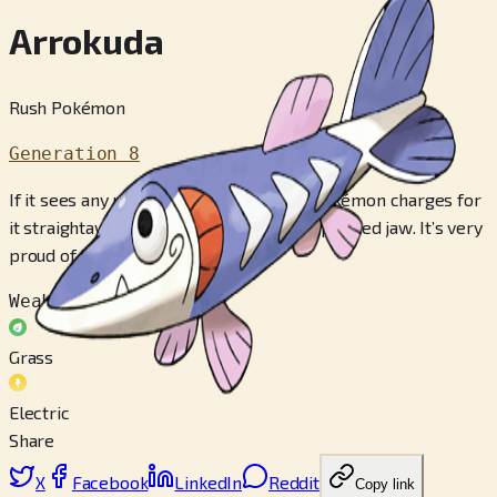
Arrokuda
Rush Pokémon
Generation 8
If it sees any movement around it, this Pokémon charges for
it straightaway, leading with its sharply pointed jaw. It’s very
proud of that jaw.
Weak to
Grass
Electric
Share
X
Facebook
LinkedIn
Reddit
Copy link