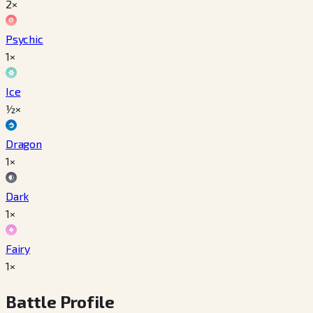
2×
Psychic
1×
Ice
½×
Dragon
1×
Dark
1×
Fairy
1×
Battle Profile