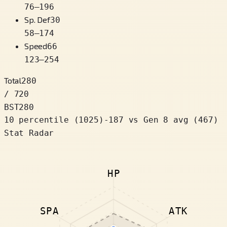
76
–
196
Sp. Def
30
58
–
174
Speed
66
123
–
254
Total
280
/ 720
BST
280
10 percentile
(
1025
)
-187
vs Gen 8 avg (467)
Stat Radar
HP
SPA
ATK