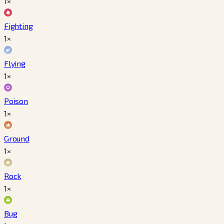
1×
Fighting
1×
Flying
1×
Poison
1×
Ground
1×
Rock
1×
Bug