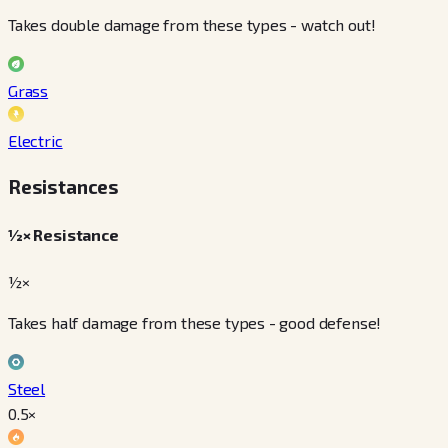
Takes double damage from these types - watch out!
Grass
Electric
Resistances
½× Resistance
½×
Takes half damage from these types - good defense!
Steel
0.5
×