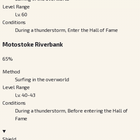
Level Range
Lv. 60
Conditions
During a thunderstorm, Enter the Hall of Fame
Motostoke Riverbank
65
%
Method
Surfing in the overworld
Level Range
Lv. 40-43
Conditions
During a thunderstorm, Before entering the Hall of
Fame
Shield