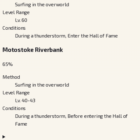
Surfing in the overworld
Level Range
Lv. 60
Conditions
During a thunderstorm, Enter the Hall of Fame
Motostoke Riverbank
65
%
Method
Surfing in the overworld
Level Range
Lv. 40-43
Conditions
During a thunderstorm, Before entering the Hall of
Fame