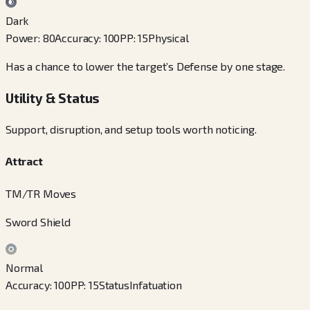
Dark
Power
:
80
Accuracy
:
100
PP
:
15
Physical
Has a chance to lower the target’s Defense by one stage.
Utility & Status
Support, disruption, and setup tools worth noticing.
Attract
TM/TR Moves
Sword Shield
Normal
Accuracy
:
100
PP
:
15
Status
Infatuation