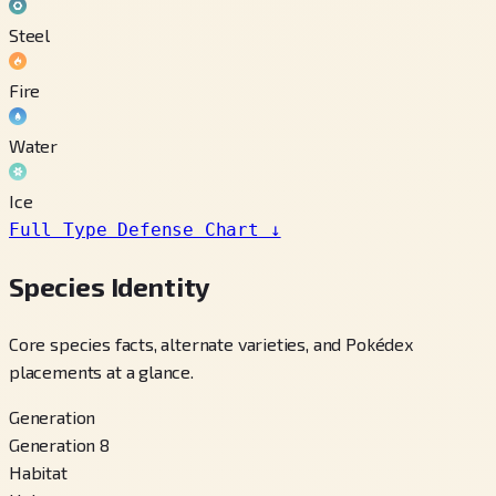
Steel
Fire
Water
Ice
Full Type Defense Chart
↓
Species Identity
Core species facts, alternate varieties, and Pokédex
placements at a glance.
Generation
Generation 8
Habitat