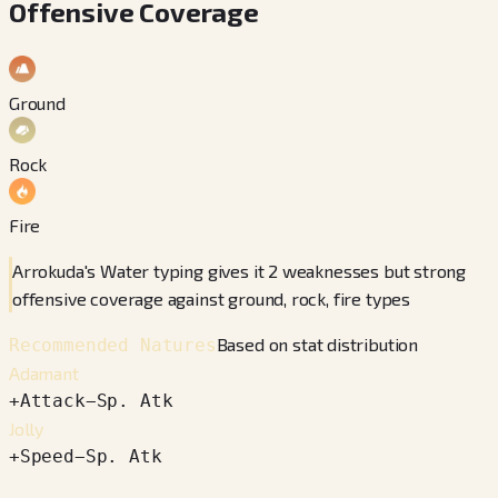
Offensive Coverage
Ground
Rock
Fire
Arrokuda's Water typing gives it 2 weaknesses but strong
offensive coverage against ground, rock, fire types
Based on stat distribution
Recommended Natures
Adamant
+
Attack
−
Sp. Atk
Jolly
+
Speed
−
Sp. Atk