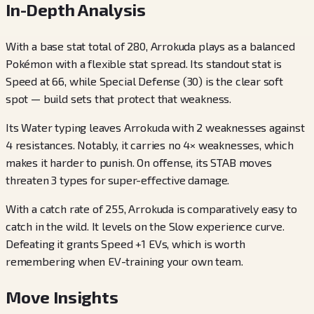
In-Depth Analysis
With a base stat total of 280, Arrokuda plays as a balanced
Pokémon with a flexible stat spread. Its standout stat is
Speed at 66, while Special Defense (30) is the clear soft
spot — build sets that protect that weakness.
Its Water typing leaves Arrokuda with 2 weaknesses against
4 resistances. Notably, it carries no 4× weaknesses, which
makes it harder to punish. On offense, its STAB moves
threaten 3 types for super-effective damage.
With a catch rate of 255, Arrokuda is comparatively easy to
catch in the wild. It levels on the Slow experience curve.
Defeating it grants Speed +1 EVs, which is worth
remembering when EV-training your own team.
Move Insights