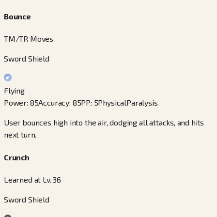
Bounce
TM/TR Moves
Sword Shield
Flying
Power
:
85
Accuracy
:
85
PP
:
5
Physical
Paralysis
User bounces high into the air, dodging all attacks, and hits
next turn.
Crunch
Learned at Lv. 36
Sword Shield