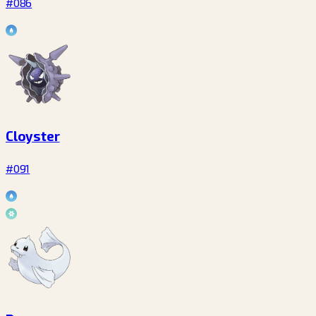
#086
Cloyster
#091