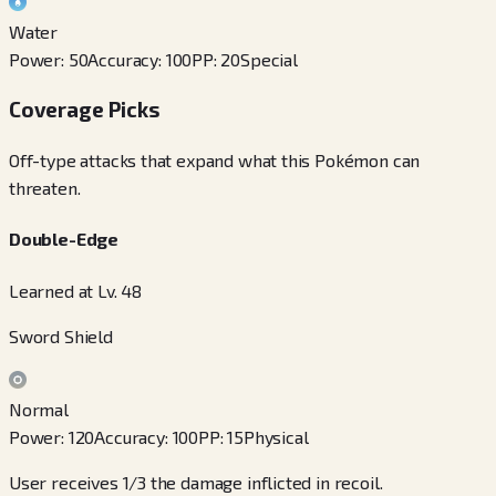
Water
Power
:
50
Accuracy
:
100
PP
:
20
Special
Coverage Picks
Off-type attacks that expand what this Pokémon can
threaten.
Double-Edge
Learned at Lv. 48
Sword Shield
Normal
Power
:
120
Accuracy
:
100
PP
:
15
Physical
User receives 1/3 the damage inflicted in recoil.