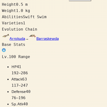
Height
0.5 m
Weight
1.0 kg
Abilities
Swift Swim
Varieties
1
Evolution Chain
Arrokuda
→
Barraskewda
Base Stats
Lv.100 Range
HP
41
192
–
286
Attack
63
117
–
247
Defense
40
76
–
196
Sp. Atk
40