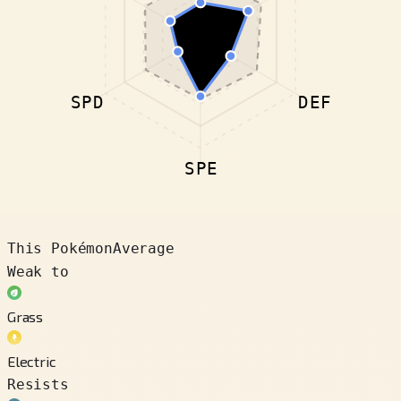
SPD
DEF
SPE
This Pokémon
Average
Weak to
Grass
Electric
Resists