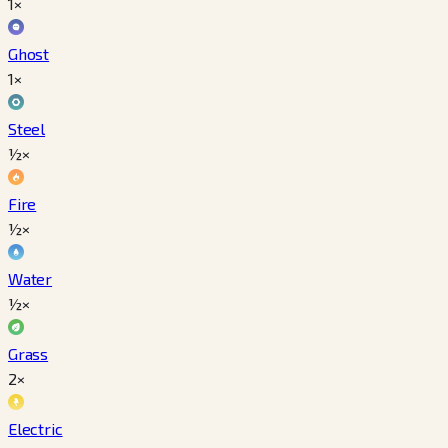
1×
Ghost
1×
Steel
½×
Fire
½×
Water
½×
Grass
2×
Electric