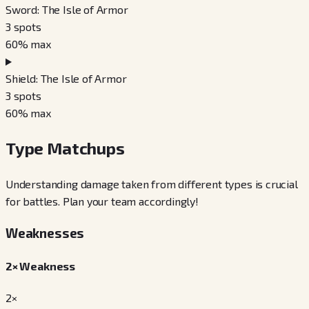
Sword: The Isle of Armor
3
spots
60
% max
Shield: The Isle of Armor
3
spots
60
% max
Type Matchups
Understanding damage taken from different types is crucial
for battles. Plan your team accordingly!
Weaknesses
2× Weakness
2×