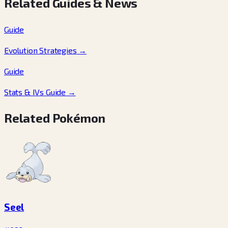
Related Guides & News
Guide
Evolution Strategies
→
Guide
Stats & IVs Guide
→
Related Pokémon
Seel