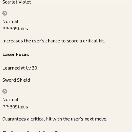
Scarlet Violet
Normal
PP
:
30
Status
Increases the user’s chance to score a critical hit.
Laser Focus
Learned at Lv. 30
Sword Shield
Normal
PP
:
30
Status
Guarantees a critical hit with the user’s next move.