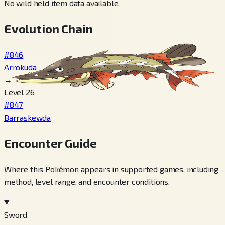
No wild held item data available.
Evolution Chain
#846
Arrokuda
→
Level 26
#847
Barraskewda
Encounter Guide
Where this Pokémon appears in supported games, including
method, level range, and encounter conditions.
Sword