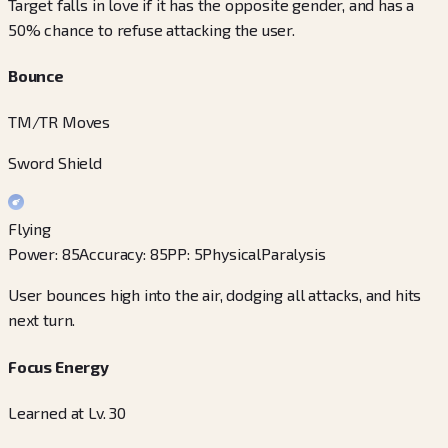
Target falls in love if it has the opposite gender, and has a
50% chance to refuse attacking the user.
Bounce
TM/TR Moves
Sword Shield
Flying
Power
:
85
Accuracy
:
85
PP
:
5
Physical
Paralysis
User bounces high into the air, dodging all attacks, and hits
next turn.
Focus Energy
Learned at Lv. 30