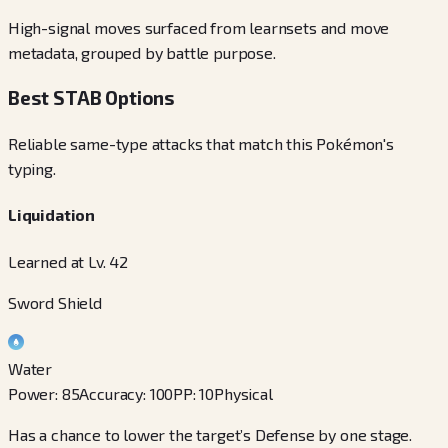
High-signal moves surfaced from learnsets and move
metadata, grouped by battle purpose.
Best STAB Options
Reliable same-type attacks that match this Pokémon's
typing.
Liquidation
Learned at Lv. 42
Sword Shield
Water
Power
:
85
Accuracy
:
100
PP
:
10
Physical
Has a chance to lower the target’s Defense by one stage.