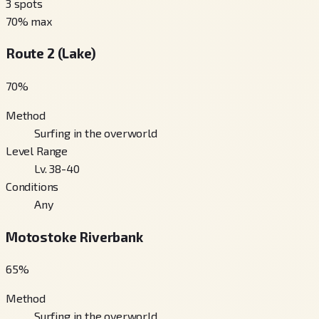
3
spots
70
% max
Route 2 (Lake)
70
%
Method
Surfing in the overworld
Level Range
Lv. 38-40
Conditions
Any
Motostoke Riverbank
65
%
Method
Surfing in the overworld