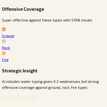
Offensive Coverage
Super effective against these types with STAB moves
Ground
Rock
Fire
Strategic Insight
Arrokuda's water typing gives it 2 weaknesses but strong
offensive coverage against ground, rock, fire types
Battle Strategy