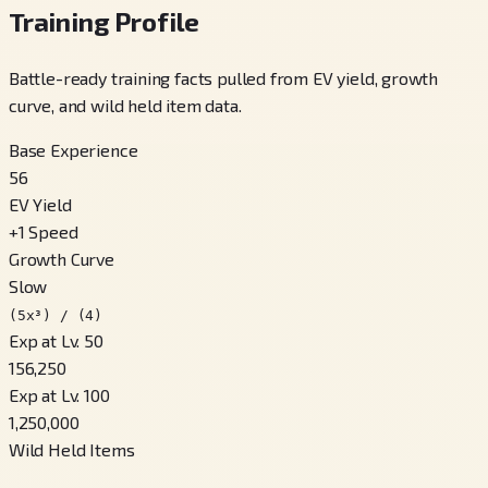
Training Profile
Battle-ready training facts pulled from EV yield, growth
curve, and wild held item data.
Base Experience
56
EV Yield
+
1
Speed
Growth Curve
Slow
(5x³) / (4)
Exp at Lv. 50
156,250
Exp at Lv. 100
1,250,000
Wild Held Items