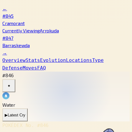
←
#845
Cramorant
Currently Viewing
Arrokuda
#847
Barraskewda
→
Overview
Stats
Evolution
Locations
Type
Defense
Moves
FAQ
#846
✦
Water
▶
Latest Cry
POKÉDEX No.
#846