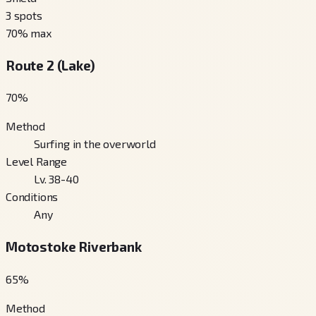
3
spots
70
% max
Route 2 (Lake)
70
%
Method
Surfing in the overworld
Level Range
Lv. 38-40
Conditions
Any
Motostoke Riverbank
65
%
Method