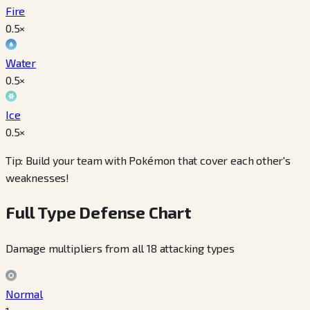
Fire
0.5
×
Water
0.5
×
Ice
0.5
×
Tip: Build your team with Pokémon that cover each other's
weaknesses!
Full Type Defense Chart
Damage multipliers from all 18 attacking types
Normal