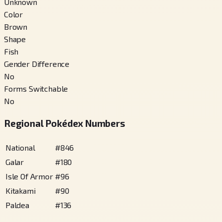
Unknown
Color
Brown
Shape
Fish
Gender Difference
No
Forms Switchable
No
Regional Pokédex Numbers
National
#
846
Galar
#
180
Isle Of Armor
#
96
Kitakami
#
90
Paldea
#
136