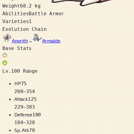
Weight
68.2 kg
Abilities
Battle Armor
Varieties
1
Evolution Chain
Anorith
→
Armaldo
Base Stats
Lv.100 Range
HP
75
260
–
354
Attack
125
229
–
383
Defense
100
184
–
328
Sp. Atk
70