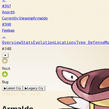
#347
Anorith
Currently Viewing
Armaldo
#349
Feebas
→
Overview
Stats
Evolution
Locations
Type Defense
M
#348
✦
Rock
Bug
▶
Latest Cry
▶
Legacy Cry
POKÉDEX No.
#348
Armaldo