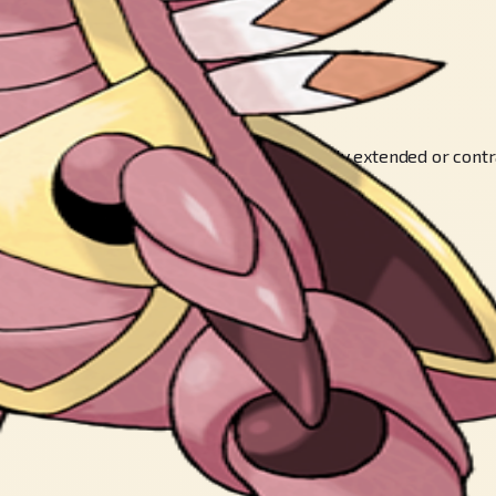
KéMON’s two enormous claws can be freely extended or contrac