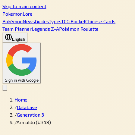
Skip to main content
PokemonLore
Pokémon
News
Guides
Types
TCG Pocket
Chinese Cards
Team Planner
Legends Z-A
Pokémon Roulette
English
Sign in with Google
Home
/
Database
/
Generation 3
/
Armaldo (#348)
←