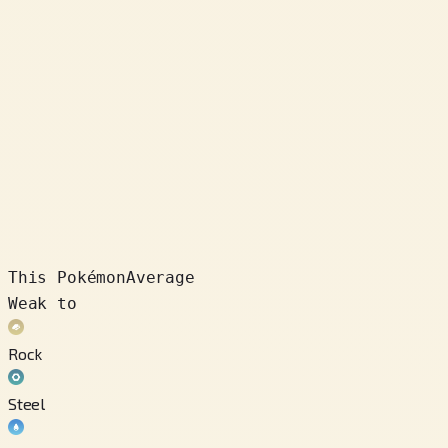
This Pokémon
Average
Weak to
Rock
Steel