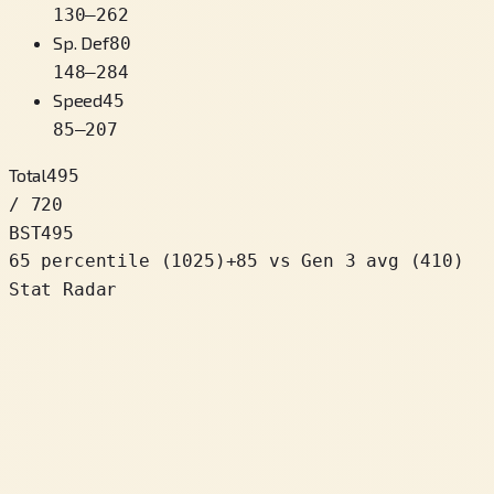
130
–
262
Sp. Def
80
148
–
284
Speed
45
85
–
207
Total
495
/ 720
BST
495
65 percentile
(
1025
)
+
85
vs Gen 3 avg (410)
Stat Radar