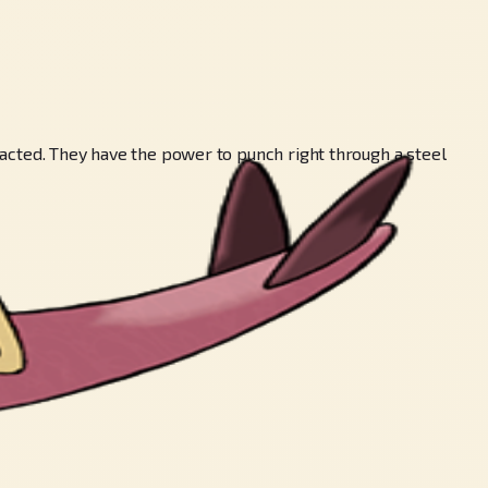
ted. They have the power to punch right through a steel