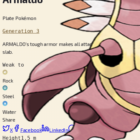
Plate Pokémon
Generation 3
ARMALDO’s tough armor makes all attacks bounce off. This PO
slab.
Weak to
Rock
Steel
Water
Share
X
Facebook
LinkedIn
Reddit
Copy link
Height
1.5 m