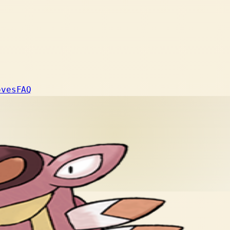
oves
FAQ