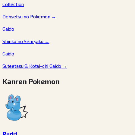
Collection
Densetsu no Pokemon
→
Gaido
Shinka no Senryaku
→
Gaido
Suteetasu & Kotai-chi Gaido
→
Kanren Pokemon
Ruriri