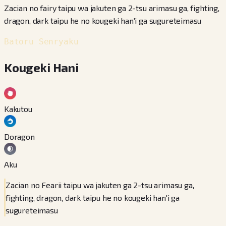
Zacian no fairy taipu wa jakuten ga 2-tsu arimasu ga, fighting,
dragon, dark taipu he no kougeki han'i ga sugureteimasu
Batoru Senryaku
Kougeki Hani
Kakutou
Doragon
Aku
Zacian no Fearii taipu wa jakuten ga 2-tsu arimasu ga,
fighting, dragon, dark taipu he no kougeki han'i ga
sugureteimasu