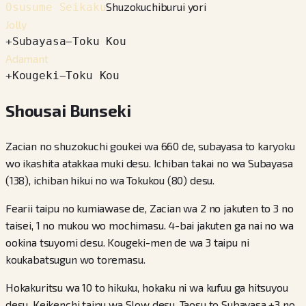
Shuzokuchiburui yori
Osusume Seikaku
Jolly
+
Subayasa
−
Toku Kou
Adamant
+
Kougeki
−
Toku Kou
Shousai Bunseki
Zacian no shuzokuchi goukei wa 660 de, subayasa to karyoku
wo ikashita atakkaa muki desu. Ichiban takai no wa Subayasa
(138), ichiban hikui no wa Tokukou (80) desu.
Fearii taipu no kumiawase de, Zacian wa 2 no jakuten to 3 no
taisei, 1 no mukou wo mochimasu. 4-bai jakuten ga nai no wa
ookina tsuyomi desu. Kougeki-men de wa 3 taipu ni
koukabatsugun wo toremasu.
Hokakuritsu wa 10 to hikuku, hokaku ni wa kufuu ga hitsuyou
desu. Keikenchi taipu wa Slow desu. Taosu to Subayasa +3 no