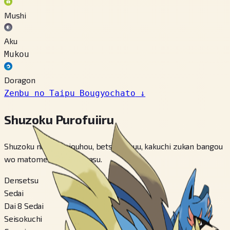
Mushi
Aku
Mukou
Doragon
Zenbu no Taipu Bougyochato
↓
Shuzoku Purofuiiru
Shuzoku no kihon jouhou, betsu fomuu, kakuchi zukan bangou
wo matomete miraremasu.
Densetsu
Sedai
Dai 8 Sedai
Seisokuchi