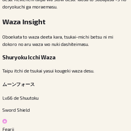
doryokuchi ga moraemasu.
Waza Insight
Oboekata to waza deeta kara, tsukai-michi betsu ni mi
dokoro no aru waza wo nuki dashiteimasu.
Shuryoku Icchi Waza
Taipu itchi de tsukai yasui kougeki waza desu.
ムーンフォース
Lv.66 de Shuutoku
Sword Shield
Fearii