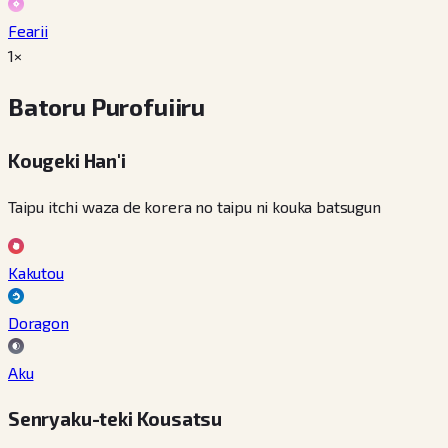
Fearii
1×
Batoru Purofuiiru
Kougeki Han'i
Taipu itchi waza de korera no taipu ni kouka batsugun
Kakutou
Doragon
Aku
Senryaku-teki Kousatsu