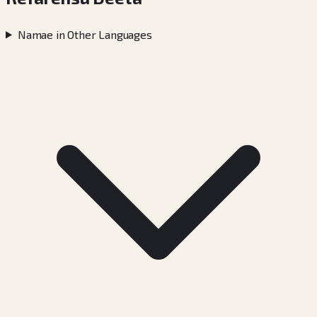
Namae in Other Languages