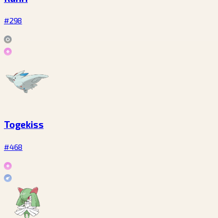
#298
Togekiss
#468