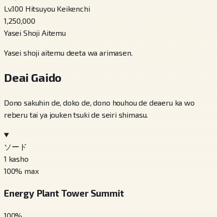
Lv.100 Hitsuyou Keikenchi
1,250,000
Yasei Shoji Aitemu
Yasei shoji aitemu deeta wa arimasen.
Deai Gaido
Dono sakuhin de, doko de, dono houhou de deaeru ka wo
reberu tai ya jouken tsuki de seiri shimasu.
ソード
1
kasho
100
% max
Energy Plant Tower Summit
100
%