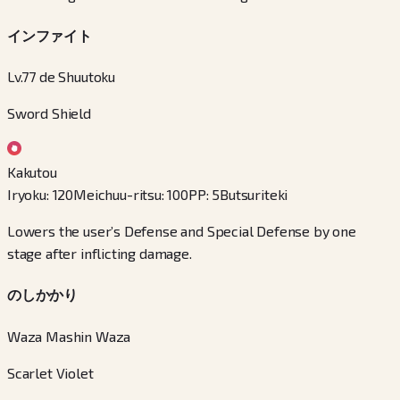
インファイト
Lv.77 de Shuutoku
Sword Shield
Kakutou
Iryoku
:
120
Meichuu-ritsu
:
100
PP
:
5
Butsuriteki
Lowers the user’s Defense and Special Defense by one
stage after inflicting damage.
のしかかり
Waza Mashin Waza
Scarlet Violet