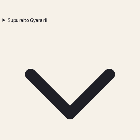
Supuraito Gyararii