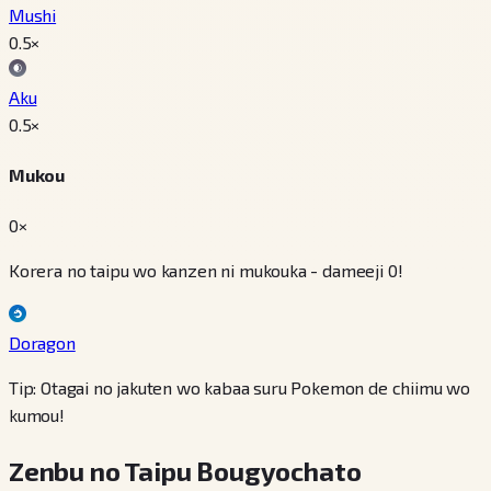
Mushi
0.5
×
Aku
0.5
×
Mukou
0×
Korera no taipu wo kanzen ni mukouka - dameeji 0!
Doragon
Tip: Otagai no jakuten wo kabaa suru Pokemon de chiimu wo
kumou!
Zenbu no Taipu Bougyochato