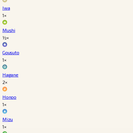
Iwa
1×
Mushi
½×
Gousuto
1×
Hagane
2×
Honoo
1×
Mizu
1×