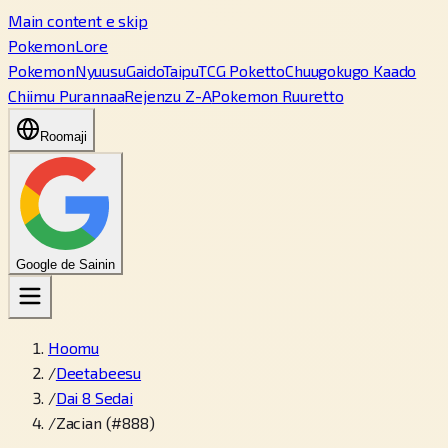
Main content e skip
PokemonLore
Pokemon
Nyuusu
Gaido
Taipu
TCG Poketto
Chuugokugo Kaado
Chiimu Purannaa
Rejenzu Z-A
Pokemon Ruuretto
Roomaji
Google de Sainin
Hoomu
/
Deetabeesu
/
Dai 8 Sedai
/
Zacian (#888)