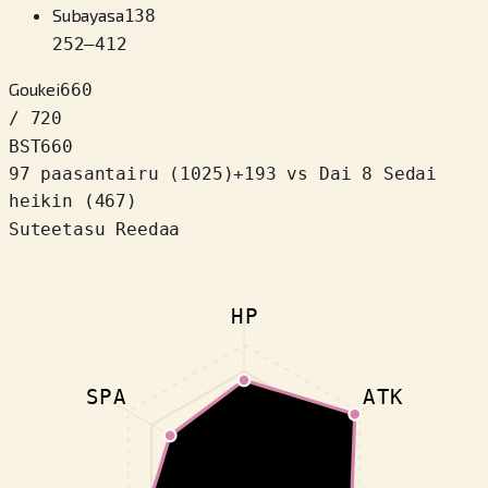
Subayasa
138
252
–
412
Goukei
660
/ 720
BST
660
97 paasantairu
(
1025
)
+
193
vs Dai 8 Sedai
heikin (467)
Suteetasu Reedaa
HP
SPA
ATK