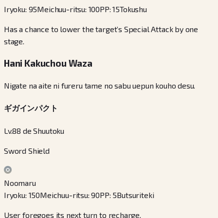
Iryoku
:
95
Meichuu-ritsu
:
100
PP
:
15
Tokushu
Has a chance to lower the target’s Special Attack by one
stage.
Hani Kakuchou Waza
Nigate na aite ni fureru tame no sabu uepun kouho desu.
ギガインパクト
Lv.88 de Shuutoku
Sword Shield
Noomaru
Iryoku
:
150
Meichuu-ritsu
:
90
PP
:
5
Butsuriteki
User foregoes its next turn to recharge.