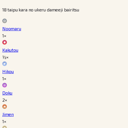
18 taipu kara no ukeru dameeji bairitsu
Noomaru
1×
Kakutou
½×
Hikou
1×
Doku
2×
Jimen
1×