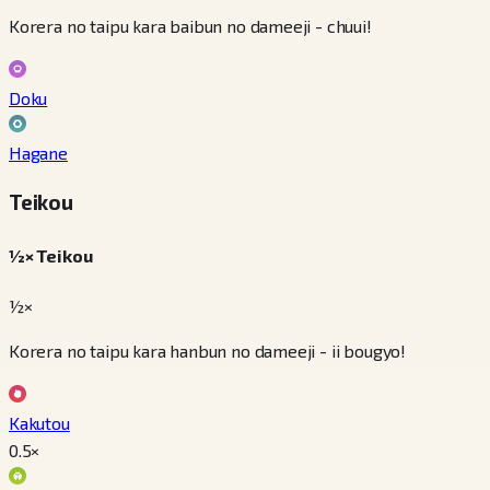
Korera no taipu kara baibun no dameeji - chuui!
Doku
Hagane
Teikou
½× Teikou
½×
Korera no taipu kara hanbun no dameeji - ii bougyo!
Kakutou
0.5
×