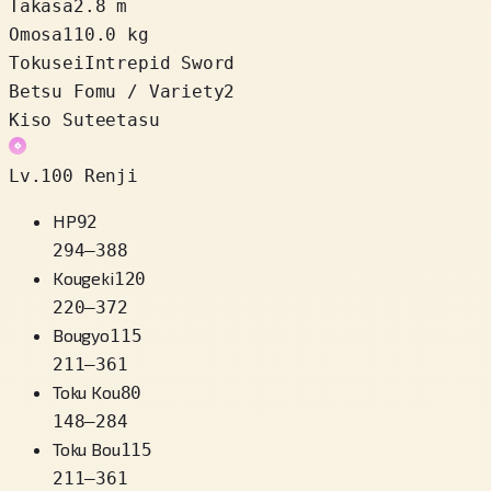
Takasa
2.8 m
Omosa
110.0 kg
Tokusei
Intrepid Sword
Betsu Fomu / Variety
2
Kiso Suteetasu
Lv.100 Renji
HP
92
294
–
388
Kougeki
120
220
–
372
Bougyo
115
211
–
361
Toku Kou
80
148
–
284
Toku Bou
115
211
–
361