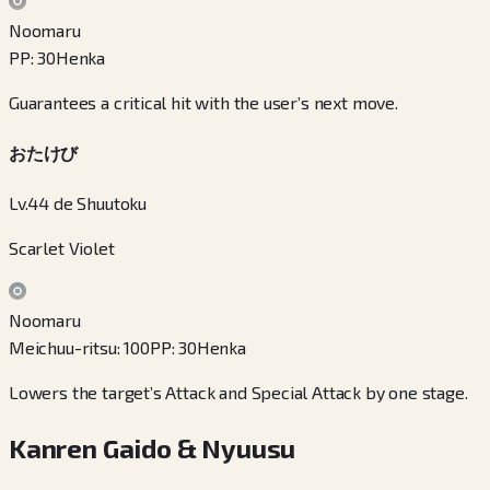
Noomaru
PP
:
30
Henka
Guarantees a critical hit with the user’s next move.
おたけび
Lv.44 de Shuutoku
Scarlet Violet
Noomaru
Meichuu-ritsu
:
100
PP
:
30
Henka
Lowers the target’s Attack and Special Attack by one stage.
Kanren Gaido & Nyuusu