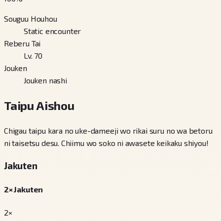
Souguu Houhou
Static encounter
Reberu Tai
Lv. 70
Jouken
Jouken nashi
Taipu Aishou
Chigau taipu kara no uke-dameeji wo rikai suru no wa betoru
ni taisetsu desu. Chiimu wo soko ni awasete keikaku shiyou!
Jakuten
2× Jakuten
2×