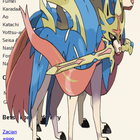
Fumei
Karadaa
Ao
Katachi
Yottsu-ashi-gata
Seisa Ari
Nashi
Fomu Kirikae
Nashi
Chiiki Zukan Bangou
National
#
888
Galar
#
398
Betsu Fomu / Variety
Zacian
#
888