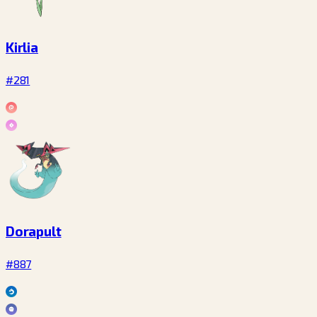
Kirlia
#281
Dorapult
#887