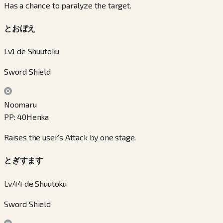
Has a chance to paralyze the target.
とおぼえ
Lv.1 de Shuutoku
Sword Shield
Noomaru
PP
:
40
Henka
Raises the user’s Attack by one stage.
とぎすます
Lv.44 de Shuutoku
Sword Shield