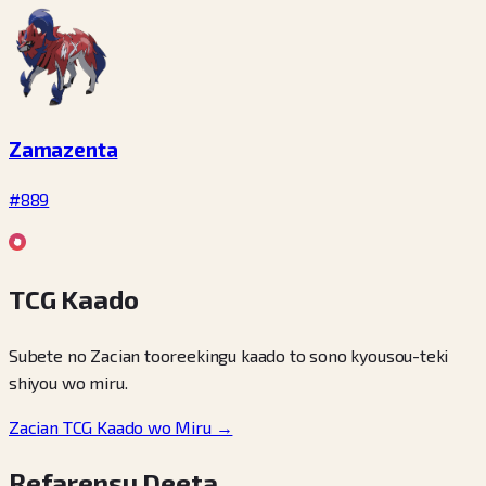
Zamazenta
#889
TCG Kaado
Subete no Zacian tooreekingu kaado to sono kyousou-teki
shiyou wo miru.
Zacian TCG Kaado wo Miru →
Refarensu Deeta