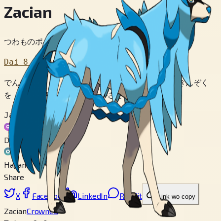
Zacian
つわものポケモン
Dai 8 Sedai
でんせつの えいゆうと よばれる ポケモン。 きんぞく
を とりこみ ぶぐに へんかさせ たたかう。
Jakuten
Doku
Hagane
Share
X
Facebook
LinkedIn
Reddit
Link wo copy
Zacian
Crowned