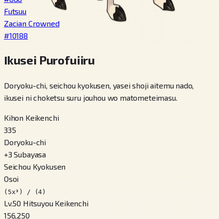
Futsuu
Zacian Crowned
#
10188
Ikusei Purofuiiru
Doryoku-chi, seichou kyokusen, yasei shoji aitemu nado,
ikusei ni choketsu suru jouhou wo matometeimasu.
Kihon Keikenchi
335
Doryoku-chi
+
3
Subayasa
Seichou Kyokusen
Osoi
(5x³) / (4)
Lv.50 Hitsuyou Keikenchi
156,250