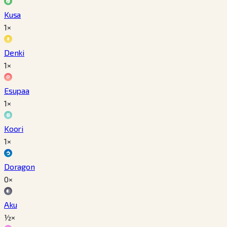
Kusa
1×
Denki
1×
Esupaa
1×
Koori
1×
Doragon
0×
Aku
½×