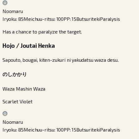
Noomaru
Iryoku
:
85
Meichuu-ritsu
:
100
PP
:
15
Butsuriteki
Paralysis
Has a chance to paralyze the target.
Hojo / Joutai Henka
Sapouto, bougai, kiten-zukuri ni yakudatsu waza desu.
のしかかり
Waza Mashin Waza
Scarlet Violet
Noomaru
Iryoku
:
85
Meichuu-ritsu
:
100
PP
:
15
Butsuriteki
Paralysis