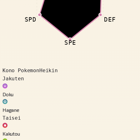
SPD
DEF
SPE
Kono Pokemon
Heikin
Jakuten
Doku
Hagane
Taisei
Kakutou