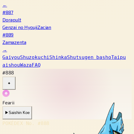
←
#887
Dorapult
Genzai no Hyouji
Zacian
#889
Zamazenta
→
Gaiyou
Shuzokuchi
Shinka
Shutsugen basho
Taipu
aishou
Waza
FAQ
#888
✦
Fearii
▶
Saishin Koe
POKÉDEX No.
#888