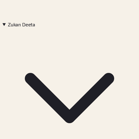
Zukan Deeta