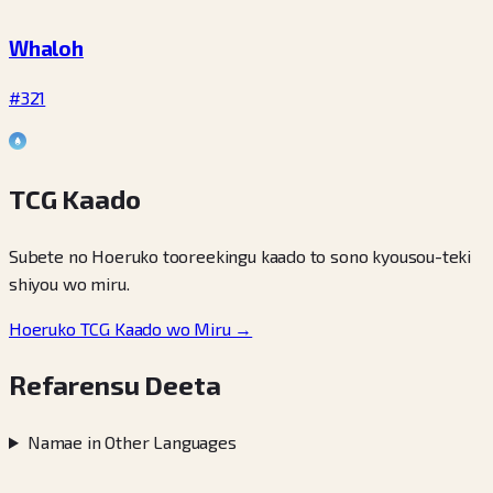
Whaloh
#321
TCG Kaado
Subete no Hoeruko tooreekingu kaado to sono kyousou-teki
shiyou wo miru.
Hoeruko TCG Kaado wo Miru →
Refarensu Deeta
Namae in Other Languages