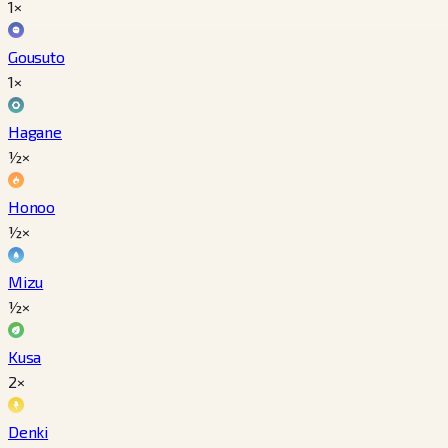
1×
Gousuto
1×
Hagane
½×
Honoo
½×
Mizu
½×
Kusa
2×
Denki