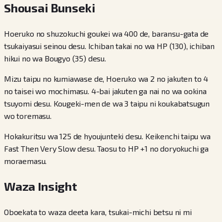
Shousai Bunseki
Hoeruko no shuzokuchi goukei wa 400 de, baransu-gata de
tsukaiyasui seinou desu. Ichiban takai no wa HP (130), ichiban
hikui no wa Bougyo (35) desu.
Mizu taipu no kumiawase de, Hoeruko wa 2 no jakuten to 4
no taisei wo mochimasu. 4-bai jakuten ga nai no wa ookina
tsuyomi desu. Kougeki-men de wa 3 taipu ni koukabatsugun
wo toremasu.
Hokakuritsu wa 125 de hyoujunteki desu. Keikenchi taipu wa
Fast Then Very Slow desu. Taosu to HP +1 no doryokuchi ga
moraemasu.
Waza Insight
Oboekata to waza deeta kara, tsukai-michi betsu ni mi