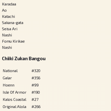
Karadaa
Ao
Katachi
Sakana-gata
Seisa Ari
Nashi
Fomu Kirikae
Nashi
Chiiki Zukan Bangou
National
#
320
Galar
#
356
Hoenn
#
99
Isle Of Armor
#
190
Kalos Coastal
#
27
Original Alola
#
266