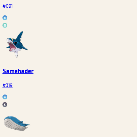
#091
Samehader
#319