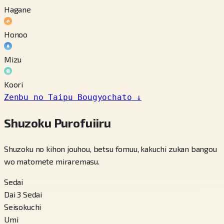
Hagane
Honoo
Mizu
Koori
Zenbu no Taipu Bougyochato
↓
Shuzoku Purofuiiru
Shuzoku no kihon jouhou, betsu fomuu, kakuchi zukan bangou
wo matomete miraremasu.
Sedai
Dai 3 Sedai
Seisokuchi
Umi