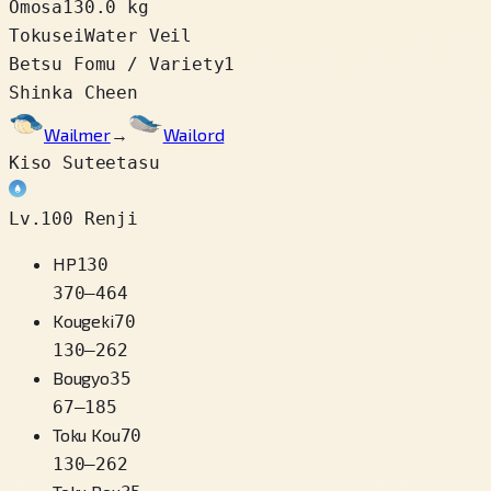
Omosa
130.0 kg
Tokusei
Water Veil
Betsu Fomu / Variety
1
Shinka Cheen
Wailmer
→
Wailord
Kiso Suteetasu
Lv.100 Renji
HP
130
370
–
464
Kougeki
70
130
–
262
Bougyo
35
67
–
185
Toku Kou
70
130
–
262