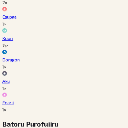
2×
Esupaa
1×
Koori
½×
Doragon
1×
Aku
1×
Fearii
1×
Batoru Purofuiiru