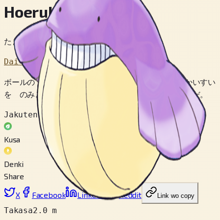
Hoeruko
たまくじらポケモン
Dai 3 Sedai
ボールの ように はずんで あそぶ。 たくさん かいすい
を のみこむ ほど たかく はずむ ように なるのだ。
Jakuten
Kusa
Denki
Share
X
Facebook
LinkedIn
Reddit
Link wo copy
Takasa
2.0 m