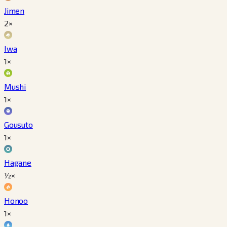
Jimen
2×
Iwa
1×
Mushi
1×
Gousuto
1×
Hagane
½×
Honoo
1×