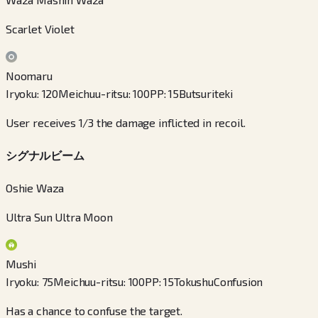
Scarlet Violet
Noomaru
Iryoku
:
120
Meichuu-ritsu
:
100
PP
:
15
Butsuriteki
User receives 1/3 the damage inflicted in recoil.
シグナルビーム
Oshie Waza
Ultra Sun Ultra Moon
Mushi
Iryoku
:
75
Meichuu-ritsu
:
100
PP
:
15
Tokushu
Confusion
Has a chance to confuse the target.