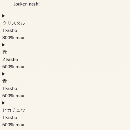
Jouken nashi
クリスタル
1
kasho
800
% max
赤
2
kasho
600
% max
青
1
kasho
600
% max
ピカチュウ
1
kasho
600
% max