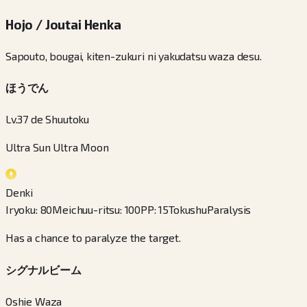
Hojo / Joutai Henka
Sapouto, bougai, kiten-zukuri ni yakudatsu waza desu.
ほうでん
Lv.37 de Shuutoku
Ultra Sun Ultra Moon
Denki
Iryoku
:
80
Meichuu-ritsu
:
100
PP
:
15
Tokushu
Paralysis
Has a chance to paralyze the target.
シグナルビーム
Oshie Waza