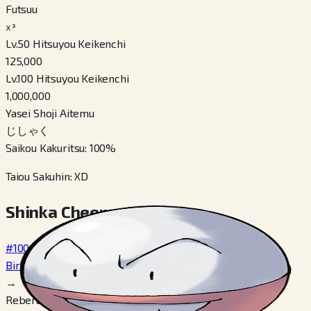
Futsuu
x³
Lv.50 Hitsuyou Keikenchi
125,000
Lv.100 Hitsuyou Keikenchi
1,000,000
Yasei Shoji Aitemu
じしゃく
Saikou Kakuritsu
:
100
%
Taiou Sakuhin
:
XD
Shinka Cheen
#100
Biriridama
→
Reberu 30, Tsukau リーフのいし