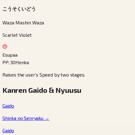
こうそくいどう
Waza Mashin Waza
Scarlet Violet
Esupaa
PP
:
30
Henka
Raises the user’s Speed by two stages.
Kanren Gaido & Nyuusu
Gaido
Shinka no Senryaku
→
Gaido