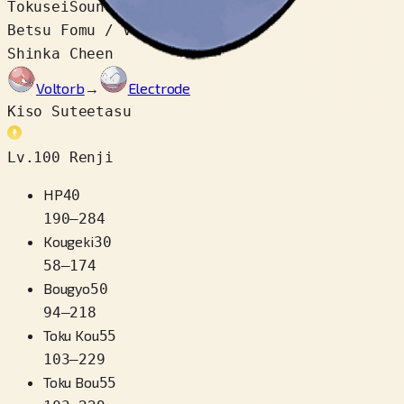
Tokusei
Soundproof
Betsu Fomu / Variety
2
Shinka Cheen
Voltorb
→
Electrode
Kiso Suteetasu
Lv.100 Renji
HP
40
190
–
284
Kougeki
30
58
–
174
Bougyo
50
94
–
218
Toku Kou
55
103
–
229
Toku Bou
55