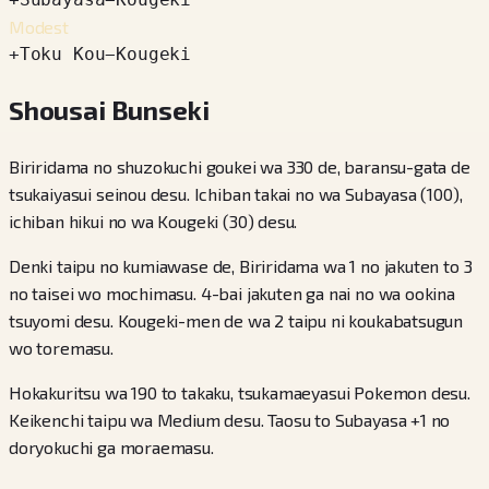
Modest
+
Toku Kou
−
Kougeki
Shousai Bunseki
Biriridama no shuzokuchi goukei wa 330 de, baransu-gata de
tsukaiyasui seinou desu. Ichiban takai no wa Subayasa (100),
ichiban hikui no wa Kougeki (30) desu.
Denki taipu no kumiawase de, Biriridama wa 1 no jakuten to 3
no taisei wo mochimasu. 4-bai jakuten ga nai no wa ookina
tsuyomi desu. Kougeki-men de wa 2 taipu ni koukabatsugun
wo toremasu.
Hokakuritsu wa 190 to takaku, tsukamaeyasui Pokemon desu.
Keikenchi taipu wa Medium desu. Taosu to Subayasa +1 no
doryokuchi ga moraemasu.