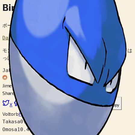
Biriridama
ボールポケモン
Dai 1 Sedai
モンスターボールが うりだされたのと おなじ じきに は
っけんされた。 なにか かんけいがある といわれる。
Jakuten
Jimen
Share
X
Facebook
LinkedIn
Reddit
Link wo copy
Voltorb
Hisui
Takasa
0.5 m
Omosa
10.4 kg