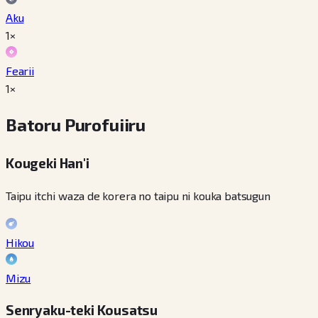
Aku
1×
Fearii
1×
Batoru Purofuiiru
Kougeki Han'i
Taipu itchi waza de korera no taipu ni kouka batsugun
Hikou
Mizu
Senryaku-teki Kousatsu