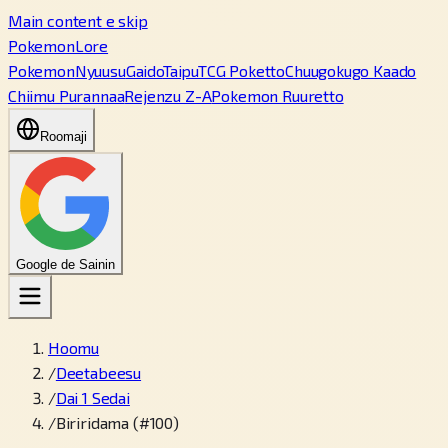
Main content e skip
PokemonLore
Pokemon
Nyuusu
Gaido
Taipu
TCG Poketto
Chuugokugo Kaado
Chiimu Purannaa
Rejenzu Z-A
Pokemon Ruuretto
Roomaji
Google de Sainin
Hoomu
/
Deetabeesu
/
Dai 1 Sedai
/
Biriridama (#100)