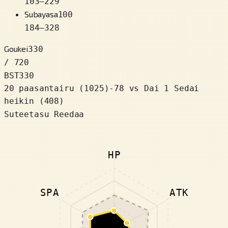
103
–
229
Subayasa
100
184
–
328
Goukei
330
/ 720
BST
330
20 paasantairu
(
1025
)
-78
vs Dai 1 Sedai
heikin (408)
Suteetasu Reedaa
HP
SPA
ATK