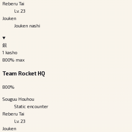
Reberu Tai
Lv. 23
Jouken
Jouken nashi
銀
1
kasho
800
% max
Team Rocket HQ
800
%
Souguu Houhou
Static encounter
Reberu Tai
Lv. 23
Jouken