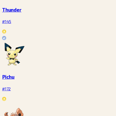
Thunder
#145
Pichu
#172