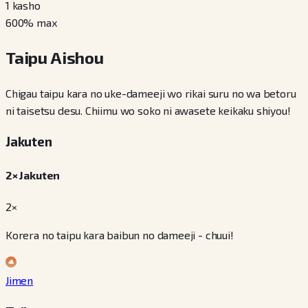
1
kasho
600
% max
Taipu Aishou
Chigau taipu kara no uke-dameeji wo rikai suru no wa betoru
ni taisetsu desu. Chiimu wo soko ni awasete keikaku shiyou!
Jakuten
2× Jakuten
2×
Korera no taipu kara baibun no dameeji - chuui!
Jimen