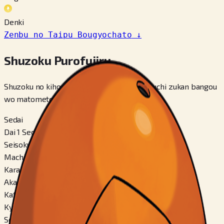
Denki
Zenbu no Taipu Bougyochato
↓
Shuzoku Purofuiiru
Shuzoku no kihon jouhou, betsu fomuu, kakuchi zukan bangou
wo matomete miraremasu.
Sedai
Dai 1 Sedai
Seisokuchi
Machi
Karadaa
Aka
Katachi
Kyuutai-gata
Seisa Ari