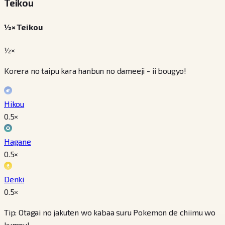
Teikou
½× Teikou
½×
Korera no taipu kara hanbun no dameeji - ii bougyo!
Hikou
0.5
×
Hagane
0.5
×
Denki
0.5
×
Tip: Otagai no jakuten wo kabaa suru Pokemon de chiimu wo
kumou!