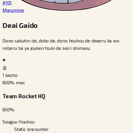
#101
Marumine
Deai Gaido
Dono sakuhin de, doko de, dono houhou de deaeru ka wo
reberu tai ya jouken tsuki de seiri shimasu.
金
1
kasho
800
% max
Team Rocket HQ
800
%
Souguu Houhou
Static encounter