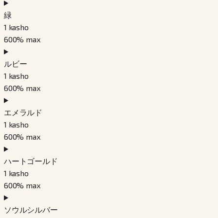
緑
1
kasho
600
% max
ルビー
1
kasho
600
% max
エメラルド
1
kasho
600
% max
ハートゴールド
1
kasho
600
% max
ソウルシルバー