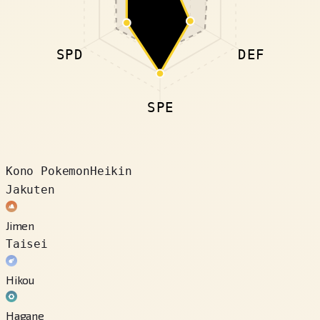
SPD
DEF
SPE
Kono Pokemon
Heikin
Jakuten
Jimen
Taisei
Hikou
Hagane