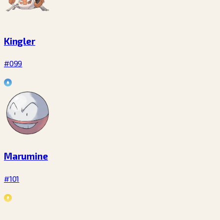
Kingler
#099
Marumine
#101