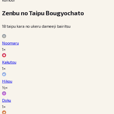
Zenbu no Taipu Bougyochato
18 taipu kara no ukeru dameeji bairitsu
Noomaru
1×
Kakutou
1×
Hikou
½×
Doku
1×