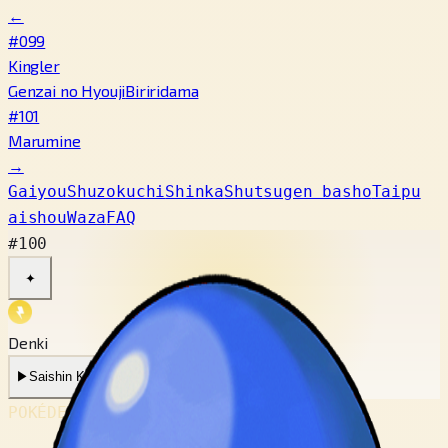
←
#099
Kingler
Genzai no Hyouji
Biriridama
#101
Marumine
→
Gaiyou
Shuzokuchi
Shinka
Shutsugen basho
Taipu
aishou
Waza
FAQ
#100
✦
Denki
▶
Saishin Koe
▶
Mukashi no Koe
POKÉDEX No.
#100