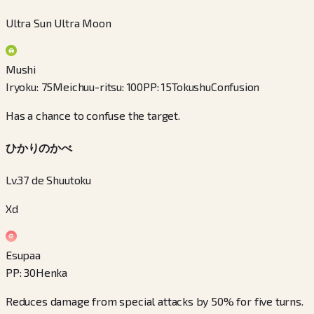
Ultra Sun Ultra Moon
Mushi
Iryoku
:
75
Meichuu-ritsu
:
100
PP
:
15
Tokushu
Confusion
Has a chance to confuse the target.
ひかりのかべ
Lv.37 de Shuutoku
Xd
Esupaa
PP
:
30
Henka
Reduces damage from special attacks by 50% for five turns.