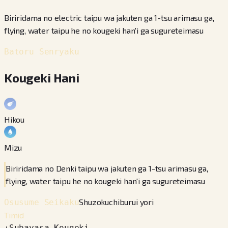
Biriridama no electric taipu wa jakuten ga 1-tsu arimasu ga,
flying, water taipu he no kougeki han'i ga sugureteimasu
Batoru Senryaku
Kougeki Hani
Hikou
Mizu
Biriridama no Denki taipu wa jakuten ga 1-tsu arimasu ga,
flying, water taipu he no kougeki han'i ga sugureteimasu
Shuzokuchiburui yori
Osusume Seikaku
Timid
+
Subayasa
−
Kougeki