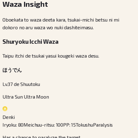
Waza Insight
Oboekata to waza deeta kara, tsukai-michi betsu ni mi
dokoro no aru waza wo nuki dashiteimasu.
Shuryoku Icchi Waza
Taipu itchi de tsukai yasui kougeki waza desu.
ほうでん
Lv.37 de Shuutoku
Ultra Sun Ultra Moon
Denki
Iryoku
:
80
Meichuu-ritsu
:
100
PP
:
15
Tokushu
Paralysis
Has a chance to paralyze the target.