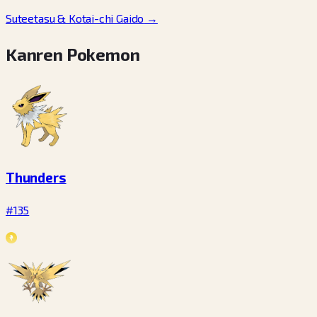
Suteetasu & Kotai-chi Gaido
→
Kanren Pokemon
Thunders
#135