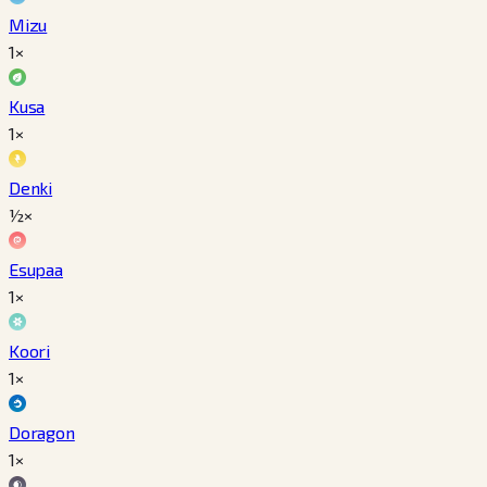
Mizu
1×
Kusa
1×
Denki
½×
Esupaa
1×
Koori
1×
Doragon
1×