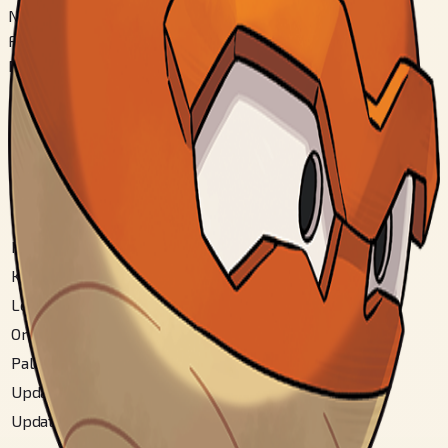
Nashi
Fomu Kirikae
Nashi
Chiiki Zukan Bangou
National
#
100
Hisui
#
192
Hoenn
#
84
Kalos Mountain
#
72
Kanto
#
100
Letsgo Kanto
#
100
Original Johto
#
120
Paldea
#
207
Updated Hoenn
#
87
Updated Johto
#
121