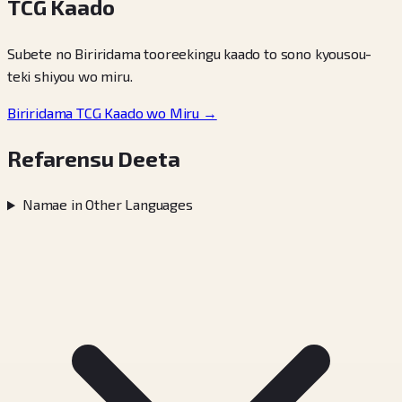
TCG Kaado
Subete no Biriridama tooreekingu kaado to sono kyousou-
teki shiyou wo miru.
Biriridama TCG Kaado wo Miru →
Refarensu Deeta
Namae in Other Languages