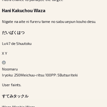
Hani Kakuchou Waza
Nigate na aite ni fureru tame no sabu uepun kouho desu.
だいばくはつ
Lv.47 de Shuutoku
X Y
Noomaru
Iryoku
:
250
Meichuu-ritsu
:
100
PP
:
5
Butsuriteki
User faints.
すてみタックル
Waza Mashin Waza