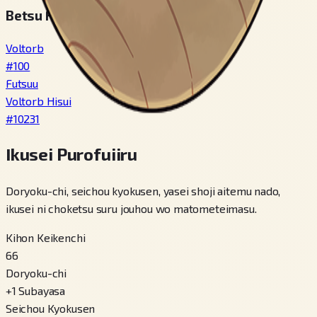
Betsu Fomu / Variety
Voltorb
#
100
Futsuu
Voltorb Hisui
#
10231
Ikusei Purofuiiru
Doryoku-chi, seichou kyokusen, yasei shoji aitemu nado,
ikusei ni choketsu suru jouhou wo matometeimasu.
Kihon Keikenchi
66
Doryoku-chi
+
1
Subayasa
Seichou Kyokusen