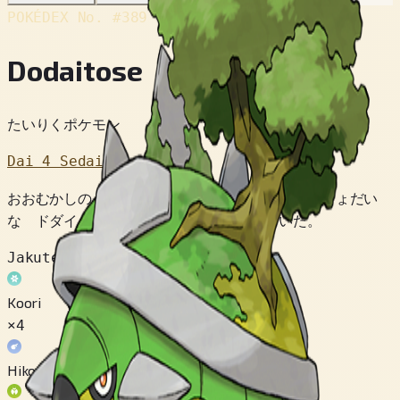
POKÉDEX No.
#389
Dodaitose
たいりくポケモン
Dai 4 Sedai
おおむかしの ひとびとは だいちの したには きょだい
な ドダイトスが いると くうそう していた。
Jakuten
Koori
×4
Hikou