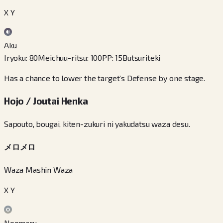
X Y
Aku
Iryoku
:
80
Meichuu-ritsu
:
100
PP
:
15
Butsuriteki
Has a chance to lower the target’s Defense by one stage.
Hojo / Joutai Henka
Sapouto, bougai, kiten-zukuri ni yakudatsu waza desu.
メロメロ
Waza Mashin Waza
X Y
Noomaru