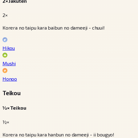
2× Jakuten
2×
Korera no taipu kara baibun no dameeji - chuui!
Hikou
Mushi
Honoo
Teikou
½× Teikou
½×
Korera no taipu kara hanbun no dameeji - ii bougyo!