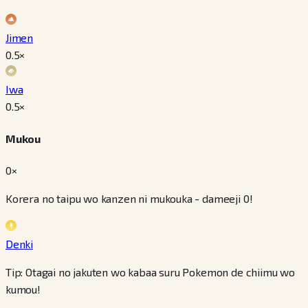
Jimen
0.5
×
Iwa
0.5
×
Mukou
0×
Korera no taipu wo kanzen ni mukouka - dameeji 0!
Denki
Tip: Otagai no jakuten wo kabaa suru Pokemon de chiimu wo
kumou!