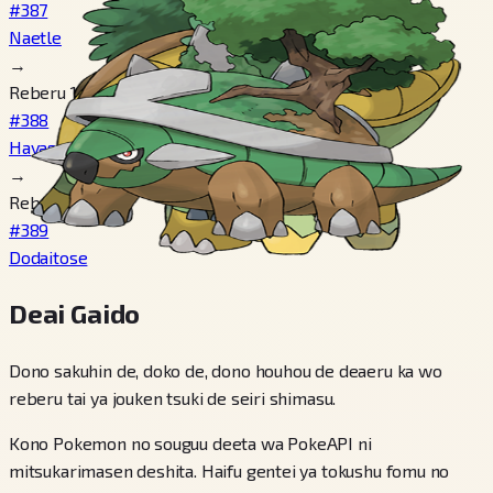
#387
Naetle
→
Reberu 18
#388
Hayashigame
→
Reberu 32
#389
Dodaitose
Deai Gaido
Dono sakuhin de, doko de, dono houhou de deaeru ka wo
reberu tai ya jouken tsuki de seiri shimasu.
Kono Pokemon no souguu deeta wa PokeAPI ni
mitsukarimasen deshita. Haifu gentei ya tokushu fomu no