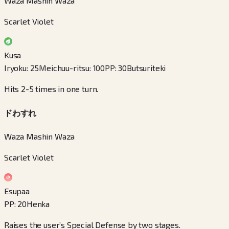
Waza Mashin Waza
Scarlet Violet
Kusa
Iryoku
:
25
Meichuu-ritsu
:
100
PP
:
30
Butsuriteki
Hits 2-5 times in one turn.
ドわすれ
Waza Mashin Waza
Scarlet Violet
Esupaa
PP
:
20
Henka
Raises the user’s Special Defense by two stages.