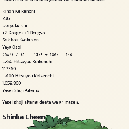
Kihon Keikenchi
236
Doryoku-chi
+
2
Kougeki
+
1
Bougyo
Seichou Kyokusen
Yaya Osoi
(6x³) / (5) - 15x² + 100x - 140
Lv.50 Hitsuyou Keikenchi
117,360
Lv.100 Hitsuyou Keikenchi
1,059,860
Yasei Shoji Aitemu
Yasei shoji aitemu deeta wa arimasen.
Shinka Cheen