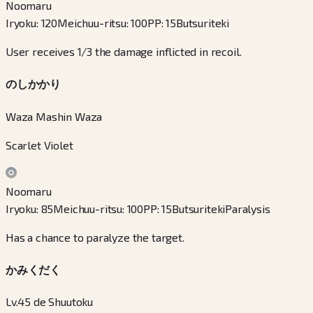
Noomaru
Iryoku
:
120
Meichuu-ritsu
:
100
PP
:
15
Butsuriteki
User receives 1/3 the damage inflicted in recoil.
のしかかり
Waza Mashin Waza
Scarlet Violet
Noomaru
Iryoku
:
85
Meichuu-ritsu
:
100
PP
:
15
Butsuriteki
Paralysis
Has a chance to paralyze the target.
かみくだく
Lv.45 de Shuutoku