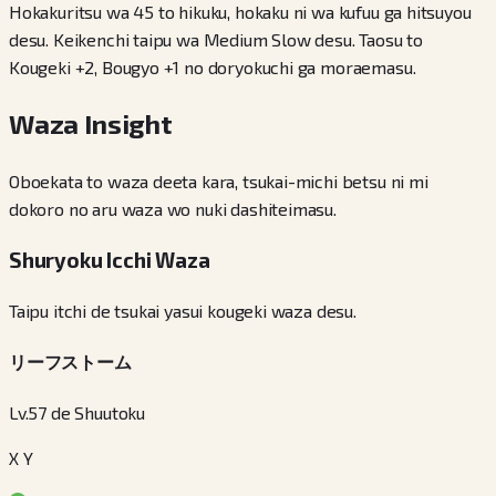
Hokakuritsu wa 45 to hikuku, hokaku ni wa kufuu ga hitsuyou
desu. Keikenchi taipu wa Medium Slow desu. Taosu to
Kougeki +2, Bougyo +1 no doryokuchi ga moraemasu.
Waza Insight
Oboekata to waza deeta kara, tsukai-michi betsu ni mi
dokoro no aru waza wo nuki dashiteimasu.
Shuryoku Icchi Waza
Taipu itchi de tsukai yasui kougeki waza desu.
リーフストーム
Lv.57 de Shuutoku
X Y