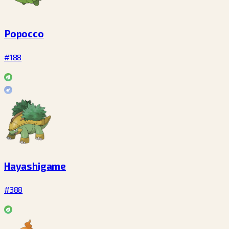
Popocco
#188
Hayashigame
#388