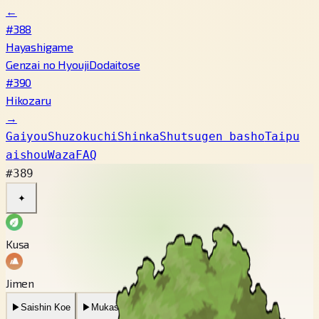
←
#388
Hayashigame
Genzai no Hyouji
Dodaitose
#390
Hikozaru
→
Gaiyou
Shuzokuchi
Shinka
Shutsugen basho
Taipu
aishou
Waza
FAQ
#389
✦
Kusa
Jimen
▶
Saishin Koe
▶
Mukashi no Koe