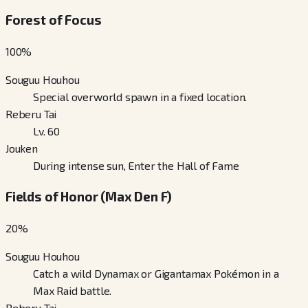
Forest of Focus
100
%
Souguu Houhou
Special overworld spawn in a fixed location.
Reberu Tai
Lv. 60
Jouken
During intense sun, Enter the Hall of Fame
Fields of Honor (Max Den F)
20
%
Souguu Houhou
Catch a wild Dynamax or Gigantamax Pokémon in a
Max Raid battle.
Reberu Tai