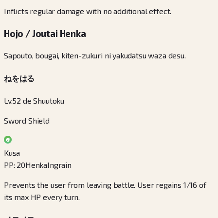
Inflicts regular damage with no additional effect.
Hojo / Joutai Henka
Sapouto, bougai, kiten-zukuri ni yakudatsu waza desu.
ねをはる
Lv.52 de Shuutoku
Sword Shield
Kusa
PP
:
20
Henka
Ingrain
Prevents the user from leaving battle. User regains 1/16 of
its max HP every turn.