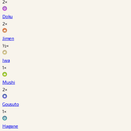
2×
Doku
2×
Jimen
½×
Iwa
1×
Mushi
2×
Gousuto
1×
Hagane