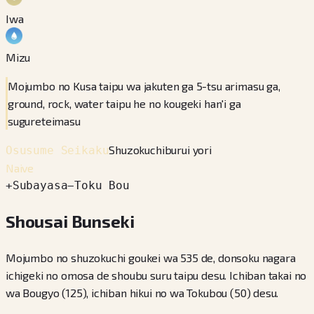
Iwa
Mizu
Mojumbo no Kusa taipu wa jakuten ga 5-tsu arimasu ga,
ground, rock, water taipu he no kougeki han'i ga
sugureteimasu
Shuzokuchiburui yori
Osusume Seikaku
Naive
+
Subayasa
−
Toku Bou
Shousai Bunseki
Mojumbo no shuzokuchi goukei wa 535 de, donsoku nagara
ichigeki no omosa de shoubu suru taipu desu. Ichiban takai no
wa Bougyo (125), ichiban hikui no wa Tokubou (50) desu.