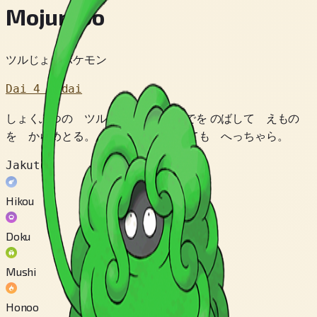
Mojumbo
ツルじょうポケモン
Dai 4 Sedai
しょくぶつの ツルで できた うでを のばして えもの
を からめとる。 うでを たべられても へっちゃら。
Jakuten
Hikou
Doku
Mushi
Honoo