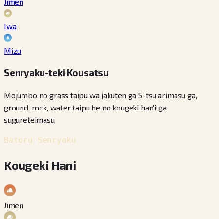
Jimen
Iwa
Mizu
Senryaku-teki Kousatsu
Mojumbo no grass taipu wa jakuten ga 5-tsu arimasu ga,
ground, rock, water taipu he no kougeki han'i ga
sugureteimasu
Batoru Senryaku
Kougeki Hani
Jimen