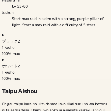
Lv. 55-60
Jouken
Start max raid in a den with a strong, purple pillar of
light., Start a max raid with a difficulty of 5 stars.
ブラック2
1
kasho
100
% max
ホワイト2
1
kasho
100
% max
Taipu Aishou
Chigau taipu kara no uke-dameeji wo rikai suru no wa betoru
ni taisetsu desu. Chiimu wo soko ni awasete keikaku shiyou!