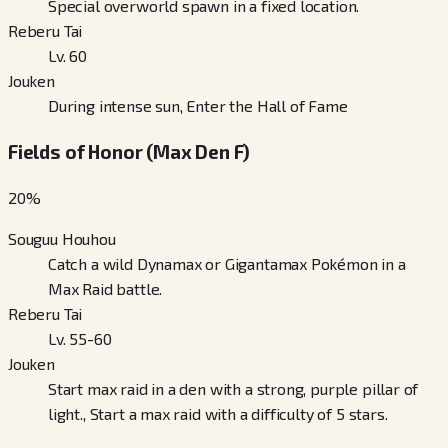
Special overworld spawn in a fixed location.
Reberu Tai
Lv. 60
Jouken
During intense sun, Enter the Hall of Fame
Fields of Honor (Max Den F)
20
%
Souguu Houhou
Catch a wild Dynamax or Gigantamax Pokémon in a
Max Raid battle.
Reberu Tai
Lv. 55-60
Jouken
Start max raid in a den with a strong, purple pillar of
light., Start a max raid with a difficulty of 5 stars.