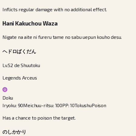
Inflicts regular damage with no additional effect.
Hani Kakuchou Waza
Nigate na aite ni fureru tame no sabu uepun kouho desu.
ヘドロばくだん
Lv.52 de Shuutoku
Legends Arceus
Doku
Iryoku
:
90
Meichuu-ritsu
:
100
PP
:
10
Tokushu
Poison
Has a chance to poison the target.
のしかかり