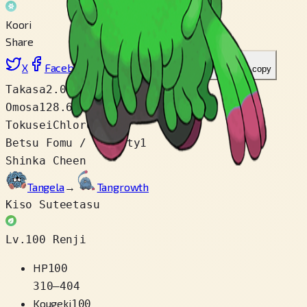
Koori
Share
X
Facebook
LinkedIn
Reddit
Link wo copy
Takasa
2.0 m
Omosa
128.6 kg
Tokusei
Chlorophyll
Betsu Fomu / Variety
1
Shinka Cheen
Tangela
→
Tangrowth
Kiso Suteetasu
Lv.100 Renji
HP
100
310
–
404
Kougeki
100