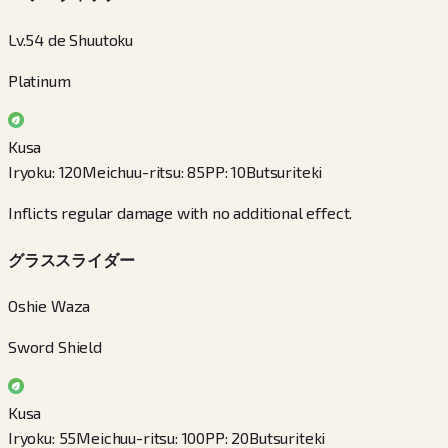
Lv.54 de Shuutoku
Platinum
Kusa
Iryoku
:
120
Meichuu-ritsu
:
85
PP
:
10
Butsuriteki
Inflicts regular damage with no additional effect.
グラススライダー
Oshie Waza
Sword Shield
Kusa
Iryoku
:
55
Meichuu-ritsu
:
100
PP
:
20
Butsuriteki