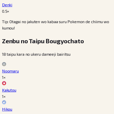
Denki
0.5
×
Tip: Otagai no jakuten wo kabaa suru Pokemon de chiimu wo
kumou!
Zenbu no Taipu Bougyochato
18 taipu kara no ukeru dameeji bairitsu
Noomaru
1×
Kakutou
1×
Hikou