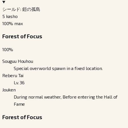
シールド: 鎧の孤島
5
kasho
100
% max
Forest of Focus
100
%
Souguu Houhou
Special overworld spawn in a fixed location.
Reberu Tai
Lv. 36
Jouken
During normal weather, Before entering the Hall of
Fame
Forest of Focus