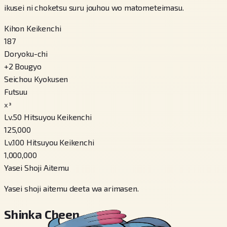
ikusei ni choketsu suru jouhou wo matometeimasu.
Kihon Keikenchi
187
Doryoku-chi
+
2
Bougyo
Seichou Kyokusen
Futsuu
x³
Lv.50 Hitsuyou Keikenchi
125,000
Lv.100 Hitsuyou Keikenchi
1,000,000
Yasei Shoji Aitemu
Yasei shoji aitemu deeta wa arimasen.
Shinka Cheen