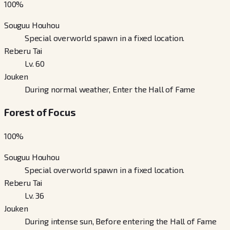
100
%
Souguu Houhou
Special overworld spawn in a fixed location.
Reberu Tai
Lv. 60
Jouken
During normal weather, Enter the Hall of Fame
Forest of Focus
100
%
Souguu Houhou
Special overworld spawn in a fixed location.
Reberu Tai
Lv. 36
Jouken
During intense sun, Before entering the Hall of Fame