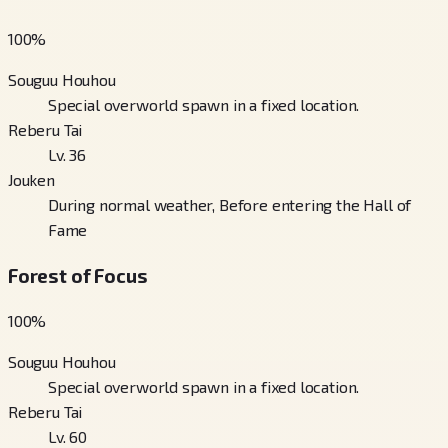
100
%
Souguu Houhou
Special overworld spawn in a fixed location.
Reberu Tai
Lv. 36
Jouken
During normal weather, Before entering the Hall of
Fame
Forest of Focus
100
%
Souguu Houhou
Special overworld spawn in a fixed location.
Reberu Tai
Lv. 60