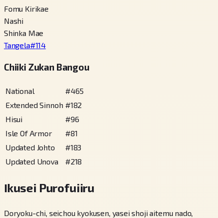
Fomu Kirikae
Nashi
Shinka Mae
Tangela
#
114
Chiiki Zukan Bangou
National
#
465
Extended Sinnoh
#
182
Hisui
#
96
Isle Of Armor
#
81
Updated Johto
#
183
Updated Unova
#
218
Ikusei Purofuiiru
Doryoku-chi, seichou kyokusen, yasei shoji aitemu nado,