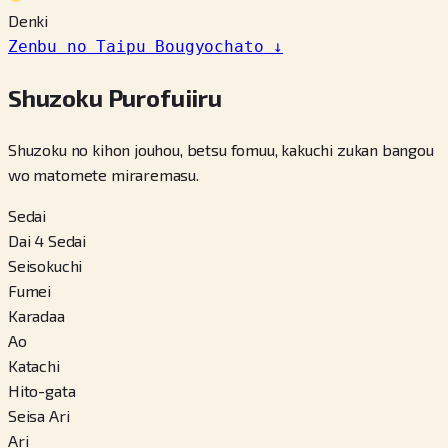
Denki
Zenbu no Taipu Bougyochato
↓
Shuzoku Purofuiiru
Shuzoku no kihon jouhou, betsu fomuu, kakuchi zukan bangou
wo matomete miraremasu.
Sedai
Dai 4 Sedai
Seisokuchi
Fumei
Karadaa
Ao
Katachi
Hito-gata
Seisa Ari
Ari