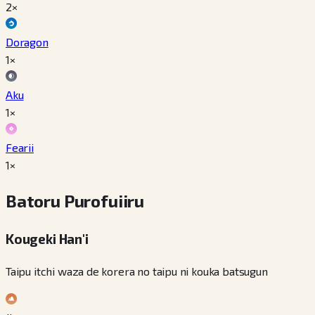
2×
Doragon
1×
Aku
1×
Fearii
1×
Batoru Purofuiiru
Kougeki Han'i
Taipu itchi waza de korera no taipu ni kouka batsugun