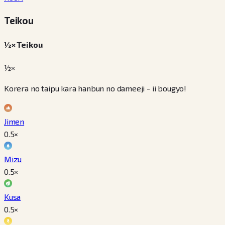
Teikou
½× Teikou
½×
Korera no taipu kara hanbun no dameeji - ii bougyo!
Jimen
0.5
×
Mizu
0.5
×
Kusa
0.5
×