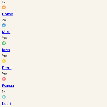
1×
Honoo
2×
Mizu
½×
Kusa
½×
Denki
½×
Esupaa
1×
Koori