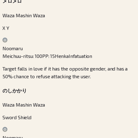
メロメロ
Waza Mashin Waza
X Y
Noomaru
Meichuu-ritsu
:
100
PP
:
15
Henka
Infatuation
Target falls in love if it has the opposite gender, and has a
50% chance to refuse attacking the user.
のしかかり
Waza Mashin Waza
Sword Shield
Noomaru