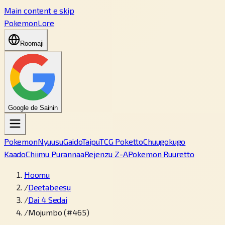
Main content e skip
PokemonLore
Roomaji
Google de Sainin
Pokemon
Nyuusu
Gaido
Taipu
TCG Poketto
Chuugokugo
Kaado
Chiimu Purannaa
Rejenzu Z-A
Pokemon Ruuretto
Hoomu
/
Deetabeesu
/
Dai 4 Sedai
/
Mojumbo (#465)