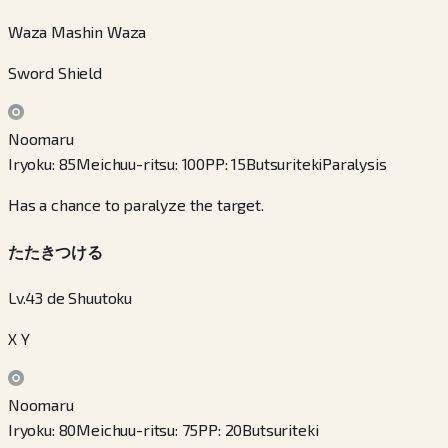
Waza Mashin Waza
Sword Shield
Noomaru
Iryoku
:
85
Meichuu-ritsu
:
100
PP
:
15
Butsuriteki
Paralysis
Has a chance to paralyze the target.
たたきつける
Lv.43 de Shuutoku
X Y
Noomaru
Iryoku
:
80
Meichuu-ritsu
:
75
PP
:
20
Butsuriteki