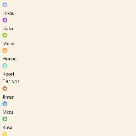
Hikou
Doku
Mushi
Honoo
Koori
Taisei
Jimen
Mizu
Kusa