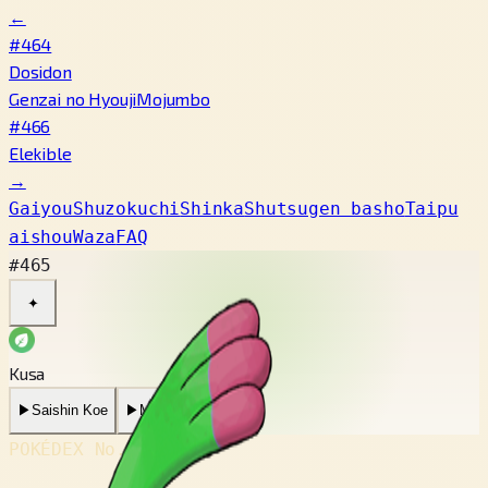
←
#464
Dosidon
Genzai no Hyouji
Mojumbo
#466
Elekible
→
Gaiyou
Shuzokuchi
Shinka
Shutsugen basho
Taipu
aishou
Waza
FAQ
#465
✦
Kusa
▶
Saishin Koe
▶
Mukashi no Koe
POKÉDEX No.
#465