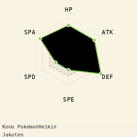
HP
SPA
ATK
SPD
DEF
SPE
Kono Pokemon
Heikin
Jakuten