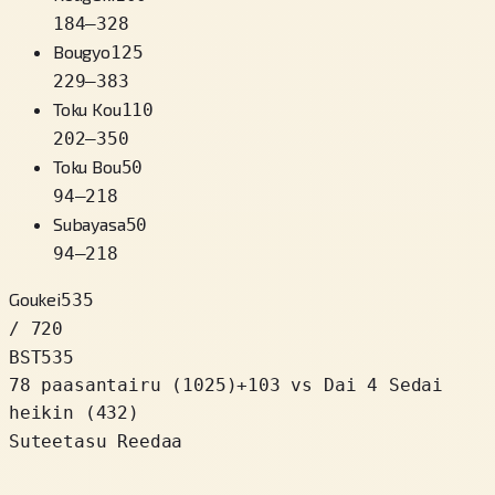
184
–
328
Bougyo
125
229
–
383
Toku Kou
110
202
–
350
Toku Bou
50
94
–
218
Subayasa
50
94
–
218
Goukei
535
/ 720
BST
535
78 paasantairu
(
1025
)
+
103
vs Dai 4 Sedai
heikin (432)
Suteetasu Reedaa