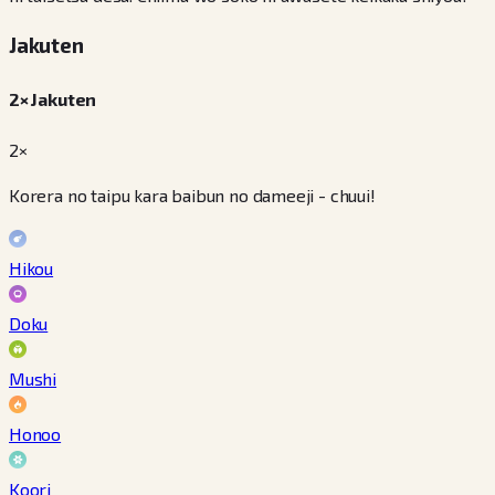
Jakuten
2× Jakuten
2×
Korera no taipu kara baibun no dameeji - chuui!
Hikou
Doku
Mushi
Honoo
Koori