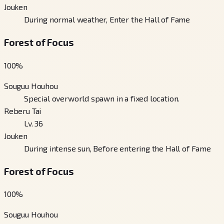
Jouken
During normal weather, Enter the Hall of Fame
Forest of Focus
100
%
Souguu Houhou
Special overworld spawn in a fixed location.
Reberu Tai
Lv. 36
Jouken
During intense sun, Before entering the Hall of Fame
Forest of Focus
100
%
Souguu Houhou