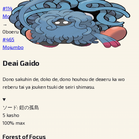
#114
Monjara
→
Oboeru げんしのちから
#465
Mojumbo
Deai Gaido
Dono sakuhin de, doko de, dono houhou de deaeru ka wo
reberu tai ya jouken tsuki de seiri shimasu.
ソード: 鎧の孤島
5
kasho
100
% max
Forest of Focus