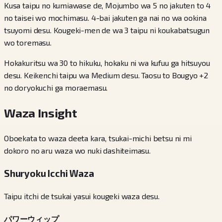
Kusa taipu no kumiawase de, Mojumbo wa 5 no jakuten to 4
no taisei wo mochimasu. 4-bai jakuten ga nai no wa ookina
tsuyomi desu. Kougeki-men de wa 3 taipu ni koukabatsugun
wo toremasu.
Hokakuritsu wa 30 to hikuku, hokaku ni wa kufuu ga hitsuyou
desu. Keikenchi taipu wa Medium desu. Taosu to Bougyo +2
no doryokuchi ga moraemasu.
Waza Insight
Oboekata to waza deeta kara, tsukai-michi betsu ni mi
dokoro no aru waza wo nuki dashiteimasu.
Shuryoku Icchi Waza
Taipu itchi de tsukai yasui kougeki waza desu.
パワーウィップ