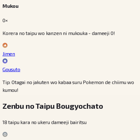
Mukou
0×
Korera no taipu wo kanzen ni mukouka - dameeji 0!
Jimen
Gousuto
Tip: Otagai no jakuten wo kabaa suru Pokemon de chiimu wo
kumou!
Zenbu no Taipu Bougyochato
18 taipu kara no ukeru dameeji bairitsu