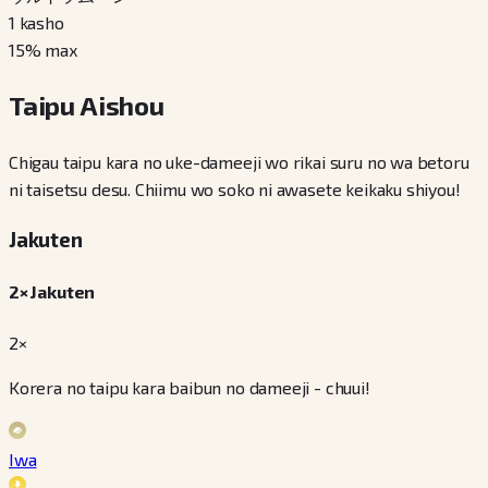
1
kasho
15
% max
Taipu Aishou
Chigau taipu kara no uke-dameeji wo rikai suru no wa betoru
ni taisetsu desu. Chiimu wo soko ni awasete keikaku shiyou!
Jakuten
2× Jakuten
2×
Korera no taipu kara baibun no dameeji - chuui!
Iwa