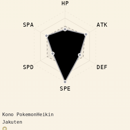
HP
SPA
ATK
SPD
DEF
SPE
Kono Pokemon
Heikin
Jakuten