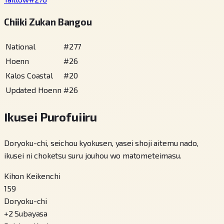
Chiiki Zukan Bangou
National
#
277
Hoenn
#
26
Kalos Coastal
#
20
Updated Hoenn
#
26
Ikusei Purofuiiru
Doryoku-chi, seichou kyokusen, yasei shoji aitemu nado,
ikusei ni choketsu suru jouhou wo matometeimasu.
Kihon Keikenchi
159
Doryoku-chi
+
2
Subayasa