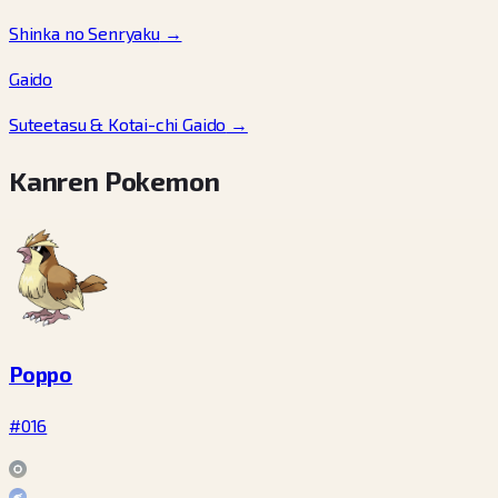
Shinka no Senryaku
→
Gaido
Suteetasu & Kotai-chi Gaido
→
Kanren Pokemon
Poppo
#016