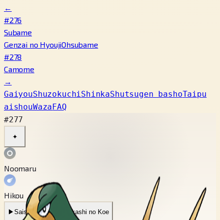
←
#276
Subame
Genzai no Hyouji
Ohsubame
#278
Camome
→
Gaiyou
Shuzokuchi
Shinka
Shutsugen basho
Taipu
aishou
Waza
FAQ
#277
✦
Noomaru
Hikou
▶
Saishin Koe
▶
Mukashi no Koe