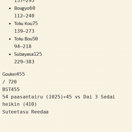
157
–
295
Bougyo
60
112
–
240
Toku Kou
75
139
–
273
Toku Bou
50
94
–
218
Subayasa
125
229
–
383
Goukei
455
/ 720
BST
455
54 paasantairu
(
1025
)
+
45
vs Dai 3 Sedai
heikin (410)
Suteetasu Reedaa