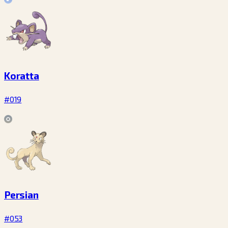
Koratta
#019
Persian
#053