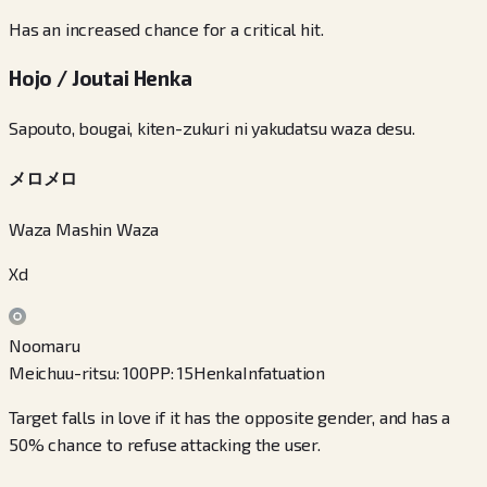
Has an increased chance for a critical hit.
Hojo / Joutai Henka
Sapouto, bougai, kiten-zukuri ni yakudatsu waza desu.
メロメロ
Waza Mashin Waza
Xd
Noomaru
Meichuu-ritsu
:
100
PP
:
15
Henka
Infatuation
Target falls in love if it has the opposite gender, and has a
50% chance to refuse attacking the user.