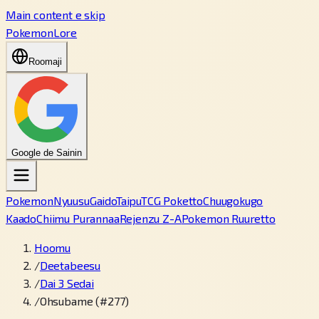
Main content e skip
PokemonLore
Roomaji
Google de Sainin
Pokemon
Nyuusu
Gaido
Taipu
TCG Poketto
Chuugokugo
Kaado
Chiimu Purannaa
Rejenzu Z-A
Pokemon Ruuretto
Hoomu
/
Deetabeesu
/
Dai 3 Sedai
/
Ohsubame (#277)