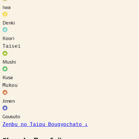
Iwa
Denki
Koori
Taisei
Mushi
Kusa
Mukou
Jimen
Gousuto
Zenbu no Taipu Bougyochato
↓