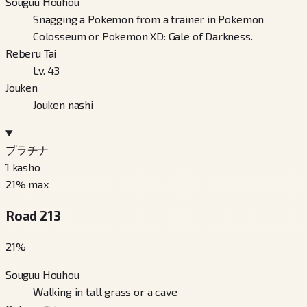
Souguu Houhou
Snagging a Pokemon from a trainer in Pokemon
Colosseum or Pokemon XD: Gale of Darkness.
Reberu Tai
Lv. 43
Jouken
Jouken nashi
プラチナ
1
kasho
21
% max
Road 213
21
%
Souguu Houhou
Walking in tall grass or a cave