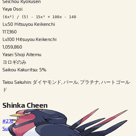
Seichou Kyokusen
Yaya Osoi
(6x³) / (5) - 15x² + 100x - 140
Lv.50 Hitsuyou Keikenchi
117,360
Lv.100 Hitsuyou Keikenchi
1,059,860
Yasei Shoji Aitemu
ヨロギのみ
Saikou Kakuritsu
:
5
%
Taiou Sakuhin
:
ダイヤモンド, パール, プラチナ, ハートゴール
ド
Shinka Cheen
#276
Subame
→