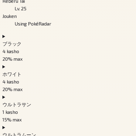
Reberu Tai
Lv. 25
Jouken
Using PokéRadar
ブラック
4
kasho
20
% max
ホワイト
4
kasho
20
% max
ウルトラサン
1
kasho
15
% max
ウルトラムーン