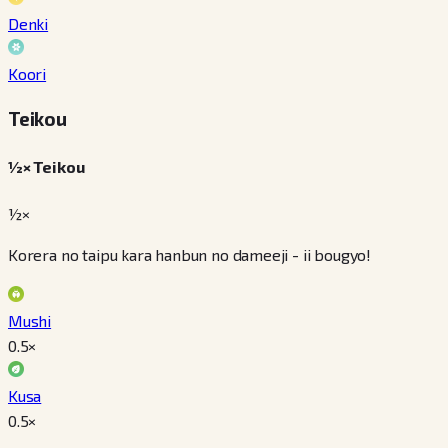
Denki
Koori
Teikou
½× Teikou
½×
Korera no taipu kara hanbun no dameeji - ii bougyo!
Mushi
0.5
×
Kusa
0.5
×