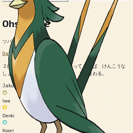
POKÉDEX No.
#277
Ohsubame
ツバメポケモン
Dai 3 Sedai
２ほんの おばねが ピンと たって いれば けんこうな
しょうこ。 ゆうがに おおぞらを とびまわる。
Jakuten
Iwa
Denki
Koori