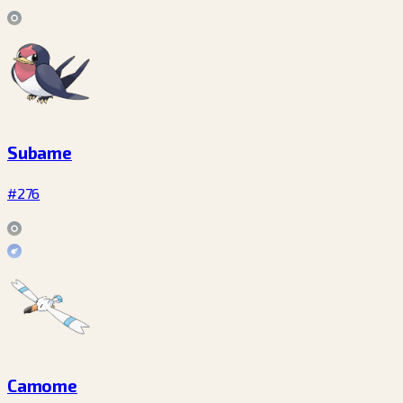
Subame
#276
Camome