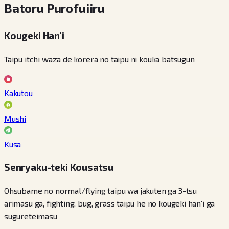
Batoru Purofuiiru
Kougeki Han'i
Taipu itchi waza de korera no taipu ni kouka batsugun
Kakutou
Mushi
Kusa
Senryaku-teki Kousatsu
Ohsubame no normal/flying taipu wa jakuten ga 3-tsu
arimasu ga, fighting, bug, grass taipu he no kougeki han'i ga
sugureteimasu