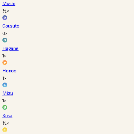
Mushi
½×
Gousuto
0×
Hagane
1×
Honoo
1×
Mizu
1×
Kusa
½×