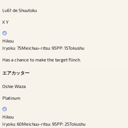
Lv.61 de Shuutoku
X Y
Hikou
Iryoku
:
75
Meichuu-ritsu
:
95
PP
:
15
Tokushu
Has a chance to make the target flinch.
エアカッター
Oshie Waza
Platinum
Hikou
Iryoku
:
60
Meichuu-ritsu
:
95
PP
:
25
Tokushu