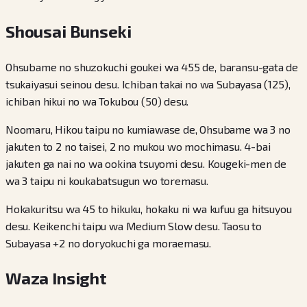
Shousai Bunseki
Ohsubame no shuzokuchi goukei wa 455 de, baransu-gata de
tsukaiyasui seinou desu. Ichiban takai no wa Subayasa (125),
ichiban hikui no wa Tokubou (50) desu.
Noomaru, Hikou taipu no kumiawase de, Ohsubame wa 3 no
jakuten to 2 no taisei, 2 no mukou wo mochimasu. 4-bai
jakuten ga nai no wa ookina tsuyomi desu. Kougeki-men de
wa 3 taipu ni koukabatsugun wo toremasu.
Hokakuritsu wa 45 to hikuku, hokaku ni wa kufuu ga hitsuyou
desu. Keikenchi taipu wa Medium Slow desu. Taosu to
Subayasa +2 no doryokuchi ga moraemasu.
Waza Insight