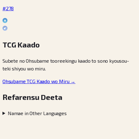
#278
TCG Kaado
Subete no Ohsubame tooreekingu kaado to sono kyousou-
teki shiyou wo miru.
Ohsubame TCG Kaado wo Miru →
Refarensu Deeta
Namae in Other Languages