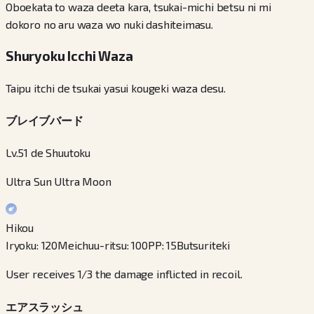
Oboekata to waza deeta kara, tsukai-michi betsu ni mi
dokoro no aru waza wo nuki dashiteimasu.
Shuryoku Icchi Waza
Taipu itchi de tsukai yasui kougeki waza desu.
ブレイブバード
Lv.51 de Shuutoku
Ultra Sun Ultra Moon
Hikou
Iryoku
:
120
Meichuu-ritsu
:
100
PP
:
15
Butsuriteki
User receives 1/3 the damage inflicted in recoil.
エアスラッシュ