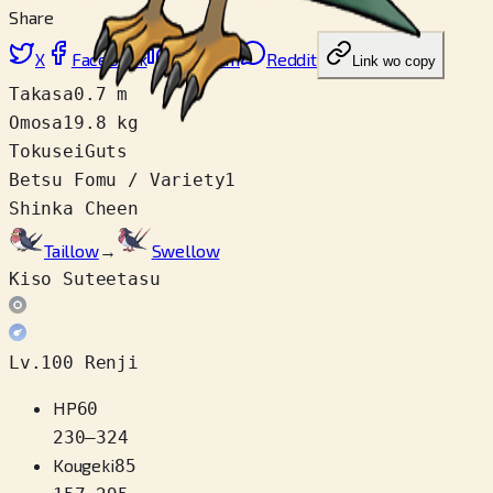
Share
X
Facebook
LinkedIn
Reddit
Link wo copy
Takasa
0.7 m
Omosa
19.8 kg
Tokusei
Guts
Betsu Fomu / Variety
1
Shinka Cheen
Taillow
→
Swellow
Kiso Suteetasu
Lv.100 Renji
HP
60
230
–
324
Kougeki
85