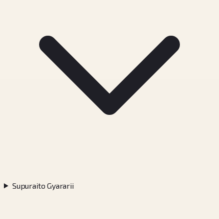
Supuraito Gyararii