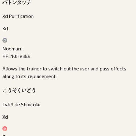
バトンタッチ
Xd Purification
Xd
Noomaru
PP
:
40
Henka
Allows the trainer to switch out the user and pass effects
along to its replacement.
こうそくいどう
Lv.49 de Shuutoku
Xd