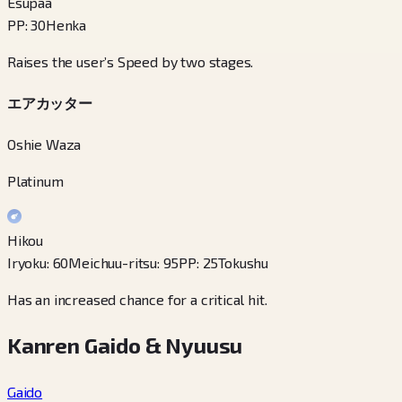
Esupaa
PP
:
30
Henka
Raises the user’s Speed by two stages.
エアカッター
Oshie Waza
Platinum
Hikou
Iryoku
:
60
Meichuu-ritsu
:
95
PP
:
25
Tokushu
Has an increased chance for a critical hit.
Kanren Gaido & Nyuusu
Gaido