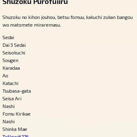
Shuzoku Purofuiiru
Shuzoku no kihon jouhou, betsu fomuu, kakuchi zukan bangou
wo matomete miraremasu.
Sedai
Dai 3 Sedai
Seisokuchi
Sougen
Karadaa
Ao
Katachi
Tsubasa-gata
Seisa Ari
Nashi
Fomu Kirikae
Nashi
Shinka Mae
Taillow
#
276