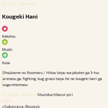
Batoru Senryaku
Kougeki Hani
Kakutou
Mushi
Kusa
Ohsubame no Noomaru / Hikou taipu wa jakuten ga 3-tsu
arimasu ga, fighting, bug, grass taipu he no kougeki han'i ga
sugureteimasu
Shuzokuchiburui yori
Osusume Seikaku
Hasty
+
Subayasa
−
Bougyo