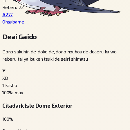
Reberu 22
#277
Ohsubame
Deai Gaido
Dono sakuhin de, doko de, dono houhou de deaeru ka wo
reberu tai ya jouken tsuki de seiri shimasu.
XD
1
kasho
100
% max
Citadark Isle Dome Exterior
100
%