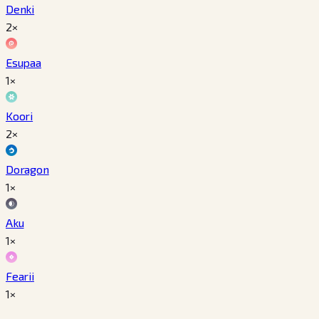
Denki
2×
Esupaa
1×
Koori
2×
Doragon
1×
Aku
1×
Fearii
1×