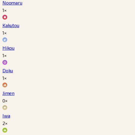
Noomaru
1×
Kakutou
1×
Hikou
1×
Doku
1×
Jimen
0×
Iwa
2×