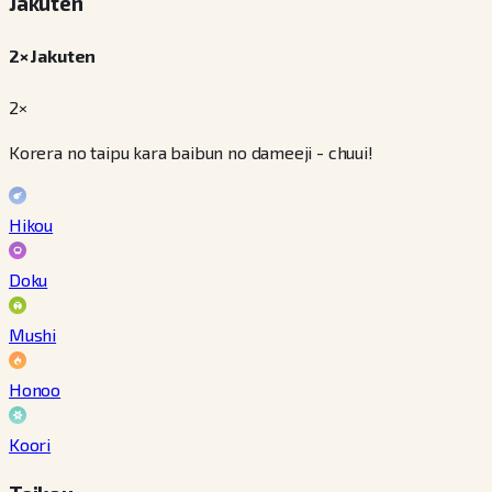
Jakuten
2× Jakuten
2×
Korera no taipu kara baibun no dameeji - chuui!
Hikou
Doku
Mushi
Honoo
Koori