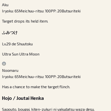
Aku
Iryoku
:
65
Meichuu-ritsu
:
100
PP
:
20
Butsuriteki
Target drops its held item.
ふみつけ
Lv.29 de Shuutoku
Ultra Sun Ultra Moon
Noomaru
Iryoku
:
65
Meichuu-ritsu
:
100
PP
:
20
Butsuriteki
Has a chance to make the target flinch.
Hojo / Joutai Henka
Sapouto, bougai, kiten-zukuri ni yakudatsu waza desu.