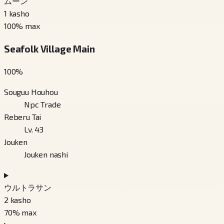
ムーン
1
kasho
100
% max
Seafolk Village Main
100
%
Souguu Houhou
Npc Trade
Reberu Tai
Lv. 43
Jouken
Jouken nashi
ウルトラサン
2
kasho
70
% max