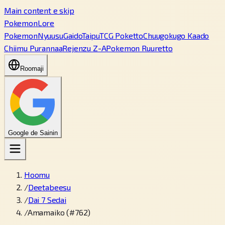
Main content e skip
PokemonLore
Pokemon
Nyuusu
Gaido
Taipu
TCG Poketto
Chuugokugo Kaado
Chiimu Purannaa
Rejenzu Z-A
Pokemon Ruuretto
Roomaji
Google de Sainin
Hoomu
/
Deetabeesu
/
Dai 7 Sedai
/
Amamaiko (#762)