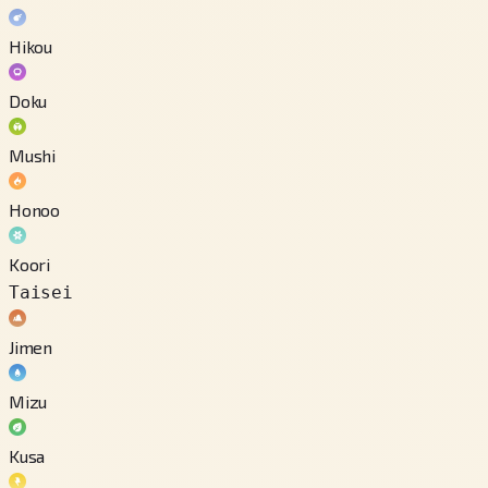
Hikou
Doku
Mushi
Honoo
Koori
Taisei
Jimen
Mizu
Kusa