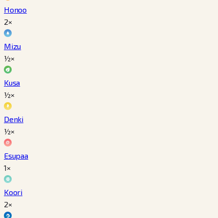
Honoo
2×
Mizu
½×
Kusa
½×
Denki
½×
Esupaa
1×
Koori
2×