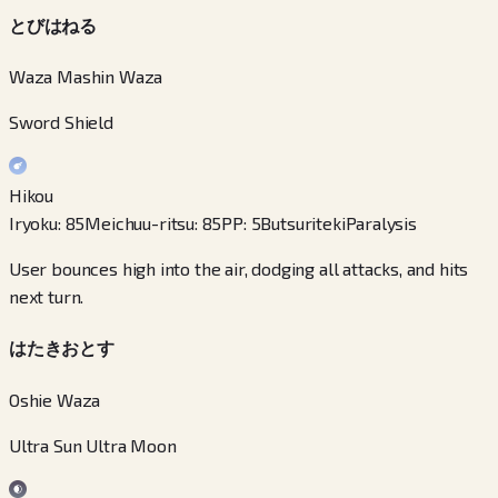
とびはねる
Waza Mashin Waza
Sword Shield
Hikou
Iryoku
:
85
Meichuu-ritsu
:
85
PP
:
5
Butsuriteki
Paralysis
User bounces high into the air, dodging all attacks, and hits
next turn.
はたきおとす
Oshie Waza
Ultra Sun Ultra Moon