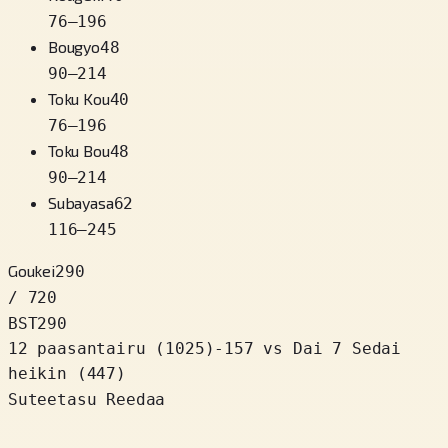
76
–
196
Bougyo
48
90
–
214
Toku Kou
40
76
–
196
Toku Bou
48
90
–
214
Subayasa
62
116
–
245
Goukei
290
/ 720
BST
290
12 paasantairu
(
1025
)
-157
vs Dai 7 Sedai
heikin (447)
Suteetasu Reedaa