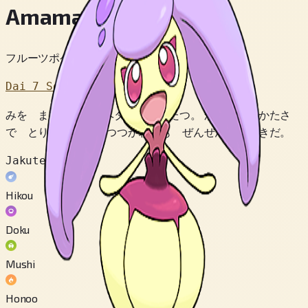
Amamaiko
フルーツポケモン
Dai 7 Sedai
みを まもるため ヘタが はったつ。 かなりの かたさ
で とりポケモンに つつかれても ぜんぜん へいきだ。
Jakuten
Hikou
Doku
Mushi
Honoo