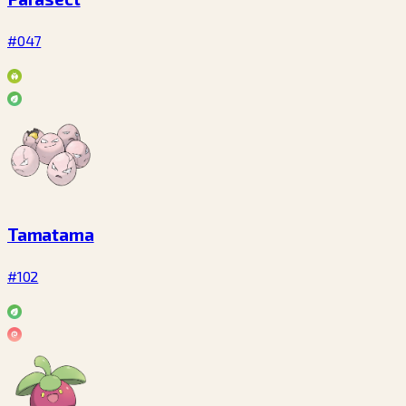
#047
Tamatama
#102