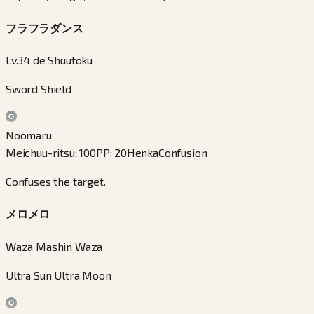
フラフラダンス
Lv.34 de Shuutoku
Sword Shield
Noomaru
Meichuu-ritsu
:
100
PP
:
20
Henka
Confusion
Confuses the target.
メロメロ
Waza Mashin Waza
Ultra Sun Ultra Moon