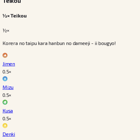
Teikou
½× Teikou
½×
Korera no taipu kara hanbun no dameeji - ii bougyo!
Jimen
0.5
×
Mizu
0.5
×
Kusa
0.5
×
Denki