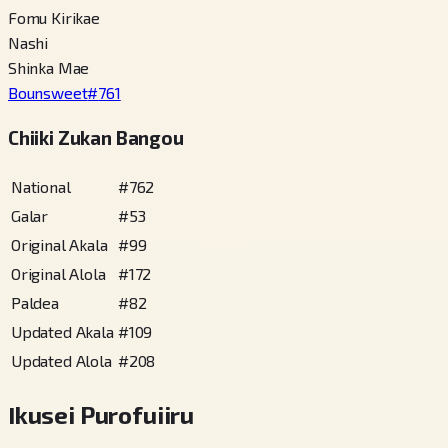
Fomu Kirikae
Nashi
Shinka Mae
Bounsweet
#
761
Chiiki Zukan Bangou
National
#
762
Galar
#
53
Original Akala
#
99
Original Alola
#
172
Paldea
#
82
Updated Akala
#
109
Updated Alola
#
208
Ikusei Purofuiiru