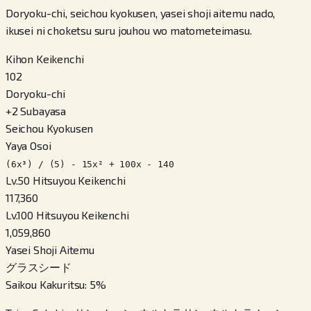
Doryoku-chi, seichou kyokusen, yasei shoji aitemu nado,
ikusei ni choketsu suru jouhou wo matometeimasu.
Kihon Keikenchi
102
Doryoku-chi
+
2
Subayasa
Seichou Kyokusen
Yaya Osoi
(6x³) / (5) - 15x² + 100x - 140
Lv.50 Hitsuyou Keikenchi
117,360
Lv.100 Hitsuyou Keikenchi
1,059,860
Yasei Shoji Aitemu
グラスシード
Saikou Kakuritsu
:
5
%