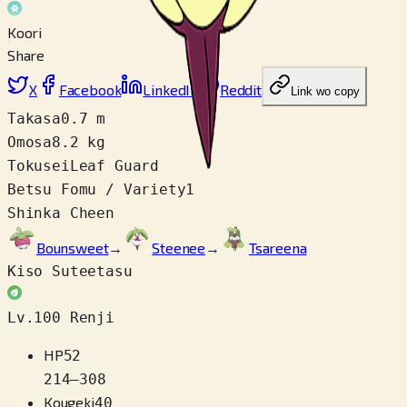
Koori
Share
X
Facebook
LinkedIn
Reddit
Link wo copy
Takasa
0.7 m
Omosa
8.2 kg
Tokusei
Leaf Guard
Betsu Fomu / Variety
1
Shinka Cheen
Bounsweet
→
Steenee
→
Tsareena
Kiso Suteetasu
Lv.100 Renji
HP
52
214
–
308
Kougeki
40