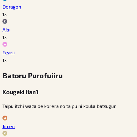
Doragon
1×
Aku
1×
Fearii
1×
Batoru Purofuiiru
Kougeki Han'i
Taipu itchi waza de korera no taipu ni kouka batsugun
Jimen