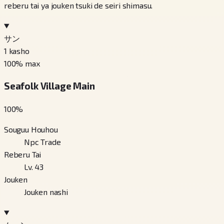
reberu tai ya jouken tsuki de seiri shimasu.
サン
1
kasho
100
% max
Seafolk Village Main
100
%
Souguu Houhou
Npc Trade
Reberu Tai
Lv. 43
Jouken
Jouken nashi