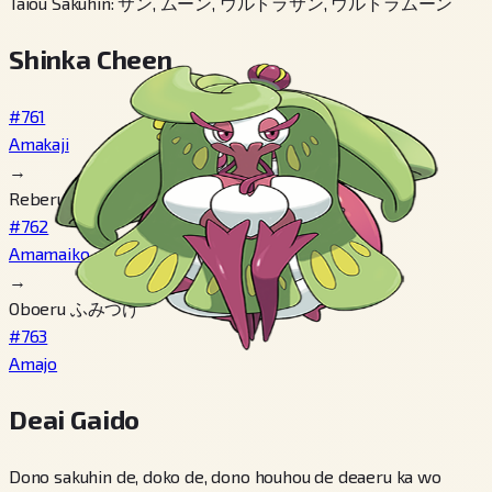
Taiou Sakuhin
:
サン, ムーン, ウルトラサン, ウルトラムーン
Shinka Cheen
#761
Amakaji
→
Reberu 18
#762
Amamaiko
→
Oboeru ふみつけ
#763
Amajo
Deai Gaido
Dono sakuhin de, doko de, dono houhou de deaeru ka wo