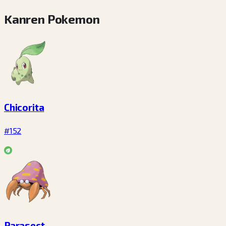
Kanren Pokemon
Chicorita
#152
Parasect