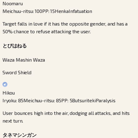
Noomaru
Meichuu-ritsu
:
100
PP
:
15
Henka
Infatuation
Target falls in love if it has the opposite gender, and has a
50% chance to refuse attacking the user.
とびはねる
Waza Mashin Waza
Sword Shield
Hikou
Iryoku
:
85
Meichuu-ritsu
:
85
PP
:
5
Butsuriteki
Paralysis
User bounces high into the air, dodging all attacks, and hits
next turn.
タネマシンガン