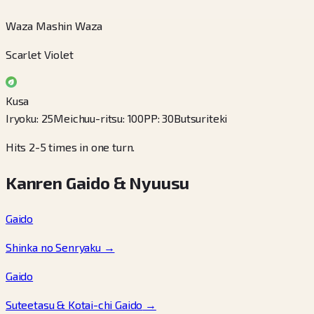
Waza Mashin Waza
Scarlet Violet
Kusa
Iryoku
:
25
Meichuu-ritsu
:
100
PP
:
30
Butsuriteki
Hits 2-5 times in one turn.
Kanren Gaido & Nyuusu
Gaido
Shinka no Senryaku
→
Gaido
Suteetasu & Kotai-chi Gaido
→