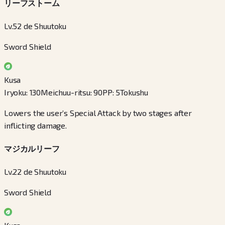
リーフストーム
Lv.52 de Shuutoku
Sword Shield
Kusa
Iryoku
:
130
Meichuu-ritsu
:
90
PP
:
5
Tokushu
Lowers the user’s Special Attack by two stages after
inflicting damage.
マジカルリーフ
Lv.22 de Shuutoku
Sword Shield