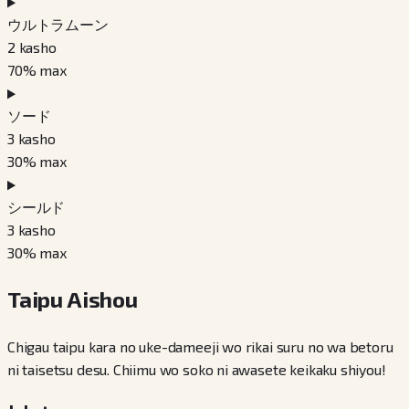
ウルトラムーン
2
kasho
70
% max
ソード
3
kasho
30
% max
シールド
3
kasho
30
% max
Taipu Aishou
Chigau taipu kara no uke-dameeji wo rikai suru no wa betoru
ni taisetsu desu. Chiimu wo soko ni awasete keikaku shiyou!