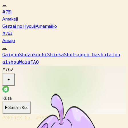
←
#761
Amakaji
Genzai no Hyouji
Amamaiko
#763
Amajo
→
Gaiyou
Shuzokuchi
Shinka
Shutsugen basho
Taipu
aishou
Waza
FAQ
#762
✦
Kusa
▶
Saishin Koe
POKÉDEX No.
#762