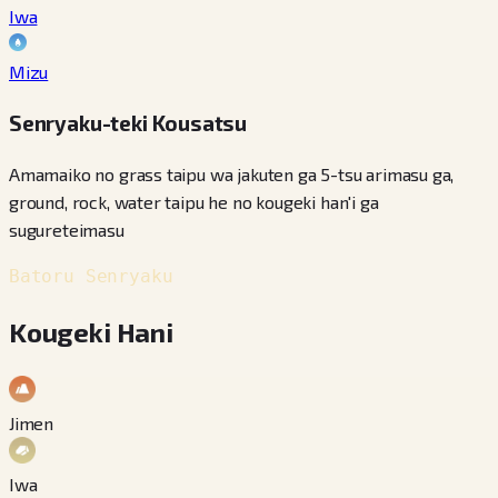
Iwa
Mizu
Senryaku-teki Kousatsu
Amamaiko no grass taipu wa jakuten ga 5-tsu arimasu ga,
ground, rock, water taipu he no kougeki han'i ga
sugureteimasu
Batoru Senryaku
Kougeki Hani
Jimen
Iwa