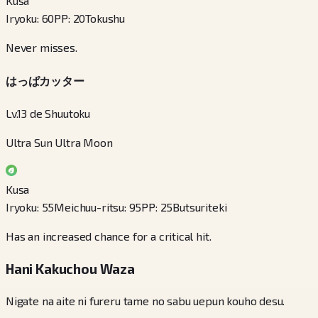
Kusa
Iryoku
:
60
PP
:
20
Tokushu
Never misses.
はっぱカッター
Lv.13 de Shuutoku
Ultra Sun Ultra Moon
Kusa
Iryoku
:
55
Meichuu-ritsu
:
95
PP
:
25
Butsuriteki
Has an increased chance for a critical hit.
Hani Kakuchou Waza
Nigate na aite ni fureru tame no sabu uepun kouho desu.