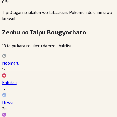
0.5
×
Tip: Otagai no jakuten wo kabaa suru Pokemon de chiimu wo
kumou!
Zenbu no Taipu Bougyochato
18 taipu kara no ukeru dameeji bairitsu
Noomaru
1×
Kakutou
1×
Hikou
2×