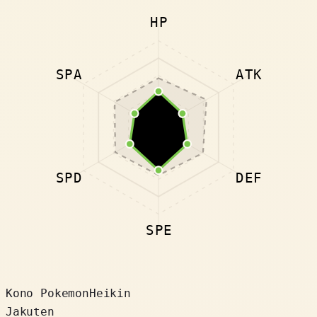
HP
SPA
ATK
SPD
DEF
SPE
Kono Pokemon
Heikin
Jakuten