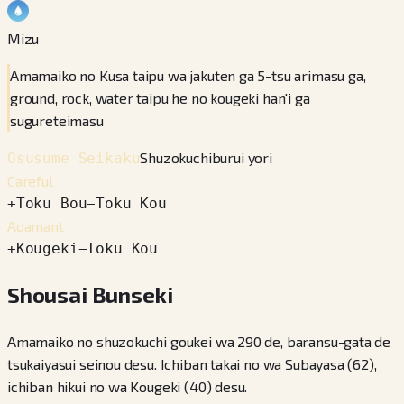
Mizu
Amamaiko no Kusa taipu wa jakuten ga 5-tsu arimasu ga,
ground, rock, water taipu he no kougeki han'i ga
sugureteimasu
Shuzokuchiburui yori
Osusume Seikaku
Careful
+
Toku Bou
−
Toku Kou
Adamant
+
Kougeki
−
Toku Kou
Shousai Bunseki
Amamaiko no shuzokuchi goukei wa 290 de, baransu-gata de
tsukaiyasui seinou desu. Ichiban takai no wa Subayasa (62),
ichiban hikui no wa Kougeki (40) desu.