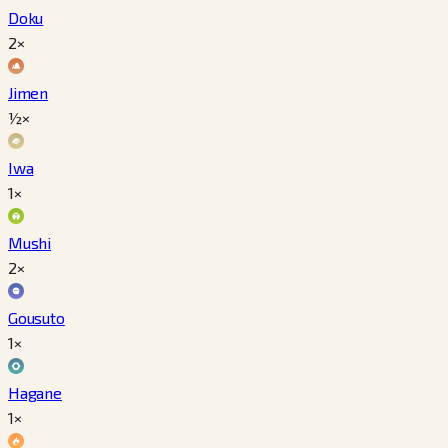
Doku
2×
Jimen
½×
Iwa
1×
Mushi
2×
Gousuto
1×
Hagane
1×