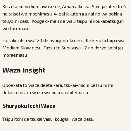
Kusa taipu no kumiawase de, Amamaiko wa 5 no jakuten to 4
no taisei wo mochimasu. 4-bai jakuten ga nai no wa ookina
tsuyomi desu. Kougeki-men de wa 3 taipu ni koukabatsugun
wo toremasu.
Hokakuritsu wa 120 de hyoujunteki desu. Keikenchi taipu wa
Medium Slow desu. Taosu to Subayasa +2 no doryokuchi ga
moraemasu.
Waza Insight
Oboekata to waza deeta kara, tsukai-michi betsu ni mi
dokoro no aru waza wo nuki dashiteimasu.
Shuryoku Icchi Waza
Taipu itchi de tsukai yasui kougeki waza desu.