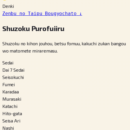
Denki
Zenbu no Taipu Bougyochato
↓
Shuzoku Purofuiiru
Shuzoku no kihon jouhou, betsu fomuu, kakuchi zukan bangou
wo matomete miraremasu.
Sedai
Dai 7 Sedai
Seisokuchi
Fumei
Karadaa
Murasaki
Katachi
Hito-gata
Seisa Ari
Nashi