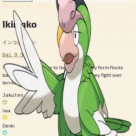
POKÉDEX No.
#931
Ikirinko
インコポケモン
Dai 9 Sedai
These Pokémon prefer to live in cities. They form flocks
based on the color of their feathers, and they fight over
territory.
Jakuten
Iwa
Denki