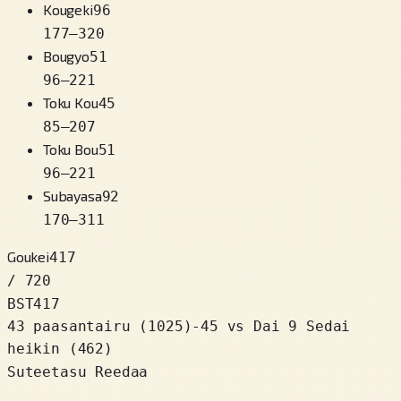
Kougeki
96
177
–
320
Bougyo
51
96
–
221
Toku Kou
45
85
–
207
Toku Bou
51
96
–
221
Subayasa
92
170
–
311
Goukei
417
/ 720
BST
417
43 paasantairu
(
1025
)
-45
vs Dai 9 Sedai
heikin (462)
Suteetasu Reedaa