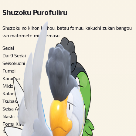
Shuzoku Purofuiiru
Shuzoku no kihon jouhou, betsu fomuu, kakuchi zukan bangou
wo matomete miraremasu.
Sedai
Dai 9 Sedai
Seisokuchi
Fumei
Karadaa
Midori
Katachi
Tsubasa-gata
Seisa Ari
Nashi
Fomu Kirikae
Nashi