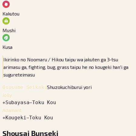
Kakutou
Mushi
Kusa
Ikirinko no Noomaru / Hikou taipu wa jakuten ga 3-tsu
arimasu ga, fighting, bug, grass taipu he no kougeki han'i ga
sugureteimasu
Shuzokuchiburui yori
Osusume Seikaku
Jolly
+
Subayasa
−
Toku Kou
Adamant
+
Kougeki
−
Toku Kou
Shousai Bunseki