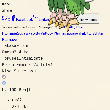
Koori
Share
X
Facebook
LinkedIn
Reddit
Link wo copy
Squawkabilly Green Plumage
Squawkabilly Blue
Plumage
Squawkabilly Yellow Plumage
Squawkabilly White
Plumage
Takasa
0.6 m
Omosa
2.4 kg
Tokusei
Intimidate
Betsu Fomu / Variety
4
Kiso Suteetasu
Lv.100 Renji
HP
82
274
–
368