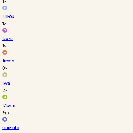
1×
Hikou
1×
Doku
1×
Jimen
0×
Iwa
2×
Mushi
½×
Gousuto