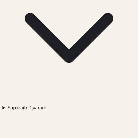
Supuraito Gyararii