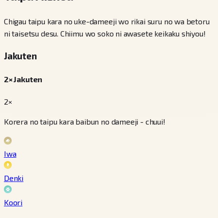
Chigau taipu kara no uke-dameeji wo rikai suru no wa betoru
ni taisetsu desu. Chiimu wo soko ni awasete keikaku shiyou!
Jakuten
2× Jakuten
2×
Korera no taipu kara baibun no dameeji - chuui!
Iwa
Denki
Koori