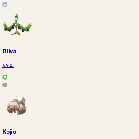
Oliva
#930
Kojio