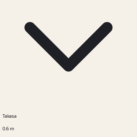
Takasa
0.6
m