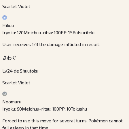
Scarlet Violet
Hikou
Iryoku
:
120
Meichuu-ritsu
:
100
PP
:
15
Butsuriteki
User receives 1/3 the damage inflicted in recoil.
さわぐ
Lv.24 de Shuutoku
Scarlet Violet
Noomaru
Iryoku
:
90
Meichuu-ritsu
:
100
PP
:
10
Tokushu
Forced to use this move for several turns. Pokémon cannot
fall asleep in that time.