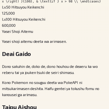
x \right) }{100}, & \text{if } x > 98 \\ \end{cases}
Lv.50 Hitsuyou Keikenchi
125,000
Lv.100 Hitsuyou Keikenchi
600,000
Yasei Shoji Aitemu
Yasei shoji aitemu deeta wa arimasen.
Deai Gaido
Dono sakuhin de, doko de, dono houhou de deaeru ka wo
reberu tai ya jouken tsuki de seiri shimasu.
Kono Pokemon no souguu deeta wa PokeAPI ni
mitsukarimasen deshita. Haifu gentei ya tokushu fomu no
kanousei ga arimasu.
Taipu Aishou