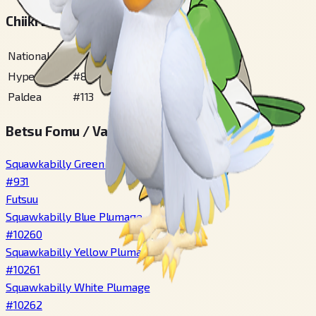
Chiiki Zukan Bangou
National
#
931
Hyperspace
#
86
Paldea
#
113
Betsu Fomu / Variety
Squawkabilly Green Plumage
#
931
Futsuu
Squawkabilly Blue Plumage
#
10260
Squawkabilly Yellow Plumage
#
10261
Squawkabilly White Plumage
#
10262