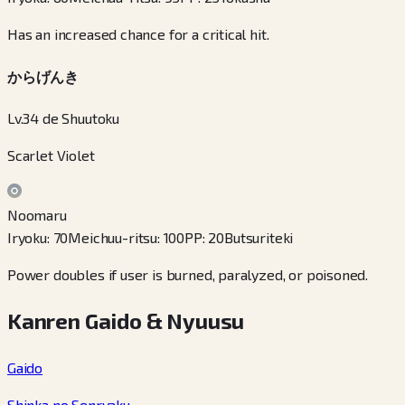
Has an increased chance for a critical hit.
からげんき
Lv.34 de Shuutoku
Scarlet Violet
Noomaru
Iryoku
:
70
Meichuu-ritsu
:
100
PP
:
20
Butsuriteki
Power doubles if user is burned, paralyzed, or poisoned.
Kanren Gaido & Nyuusu
Gaido
Shinka no Senryaku
→