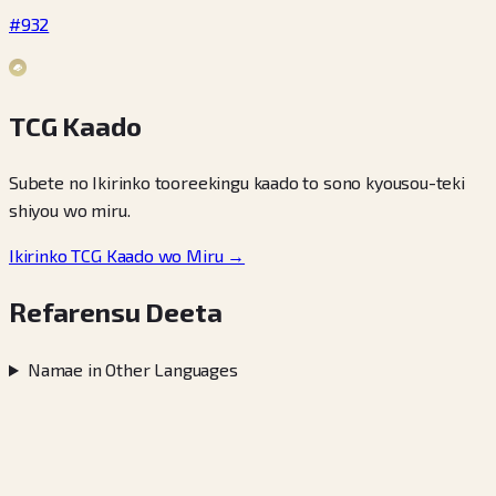
#932
TCG Kaado
Subete no Ikirinko tooreekingu kaado to sono kyousou-teki
shiyou wo miru.
Ikirinko TCG Kaado wo Miru →
Refarensu Deeta
Namae in Other Languages