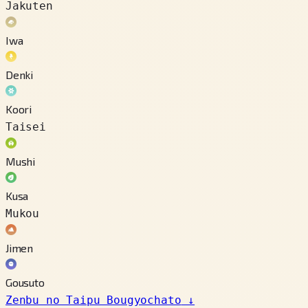
Jakuten
Iwa
Denki
Koori
Taisei
Mushi
Kusa
Mukou
Jimen
Gousuto
Zenbu no Taipu Bougyochato
↓