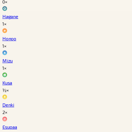
0×
Hagane
1×
Honoo
1×
Mizu
1×
Kusa
½×
Denki
2×
Esupaa