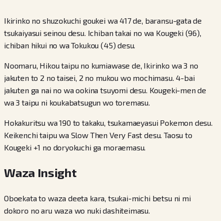
Ikirinko no shuzokuchi goukei wa 417 de, baransu-gata de
tsukaiyasui seinou desu. Ichiban takai no wa Kougeki (96),
ichiban hikui no wa Tokukou (45) desu.
Noomaru, Hikou taipu no kumiawase de, Ikirinko wa 3 no
jakuten to 2 no taisei, 2 no mukou wo mochimasu. 4-bai
jakuten ga nai no wa ookina tsuyomi desu. Kougeki-men de
wa 3 taipu ni koukabatsugun wo toremasu.
Hokakuritsu wa 190 to takaku, tsukamaeyasui Pokemon desu.
Keikenchi taipu wa Slow Then Very Fast desu. Taosu to
Kougeki +1 no doryokuchi ga moraemasu.
Waza Insight
Oboekata to waza deeta kara, tsukai-michi betsu ni mi
dokoro no aru waza wo nuki dashiteimasu.