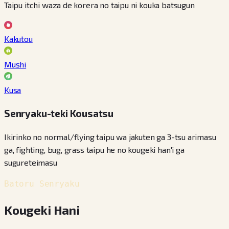
Taipu itchi waza de korera no taipu ni kouka batsugun
Kakutou
Mushi
Kusa
Senryaku-teki Kousatsu
Ikirinko no normal/flying taipu wa jakuten ga 3-tsu arimasu
ga, fighting, bug, grass taipu he no kougeki han'i ga
sugureteimasu
Batoru Senryaku
Kougeki Hani