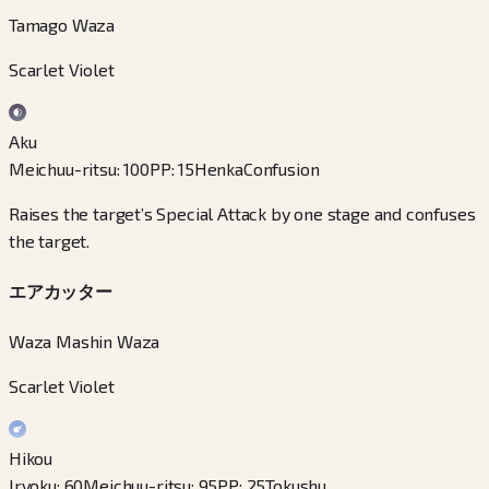
Tamago Waza
Scarlet Violet
Aku
Meichuu-ritsu
:
100
PP
:
15
Henka
Confusion
Raises the target’s Special Attack by one stage and confuses
the target.
エアカッター
Waza Mashin Waza
Scarlet Violet
Hikou
Iryoku
:
60
Meichuu-ritsu
:
95
PP
:
25
Tokushu