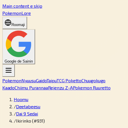
Main content e skip
PokemonLore
Roomaji
Google de Sainin
Pokemon
Nyuusu
Gaido
Taipu
TCG Poketto
Chuugokugo
Kaado
Chiimu Purannaa
Rejenzu Z-A
Pokemon Ruuretto
Hoomu
/
Deetabeesu
/
Dai 9 Sedai
/
Ikirinko (#931)