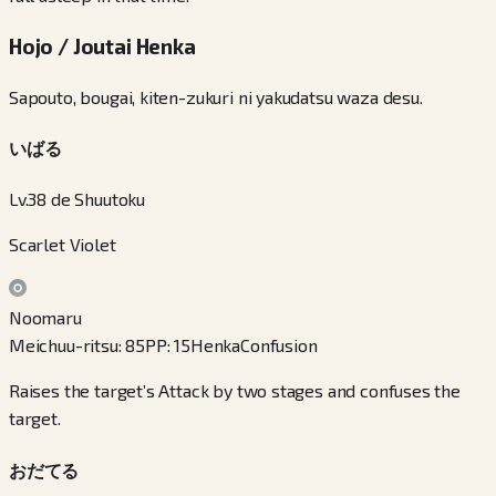
Hojo / Joutai Henka
Sapouto, bougai, kiten-zukuri ni yakudatsu waza desu.
いばる
Lv.38 de Shuutoku
Scarlet Violet
Noomaru
Meichuu-ritsu
:
85
PP
:
15
Henka
Confusion
Raises the target’s Attack by two stages and confuses the
target.
おだてる