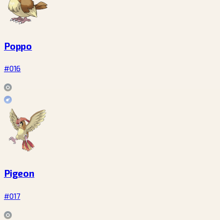
Poppo
#016
Pigeon
#017