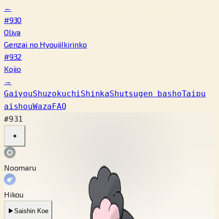
←
#930
Oliva
Genzai no Hyouji
Ikirinko
#932
Kojio
→
Gaiyou
Shuzokuchi
Shinka
Shutsugen basho
Taipu
aishou
Waza
FAQ
#931
✦
Noomaru
Hikou
▶
Saishin Koe