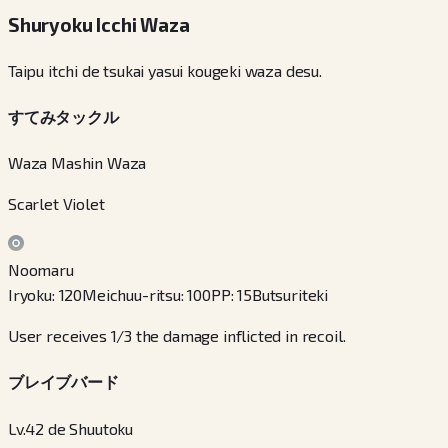
Shuryoku Icchi Waza
Taipu itchi de tsukai yasui kougeki waza desu.
すてみタックル
Waza Mashin Waza
Scarlet Violet
Noomaru
Iryoku
:
120
Meichuu-ritsu
:
100
PP
:
15
Butsuriteki
User receives 1/3 the damage inflicted in recoil.
ブレイブバード
Lv.42 de Shuutoku