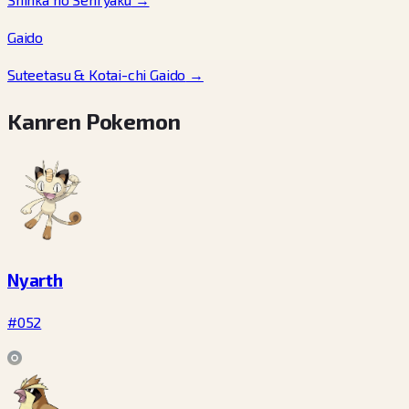
Gaido
Suteetasu & Kotai-chi Gaido
→
Kanren Pokemon
Nyarth
#052