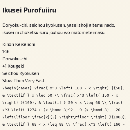
Ikusei Purofuiiru
Doryoku-chi, seichou kyokusen, yasei shoji aitemu nado,
ikusei ni choketsu suru jouhou wo matometeimasu.
Kihon Keikenchi
146
Doryoku-chi
+
1
Kougeki
Seichou Kyokusen
Slow Then Very Fast
\begin{cases} \frac{ x^3 \left( 100 - x \right) }{50},
& \text{if } x \leq 50 \\ \frac{ x^3 \left( 150 - x
\right) }{100}, & \text{if } 50 < x \leq 68 \\ \frac{
x^3 \left( 1274 + (x \bmod 3)^2 - 9 (x \bmod 3) - 20
\left\lfloor \frac{x}{3} \right\rfloor \right) }{1000},
& \text{if } 68 < x \leq 98 \\ \frac{ x^3 \left( 160 -