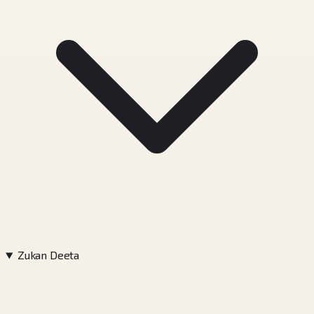
Zukan Deeta