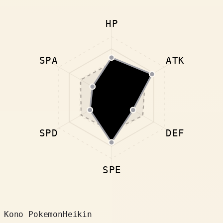
HP
SPA
ATK
SPD
DEF
SPE
Kono Pokemon
Heikin