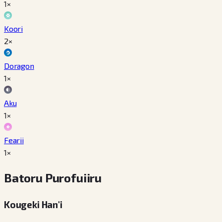
1×
Koori
2×
Doragon
1×
Aku
1×
Fearii
1×
Batoru Purofuiiru
Kougeki Han'i