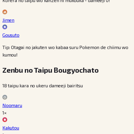
Korera no taipu wo kanzen ni mukouka - dameeji 0!
Jimen
Gousuto
Tip: Otagai no jakuten wo kabaa suru Pokemon de chiimu wo
kumou!
Zenbu no Taipu Bougyochato
18 taipu kara no ukeru dameeji bairitsu
Noomaru
1×
Kakutou