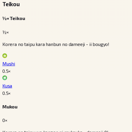
Teikou
½× Teikou
½×
Korera no taipu kara hanbun no dameeji - ii bougyo!
Mushi
0.5
×
Kusa
0.5
×
Mukou
0×