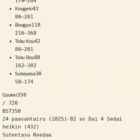
170
–
264
Kougeki
42
80
–
201
Bougyo
118
216
–
368
Toku Kou
42
80
–
201
Toku Bou
88
162
–
302
Subayasa
30
58
–
174
Goukei
350
/ 720
BST
350
24 paasantairu
(
1025
)
-82
vs Dai 4 Sedai
heikin (432)
Suteetasu Reedaa