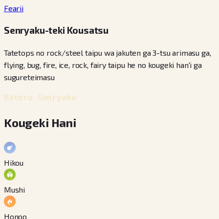
Fearii
Senryaku-teki Kousatsu
Tatetops no rock/steel taipu wa jakuten ga 3-tsu arimasu ga,
flying, bug, fire, ice, rock, fairy taipu he no kougeki han'i ga
sugureteimasu
Batoru Senryaku
Kougeki Hani
Hikou
Mushi
Honoo