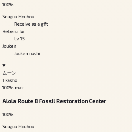
100
%
Souguu Houhou
Receive as a gift
Reberu Tai
Lv. 15
Jouken
Jouken nashi
ムーン
1
kasho
100
% max
Alola Route 8 Fossil Restoration Center
100
%
Souguu Houhou