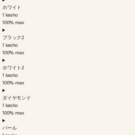
ホワイト
1
kasho
100
% max
ブラック2
1
kasho
100
% max
ホワイト2
1
kasho
100
% max
ダイヤモンド
1
kasho
100
% max
パール