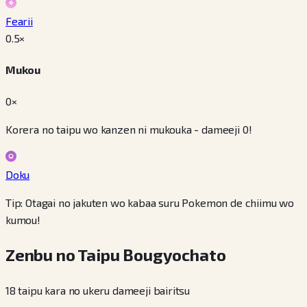
Fearii
0.5
×
Mukou
0×
Korera no taipu wo kanzen ni mukouka - dameeji 0!
Doku
Tip: Otagai no jakuten wo kabaa suru Pokemon de chiimu wo
kumou!
Zenbu no Taipu Bougyochato
18 taipu kara no ukeru dameeji bairitsu