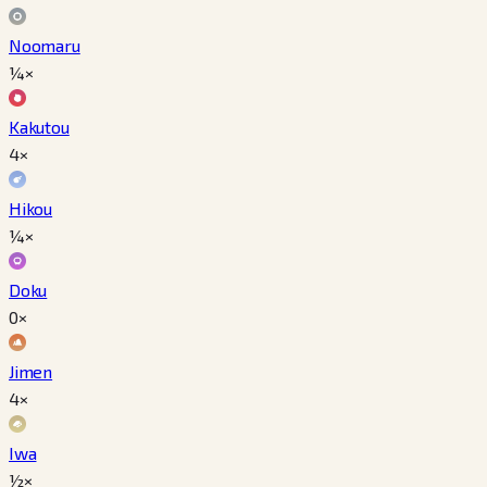
Noomaru
¼×
Kakutou
4×
Hikou
¼×
Doku
0×
Jimen
4×
Iwa
½×