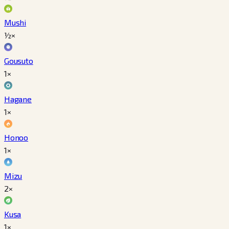
Mushi
½×
Gousuto
1×
Hagane
1×
Honoo
1×
Mizu
2×
Kusa
1×