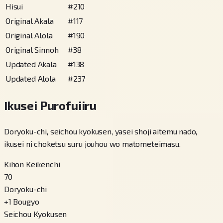
Hisui
#
210
Original Akala
#
117
Original Alola
#
190
Original Sinnoh
#
38
Updated Akala
#
138
Updated Alola
#
237
Ikusei Purofuiiru
Doryoku-chi, seichou kyokusen, yasei shoji aitemu nado,
ikusei ni choketsu suru jouhou wo matometeimasu.
Kihon Keikenchi
70
Doryoku-chi
+
1
Bougyo
Seichou Kyokusen