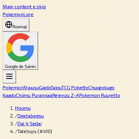
Main content e skip
PokemonLore
Roomaji
Google de Sainin
Pokemon
Nyuusu
Gaido
Taipu
TCG Poketto
Chuugokugo
Kaado
Chiimu Purannaa
Rejenzu Z-A
Pokemon Ruuretto
Hoomu
/
Deetabeesu
/
Dai 4 Sedai
/
Tatetops (#410)