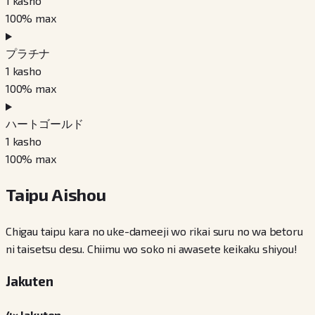
1
kasho
100
% max
プラチナ
1
kasho
100
% max
ハートゴールド
1
kasho
100
% max
Taipu Aishou
Chigau taipu kara no uke-dameeji wo rikai suru no wa betoru
ni taisetsu desu. Chiimu wo soko ni awasete keikaku shiyou!
Jakuten
4× Jakuten