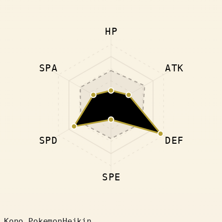
HP
SPA
ATK
SPD
DEF
SPE
Kono Pokemon
Heikin