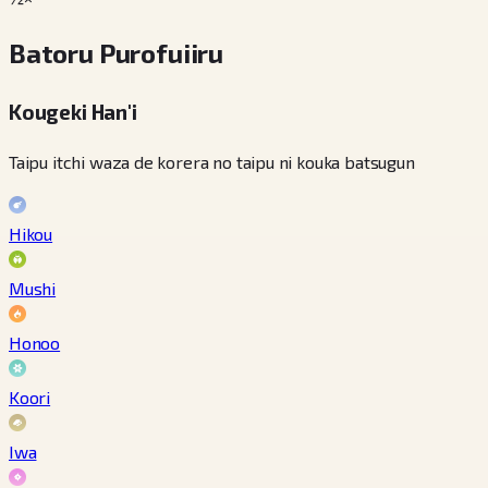
Batoru Purofuiiru
Kougeki Han'i
Taipu itchi waza de korera no taipu ni kouka batsugun
Hikou
Mushi
Honoo
Koori
Iwa