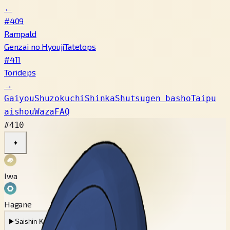
←
#409
Rampald
Genzai no Hyouji
Tatetops
#411
Torideps
→
Gaiyou
Shuzokuchi
Shinka
Shutsugen basho
Taipu
aishou
Waza
FAQ
#410
✦
Iwa
Hagane
▶
Saishin Koe
▶
Mukashi no Koe