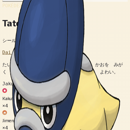
POKÉDEX No.
#410
Tatetops
シールドポケモン
Dai 4 Sedai
たいぼくの みきに こすりつけて かたい かおを みが
く しゅうせい。 うしろからの こうげきに よわい。
Jakuten
Kakutou
×4
Jimen
×4