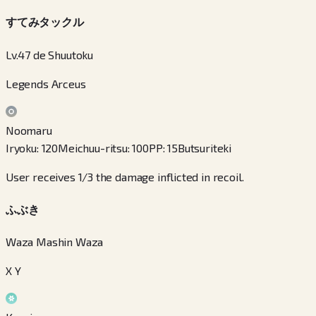
すてみタックル
Lv.47 de Shuutoku
Legends Arceus
Noomaru
Iryoku
:
120
Meichuu-ritsu
:
100
PP
:
15
Butsuriteki
User receives 1/3 the damage inflicted in recoil.
ふぶき
Waza Mashin Waza
X Y