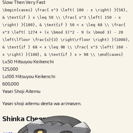
Slow Then Very Fast
\begin{cases} \frac{ x^3 \left( 100 - x \right) }{50},
& \text{if } x \leq 50 \\ \frac{ x^3 \left( 150 - x
\right) }{100}, & \text{if } 50 < x \leq 68 \\ \frac{
x^3 \left( 1274 + (x \bmod 3)^2 - 9 (x \bmod 3) - 20
\left\lfloor \frac{x}{3} \right\rfloor \right) }{1000},
& \text{if } 68 < x \leq 98 \\ \frac{ x^3 \left( 160 -
x \right) }{100}, & \text{if } x > 98 \\ \end{cases}
Lv.50 Hitsuyou Keikenchi
125,000
Lv.100 Hitsuyou Keikenchi
600,000
Yasei Shoji Aitemu
Yasei shoji aitemu deeta wa arimasen.
Shinka Cheen