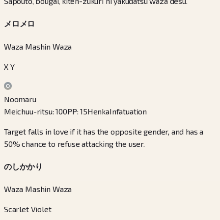
Sapouto, bougai, kiten-zukuri ni yakudatsu waza desu.
メロメロ
Waza Mashin Waza
X Y
Noomaru
Meichuu-ritsu
:
100
PP
:
15
Henka
Infatuation
Target falls in love if it has the opposite gender, and has a
50% chance to refuse attacking the user.
のしかかり
Waza Mashin Waza
Scarlet Violet