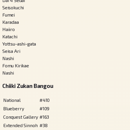
Dai 4 Sedai
Seisokuchi
Fumei
Karadaa
Haiiro
Katachi
Yottsu-ashi-gata
Seisa Ari
Nashi
Fomu Kirikae
Nashi
Chiiki Zukan Bangou
National
#
410
Blueberry
#
109
Conquest Gallery
#
163
Extended Sinnoh
#
38