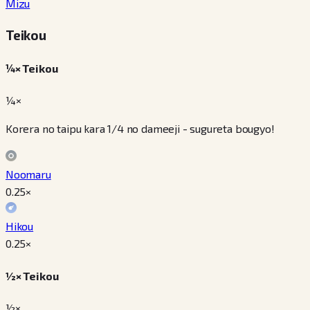
Mizu
Teikou
¼× Teikou
¼×
Korera no taipu kara 1/4 no dameeji - sugureta bougyo!
Noomaru
0.25
×
Hikou
0.25
×
½× Teikou
½×