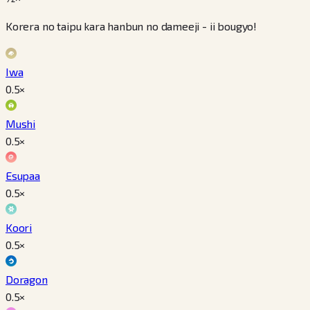
Korera no taipu kara hanbun no dameeji - ii bougyo!
Iwa
0.5
×
Mushi
0.5
×
Esupaa
0.5
×
Koori
0.5
×
Doragon
0.5
×