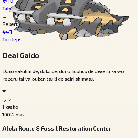
#410
Tatetops
→
Reberu 30
#411
Torideps
Deai Gaido
Dono sakuhin de, doko de, dono houhou de deaeru ka wo
reberu tai ya jouken tsuki de seiri shimasu.
サン
1
kasho
100
% max
Alola Route 8 Fossil Restoration Center