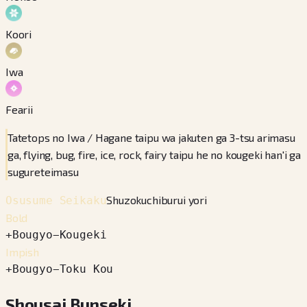
Koori
Iwa
Fearii
Tatetops no Iwa / Hagane taipu wa jakuten ga 3-tsu arimasu
ga, flying, bug, fire, ice, rock, fairy taipu he no kougeki han'i ga
sugureteimasu
Shuzokuchiburui yori
Osusume Seikaku
Bold
+
Bougyo
−
Kougeki
Impish
+
Bougyo
−
Toku Kou
Shousai Bunseki