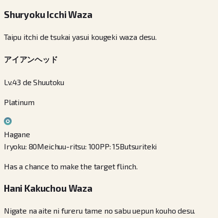
Shuryoku Icchi Waza
Taipu itchi de tsukai yasui kougeki waza desu.
アイアンヘッド
Lv.43 de Shuutoku
Platinum
Hagane
Iryoku
:
80
Meichuu-ritsu
:
100
PP
:
15
Butsuriteki
Has a chance to make the target flinch.
Hani Kakuchou Waza
Nigate na aite ni fureru tame no sabu uepun kouho desu.