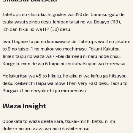
Tatetops no shuzokuchi goukei wa 350 de, baransu-gata de
tsukaiyasui seinou desu. Ichiban takai no wa Bougyo (118),
ichiban hikui no wa HP (30) desu.
Iwa, Hagane taipu no kumiawase de, Tatetops wa 3 no jakuten
to 8 no taisei, 1 no mukou wo mochimasu. Tokuni Kakutou,
Jimen taipu no waza wa 4-bai dameeji ni naru node chuui.
Kougeki-men de wa 6 taipu ni koukabatsugun wo toremasu.
Hokakuritsu wa 45 to hikuku, hokaku ni wa kufuu ga hitsuyou
desu. Keikenchi taipu wa Slow Then Very Fast desu. Taosu to
Bougyo +1 no doryokuchi ga moraemasu.
Waza Insight
Oboekata to waza deeta kara, tsukai-michi betsu ni mi
dokoro no aru waza wo nuki dashiteimasu.