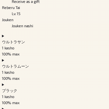
Receive as a gift
Reberu Tai
Lv. 15
Jouken
Jouken nashi
ウルトラサン
1
kasho
100
% max
ウルトラムーン
1
kasho
100
% max
ブラック
1
kasho
100
% max