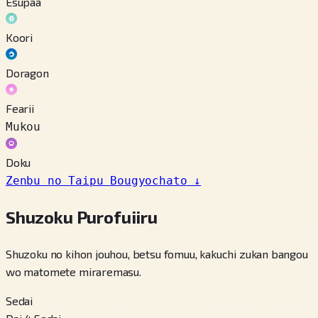
Esupaa
Koori
Doragon
Fearii
Mukou
Doku
Zenbu no Taipu Bougyochato
↓
Shuzoku Purofuiiru
Shuzoku no kihon jouhou, betsu fomuu, kakuchi zukan bangou
wo matomete miraremasu.
Sedai