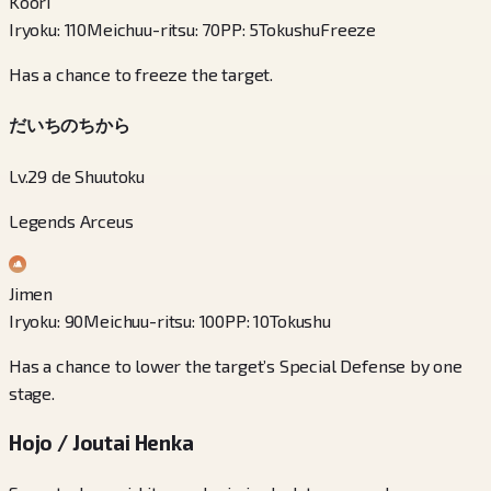
Koori
Iryoku
:
110
Meichuu-ritsu
:
70
PP
:
5
Tokushu
Freeze
Has a chance to freeze the target.
だいちのちから
Lv.29 de Shuutoku
Legends Arceus
Jimen
Iryoku
:
90
Meichuu-ritsu
:
100
PP
:
10
Tokushu
Has a chance to lower the target’s Special Defense by one
stage.
Hojo / Joutai Henka