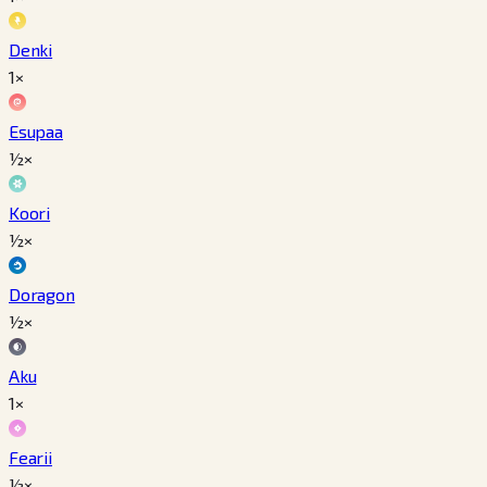
Denki
1×
Esupaa
½×
Koori
½×
Doragon
½×
Aku
1×
Fearii
½×