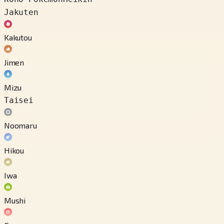
Jakuten
Kakutou
Jimen
Mizu
Taisei
Noomaru
Hikou
Iwa
Mushi