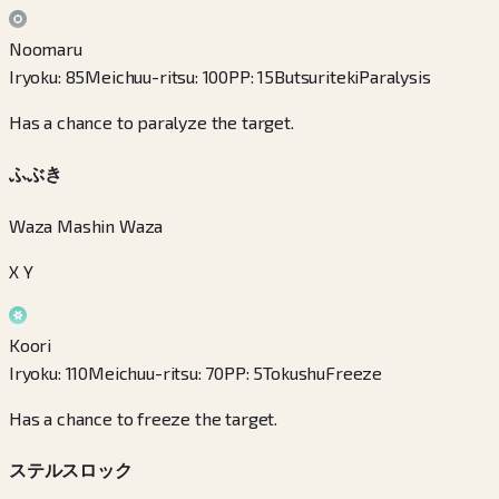
Noomaru
Iryoku
:
85
Meichuu-ritsu
:
100
PP
:
15
Butsuriteki
Paralysis
Has a chance to paralyze the target.
ふぶき
Waza Mashin Waza
X Y
Koori
Iryoku
:
110
Meichuu-ritsu
:
70
PP
:
5
Tokushu
Freeze
Has a chance to freeze the target.
ステルスロック