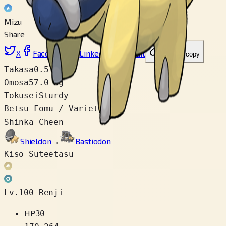
Mizu
Share
X
Facebook
LinkedIn
Reddit
Link wo copy
Takasa
0.5 m
Omosa
57.0 kg
Tokusei
Sturdy
Betsu Fomu / Variety
1
Shinka Cheen
Shieldon
→
Bastiodon
Kiso Suteetasu
Lv.100 Renji
HP
30