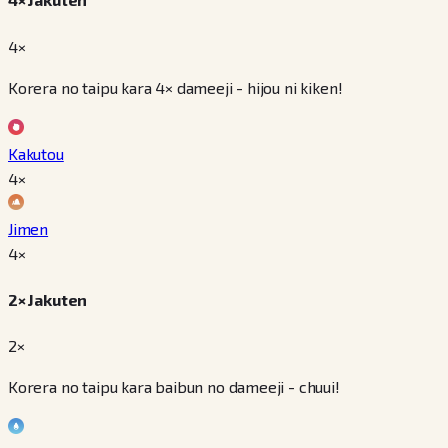
4×
Korera no taipu kara 4× dameeji - hijou ni kiken!
Kakutou
4
×
Jimen
4
×
2× Jakuten
2×
Korera no taipu kara baibun no dameeji - chuui!