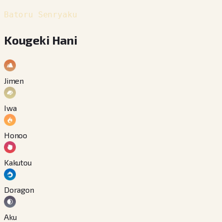
Batoru Senryaku
Kougeki Hani
Jimen
Iwa
Honoo
Kakutou
Doragon
Aku