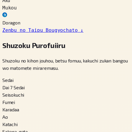
Aku
Mukou
Doragon
Zenbu no Taipu Bougyochato
↓
Shuzoku Purofuiiru
Shuzoku no kihon jouhou, betsu fomuu, kakuchi zukan bangou
wo matomete miraremasu.
Sedai
Dai 7 Sedai
Seisokuchi
Fumei
Karadaa
Ao
Katachi
Sakana-gata