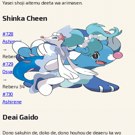
Yasei shoji aitemu deeta wa arimasen.
Shinka Cheen
#728
Ashimari
→
Reberu 17
#729
Osyamari
→
Reberu 34
#730
Ashirene
Deai Gaido
Dono sakuhin de, doko de, dono houhou de deaeru ka wo