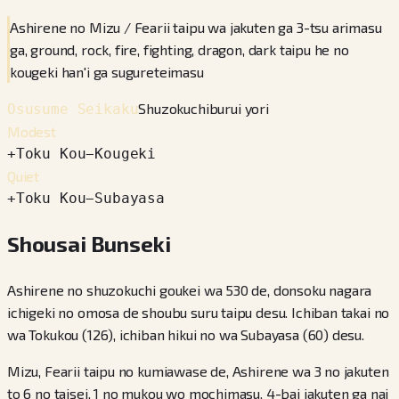
Ashirene no Mizu / Fearii taipu wa jakuten ga 3-tsu arimasu
ga, ground, rock, fire, fighting, dragon, dark taipu he no
kougeki han'i ga sugureteimasu
Shuzokuchiburui yori
Osusume Seikaku
Modest
+
Toku Kou
−
Kougeki
Quiet
+
Toku Kou
−
Subayasa
Shousai Bunseki
Ashirene no shuzokuchi goukei wa 530 de, donsoku nagara
ichigeki no omosa de shoubu suru taipu desu. Ichiban takai no
wa Tokukou (126), ichiban hikui no wa Subayasa (60) desu.
Mizu, Fearii taipu no kumiawase de, Ashirene wa 3 no jakuten
to 6 no taisei, 1 no mukou wo mochimasu. 4-bai jakuten ga nai