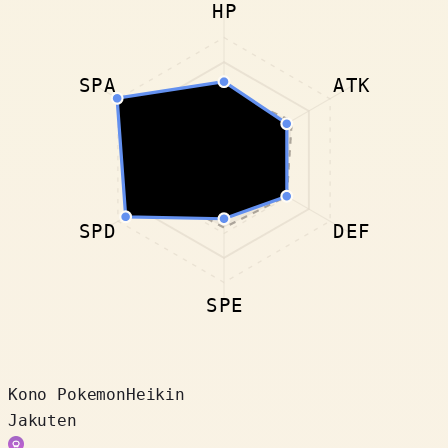
HP
SPA
ATK
SPD
DEF
SPE
Kono Pokemon
Heikin
Jakuten