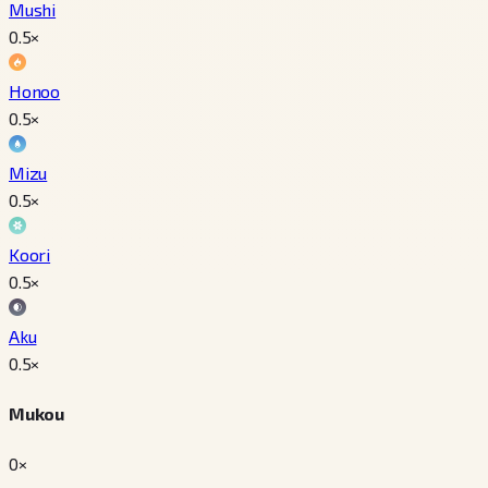
Mushi
0.5
×
Honoo
0.5
×
Mizu
0.5
×
Koori
0.5
×
Aku
0.5
×
Mukou
0×