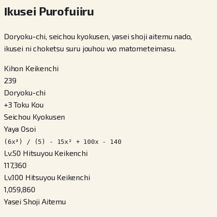
Ikusei Purofuiiru
Doryoku-chi, seichou kyokusen, yasei shoji aitemu nado,
ikusei ni choketsu suru jouhou wo matometeimasu.
Kihon Keikenchi
239
Doryoku-chi
+
3
Toku Kou
Seichou Kyokusen
Yaya Osoi
(6x³) / (5) - 15x² + 100x - 140
Lv.50 Hitsuyou Keikenchi
117,360
Lv.100 Hitsuyou Keikenchi
1,059,860
Yasei Shoji Aitemu