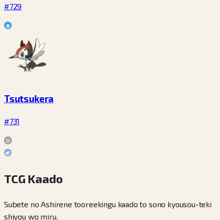
#729
Tsutsukera
#731
TCG Kaado
Subete no Ashirene tooreekingu kaado to sono kyousou-teki
shiyou wo miru.