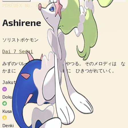
POKÉDEX No.
#730
Ashirene
ソリストポケモン
Dai 7 Sedai
みずのバルーンを うたで あやつる。 そのメロディは な
かまに まなび だいだい むれに ひきつがれていく。
Jakuten
Doku
Kusa
Denki