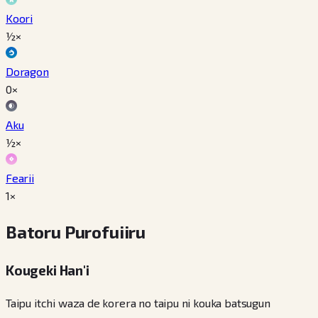
Koori
½×
Doragon
0×
Aku
½×
Fearii
1×
Batoru Purofuiiru
Kougeki Han'i
Taipu itchi waza de korera no taipu ni kouka batsugun