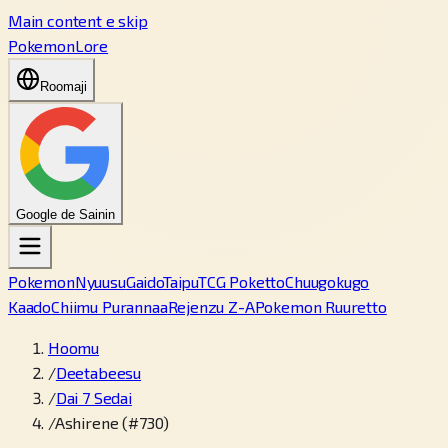
Main content e skip
PokemonLore
Roomaji
Google de Sainin
Pokemon
Nyuusu
Gaido
Taipu
TCG Poketto
Chuugokugo
Kaado
Chiimu Purannaa
Rejenzu Z-A
Pokemon Ruuretto
Hoomu
/
Deetabeesu
/
Dai 7 Sedai
/
Ashirene (#730)