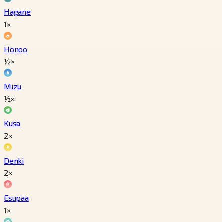
Hagane
1×
Honoo
½×
Mizu
½×
Kusa
2×
Denki
2×
Esupaa
1×