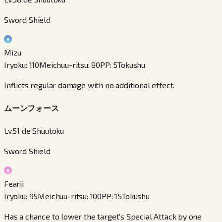
Sword Shield
Mizu
Iryoku
:
110
Meichuu-ritsu
:
80
PP
:
5
Tokushu
Inflicts regular damage with no additional effect.
ムーンフォース
Lv.51 de Shuutoku
Sword Shield
Fearii
Iryoku
:
95
Meichuu-ritsu
:
100
PP
:
15
Tokushu
Has a chance to lower the target’s Special Attack by one