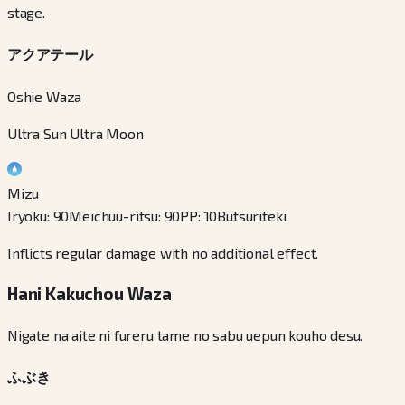
stage.
アクアテール
Oshie Waza
Ultra Sun Ultra Moon
Mizu
Iryoku
:
90
Meichuu-ritsu
:
90
PP
:
10
Butsuriteki
Inflicts regular damage with no additional effect.
Hani Kakuchou Waza
Nigate na aite ni fureru tame no sabu uepun kouho desu.
ふぶき