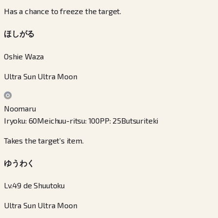
Has a chance to freeze the target.
ほしがる
Oshie Waza
Ultra Sun Ultra Moon
Noomaru
Iryoku
:
60
Meichuu-ritsu
:
100
PP
:
25
Butsuriteki
Takes the target’s item.
ゆうわく
Lv.49 de Shuutoku
Ultra Sun Ultra Moon