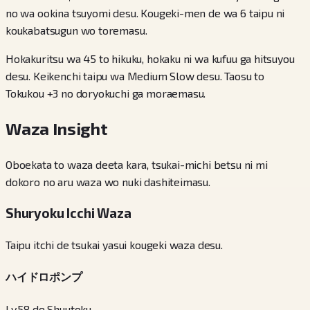
no wa ookina tsuyomi desu. Kougeki-men de wa 6 taipu ni
koukabatsugun wo toremasu.
Hokakuritsu wa 45 to hikuku, hokaku ni wa kufuu ga hitsuyou
desu. Keikenchi taipu wa Medium Slow desu. Taosu to
Tokukou +3 no doryokuchi ga moraemasu.
Waza Insight
Oboekata to waza deeta kara, tsukai-michi betsu ni mi
dokoro no aru waza wo nuki dashiteimasu.
Shuryoku Icchi Waza
Taipu itchi de tsukai yasui kougeki waza desu.
ハイドロポンプ
Lv.58 de Shuutoku