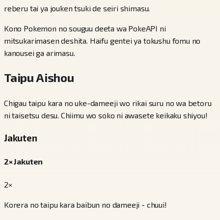
reberu tai ya jouken tsuki de seiri shimasu.
Kono Pokemon no souguu deeta wa PokeAPI ni
mitsukarimasen deshita. Haifu gentei ya tokushu fomu no
kanousei ga arimasu.
Taipu Aishou
Chigau taipu kara no uke-dameeji wo rikai suru no wa betoru
ni taisetsu desu. Chiimu wo soko ni awasete keikaku shiyou!
Jakuten
2× Jakuten
2×
Korera no taipu kara baibun no dameeji - chuui!