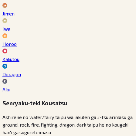
Jimen
Iwa
Honoo
Kakutou
Doragon
Aku
Senryaku-teki Kousatsu
Ashirene no water/fairy taipu wa jakuten ga 3-tsu arimasu ga,
ground, rock, fire, fighting, dragon, dark taipu he no kougeki
han'i ga sugureteimasu