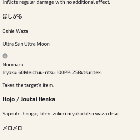
Inflicts regular damage with no additional effect.
ほしがる
Oshie Waza
Ultra Sun Ultra Moon
Noomaru
Iryoku
:
60
Meichuu-ritsu
:
100
PP
:
25
Butsuriteki
Takes the target’s item.
Hojo / Joutai Henka
Sapouto, bougai, kiten-zukuri ni yakudatsu waza desu.
メロメロ