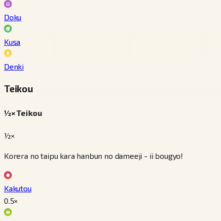
Doku
Kusa
Denki
Teikou
½× Teikou
½×
Korera no taipu kara hanbun no dameeji - ii bougyo!
Kakutou
0.5
×