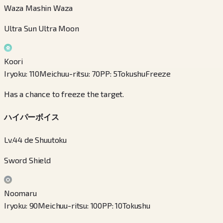
Waza Mashin Waza
Ultra Sun Ultra Moon
Koori
Iryoku
:
110
Meichuu-ritsu
:
70
PP
:
5
Tokushu
Freeze
Has a chance to freeze the target.
ハイパーボイス
Lv.44 de Shuutoku
Sword Shield
Noomaru
Iryoku
:
90
Meichuu-ritsu
:
100
PP
:
10
Tokushu