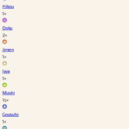
Hikou
1×
Doku
2×
Jimen
1×
Iwa
1×
Mushi
½×
Gousuto
1×