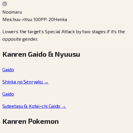
Noomaru
Meichuu-ritsu
:
100
PP
:
20
Henka
Lowers the target’s Special Attack by two stages if it’s the
opposite gender.
Kanren Gaido & Nyuusu
Gaido
Shinka no Senryaku
→
Gaido
Suteetasu & Kotai-chi Gaido
→
Kanren Pokemon