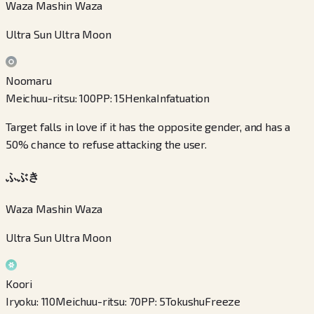
Waza Mashin Waza
Ultra Sun Ultra Moon
Noomaru
Meichuu-ritsu
:
100
PP
:
15
Henka
Infatuation
Target falls in love if it has the opposite gender, and has a
50% chance to refuse attacking the user.
ふぶき
Waza Mashin Waza
Ultra Sun Ultra Moon
Koori
Iryoku
:
110
Meichuu-ritsu
:
70
PP
:
5
Tokushu
Freeze