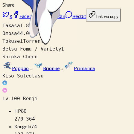
Share
X
Facebook
LinkedIn
Reddit
Link wo copy
Takasa
1.8 m
Omosa
44.0 kg
Tokusei
Torrent
Betsu Fomu / Variety
1
Shinka Cheen
Popplio
→
Brionne
→
Primarina
Kiso Suteetasu
Lv.100 Renji
HP
80
270
–
364
Kougeki
74