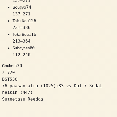
137
–
271
Bougyo
74
137
–
271
Toku Kou
126
231
–
386
Toku Bou
116
213
–
364
Subayasa
60
112
–
240
Goukei
530
/ 720
BST
530
76 paasantairu
(
1025
)
+
83
vs Dai 7 Sedai
heikin (447)
Suteetasu Reedaa