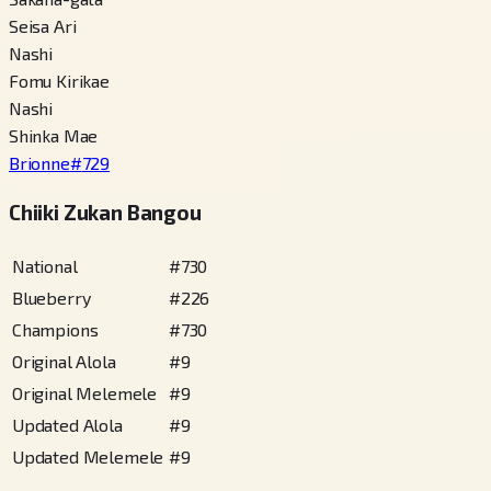
Seisa Ari
Nashi
Fomu Kirikae
Nashi
Shinka Mae
Brionne
#
729
Chiiki Zukan Bangou
National
#
730
Blueberry
#
226
Champions
#
730
Original Alola
#
9
Original Melemele
#
9
Updated Alola
#
9
Updated Melemele
#
9