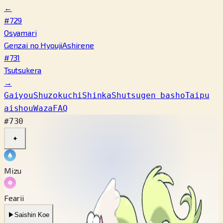
←
#729
Osyamari
Genzai no Hyouji
Ashirene
#731
Tsutsukera
→
Gaiyou
Shuzokuchi
Shinka
Shutsugen basho
Taipu
aishou
Waza
FAQ
#730
✦
Mizu
Fearii
▶
Saishin Koe