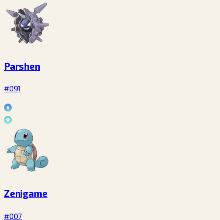
Parshen
#091
Zenigame
#007