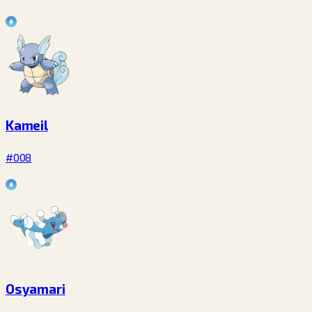
Kameil
#008
Osyamari