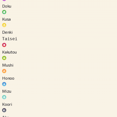
Doku
Kusa
Denki
Taisei
Kakutou
Mushi
Honoo
Mizu
Koori