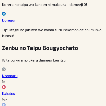
Korera no taipu wo kanzen ni mukouka - dameeji 0!
Doragon
Tip: Otagai no jakuten wo kabaa suru Pokemon de chiimu wo
kumou!
Zenbu no Taipu Bougyochato
18 taipu kara no ukeru dameeji bairitsu
Noomaru
1×
Kakutou
½×