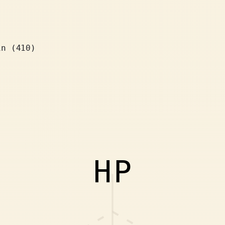
in (410)
HP