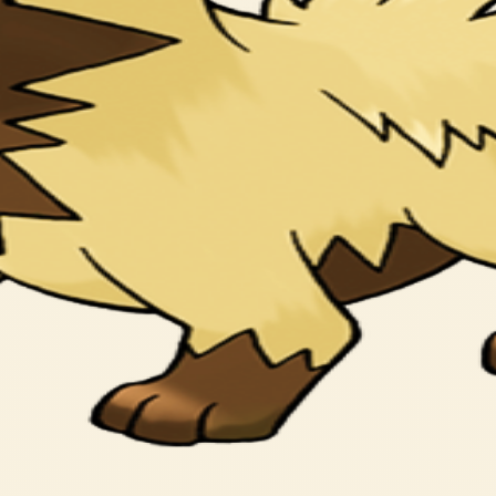
ヘトヘトに つかれるまで おいかけまわす。