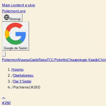
Main content e skip
PokemonLore
Roomaji
Google de Sainin
Pokemon
Nyuusu
Gaido
Taipu
TCG Poketto
Chuugokugo Kaado
Chii
Hoomu
/
Deetabeesu
/
Dai 3 Sedai
/
Pochiena (#261)
←
#260