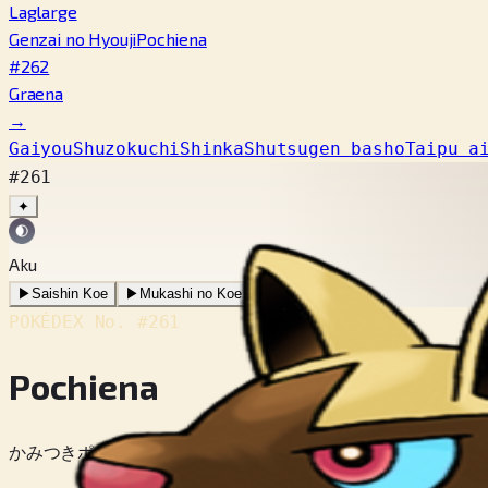
Laglarge
Genzai no Hyouji
Pochiena
#262
Graena
→
Gaiyou
Shuzokuchi
Shinka
Shutsugen basho
Taipu a
#261
✦
Aku
▶
Saishin Koe
▶
Mukashi no Koe
POKÉDEX No.
#261
Pochiena
かみつきポケモン