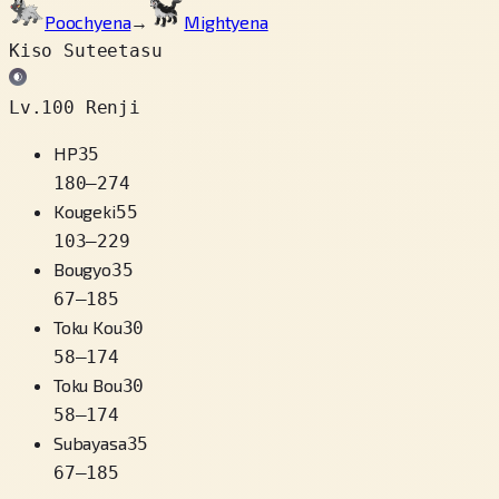
Poochyena
→
Mightyena
Kiso Suteetasu
Lv.100 Renji
HP
35
180
–
274
Kougeki
55
103
–
229
Bougyo
35
67
–
185
Toku Kou
30
58
–
174
Toku Bou
30
58
–
174
Subayasa
35
67
–
185