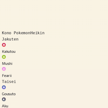
Kono Pokemon
Heikin
Jakuten
Kakutou
Mushi
Fearii
Taisei
Gousuto
Aku