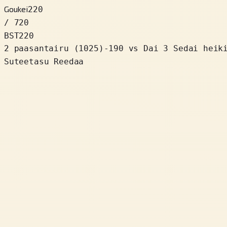
Goukei
220
/ 720
BST
220
2 paasantairu
(
1025
)
-190
vs Dai 3 Sedai heik
Suteetasu Reedaa