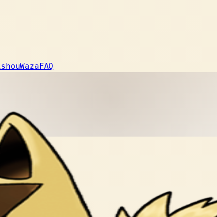
ishou
Waza
FAQ