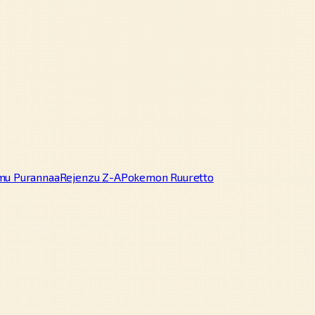
mu Purannaa
Rejenzu Z-A
Pokemon Ruuretto