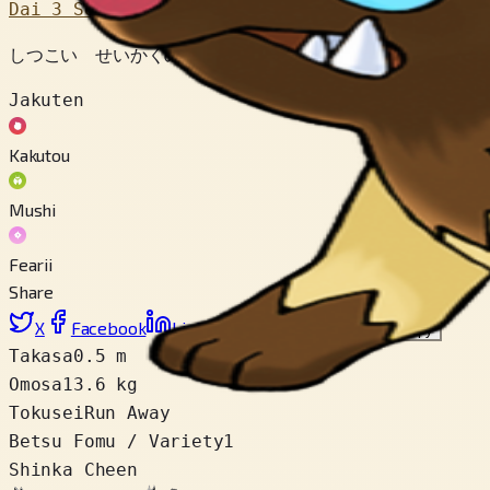
Dai 3 Sedai
しつこい せいかくの ポケモン。 めをつけた えものが 
Jakuten
Kakutou
Mushi
Fearii
Share
X
Facebook
LinkedIn
Reddit
Link wo copy
Takasa
0.5 m
Omosa
13.6 kg
Tokusei
Run Away
Betsu Fomu / Variety
1
Shinka Cheen