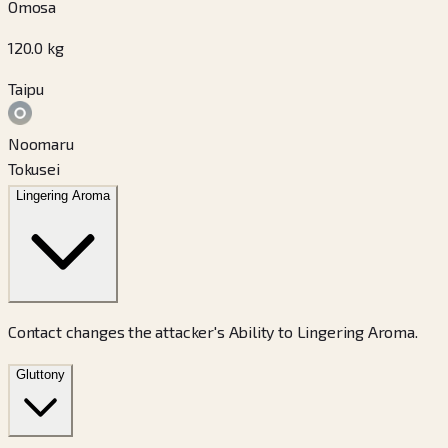
Omosa
120.0
kg
Taipu
Noomaru
Tokusei
Lingering Aroma
Contact changes the attacker's Ability to Lingering Aroma.
Gluttony