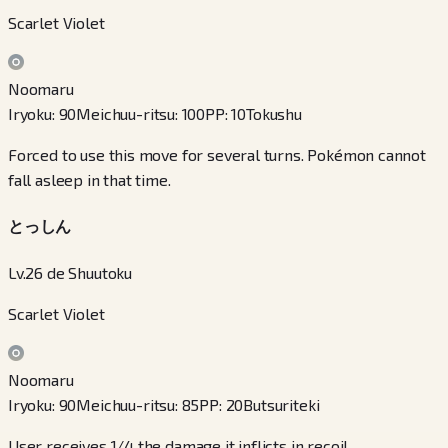
Scarlet Violet
Noomaru
Iryoku
:
90
Meichuu-ritsu
:
100
PP
:
10
Tokushu
Forced to use this move for several turns. Pokémon cannot
fall asleep in that time.
とっしん
Lv.26 de Shuutoku
Scarlet Violet
Noomaru
Iryoku
:
90
Meichuu-ritsu
:
85
PP
:
20
Butsuriteki
User receives 1/4 the damage it inflicts in recoil.