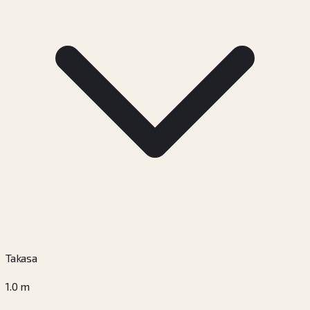
Takasa
1.0
m