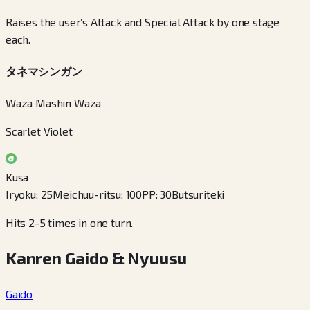
Raises the user’s Attack and Special Attack by one stage
each.
タネマシンガン
Waza Mashin Waza
Scarlet Violet
Kusa
Iryoku
:
25
Meichuu-ritsu
:
100
PP
:
30
Butsuriteki
Hits 2-5 times in one turn.
Kanren Gaido & Nyuusu
Gaido