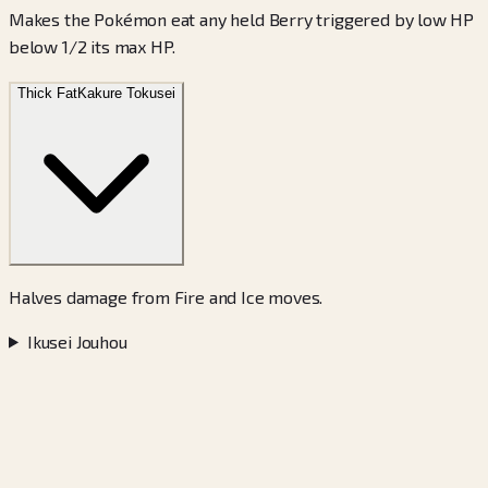
Makes the Pokémon eat any held Berry triggered by low HP
below 1/2 its max HP.
Thick Fat
Kakure Tokusei
Halves damage from Fire and Ice moves.
Ikusei Jouhou