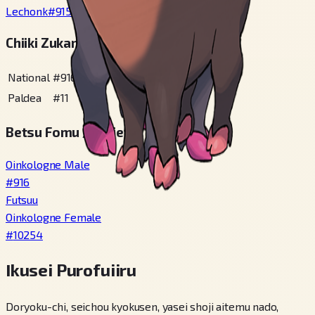
Lechonk
#
915
Chiiki Zukan Bangou
National
#
916
Paldea
#
11
Betsu Fomu / Variety
Oinkologne Male
#
916
Futsuu
Oinkologne Female
#
10254
Ikusei Purofuiiru
Doryoku-chi, seichou kyokusen, yasei shoji aitemu nado,