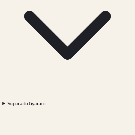
Supuraito Gyararii