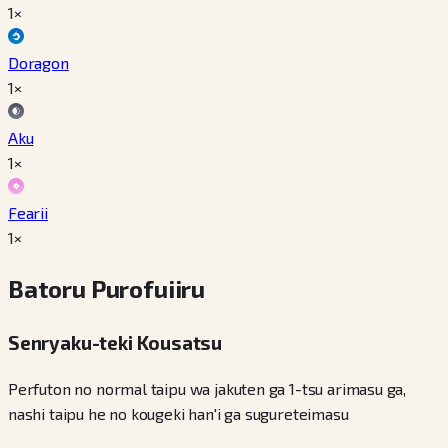
1×
Doragon
1×
Aku
1×
Fearii
1×
Batoru Purofuiiru
Senryaku-teki Kousatsu
Perfuton no normal taipu wa jakuten ga 1-tsu arimasu ga,
nashi taipu he no kougeki han'i ga sugureteimasu