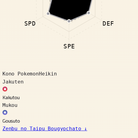
SPD
DEF
SPE
Kono Pokemon
Heikin
Jakuten
Kakutou
Mukou
Gousuto
Zenbu no Taipu Bougyochato
↓