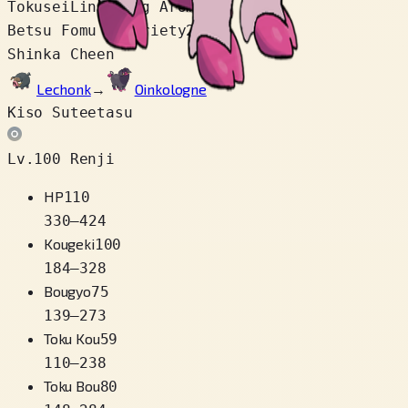
Tokusei
Lingering Aroma
Betsu Fomu / Variety
2
Shinka Cheen
Lechonk
→
Oinkologne
Kiso Suteetasu
Lv.100 Renji
HP
110
330
–
424
Kougeki
100
184
–
328
Bougyo
75
139
–
273
Toku Kou
59
110
–
238
Toku Bou
80