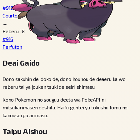
#915
Gourton
→
Reberu 18
#916
Perfuton
Deai Gaido
Dono sakuhin de, doko de, dono houhou de deaeru ka wo
reberu tai ya jouken tsuki de seiri shimasu.
Kono Pokemon no souguu deeta wa PokeAPI ni
mitsukarimasen deshita. Haifu gentei ya tokushu fomu no
kanousei ga arimasu.
Taipu Aishou