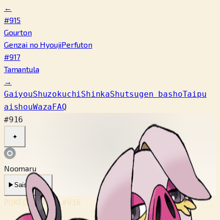
←
#915
Gourton
Genzai no Hyouji
Perfuton
#917
Tamantula
→
Gaiyou
Shuzokuchi
Shinka
Shutsugen basho
Taipu
aishou
Waza
FAQ
#916
✦
Noomaru
▶
Saishin Koe
POKÉDEX No.
#916