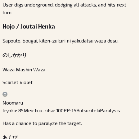
User digs underground, dodging all attacks, and hits next
turn.
Hojo / Joutai Henka
Sapouto, bougai, kiten-zukuri ni yakudatsu waza desu.
のしかかり
Waza Mashin Waza
Scarlet Violet
Noomaru
Iryoku
:
85
Meichuu-ritsu
:
100
PP
:
15
Butsuriteki
Paralysis
Has a chance to paralyze the target.
あくび