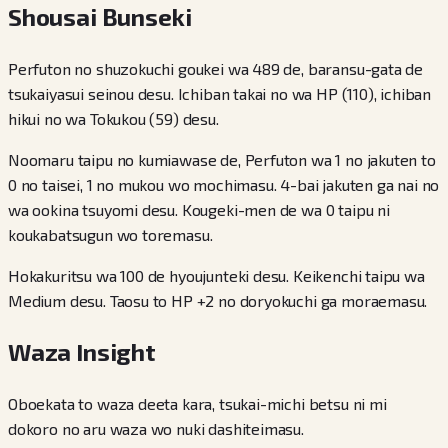
Shousai Bunseki
Perfuton no shuzokuchi goukei wa 489 de, baransu-gata de
tsukaiyasui seinou desu. Ichiban takai no wa HP (110), ichiban
hikui no wa Tokukou (59) desu.
Noomaru taipu no kumiawase de, Perfuton wa 1 no jakuten to
0 no taisei, 1 no mukou wo mochimasu. 4-bai jakuten ga nai no
wa ookina tsuyomi desu. Kougeki-men de wa 0 taipu ni
koukabatsugun wo toremasu.
Hokakuritsu wa 100 de hyoujunteki desu. Keikenchi taipu wa
Medium desu. Taosu to HP +2 no doryokuchi ga moraemasu.
Waza Insight
Oboekata to waza deeta kara, tsukai-michi betsu ni mi
dokoro no aru waza wo nuki dashiteimasu.