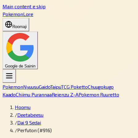
Main content e skip
PokemonLore
Roomaji
Google de Sainin
Pokemon
Nyuusu
Gaido
Taipu
TCG Poketto
Chuugokugo
Kaado
Chiimu Purannaa
Rejenzu Z-A
Pokemon Ruuretto
Hoomu
/
Deetabeesu
/
Dai 9 Sedai
/
Perfuton (#916)