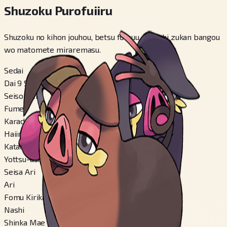
Shuzoku Purofuiiru
Shuzoku no kihon jouhou, betsu fomuu, kakuchi zukan bangou
wo matomete miraremasu.
Sedai
Dai 9 Sedai
Seisokuchi
Fumei
Karadaa
Haiiro
Katachi
Yottsu-ashi-gata
Seisa Ari
Ari
Fomu Kirikae
Nashi
Shinka Mae