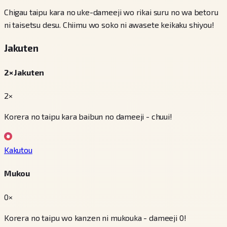
Chigau taipu kara no uke-dameeji wo rikai suru no wa betoru
ni taisetsu desu. Chiimu wo soko ni awasete keikaku shiyou!
Jakuten
2× Jakuten
2×
Korera no taipu kara baibun no dameeji - chuui!
Kakutou
Mukou
0×
Korera no taipu wo kanzen ni mukouka - dameeji 0!