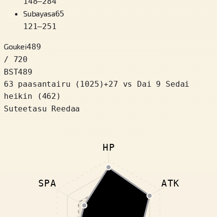
148
–
284
Subayasa
65
121
–
251
Goukei
489
/ 720
BST
489
63 paasantairu
(
1025
)
+
27
vs Dai 9 Sedai
heikin (462)
Suteetasu Reedaa
HP
SPA
ATK