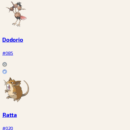
Dodorio
#085
Ratta
#020