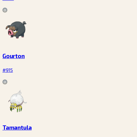
Gourton
#915
Tamantula