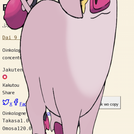
Perfuton
ぶたポケモン
Dai 9 Sedai
Oinkologne is proud of its fine, glossy skin. It emits a
concentrated scent from the tip of its tail.
Jakuten
Kakutou
Share
X
Facebook
LinkedIn
Reddit
Link wo copy
Oinkologne Male
Oinkologne Female
Takasa
1.0 m
Omosa
120.0 kg