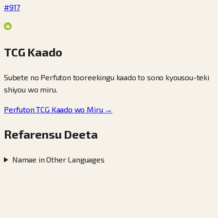
#917
TCG Kaado
Subete no Perfuton tooreekingu kaado to sono kyousou-teki
shiyou wo miru.
Perfuton TCG Kaado wo Miru →
Refarensu Deeta
Namae in Other Languages