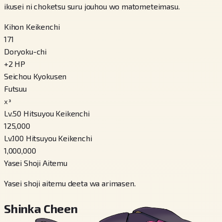
ikusei ni choketsu suru jouhou wo matometeimasu.
Kihon Keikenchi
171
Doryoku-chi
+
2
HP
Seichou Kyokusen
Futsuu
x³
Lv.50 Hitsuyou Keikenchi
125,000
Lv.100 Hitsuyou Keikenchi
1,000,000
Yasei Shoji Aitemu
Yasei shoji aitemu deeta wa arimasen.
Shinka Cheen