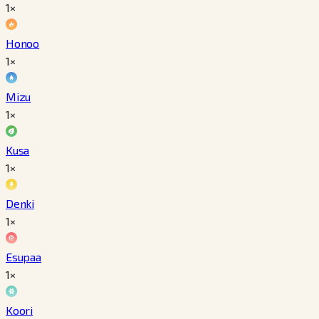
1×
Honoo
1×
Mizu
1×
Kusa
1×
Denki
1×
Esupaa
1×
Koori