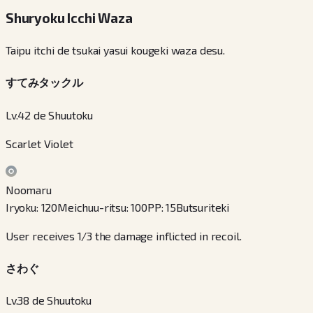
Shuryoku Icchi Waza
Taipu itchi de tsukai yasui kougeki waza desu.
すてみタックル
Lv.42 de Shuutoku
Scarlet Violet
Noomaru
Iryoku
:
120
Meichuu-ritsu
:
100
PP
:
15
Butsuriteki
User receives 1/3 the damage inflicted in recoil.
さわぐ
Lv.38 de Shuutoku