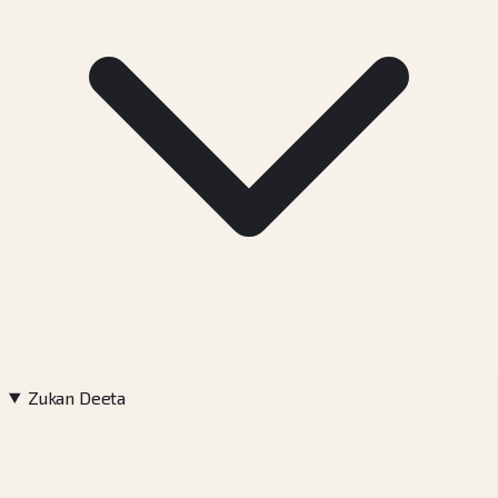
Zukan Deeta