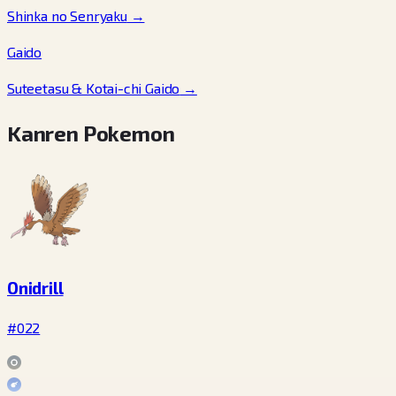
Shinka no Senryaku
→
Gaido
Suteetasu & Kotai-chi Gaido
→
Kanren Pokemon
Onidrill
#022