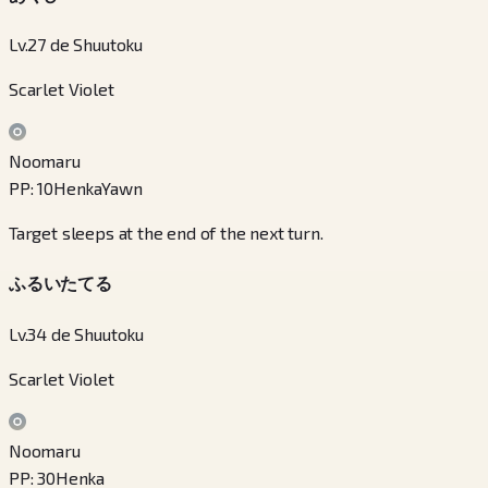
Lv.27 de Shuutoku
Scarlet Violet
Noomaru
PP
:
10
Henka
Yawn
Target sleeps at the end of the next turn.
ふるいたてる
Lv.34 de Shuutoku
Scarlet Violet
Noomaru
PP
:
30
Henka