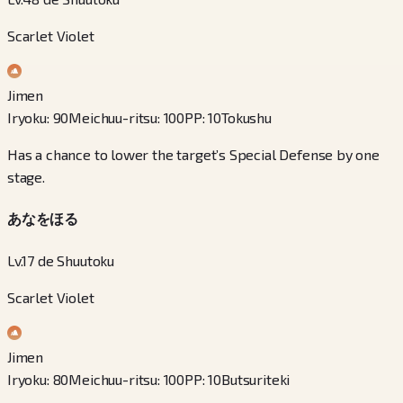
Scarlet Violet
Jimen
Iryoku
:
90
Meichuu-ritsu
:
100
PP
:
10
Tokushu
Has a chance to lower the target’s Special Defense by one
stage.
あなをほる
Lv.17 de Shuutoku
Scarlet Violet
Jimen
Iryoku
:
80
Meichuu-ritsu
:
100
PP
:
10
Butsuriteki