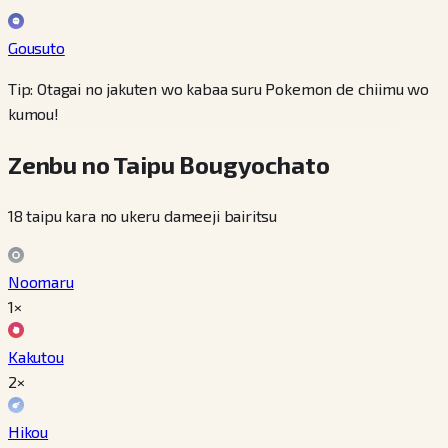
Gousuto
Tip: Otagai no jakuten wo kabaa suru Pokemon de chiimu wo
kumou!
Zenbu no Taipu Bougyochato
18 taipu kara no ukeru dameeji bairitsu
Noomaru
1×
Kakutou
2×
Hikou