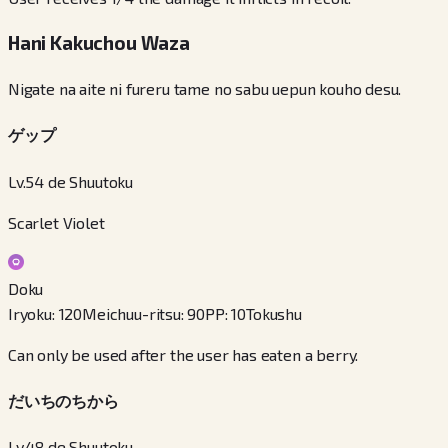
Hani Kakuchou Waza
Nigate na aite ni fureru tame no sabu uepun kouho desu.
ゲップ
Lv.54 de Shuutoku
Scarlet Violet
Doku
Iryoku
:
120
Meichuu-ritsu
:
90
PP
:
10
Tokushu
Can only be used after the user has eaten a berry.
だいちのちから
Lv.48 de Shuutoku