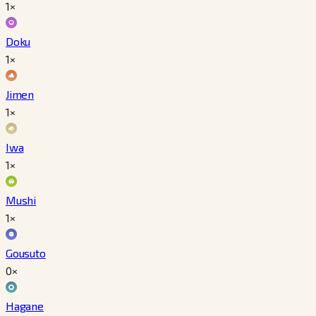
1×
Doku
1×
Jimen
1×
Iwa
1×
Mushi
1×
Gousuto
0×
Hagane