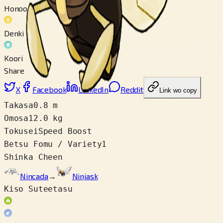
Honoo
Denki
Koori
Share
X
Facebook
LinkedIn
Reddit
Link wo copy
Takasa
0.8 m
Omosa
12.0 kg
Tokusei
Speed Boost
Betsu Fomu / Variety
1
Shinka Cheen
Nincada
→
Ninjask
Kiso Suteetasu