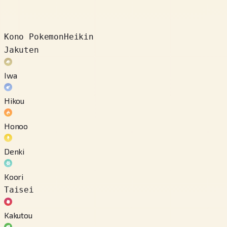
Kono Pokemon
Heikin
Jakuten
Iwa
Hikou
Honoo
Denki
Koori
Taisei
Kakutou