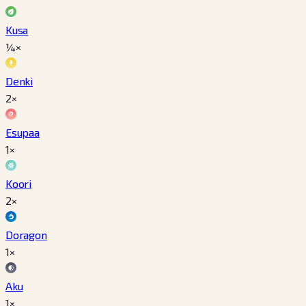
Kusa
¼×
Denki
2×
Esupaa
1×
Koori
2×
Doragon
1×
Aku
1×