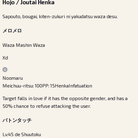
Hojo / Joutai Henka
Sapouto, bougai, kiten-zukuri ni yakudatsu waza desu.
メロメロ
Waza Mashin Waza
Xd
Noomaru
Meichuu-ritsu
:
100
PP
:
15
Henka
Infatuation
Target falls in love if it has the opposite gender, and has a
50% chance to refuse attacking the user.
バトンタッチ
Lv.45 de Shuutoku