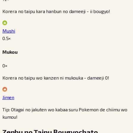
Korera no taipu kara hanbun no dameeji - ii bougyo!
Mushi
0.5
×
Mukou
0×
Korera no taipu wo kanzen ni mukouka - dameeji 0!
Jimen
Tip: Otagai no jakuten wo kabaa suru Pokemon de chiimu wo
kumou!
Zenbu no Taipu Bougyochato