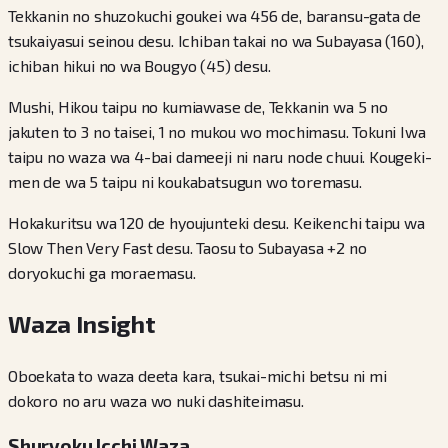
Tekkanin no shuzokuchi goukei wa 456 de, baransu-gata de
tsukaiyasui seinou desu. Ichiban takai no wa Subayasa (160),
ichiban hikui no wa Bougyo (45) desu.
Mushi, Hikou taipu no kumiawase de, Tekkanin wa 5 no
jakuten to 3 no taisei, 1 no mukou wo mochimasu. Tokuni Iwa
taipu no waza wa 4-bai dameeji ni naru node chuui. Kougeki-
men de wa 5 taipu ni koukabatsugun wo toremasu.
Hokakuritsu wa 120 de hyoujunteki desu. Keikenchi taipu wa
Slow Then Very Fast desu. Taosu to Subayasa +2 no
doryokuchi ga moraemasu.
Waza Insight
Oboekata to waza deeta kara, tsukai-michi betsu ni mi
dokoro no aru waza wo nuki dashiteimasu.
Shuryoku Icchi Waza