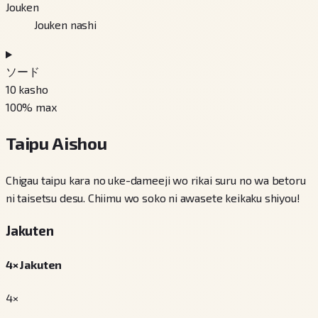
Jouken
Jouken nashi
ソード
10
kasho
100
% max
Taipu Aishou
Chigau taipu kara no uke-dameeji wo rikai suru no wa betoru
ni taisetsu desu. Chiimu wo soko ni awasete keikaku shiyou!
Jakuten
4× Jakuten
4×