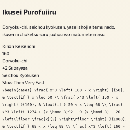
Ikusei Purofuiiru
Doryoku-chi, seichou kyokusen, yasei shoji aitemu nado,
ikusei ni choketsu suru jouhou wo matometeimasu.
Kihon Keikenchi
160
Doryoku-chi
+
2
Subayasa
Seichou Kyokusen
Slow Then Very Fast
\begin{cases} \frac{ x^3 \left( 100 - x \right) }{50},
& \text{if } x \leq 50 \\ \frac{ x^3 \left( 150 - x
\right) }{100}, & \text{if } 50 < x \leq 68 \\ \frac{
x^3 \left( 1274 + (x \bmod 3)^2 - 9 (x \bmod 3) - 20
\left\lfloor \frac{x}{3} \right\rfloor \right) }{1000},
& \text{if } 68 < x \leq 98 \\ \frac{ x^3 \left( 160 -