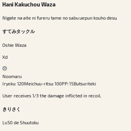
Hani Kakuchou Waza
Nigate na aite ni fureru tame no sabu uepun kouho desu.
すてみタックル
Oshie Waza
Xd
Noomaru
Iryoku
:
120
Meichuu-ritsu
:
100
PP
:
15
Butsuriteki
User receives 1/3 the damage inflicted in recoil.
きりさく
Lv.50 de Shuutoku