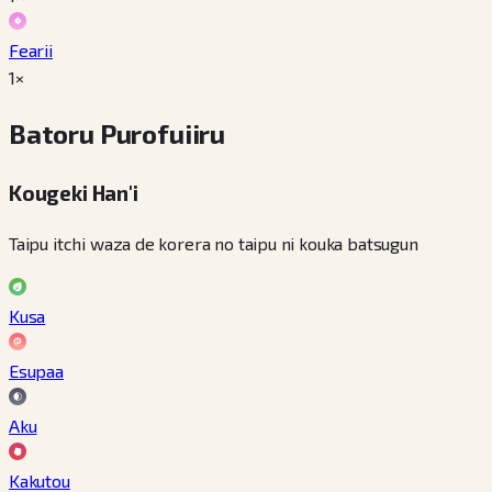
Fearii
1×
Batoru Purofuiiru
Kougeki Han'i
Taipu itchi waza de korera no taipu ni kouka batsugun
Kusa
Esupaa
Aku
Kakutou