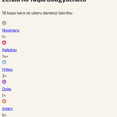
18 taipu kara no ukeru dameeji bairitsu
Noomaru
1×
Kakutou
¼×
Hikou
2×
Doku
1×
Jimen
0×