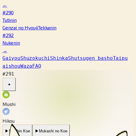
←
#290
Tutinin
Genzai no Hyouji
Tekkanin
#292
Nukenin
→
Gaiyou
Shuzokuchi
Shinka
Shutsugen basho
Taipu
aishou
Waza
FAQ
#291
✦
Mushi
Hikou
▶
Saishin Koe
▶
Mukashi no Koe