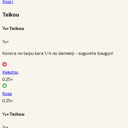
Koori
Teikou
¼× Teikou
¼×
Korera no taipu kara 1/4 no dameeji - sugureta bougyo!
Kakutou
0.25
×
Kusa
0.25
×
½× Teikou
½×