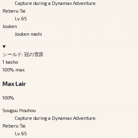
Capture during a Dynamax Adventure.
Reberu Tai
Lv. 65
Jouken
Jouken nashi
シールド: 冠の雪原
1
kasho
100
% max
Max Lair
100
%
Souguu Houhou
Capture during a Dynamax Adventure.
Reberu Tai
Lv. 65