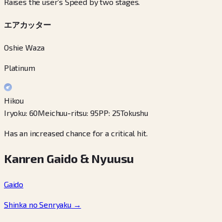
Raises the user’s Speed by two stages.
エアカッター
Oshie Waza
Platinum
Hikou
Iryoku
:
60
Meichuu-ritsu
:
95
PP
:
25
Tokushu
Has an increased chance for a critical hit.
Kanren Gaido & Nyuusu
Gaido
Shinka no Senryaku
→