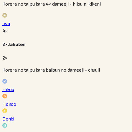
Korera no taipu kara 4× dameeji - hijou ni kiken!
Iwa
4
×
2× Jakuten
2×
Korera no taipu kara baibun no dameeji - chuui!
Hikou
Honoo
Denki