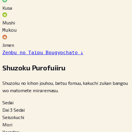
Kusa
Mushi
Mukou
Jimen
Zenbu no Taipu Bougyochato
↓
Shuzoku Purofuiiru
Shuzoku no kihon jouhou, betsu fomuu, kakuchi zukan bangou
wo matomete miraremasu.
Sedai
Dai 3 Sedai
Seisokuchi
Mori
Karadaa