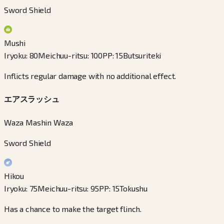
Sword Shield
Mushi
Iryoku
:
80
Meichuu-ritsu
:
100
PP
:
15
Butsuriteki
Inflicts regular damage with no additional effect.
エアスラッシュ
Waza Mashin Waza
Sword Shield
Hikou
Iryoku
:
75
Meichuu-ritsu
:
95
PP
:
15
Tokushu
Has a chance to make the target flinch.