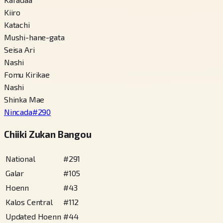
Kiiro
Katachi
Mushi-hane-gata
Seisa Ari
Nashi
Fomu Kirikae
Nashi
Shinka Mae
Nincada
#
290
Chiiki Zukan Bangou
National
#
291
Galar
#
105
Hoenn
#
43
Kalos Central
#
112
Updated Hoenn
#
44