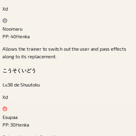
Xd
Noomaru
PP
:
40
Henka
Allows the trainer to switch out the user and pass effects
along to its replacement.
こうそくいどう
Lv.38 de Shuutoku
Xd
Esupaa
PP
:
30
Henka