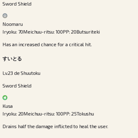
Sword Shield
Noomaru
Iryoku
:
70
Meichuu-ritsu
:
100
PP
:
20
Butsuriteki
Has an increased chance for a critical hit.
すいとる
Lv.23 de Shuutoku
Sword Shield
Kusa
Iryoku
:
20
Meichuu-ritsu
:
100
PP
:
25
Tokushu
Drains half the damage inflicted to heal the user.