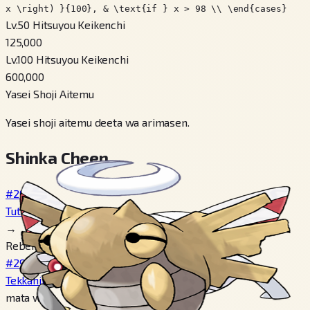
x \right) }{100}, & \text{if } x > 98 \\ \end{cases}
Lv.50 Hitsuyou Keikenchi
125,000
Lv.100 Hitsuyou Keikenchi
600,000
Yasei Shoji Aitemu
Yasei shoji aitemu deeta wa arimasen.
Shinka Cheen
#290
Tutinin
→
Reberu 20
#291
Tekkanin
mata wa