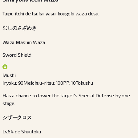
Taipu itchi de tsukai yasui kougeki waza desu.
むしのさざめき
Waza Mashin Waza
Sword Shield
Mushi
Iryoku
:
90
Meichuu-ritsu
:
100
PP
:
10
Tokushu
Has a chance to lower the target’s Special Defense by one
stage.
シザークロス
Lv.64 de Shuutoku