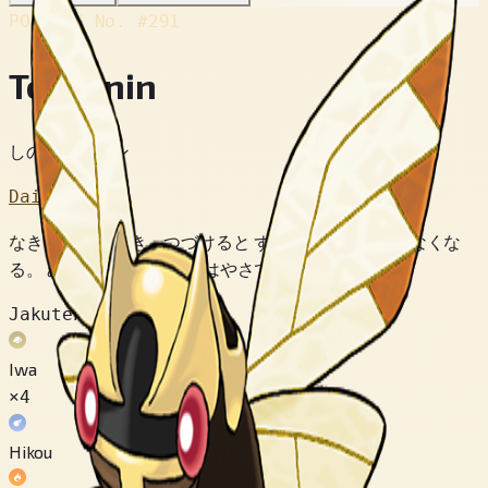
POKÉDEX No.
#291
Tekkanin
しのびポケモン
Dai 3 Sedai
なきごえを きき つづけると ずつうが おさまらなくな
る。 みえない ほどの はやさで うごく。
Jakuten
Iwa
×4
Hikou