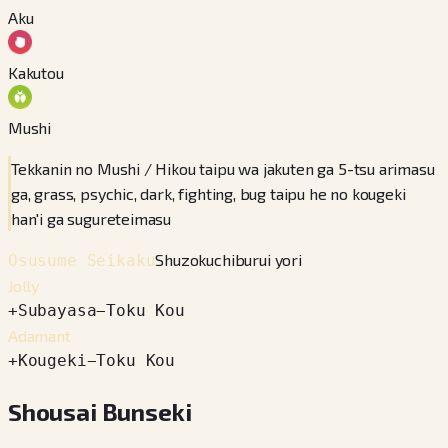
Aku
Kakutou
Mushi
Tekkanin no Mushi / Hikou taipu wa jakuten ga 5-tsu arimasu
ga, grass, psychic, dark, fighting, bug taipu he no kougeki
han'i ga sugureteimasu
Shuzokuchiburui yori
Osusume Seikaku
Jolly
+
Subayasa
−
Toku Kou
Adamant
+
Kougeki
−
Toku Kou
Shousai Bunseki