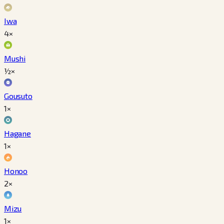
Iwa
4×
Mushi
½×
Gousuto
1×
Hagane
1×
Honoo
2×
Mizu
1×