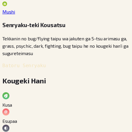
Mushi
Senryaku-teki Kousatsu
Tekkanin no bug/flying taipu wa jakuten ga 5-tsu arimasu ga,
grass, psychic, dark, fighting, bug taipu he no kougeki han'i ga
sugureteimasu
Batoru Senryaku
Kougeki Hani
Kusa
Esupaa