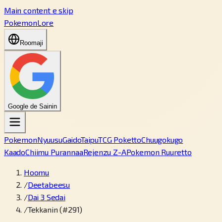
Main content e skip
PokemonLore
Roomaji
Google de Sainin
Pokemon
Nyuusu
Gaido
Taipu
TCG Poketto
Chuugokugo
Kaado
Chiimu Purannaa
Rejenzu Z-A
Pokemon Ruuretto
Hoomu
/
Deetabeesu
/
Dai 3 Sedai
/
Tekkanin (#291)