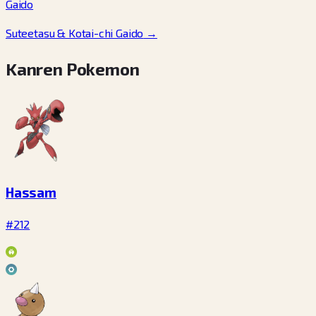
Gaido
Suteetasu & Kotai-chi Gaido
→
Kanren Pokemon
Hassam
#212