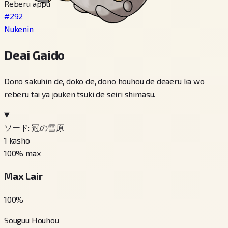
Reberu appu
#292
Nukenin
Deai Gaido
Dono sakuhin de, doko de, dono houhou de deaeru ka wo
reberu tai ya jouken tsuki de seiri shimasu.
ソード: 冠の雪原
1
kasho
100
% max
Max Lair
100
%
Souguu Houhou