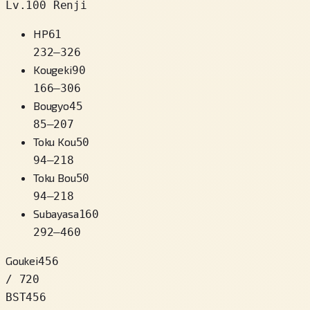
Lv.100 Renji
HP
61
232
–
326
Kougeki
90
166
–
306
Bougyo
45
85
–
207
Toku Kou
50
94
–
218
Toku Bou
50
94
–
218
Subayasa
160
292
–
460
Goukei
456
/ 720
BST
456