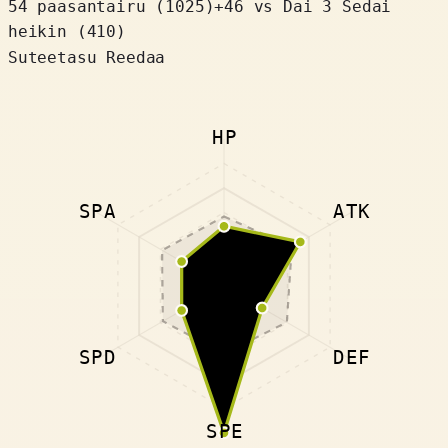
54 paasantairu
(
1025
)
+
46
vs Dai 3 Sedai
heikin (410)
Suteetasu Reedaa
HP
SPA
ATK
SPD
DEF
SPE