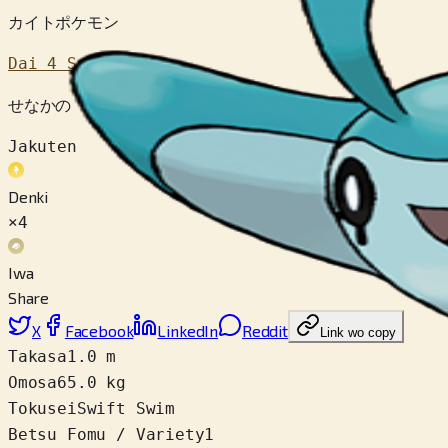
カイトポケモン
Dai 4 Sedai
せなかの もようは ちいきによって ことなっている。テッ
Jakuten
Denki
×4
Iwa
Share
X
Facebook
LinkedIn
Reddit
Link wo copy
Takasa
1.0 m
Omosa
65.0 kg
Tokusei
Swift Swim
Betsu Fomu / Variety
1