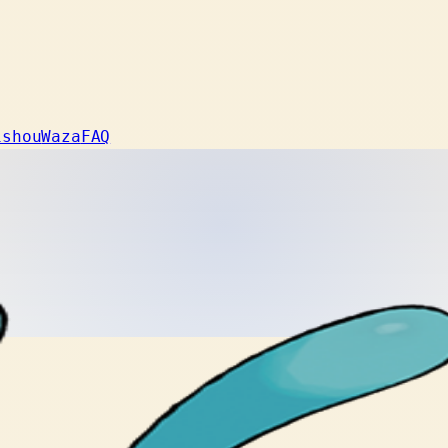
ishou
Waza
FAQ