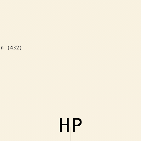
in (432)
HP