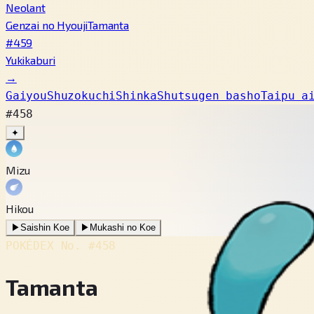
Neolant
Genzai no Hyouji
Tamanta
#459
Yukikaburi
→
Gaiyou
Shuzokuchi
Shinka
Shutsugen basho
Taipu a
#458
✦
Mizu
Hikou
▶
Saishin Koe
▶
Mukashi no Koe
POKÉDEX No.
#458
Tamanta