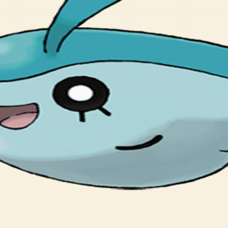
ポウオの むれに まざって およぐことが おおい。