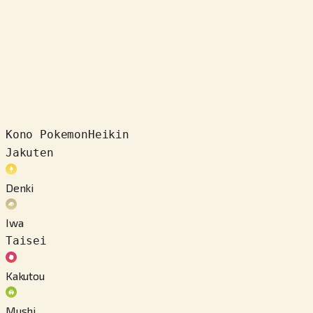
Kono Pokemon
Heikin
Jakuten
Denki
Iwa
Taisei
Kakutou
Mushi