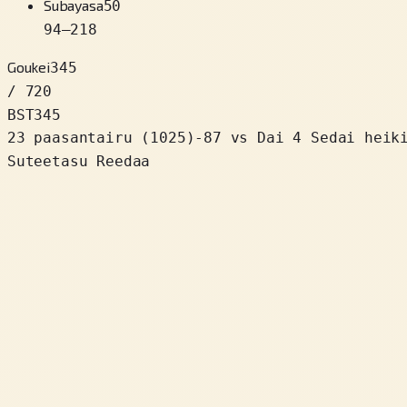
Subayasa
50
94
–
218
Goukei
345
/ 720
BST
345
23 paasantairu
(
1025
)
-87
vs Dai 4 Sedai heik
Suteetasu Reedaa