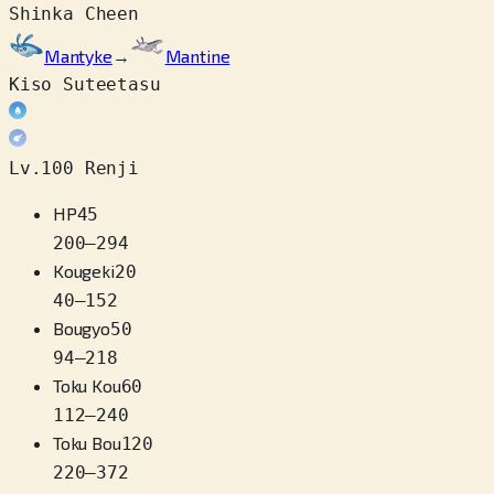
Shinka Cheen
Mantyke
→
Mantine
Kiso Suteetasu
Lv.100 Renji
HP
45
200
–
294
Kougeki
20
40
–
152
Bougyo
50
94
–
218
Toku Kou
60
112
–
240
Toku Bou
120
220
–
372