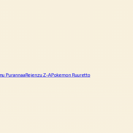
mu Purannaa
Rejenzu Z-A
Pokemon Ruuretto