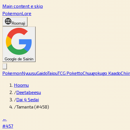
Main content e skip
PokemonLore
Roomaji
Google de Sainin
Pokemon
Nyuusu
Gaido
Taipu
TCG Poketto
Chuugokugo Kaado
Chii
Hoomu
/
Deetabeesu
/
Dai 4 Sedai
/
Tamanta (#458)
←
#457