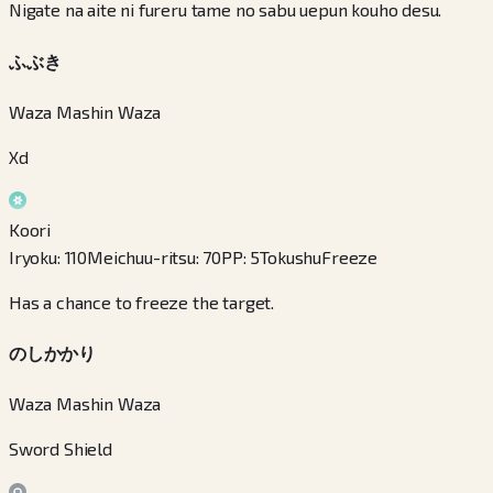
Nigate na aite ni fureru tame no sabu uepun kouho desu.
ふぶき
Waza Mashin Waza
Xd
Koori
Iryoku
:
110
Meichuu-ritsu
:
70
PP
:
5
Tokushu
Freeze
Has a chance to freeze the target.
のしかかり
Waza Mashin Waza
Sword Shield