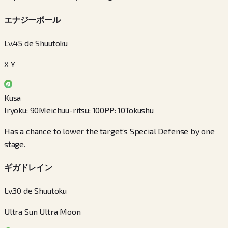
エナジーボール
Lv.45 de Shuutoku
X Y
Kusa
Iryoku
:
90
Meichuu-ritsu
:
100
PP
:
10
Tokushu
Has a chance to lower the target’s Special Defense by one
stage.
ギガドレイン
Lv.30 de Shuutoku
Ultra Sun Ultra Moon