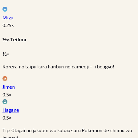
Mizu
0.25
×
½× Teikou
½×
Korera no taipu kara hanbun no dameeji - ii bougyo!
Jimen
0.5
×
Hagane
0.5
×
Tip: Otagai no jakuten wo kabaa suru Pokemon de chiimu wo
kumou!