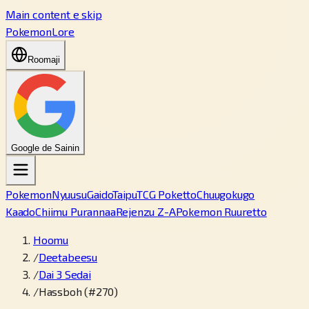
Main content e skip
PokemonLore
Roomaji
Google de Sainin
Pokemon
Nyuusu
Gaido
Taipu
TCG Poketto
Chuugokugo
Kaado
Chiimu Purannaa
Rejenzu Z-A
Pokemon Ruuretto
Hoomu
/
Deetabeesu
/
Dai 3 Sedai
/
Hassboh (#270)