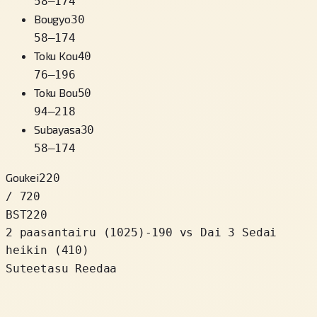
58
–
174
Bougyo
30
58
–
174
Toku Kou
40
76
–
196
Toku Bou
50
94
–
218
Subayasa
30
58
–
174
Goukei
220
/ 720
BST
220
2 paasantairu
(
1025
)
-190
vs Dai 3 Sedai
heikin (410)
Suteetasu Reedaa