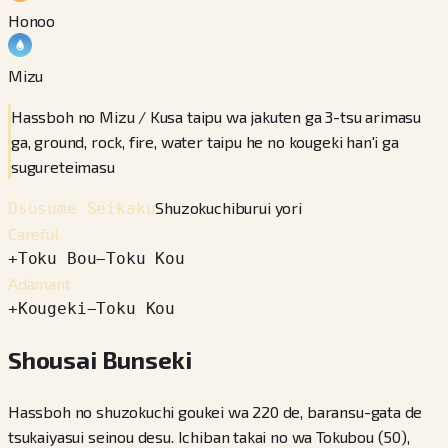
Honoo
Mizu
Hassboh no Mizu / Kusa taipu wa jakuten ga 3-tsu arimasu
ga, ground, rock, fire, water taipu he no kougeki han'i ga
sugureteimasu
Shuzokuchiburui yori
Osusume Seikaku
Careful
+
Toku Bou
−
Toku Kou
Adamant
+
Kougeki
−
Toku Kou
Shousai Bunseki
Hassboh no shuzokuchi goukei wa 220 de, baransu-gata de
tsukaiyasui seinou desu. Ichiban takai no wa Tokubou (50),