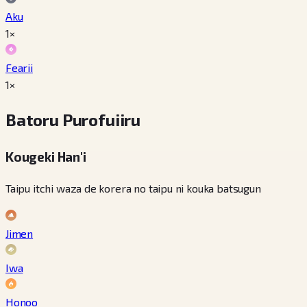
Aku
1×
Fearii
1×
Batoru Purofuiiru
Kougeki Han'i
Taipu itchi waza de korera no taipu ni kouka batsugun
Jimen
Iwa
Honoo