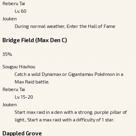
Reberu Tai
Lv. 60
Jouken
During normal weather, Enter the Hall of Fame
Bridge Field (Max Den C)
35
%
Souguu Houhou
Catch a wild Dynamax or Gigantamax Pokémon in a
Max Raid battle.
Reberu Tai
Lv. 15-20
Jouken
Start max raid in a den with a strong, purple pillar of
light., Start a max raid with a difficulty of 1 star.
Dappled Grove