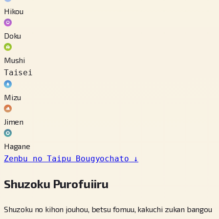
Hikou
Doku
Mushi
Taisei
Mizu
Jimen
Hagane
Zenbu no Taipu Bougyochato
↓
Shuzoku Purofuiiru
Shuzoku no kihon jouhou, betsu fomuu, kakuchi zukan bangou