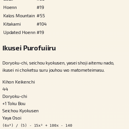
Hoenn
#
19
Kalos Mountain
#
55
Kitakami
#
104
Updated Hoenn
#
19
Ikusei Purofuiiru
Doryoku-chi, seichou kyokusen, yasei shoji aitemu nado,
ikusei ni choketsu suru jouhou wo matometeimasu.
Kihon Keikenchi
44
Doryoku-chi
+
1
Toku Bou
Seichou Kyokusen
Yaya Osoi
(6x³) / (5) - 15x² + 100x - 140