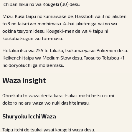
ichiban hikui no wa Kougeki (30) desu.
Mizu, Kusa taipu no kumiawase de, Hassboh wa 3 no jakuten
to 3 no taisei wo mochimasu. 4-bai jakuten ga nai no wa
ookina tsuyomi desu. Kougeki-men de wa 4 taipu ni
koukabatsugun wo toremasu.
Hokakuritsu wa 255 to takaku, tsukamaeyasui Pokemon desu.
Keikenchi taipu wa Medium Slow desu. Taosu to Tokubou +1
no doryokuchi ga moraemasu.
Waza Insight
Oboekata to waza deeta kara, tsukai-michi betsu ni mi
dokoro no aru waza wo nuki dashiteimasu.
Shuryoku Icchi Waza
Taipu itchi de tsukai yasui kougeki waza desu.