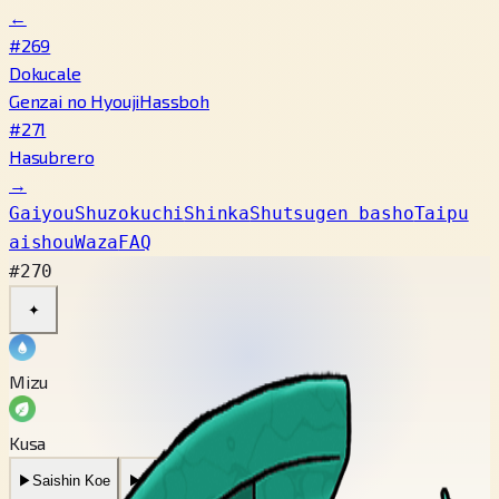
←
#269
Dokucale
Genzai no Hyouji
Hassboh
#271
Hasubrero
→
Gaiyou
Shuzokuchi
Shinka
Shutsugen basho
Taipu
aishou
Waza
FAQ
#270
✦
Mizu
Kusa
▶
Saishin Koe
▶
Mukashi no Koe