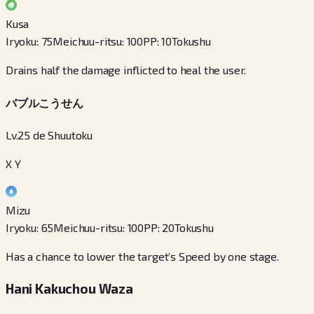
Kusa
Iryoku
:
75
Meichuu-ritsu
:
100
PP
:
10
Tokushu
Drains half the damage inflicted to heal the user.
バブルこうせん
Lv.25 de Shuutoku
X Y
Mizu
Iryoku
:
65
Meichuu-ritsu
:
100
PP
:
20
Tokushu
Has a chance to lower the target’s Speed by one stage.
Hani Kakuchou Waza