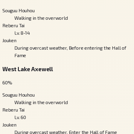
Souguu Houhou
Walking in the overworld
Reberu Tai
Lv. 8-14
Jouken
During overcast weather, Before entering the Hall of
Fame
West Lake Axewell
60
%
Souguu Houhou
Walking in the overworld
Reberu Tai
Lv. 60
Jouken
During overcast weather, Enter the Hall of Fame