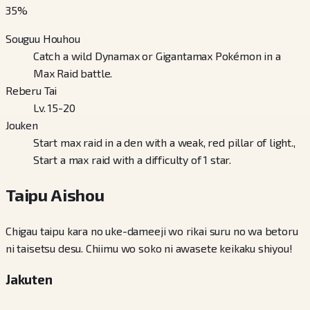
35
%
Souguu Houhou
Catch a wild Dynamax or Gigantamax Pokémon in a
Max Raid battle.
Reberu Tai
Lv. 15-20
Jouken
Start max raid in a den with a weak, red pillar of light.,
Start a max raid with a difficulty of 1 star.
Taipu Aishou
Chigau taipu kara no uke-dameeji wo rikai suru no wa betoru
ni taisetsu desu. Chiimu wo soko ni awasete keikaku shiyou!
Jakuten