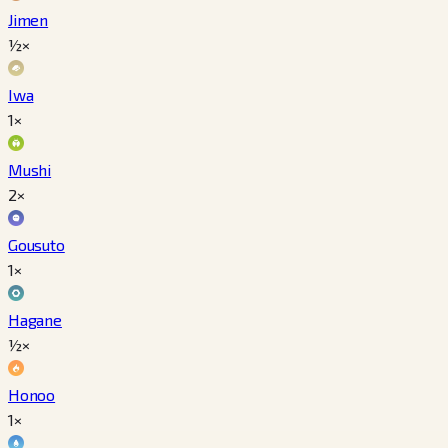
Jimen
½×
Iwa
1×
Mushi
2×
Gousuto
1×
Hagane
½×
Honoo
1×