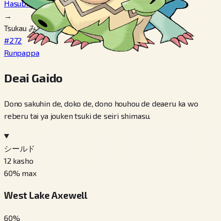
Hasubrero
→
Tsukau みずのいし
#272
Runpappa
Deai Gaido
Dono sakuhin de, doko de, dono houhou de deaeru ka wo
reberu tai ya jouken tsuki de seiri shimasu.
シールド
12
kasho
60
% max
West Lake Axewell
60
%