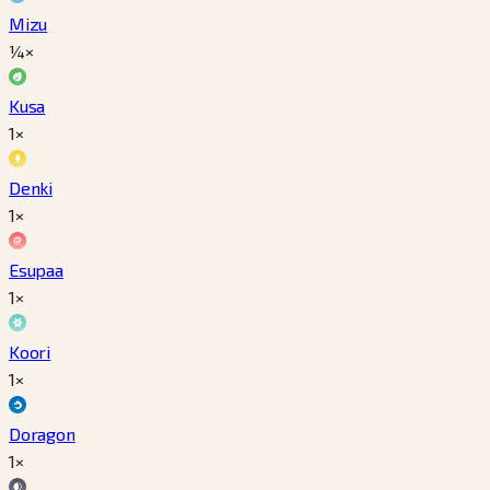
Mizu
¼×
Kusa
1×
Denki
1×
Esupaa
1×
Koori
1×
Doragon
1×