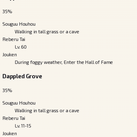
35
%
Souguu Houhou
Walking in tall grass or a cave
Reberu Tai
Lv. 60
Jouken
During foggy weather, Enter the Hall of Fame
Dappled Grove
35
%
Souguu Houhou
Walking in tall grass or a cave
Reberu Tai
Lv. 11-15
Jouken