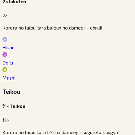
2× Jakuten
2×
Korera no taipu kara baibun no dameeji - chuui!
Hikou
Doku
Mushi
Teikou
¼× Teikou
¼×
Korera no taipu kara 1/4 no dameeji - sugureta bougyo!