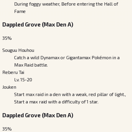
During foggy weather, Before entering the Hall of
Fame
Dappled Grove (Max Den A)
35
%
Souguu Houhou
Catch a wild Dynamax or Gigantamax Pokémon in a
Max Raid battle.
Reberu Tai
Lv. 15-20
Jouken
Start max raid in a den with a weak, red pillar of light.,
Start a max raid with a difficulty of 1 star.
Dappled Grove (Max Den A)
35
%