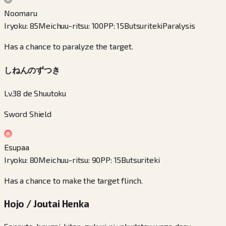
Noomaru
Iryoku
:
85
Meichuu-ritsu
:
100
PP
:
15
Butsuriteki
Paralysis
Has a chance to paralyze the target.
しねんのずつき
Lv.38 de Shuutoku
Sword Shield
Esupaa
Iryoku
:
80
Meichuu-ritsu
:
90
PP
:
15
Butsuriteki
Has a chance to make the target flinch.
Hojo / Joutai Henka