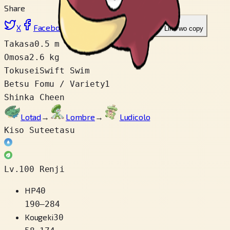
Share
X
Facebook
LinkedIn
Reddit
Link wo copy
Takasa
0.5 m
Omosa
2.6 kg
Tokusei
Swift Swim
Betsu Fomu / Variety
1
Shinka Cheen
Lotad
→
Lombre
→
Ludicolo
Kiso Suteetasu
Lv.100 Renji
HP
40
190
–
284
Kougeki
30