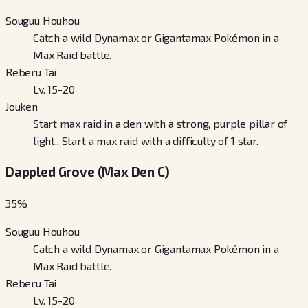
Souguu Houhou
Catch a wild Dynamax or Gigantamax Pokémon in a
Max Raid battle.
Reberu Tai
Lv. 15-20
Jouken
Start max raid in a den with a strong, purple pillar of
light., Start a max raid with a difficulty of 1 star.
Dappled Grove (Max Den C)
35
%
Souguu Houhou
Catch a wild Dynamax or Gigantamax Pokémon in a
Max Raid battle.
Reberu Tai
Lv. 15-20