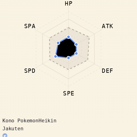
HP
SPA
ATK
SPD
DEF
SPE
Kono Pokemon
Heikin
Jakuten