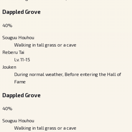
Dappled Grove
40
%
Souguu Houhou
Walking in tall grass or a cave
Reberu Tai
Lv. 11-15
Jouken
During normal weather, Before entering the Hall of
Fame
Dappled Grove
40
%
Souguu Houhou
Walking in tall grass or a cave