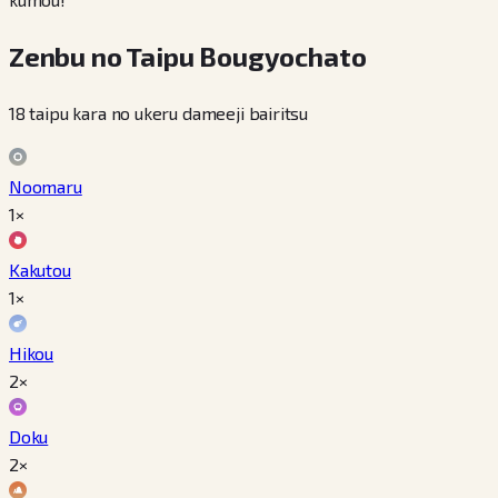
Zenbu no Taipu Bougyochato
18 taipu kara no ukeru dameeji bairitsu
Noomaru
1×
Kakutou
1×
Hikou
2×
Doku
2×