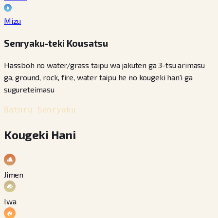
Mizu
Senryaku-teki Kousatsu
Hassboh no water/grass taipu wa jakuten ga 3-tsu arimasu
ga, ground, rock, fire, water taipu he no kougeki han'i ga
sugureteimasu
Batoru Senryaku
Kougeki Hani
Jimen
Iwa