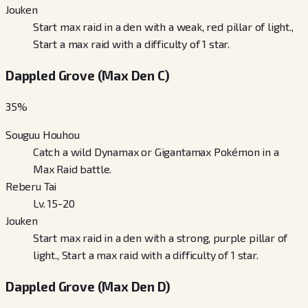
Jouken
Start max raid in a den with a weak, red pillar of light.,
Start a max raid with a difficulty of 1 star.
Dappled Grove (Max Den C)
35
%
Souguu Houhou
Catch a wild Dynamax or Gigantamax Pokémon in a
Max Raid battle.
Reberu Tai
Lv. 15-20
Jouken
Start max raid in a den with a strong, purple pillar of
light., Start a max raid with a difficulty of 1 star.
Dappled Grove (Max Den D)