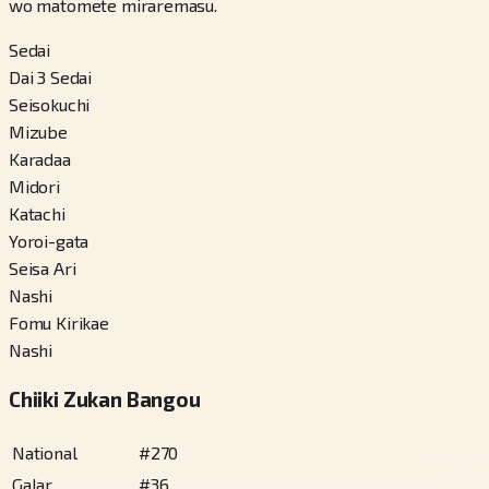
wo matomete miraremasu.
Sedai
Dai 3 Sedai
Seisokuchi
Mizube
Karadaa
Midori
Katachi
Yoroi-gata
Seisa Ari
Nashi
Fomu Kirikae
Nashi
Chiiki Zukan Bangou
National
#
270
Galar
#
36