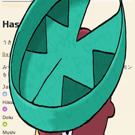
POKÉDEX No.
#270
Hassboh
うきくさポケモン
Dai 3 Sedai
みずくさに そっくりな ポケモン。 およげない ポケモン
を はっぱに のせて むこうぎしまで はこぶ。
Jakuten
Hikou
Doku
Mushi