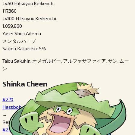
Lv.50 Hitsuyou Keikenchi
117,360
Lv.100 Hitsuyou Keikenchi
1,059,860
Yasei Shoji Aitemu
メンタルハーブ
Saikou Kakuritsu
:
5
%
Taiou Sakuhin
:
オメガルビー, アルファサファイア, サン, ムー
ン
Shinka Cheen
#270
Hassboh
→
Reberu 14
#271