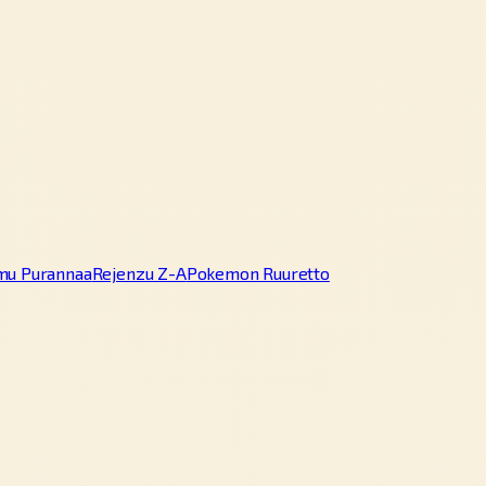
mu Purannaa
Rejenzu Z-A
Pokemon Ruuretto