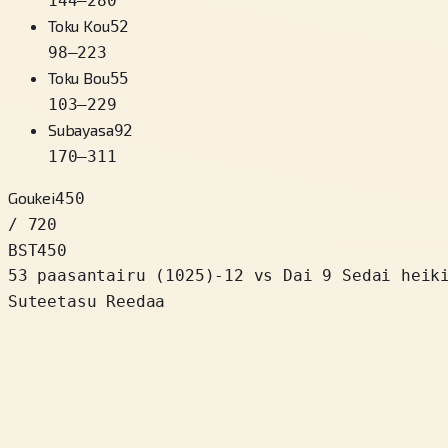
144
–
280
Toku Kou
52
98
–
223
Toku Bou
55
103
–
229
Subayasa
92
170
–
311
Goukei
450
/ 720
BST
450
53 paasantairu
(
1025
)
-12
vs Dai 9 Sedai heik
Suteetasu Reedaa