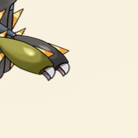
short order.