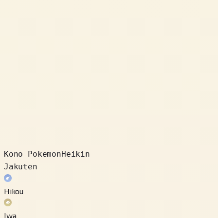
Kono Pokemon
Heikin
Jakuten
Hikou
Iwa