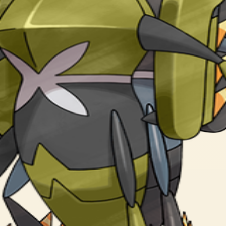
olded legs to enter Showdown Mode. It neutralizes its enemies in 