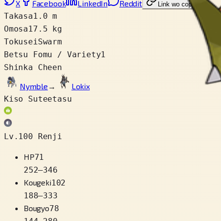
X
Facebook
LinkedIn
Reddit
Link wo copy
Takasa
1.0 m
Omosa
17.5 kg
Tokusei
Swarm
Betsu Fomu / Variety
1
Shinka Cheen
Nymble
→
Lokix
Kiso Suteetasu
Lv.100 Renji
HP
71
252
–
346
Kougeki
102
188
–
333
Bougyo
78