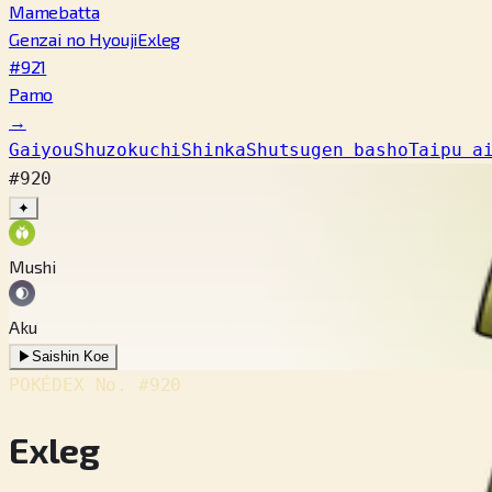
Mamebatta
Genzai no Hyouji
Exleg
#921
Pamo
→
Gaiyou
Shuzokuchi
Shinka
Shutsugen basho
Taipu a
#920
✦
Mushi
Aku
▶
Saishin Koe
POKÉDEX No.
#920
Exleg