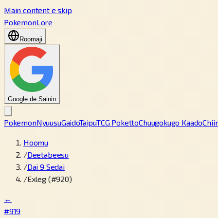
Main content e skip
PokemonLore
Roomaji
Google de Sainin
Pokemon
Nyuusu
Gaido
Taipu
TCG Poketto
Chuugokugo Kaado
Chii
Hoomu
/
Deetabeesu
/
Dai 9 Sedai
/
Exleg (#920)
←
#919