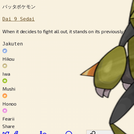
バッタポケモン
Dai 9 Sedai
When it decides to fight all out, it stands on its previously f
Jakuten
Hikou
Iwa
Mushi
Honoo
Fearii
Share