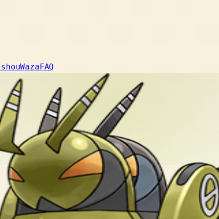
ishou
Waza
FAQ