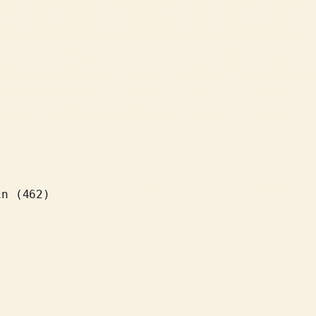
in (462)