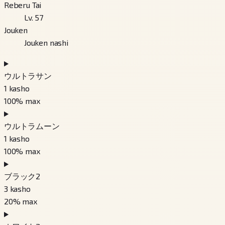
Reberu Tai
Lv. 57
Jouken
Jouken nashi
ウルトラサン
1
kasho
100
% max
ウルトラムーン
1
kasho
100
% max
ブラック2
3
kasho
20
% max