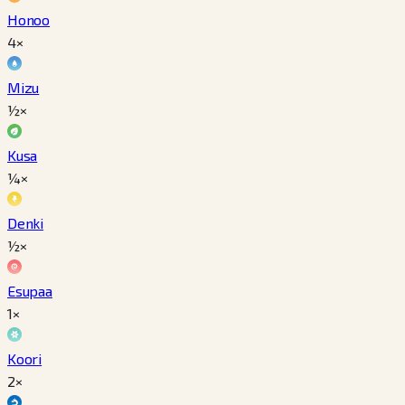
Honoo
4×
Mizu
½×
Kusa
¼×
Denki
½×
Esupaa
1×
Koori
2×