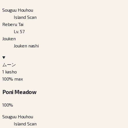
Souguu Houhou
Island Scan
Reberu Tai
Lv. 57
Jouken
Jouken nashi
ムーン
1
kasho
100
% max
Poni Meadow
100
%
Souguu Houhou
Island Scan