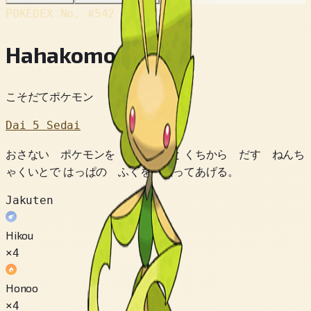
POKÉDEX No.
#542
Hahakomori
こそだてポケモン
Dai 5 Sedai
おさない ポケモンを みつけると くちから だす ねんち
ゃくいとで はっぱの ふくを ぬってあげる。
Jakuten
Hikou
×4
Honoo
×4