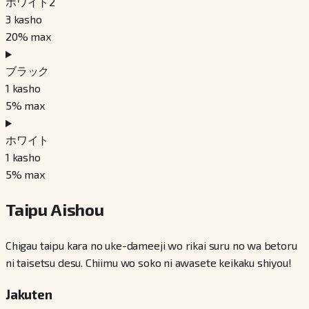
ホワイト2
3
kasho
20
% max
ブラック
1
kasho
5
% max
ホワイト
1
kasho
5
% max
Taipu Aishou
Chigau taipu kara no uke-dameeji wo rikai suru no wa betoru
ni taisetsu desu. Chiimu wo soko ni awasete keikaku shiyou!
Jakuten