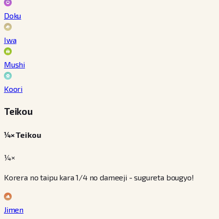
Doku
Iwa
Mushi
Koori
Teikou
¼× Teikou
¼×
Korera no taipu kara 1/4 no dameeji - sugureta bougyo!
Jimen