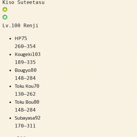
Kiso Suteetasu
Lv.100 Renji
HP
75
260
–
354
Kougeki
103
189
–
335
Bougyo
80
148
–
284
Toku Kou
70
130
–
262
Toku Bou
80
148
–
284
Subayasa
92
170
–
311