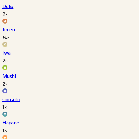
Doku
2×
Jimen
¼×
Iwa
2×
Mushi
2×
Gousuto
1×
Hagane
1×