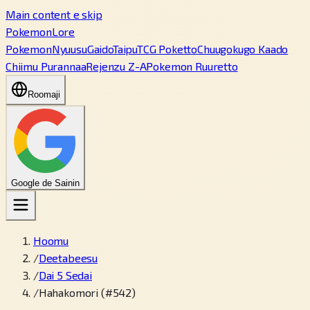
Main content e skip
PokemonLore
Pokemon
Nyuusu
Gaido
Taipu
TCG Poketto
Chuugokugo Kaado
Chiimu Purannaa
Rejenzu Z-A
Pokemon Ruuretto
Roomaji
Google de Sainin
Hoomu
/
Deetabeesu
/
Dai 5 Sedai
/
Hahakomori (#542)