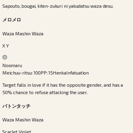
Sapouto, bougai, kiten-zukuri ni yakudatsu waza desu.
メロメロ
Waza Mashin Waza
X Y
Noomaru
Meichuu-ritsu
:
100
PP
:
15
Henka
Infatuation
Target falls in love if it has the opposite gender, and has a
50% chance to refuse attacking the user.
バトンタッチ
Waza Mashin Waza
Scarlet Violet