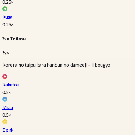
0.25
×
Kusa
0.25
×
½× Teikou
½×
Korera no taipu kara hanbun no dameeji - ii bougyo!
Kakutou
0.5
×
Mizu
0.5
×
Denki