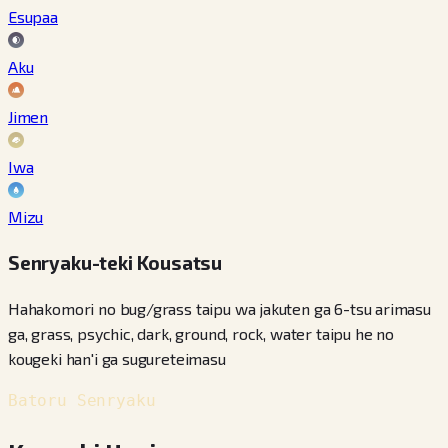
Esupaa
Aku
Jimen
Iwa
Mizu
Senryaku-teki Kousatsu
Hahakomori no bug/grass taipu wa jakuten ga 6-tsu arimasu
ga, grass, psychic, dark, ground, rock, water taipu he no
kougeki han'i ga sugureteimasu
Batoru Senryaku