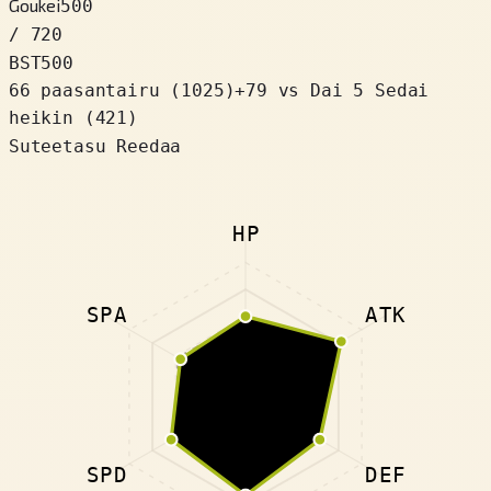
Goukei
500
/ 720
BST
500
66 paasantairu
(
1025
)
+
79
vs Dai 5 Sedai
heikin (421)
Suteetasu Reedaa
HP
SPA
ATK
SPD
DEF