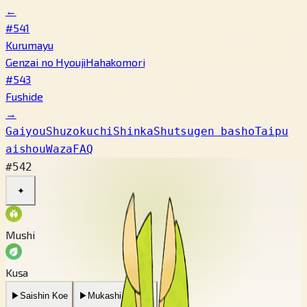
←
#541
Kurumayu
Genzai no Hyouji
Hahakomori
#543
Fushide
→
Gaiyou
Shuzokuchi
Shinka
Shutsugen basho
Taipu
aishou
Waza
FAQ
#542
✦
Mushi
Kusa
▶
Saishin Koe
▶
Mukashi no Koe