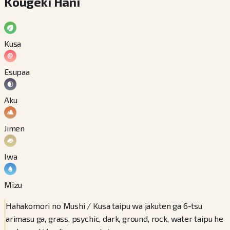
Kougeki Hani
Kusa
Esupaa
Aku
Jimen
Iwa
Mizu
Hahakomori no Mushi / Kusa taipu wa jakuten ga 6-tsu
arimasu ga, grass, psychic, dark, ground, rock, water taipu he