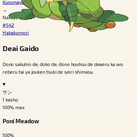
Kurumayu
→
Nakayosa 220+
#542
Hahakomori
Deai Gaido
Dono sakuhin de, doko de, dono houhou de deaeru ka wo
reberu tai ya jouken tsuki de seiri shimasu.
サン
1
kasho
100
% max
Poni Meadow
100
%