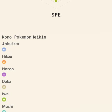
SPE
Kono Pokemon
Heikin
Jakuten
Hikou
Honoo
Doku
Iwa
Mushi