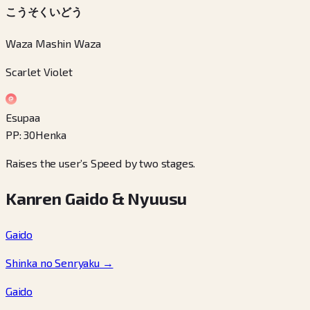
こうそくいどう
Waza Mashin Waza
Scarlet Violet
Esupaa
PP
:
30
Henka
Raises the user’s Speed by two stages.
Kanren Gaido & Nyuusu
Gaido
Shinka no Senryaku
→
Gaido