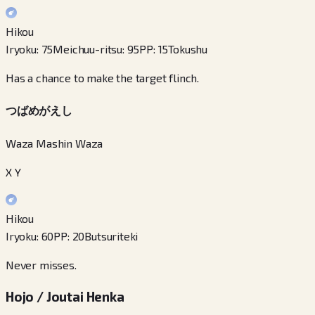
Hikou
Iryoku
:
75
Meichuu-ritsu
:
95
PP
:
15
Tokushu
Has a chance to make the target flinch.
つばめがえし
Waza Mashin Waza
X Y
Hikou
Iryoku
:
60
PP
:
20
Butsuriteki
Never misses.
Hojo / Joutai Henka