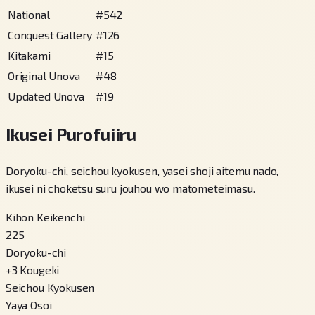
National
#
542
Conquest Gallery
#
126
Kitakami
#
15
Original Unova
#
48
Updated Unova
#
19
Ikusei Purofuiiru
Doryoku-chi, seichou kyokusen, yasei shoji aitemu nado,
ikusei ni choketsu suru jouhou wo matometeimasu.
Kihon Keikenchi
225
Doryoku-chi
+
3
Kougeki
Seichou Kyokusen
Yaya Osoi