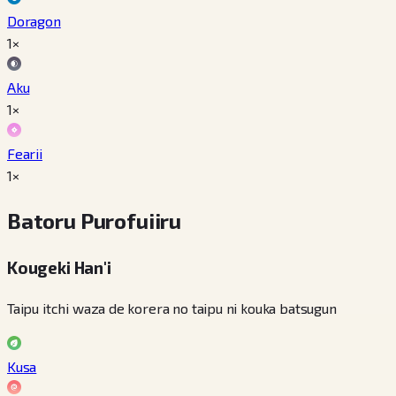
Doragon
1×
Aku
1×
Fearii
1×
Batoru Purofuiiru
Kougeki Han'i
Taipu itchi waza de korera no taipu ni kouka batsugun
Kusa