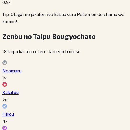
0.5
×
Tip: Otagai no jakuten wo kabaa suru Pokemon de chiimu wo
kumou!
Zenbu no Taipu Bougyochato
18 taipu kara no ukeru dameeji bairitsu
Noomaru
1×
Kakutou
½×
Hikou
4×