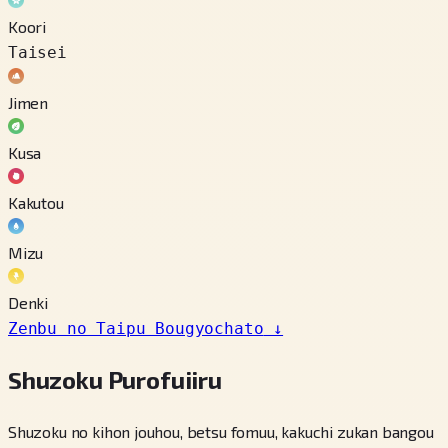
Koori
Taisei
Jimen
Kusa
Kakutou
Mizu
Denki
Zenbu no Taipu Bougyochato
↓
Shuzoku Purofuiiru
Shuzoku no kihon jouhou, betsu fomuu, kakuchi zukan bangou