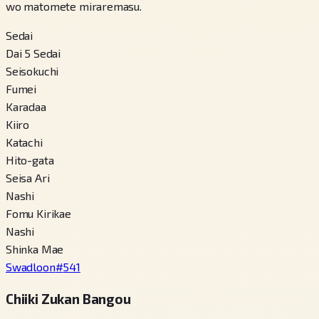
wo matomete miraremasu.
Sedai
Dai 5 Sedai
Seisokuchi
Fumei
Karadaa
Kiiro
Katachi
Hito-gata
Seisa Ari
Nashi
Fomu Kirikae
Nashi
Shinka Mae
Swadloon
#
541
Chiiki Zukan Bangou