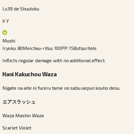
Lv.39 de Shuutoku
X Y
Mushi
Iryoku
:
80
Meichuu-ritsu
:
100
PP
:
15
Butsuriteki
Inflicts regular damage with no additional effect.
Hani Kakuchou Waza
Nigate na aite ni fureru tame no sabu uepun kouho desu.
エアスラッシュ
Waza Mashin Waza
Scarlet Violet