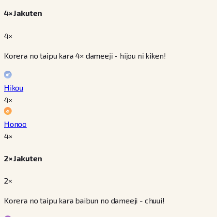
4× Jakuten
4×
Korera no taipu kara 4× dameeji - hijou ni kiken!
Hikou
4
×
Honoo
4
×
2× Jakuten
2×
Korera no taipu kara baibun no dameeji - chuui!