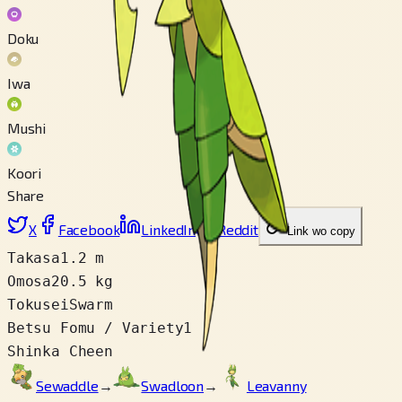
Doku
Iwa
Mushi
Koori
Share
X
Facebook
LinkedIn
Reddit
Link wo copy
Takasa
1.2 m
Omosa
20.5 kg
Tokusei
Swarm
Betsu Fomu / Variety
1
Shinka Cheen
Sewaddle
→
Swadloon
→
Leavanny