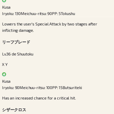
Kusa
Iryoku
:
130
Meichuu-ritsu
:
90
PP
:
5
Tokushu
Lowers the user’s Special Attack by two stages after
inflicting damage.
リーフブレード
Lv.36 de Shuutoku
X Y
Kusa
Iryoku
:
90
Meichuu-ritsu
:
100
PP
:
15
Butsuriteki
Has an increased chance for a critical hit.
シザークロス