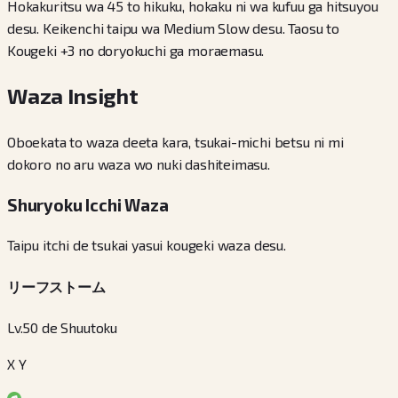
Hokakuritsu wa 45 to hikuku, hokaku ni wa kufuu ga hitsuyou
desu. Keikenchi taipu wa Medium Slow desu. Taosu to
Kougeki +3 no doryokuchi ga moraemasu.
Waza Insight
Oboekata to waza deeta kara, tsukai-michi betsu ni mi
dokoro no aru waza wo nuki dashiteimasu.
Shuryoku Icchi Waza
Taipu itchi de tsukai yasui kougeki waza desu.
リーフストーム
Lv.50 de Shuutoku
X Y