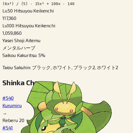
(6x³) / (5) - 15x² + 100x - 140
Lv.50 Hitsuyou Keikenchi
117,360
Lv.100 Hitsuyou Keikenchi
1,059,860
Yasei Shoji Aitemu
メンタルハーブ
Saikou Kakuritsu
:
5
%
Taiou Sakuhin
:
ブラック, ホワイト, ブラック2, ホワイト2
Shinka Cheen
#540
Kurumiru
→
Reberu 20
#541