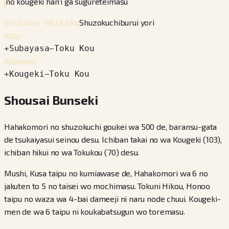
no kougeki han'i ga sugureteimasu
Shuzokuchiburui yori
Osusume Seikaku
Jolly
+
Subayasa
−
Toku Kou
Adamant
+
Kougeki
−
Toku Kou
Shousai Bunseki
Hahakomori no shuzokuchi goukei wa 500 de, baransu-gata
de tsukaiyasui seinou desu. Ichiban takai no wa Kougeki (103),
ichiban hikui no wa Tokukou (70) desu.
Mushi, Kusa taipu no kumiawase de, Hahakomori wa 6 no
jakuten to 5 no taisei wo mochimasu. Tokuni Hikou, Honoo
taipu no waza wa 4-bai dameeji ni naru node chuui. Kougeki-
men de wa 6 taipu ni koukabatsugun wo toremasu.