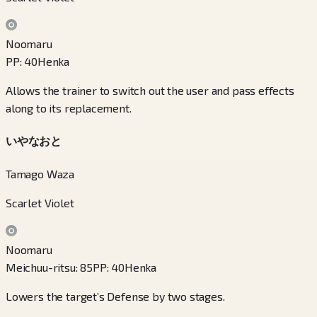
Noomaru
PP
:
40
Henka
Allows the trainer to switch out the user and pass effects
along to its replacement.
いやなおと
Tamago Waza
Scarlet Violet
Noomaru
Meichuu-ritsu
:
85
PP
:
40
Henka
Lowers the target’s Defense by two stages.