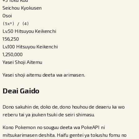
Seichou Kyokusen
Osoi
(5x³) / (4)
Lv.50 Hitsuyou Keikenchi
156,250
Lv.100 Hitsuyou Keikenchi
1,250,000
Yasei Shoji Aitemu
Yasei shoji aitemu deeta wa arimasen.
Deai Gaido
Dono sakuhin de, doko de, dono houhou de deaeru ka wo
reberu tai ya jouken tsuki de seiri shimasu.
Kono Pokemon no souguu deeta wa PokeAPI ni
mitsukarimasen deshita. Haifu gentei ya tokushu fomu no