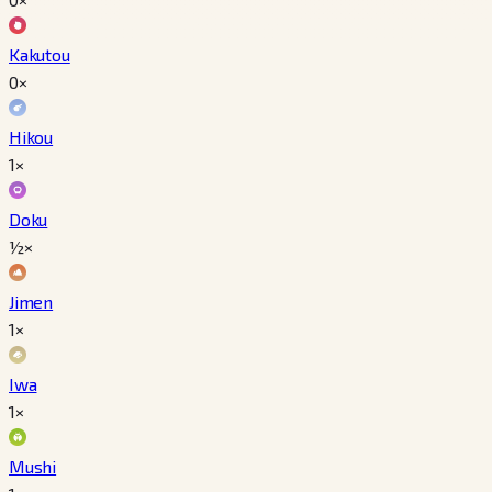
Kakutou
0×
Hikou
1×
Doku
½×
Jimen
1×
Iwa
1×
Mushi