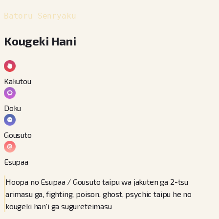
Batoru Senryaku
Kougeki Hani
Kakutou
Doku
Gousuto
Esupaa
Hoopa no Esupaa / Gousuto taipu wa jakuten ga 2-tsu
arimasu ga, fighting, poison, ghost, psychic taipu he no
kougeki han'i ga sugureteimasu