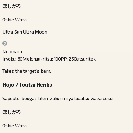
ほしがる
Oshie Waza
Ultra Sun Ultra Moon
Noomaru
Iryoku
:
60
Meichuu-ritsu
:
100
PP
:
25
Butsuriteki
Takes the target’s item.
Hojo / Joutai Henka
Sapouto, bougai, kiten-zukuri ni yakudatsu waza desu.
ほしがる
Oshie Waza