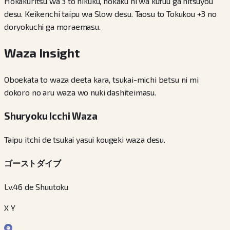
Hokakuritsu wa 3 to hikuku, hokaku ni wa kufuu ga hitsuyou
desu. Keikenchi taipu wa Slow desu. Taosu to Tokukou +3 no
doryokuchi ga moraemasu.
Waza Insight
Oboekata to waza deeta kara, tsukai-michi betsu ni mi
dokoro no aru waza wo nuki dashiteimasu.
Shuryoku Icchi Waza
Taipu itchi de tsukai yasui kougeki waza desu.
ゴーストダイブ
Lv.46 de Shuutoku
X Y