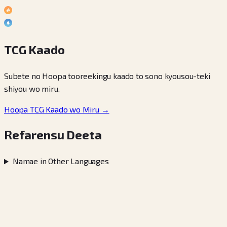
TCG Kaado
Subete no Hoopa tooreekingu kaado to sono kyousou-teki
shiyou wo miru.
Hoopa TCG Kaado wo Miru →
Refarensu Deeta
Namae in Other Languages