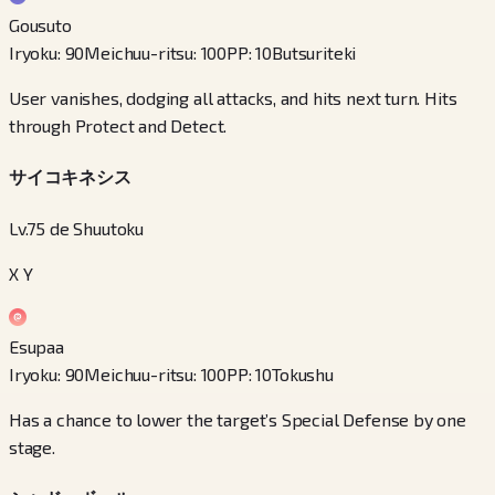
Gousuto
Iryoku
:
90
Meichuu-ritsu
:
100
PP
:
10
Butsuriteki
User vanishes, dodging all attacks, and hits next turn. Hits
through Protect and Detect.
サイコキネシス
Lv.75 de Shuutoku
X Y
Esupaa
Iryoku
:
90
Meichuu-ritsu
:
100
PP
:
10
Tokushu
Has a chance to lower the target’s Special Defense by one
stage.