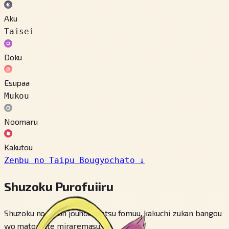
Aku
Taisei
Doku
Esupaa
Mukou
Noomaru
Kakutou
Zenbu no Taipu Bougyochato
↓
Shuzoku Purofuiiru
Shuzoku no kihon jouhou, betsu fomuu, kakuchi zukan bangou
wo matomete miraremasu.