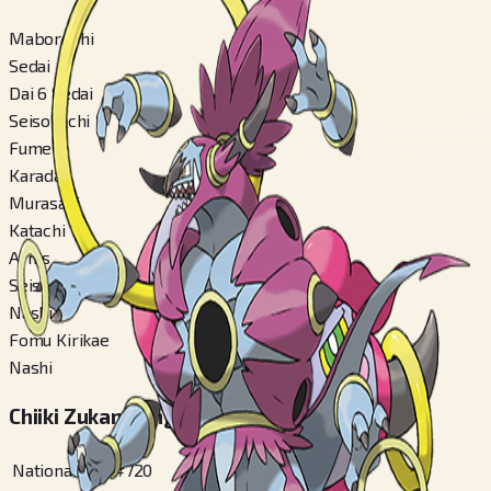
Maboroshi
Sedai
Dai 6 Sedai
Seisokuchi
Fumei
Karadaa
Murasaki
Katachi
Arms
Seisa Ari
Nashi
Fomu Kirikae
Nashi
Chiiki Zukan Bangou
National
#
720