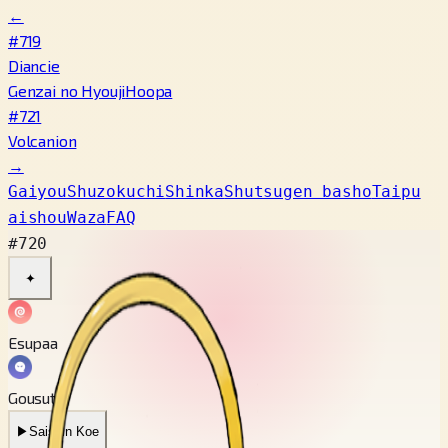
←
#719
Diancie
Genzai no Hyouji
Hoopa
#721
Volcanion
→
Gaiyou
Shuzokuchi
Shinka
Shutsugen basho
Taipu
aishou
Waza
FAQ
#720
✦
Esupaa
Gousuto
▶
Saishin Koe