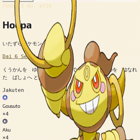
POKÉDEX No.
#720
Hoopa
いたずらポケモン
Dai 6 Sedai
くうかんを ゆがめる リングで あらゆる ものを はなれ
た ばしょへ とばしてしまう トラブルメーカー。
Jakuten
Gousuto
×4
Aku
×4