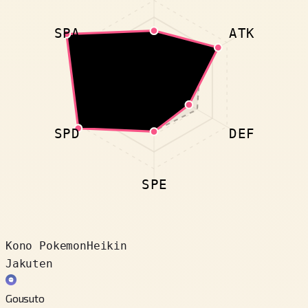
SPA
ATK
SPD
DEF
SPE
Kono Pokemon
Heikin
Jakuten
Gousuto