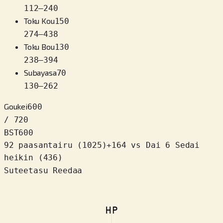
112
–
240
Toku Kou
150
274
–
438
Toku Bou
130
238
–
394
Subayasa
70
130
–
262
Goukei
600
/ 720
BST
600
92 paasantairu
(
1025
)
+
164
vs Dai 6 Sedai
heikin (436)
Suteetasu Reedaa
HP