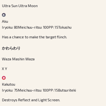
Ultra Sun Ultra Moon
Aku
Iryoku
:
80
Meichuu-ritsu
:
100
PP
:
15
Tokushu
Has a chance to make the target flinch.
かわらわり
Waza Mashin Waza
X Y
Kakutou
Iryoku
:
75
Meichuu-ritsu
:
100
PP
:
15
Butsuriteki
Destroys Reflect and Light Screen.