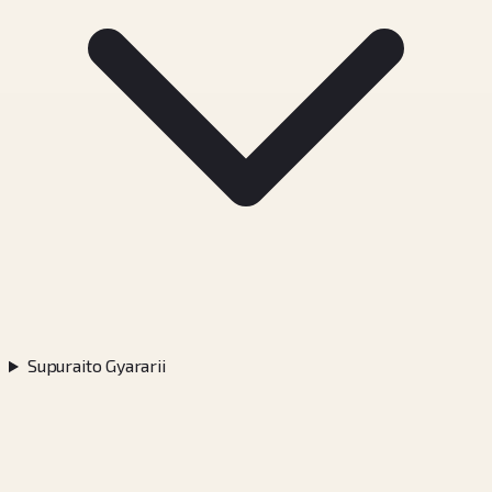
Supuraito Gyararii