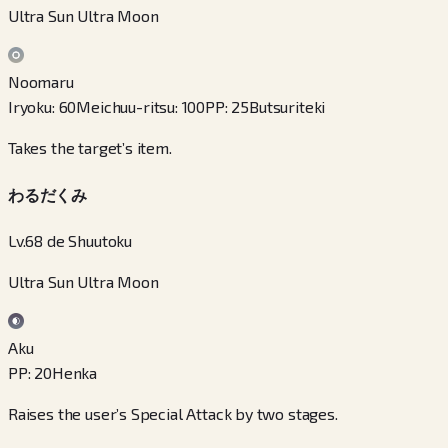
Ultra Sun Ultra Moon
Noomaru
Iryoku
:
60
Meichuu-ritsu
:
100
PP
:
25
Butsuriteki
Takes the target’s item.
わるだくみ
Lv.68 de Shuutoku
Ultra Sun Ultra Moon
Aku
PP
:
20
Henka
Raises the user’s Special Attack by two stages.