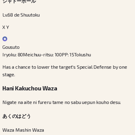
シャドーボール
Lv.68 de Shuutoku
X Y
Gousuto
Iryoku
:
80
Meichuu-ritsu
:
100
PP
:
15
Tokushu
Has a chance to lower the target’s Special Defense by one
stage.
Hani Kakuchou Waza
Nigate na aite ni fureru tame no sabu uepun kouho desu.
あくのはどう
Waza Mashin Waza