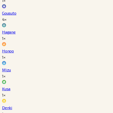
1×
Gousuto
4×
Hagane
1×
Honoo
1×
Mizu
1×
Kusa
1×
Denki