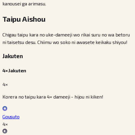
kanousei ga arimasu.
Taipu Aishou
Chigau taipu kara no uke-dameeji wo rikai suru no wa betoru
ni taisetsu desu. Chiimu wo soko ni awasete keikaku shiyou!
Jakuten
4× Jakuten
4×
Korera no taipu kara 4× dameeji - hijou ni kiken!
Gousuto
4
×