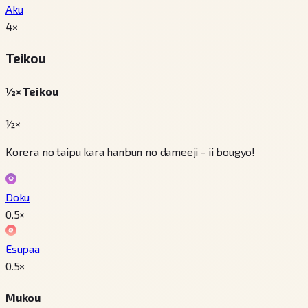
Aku
4
×
Teikou
½× Teikou
½×
Korera no taipu kara hanbun no dameeji - ii bougyo!
Doku
0.5
×
Esupaa
0.5
×
Mukou