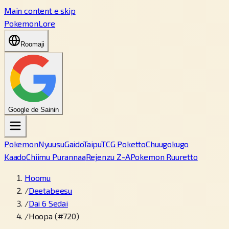
Main content e skip
PokemonLore
Roomaji
Google de Sainin
Pokemon
Nyuusu
Gaido
Taipu
TCG Poketto
Chuugokugo
Kaado
Chiimu Purannaa
Rejenzu Z-A
Pokemon Ruuretto
Hoomu
/
Deetabeesu
/
Dai 6 Sedai
/
Hoopa (#720)