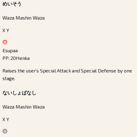
めいそう
Waza Mashin Waza
X Y
Esupaa
PP
:
20
Henka
Raises the user’s Special Attack and Special Defense by one
stage.
ないしょばなし
Waza Mashin Waza
X Y