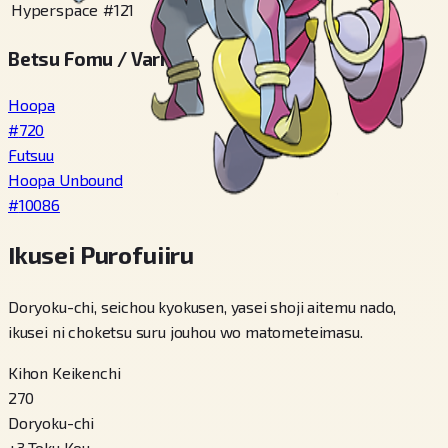
Hyperspace
#
121
Betsu Fomu / Variety
Hoopa
#
720
Futsuu
Hoopa Unbound
#
10086
Ikusei Purofuiiru
Doryoku-chi, seichou kyokusen, yasei shoji aitemu nado,
ikusei ni choketsu suru jouhou wo matometeimasu.
Kihon Keikenchi
270
Doryoku-chi
+
3
Toku Kou