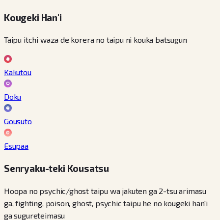
Kougeki Han'i
Taipu itchi waza de korera no taipu ni kouka batsugun
Kakutou
Doku
Gousuto
Esupaa
Senryaku-teki Kousatsu
Hoopa no psychic/ghost taipu wa jakuten ga 2-tsu arimasu
ga, fighting, poison, ghost, psychic taipu he no kougeki han'i
ga sugureteimasu