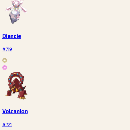
Diancie
#719
Volcanion
#721