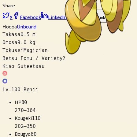
Share
X
Facebook
LinkedIn
Reddit
Link wo copy
Hoopa
Unbound
Takasa
0.5 m
Omosa
9.0 kg
Tokusei
Magician
Betsu Fomu / Variety
2
Kiso Suteetasu
Lv.100 Renji
HP
80
270
–
364
Kougeki
110
202
–
350
Bougyo
60