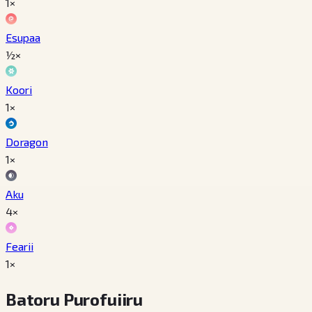
1×
Esupaa
½×
Koori
1×
Doragon
1×
Aku
4×
Fearii
1×
Batoru Purofuiiru