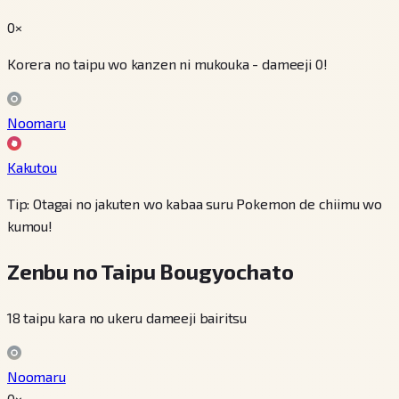
0×
Korera no taipu wo kanzen ni mukouka - dameeji 0!
Noomaru
Kakutou
Tip: Otagai no jakuten wo kabaa suru Pokemon de chiimu wo
kumou!
Zenbu no Taipu Bougyochato
18 taipu kara no ukeru dameeji bairitsu
Noomaru
0×