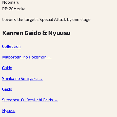
Noomaru
PP
:
20
Henka
Lowers the target’s Special Attack by one stage.
Kanren Gaido & Nyuusu
Collection
Maboroshi no Pokemon
→
Gaido
Shinka no Senryaku
→
Gaido
Suteetasu & Kotai-chi Gaido
→
Nyuusu