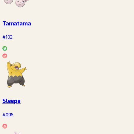
Tamatama
#102
Sleepe
#096