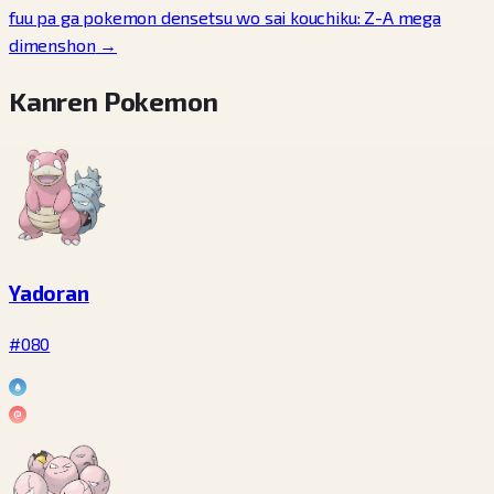
fuu pa ga pokemon densetsu wo sai kouchiku: Z-A mega
dimenshon
→
Kanren Pokemon
Yadoran
#080