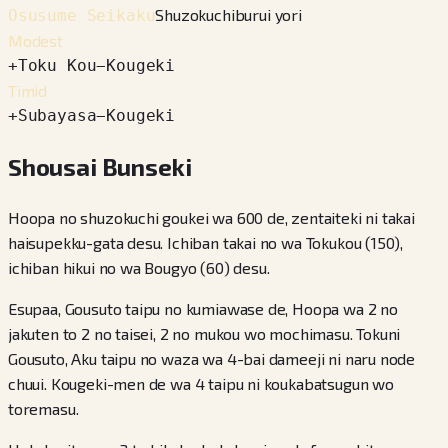
Shuzokuchiburui yori
Osusume Seikaku
Modest
+
Toku Kou
−
Kougeki
Timid
+
Subayasa
−
Kougeki
Shousai Bunseki
Hoopa no shuzokuchi goukei wa 600 de, zentaiteki ni takai
haisupekku-gata desu. Ichiban takai no wa Tokukou (150),
ichiban hikui no wa Bougyo (60) desu.
Esupaa, Gousuto taipu no kumiawase de, Hoopa wa 2 no
jakuten to 2 no taisei, 2 no mukou wo mochimasu. Tokuni
Gousuto, Aku taipu no waza wa 4-bai dameeji ni naru node
chuui. Kougeki-men de wa 4 taipu ni koukabatsugun wo
toremasu.