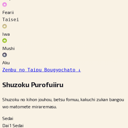
Fearii
Taisei
Iwa
Mushi
Aku
Zenbu no Taipu Bougyochato
↓
Shuzoku Purofuiiru
Shuzoku no kihon jouhou, betsu fomuu, kakuchi zukan bangou
wo matomete miraremasu.
Sedai
Dai 1 Sedai