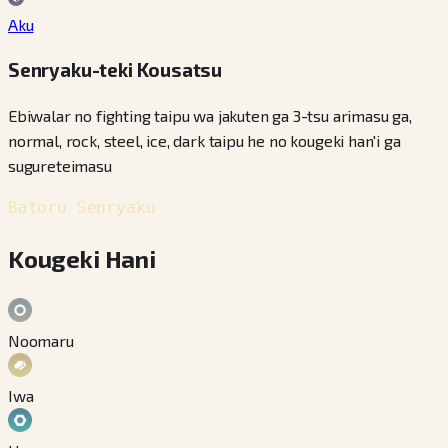
Aku
Senryaku-teki Kousatsu
Ebiwalar no fighting taipu wa jakuten ga 3-tsu arimasu ga,
normal, rock, steel, ice, dark taipu he no kougeki han'i ga
sugureteimasu
Batoru Senryaku
Kougeki Hani
Noomaru
Iwa