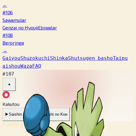
←
#106
Sawamular
Genzai no Hyouji
Ebiwalar
#108
Beroringa
→
Gaiyou
Shuzokuchi
Shinka
Shutsugen basho
Taipu
aishou
Waza
FAQ
#107
✦
Kakutou
▶
Saishin Koe
▶
Mukashi no Koe
POKÉDEX No.
#107