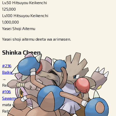
Lv.50 Hitsuyou Keikenchi
125,000
Lv.100 Hitsuyou Keikenchi
1,000,000
Yasei Shoji Aitemu
Yasei shoji aitemu deeta wa arimasen.
Shinka Cheen
#236
Balkie
→
Reberu 20
#106
Sawamular
mata wa
Reberu 20