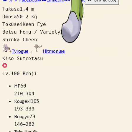
Link wo copy
Takasa
1.4 m
Omosa
50.2 kg
Tokusei
Keen Eye
Betsu Fomu / Variety
1
Shinka Cheen
Tyrogue
→
Hitmonlee
Kiso Suteetasu
Lv.100 Renji
HP
50
210
–
304
Kougeki
105
193
–
339
Bougyo
79
146
–
282
Toku Kou
35