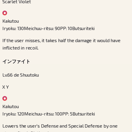
Scarlet Violet
Kakutou
Iryoku
:
130
Meichuu-ritsu
:
90
PP
:
10
Butsuriteki
If the user misses, it takes half the damage it would have
inflicted in recoil.
インファイト
Lv.66 de Shuutoku
X Y
Kakutou
Iryoku
:
120
Meichuu-ritsu
:
100
PP
:
5
Butsuriteki
Lowers the user’s Defense and Special Defense by one