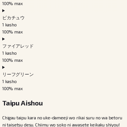
100
% max
ピカチュウ
1
kasho
100
% max
ファイアレッド
1
kasho
100
% max
リーフグリーン
1
kasho
100
% max
Taipu Aishou
Chigau taipu kara no uke-dameeji wo rikai suru no wa betoru
ni taisetsu desu. Chiimu wo soko ni awasete keikaku shiyou!