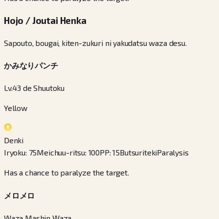
Hojo / Joutai Henka
Sapouto, bougai, kiten-zukuri ni yakudatsu waza desu.
かみなりパンチ
Lv.43 de Shuutoku
Yellow
Denki
Iryoku
:
75
Meichuu-ritsu
:
100
PP
:
15
Butsuriteki
Paralysis
Has a chance to paralyze the target.
メロメロ
Waza Mashin Waza