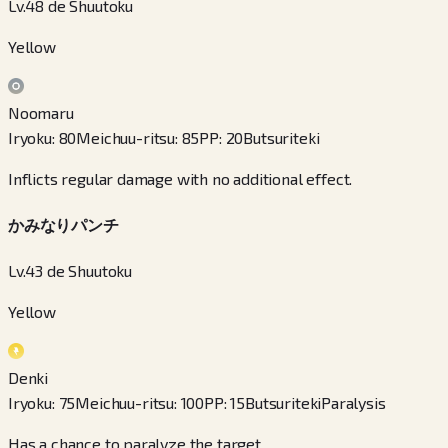
Lv.48 de Shuutoku
Yellow
Noomaru
Iryoku
:
80
Meichuu-ritsu
:
85
PP
:
20
Butsuriteki
Inflicts regular damage with no additional effect.
かみなりパンチ
Lv.43 de Shuutoku
Yellow
Denki
Iryoku
:
75
Meichuu-ritsu
:
100
PP
:
15
Butsuriteki
Paralysis
Has a chance to paralyze the target.