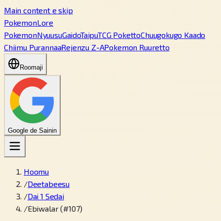
Main content e skip
PokemonLore
Pokemon
Nyuusu
Gaido
Taipu
TCG Poketto
Chuugokugo Kaado
Chiimu Purannaa
Rejenzu Z-A
Pokemon Ruuretto
Roomaji
Google de Sainin
Hoomu
/
Deetabeesu
/
Dai 1 Sedai
/
Ebiwalar (#107)