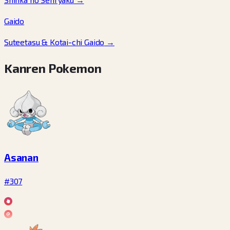
Gaido
Suteetasu & Kotai-chi Gaido
→
Kanren Pokemon
Asanan
#307