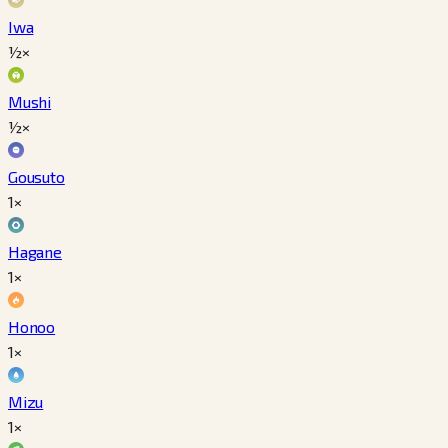
Iwa
½×
Mushi
½×
Gousuto
1×
Hagane
1×
Honoo
1×
Mizu
1×