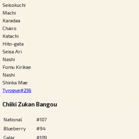
Seisokuchi
Machi
Karadaa
Chairo
Katachi
Hito-gata
Seisa Ari
Nashi
Fomu Kirikae
Nashi
Shinka Mae
Tyrogue
#
236
Chiiki Zukan Bangou
National
#
107
Blueberry
#
94
Galar
#
109