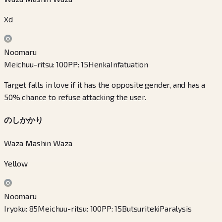
Xd
Noomaru
Meichuu-ritsu
:
100
PP
:
15
Henka
Infatuation
Target falls in love if it has the opposite gender, and has a
50% chance to refuse attacking the user.
のしかかり
Waza Mashin Waza
Yellow
Noomaru
Iryoku
:
85
Meichuu-ritsu
:
100
PP
:
15
Butsuriteki
Paralysis