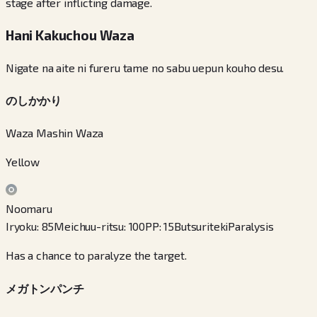
stage after inflicting damage.
Hani Kakuchou Waza
Nigate na aite ni fureru tame no sabu uepun kouho desu.
のしかかり
Waza Mashin Waza
Yellow
Noomaru
Iryoku
:
85
Meichuu-ritsu
:
100
PP
:
15
Butsuriteki
Paralysis
Has a chance to paralyze the target.
メガトンパンチ