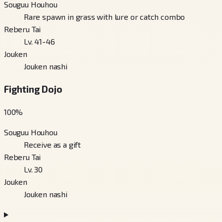
Souguu Houhou
Rare spawn in grass with lure or catch combo
Reberu Tai
Lv. 41-46
Jouken
Jouken nashi
Fighting Dojo
100
%
Souguu Houhou
Receive as a gift
Reberu Tai
Lv. 30
Jouken
Jouken nashi