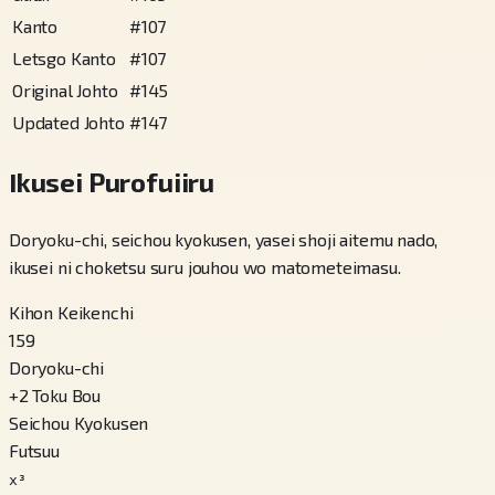
Kanto
#
107
Letsgo Kanto
#
107
Original Johto
#
145
Updated Johto
#
147
Ikusei Purofuiiru
Doryoku-chi, seichou kyokusen, yasei shoji aitemu nado,
ikusei ni choketsu suru jouhou wo matometeimasu.
Kihon Keikenchi
159
Doryoku-chi
+
2
Toku Bou
Seichou Kyokusen
Futsuu
x³