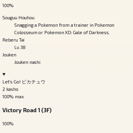
100
%
Souguu Houhou
Snagging a Pokemon from a trainer in Pokemon
Colosseum or Pokemon XD: Gale of Darkness.
Reberu Tai
Lv. 38
Jouken
Jouken nashi
Let’s Go! ピカチュウ
2
kasho
100
% max
Victory Road 1 (3F)
100
%