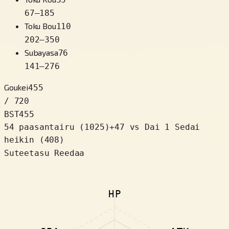
67
–
185
Toku Bou
110
202
–
350
Subayasa
76
141
–
276
Goukei
455
/ 720
BST
455
54 paasantairu
(
1025
)
+
47
vs Dai 1 Sedai
heikin (408)
Suteetasu Reedaa
HP