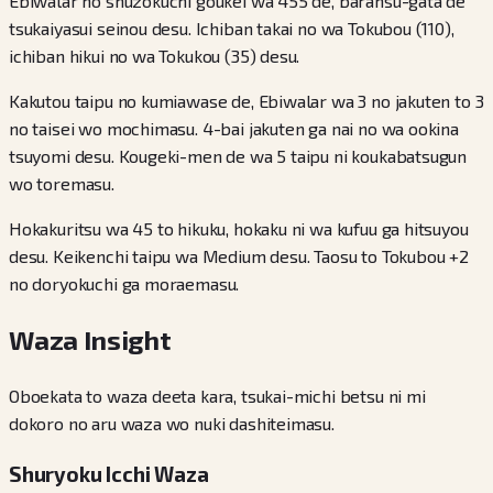
Ebiwalar no shuzokuchi goukei wa 455 de, baransu-gata de
tsukaiyasui seinou desu. Ichiban takai no wa Tokubou (110),
ichiban hikui no wa Tokukou (35) desu.
Kakutou taipu no kumiawase de, Ebiwalar wa 3 no jakuten to 3
no taisei wo mochimasu. 4-bai jakuten ga nai no wa ookina
tsuyomi desu. Kougeki-men de wa 5 taipu ni koukabatsugun
wo toremasu.
Hokakuritsu wa 45 to hikuku, hokaku ni wa kufuu ga hitsuyou
desu. Keikenchi taipu wa Medium desu. Taosu to Tokubou +2
no doryokuchi ga moraemasu.
Waza Insight
Oboekata to waza deeta kara, tsukai-michi betsu ni mi
dokoro no aru waza wo nuki dashiteimasu.
Shuryoku Icchi Waza