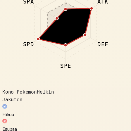
SPA
ATK
SPD
DEF
SPE
Kono Pokemon
Heikin
Jakuten
Hikou
Esupaa