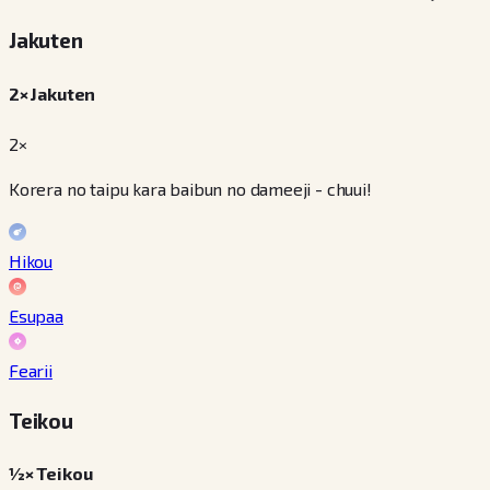
Jakuten
2× Jakuten
2×
Korera no taipu kara baibun no dameeji - chuui!
Hikou
Esupaa
Fearii
Teikou
½× Teikou