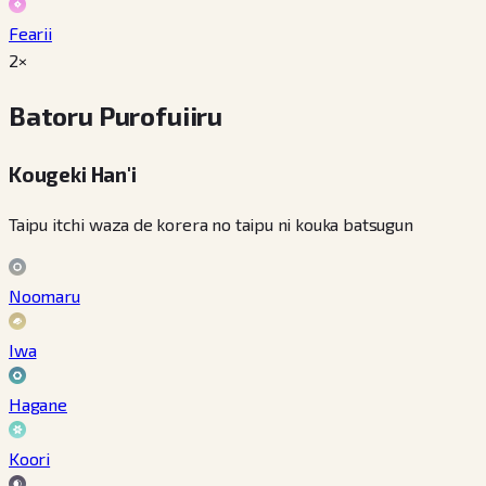
Fearii
2×
Batoru Purofuiiru
Kougeki Han'i
Taipu itchi waza de korera no taipu ni kouka batsugun
Noomaru
Iwa
Hagane
Koori