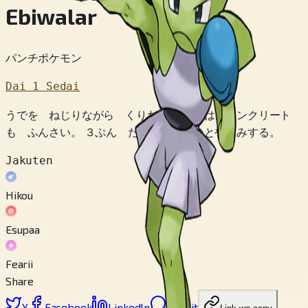
Ebiwalar
パンチポケモン
Dai 1 Sedai
うでを ねじりながら くりだす パンチは コンクリート
も ふんさい。 ３ぷん たたかうと ひとやすみする。
Jakuten
Hikou
Esupaa
Fearii
Share
X
Facebook
LinkedIn
Reddit