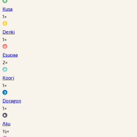
Kusa
1×
Denki
1×
Esupaa
2×
Koori
1×
Doragon
1×
Aku
½×