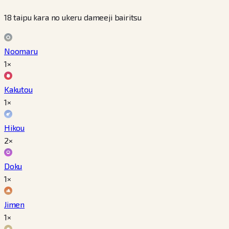
18 taipu kara no ukeru dameeji bairitsu
Noomaru
1×
Kakutou
1×
Hikou
2×
Doku
1×
Jimen
1×