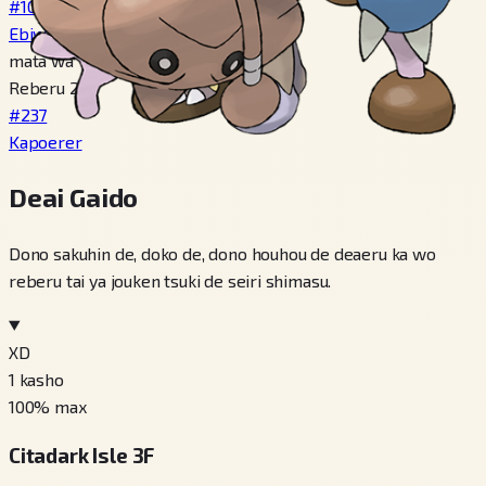
#107
Ebiwalar
mata wa
Reberu 20
#237
Kapoerer
Deai Gaido
Dono sakuhin de, doko de, dono houhou de deaeru ka wo
reberu tai ya jouken tsuki de seiri shimasu.
XD
1
kasho
100
% max
Citadark Isle 3F