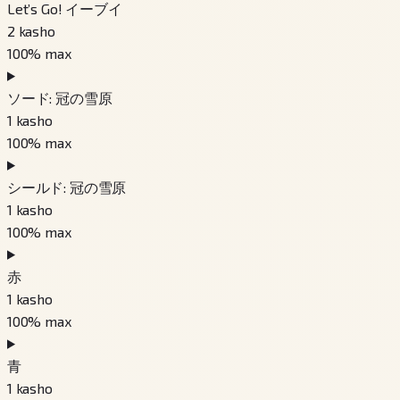
Let’s Go! イーブイ
2
kasho
100
% max
ソード: 冠の雪原
1
kasho
100
% max
シールド: 冠の雪原
1
kasho
100
% max
赤
1
kasho
100
% max
青
1
kasho