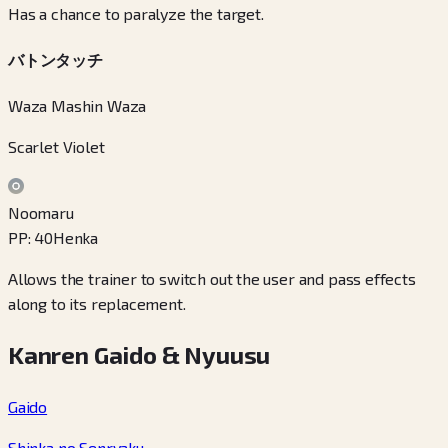
Has a chance to paralyze the target.
バトンタッチ
Waza Mashin Waza
Scarlet Violet
Noomaru
PP
:
40
Henka
Allows the trainer to switch out the user and pass effects
along to its replacement.
Kanren Gaido & Nyuusu
Gaido
Shinka no Senryaku
→