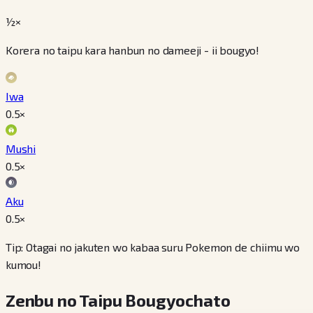
½×
Korera no taipu kara hanbun no dameeji - ii bougyo!
Iwa
0.5
×
Mushi
0.5
×
Aku
0.5
×
Tip: Otagai no jakuten wo kabaa suru Pokemon de chiimu wo
kumou!
Zenbu no Taipu Bougyochato