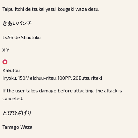
Taipu itchi de tsukai yasui kougeki waza desu.
きあいパンチ
Lv.56 de Shuutoku
X Y
Kakutou
Iryoku
:
150
Meichuu-ritsu
:
100
PP
:
20
Butsuriteki
If the user takes damage before attacking, the attack is
canceled.
とびひざげり
Tamago Waza