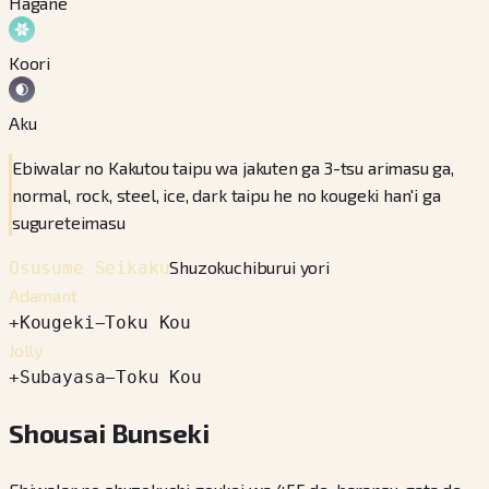
Hagane
Koori
Aku
Ebiwalar no Kakutou taipu wa jakuten ga 3-tsu arimasu ga,
normal, rock, steel, ice, dark taipu he no kougeki han'i ga
sugureteimasu
Shuzokuchiburui yori
Osusume Seikaku
Adamant
+
Kougeki
−
Toku Kou
Jolly
+
Subayasa
−
Toku Kou
Shousai Bunseki