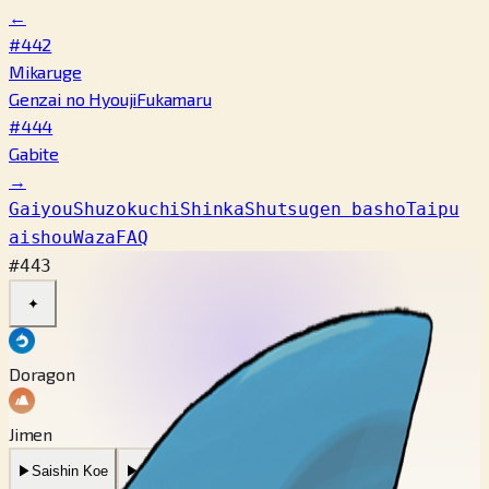
←
#442
Mikaruge
Genzai no Hyouji
Fukamaru
#444
Gabite
→
Gaiyou
Shuzokuchi
Shinka
Shutsugen basho
Taipu
aishou
Waza
FAQ
#443
✦
Doragon
Jimen
▶
Saishin Koe
▶
Mukashi no Koe