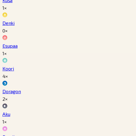
Kusa
1×
Denki
0×
Esupaa
1×
Koori
4×
Doragon
2×
Aku
1×