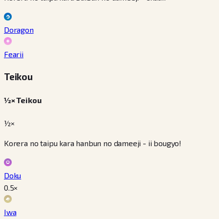
Doragon
Fearii
Teikou
½× Teikou
½×
Korera no taipu kara hanbun no dameeji - ii bougyo!
Doku
0.5
×
Iwa