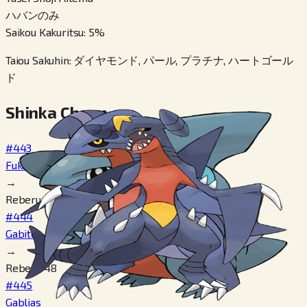
ハバンのみ
Saikou Kakuritsu
:
5
%
Taiou Sakuhin
:
ダイヤモンド, パール, プラチナ, ハートゴール
ド
Shinka Cheen
#443
Fukamaru
→
Reberu 24
#444
Gabite
→
Reberu 48
#445
Gablias