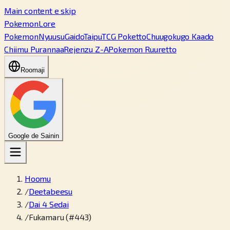
Main content e skip
PokemonLore
Pokemon
Nyuusu
Gaido
Taipu
TCG Poketto
Chuugokugo Kaado
Chiimu Purannaa
Rejenzu Z-A
Pokemon Ruuretto
Roomaji
Google de Sainin
Hoomu
/
Deetabeesu
/
Dai 4 Sedai
/
Fukamaru (#443)