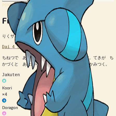
POKÉDEX No.
#443
Fukamaru
りくザメポケモン
Dai 4 Sedai
ちねつで あたためられた よこあなで くらす。てきが ち
かづくと あなから とびだして おおぐちで かみつく。
Jakuten
Koori
×4
Doragon