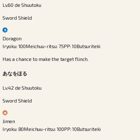
Lv.60 de Shuutoku
Sword Shield
Doragon
Iryoku
:
100
Meichuu-ritsu
:
75
PP
:
10
Butsuriteki
Has a chance to make the target flinch.
あなをほる
Lv.42 de Shuutoku
Sword Shield
Jimen
Iryoku
:
80
Meichuu-ritsu
:
100
PP
:
10
Butsuriteki