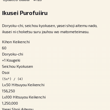
Ikusei Purofuiiru
Doryoku-chi, seichou kyokusen, yasei shoji aitemu nado,
ikusei ni choketsu suru jouhou wo matometeimasu.
Kihon Keikenchi
60
Doryoku-chi
+
1
Kougeki
Seichou Kyokusen
Osoi
(5x³) / (4)
Lv.50 Hitsuyou Keikenchi
156,250
Lv.100 Hitsuyou Keikenchi
1,250,000
Yasei Shoji Aitemu