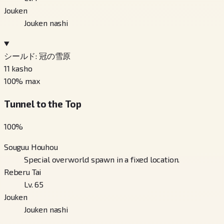
Jouken
Jouken nashi
シールド: 冠の雪原
11
kasho
100
% max
Tunnel to the Top
100
%
Souguu Houhou
Special overworld spawn in a fixed location.
Reberu Tai
Lv. 65
Jouken
Jouken nashi