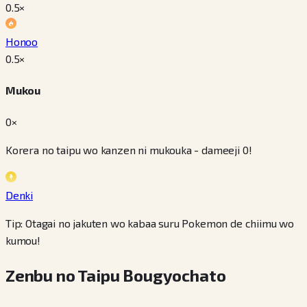
0.5
×
Honoo
0.5
×
Mukou
0×
Korera no taipu wo kanzen ni mukouka - dameeji 0!
Denki
Tip: Otagai no jakuten wo kabaa suru Pokemon de chiimu wo
kumou!
Zenbu no Taipu Bougyochato