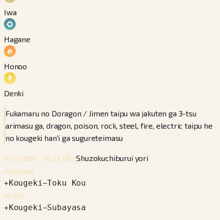
Iwa
Hagane
Honoo
Denki
Fukamaru no Doragon / Jimen taipu wa jakuten ga 3-tsu
arimasu ga, dragon, poison, rock, steel, fire, electric taipu he
no kougeki han'i ga sugureteimasu
Shuzokuchiburui yori
Osusume Seikaku
Adamant
+
Kougeki
−
Toku Kou
Brave
+
Kougeki
−
Subayasa