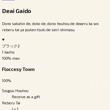
Deai Gaido
Dono sakuhin de, doko de, dono houhou de deaeru ka wo
reberu tai ya jouken tsuki de seiri shimasu.
ブラック2
1
kasho
100
% max
Floccesy Town
100
%
Souguu Houhou
Receive as a gift
Reberu Tai
Lv. 1