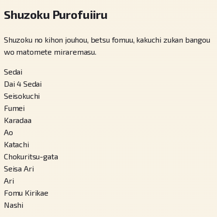
Shuzoku Purofuiiru
Shuzoku no kihon jouhou, betsu fomuu, kakuchi zukan bangou
wo matomete miraremasu.
Sedai
Dai 4 Sedai
Seisokuchi
Fumei
Karadaa
Ao
Katachi
Chokuritsu-gata
Seisa Ari
Ari
Fomu Kirikae
Nashi