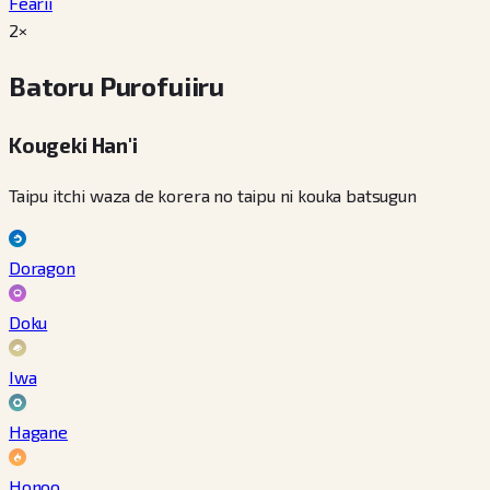
Fearii
2×
Batoru Purofuiiru
Kougeki Han'i
Taipu itchi waza de korera no taipu ni kouka batsugun
Doragon
Doku
Iwa
Hagane
Honoo