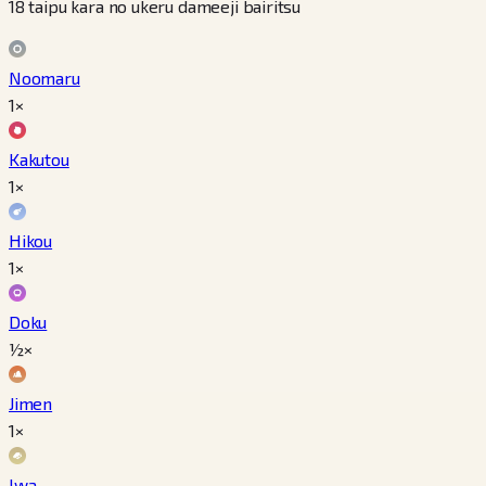
18 taipu kara no ukeru dameeji bairitsu
Noomaru
1×
Kakutou
1×
Hikou
1×
Doku
½×
Jimen
1×
Iwa