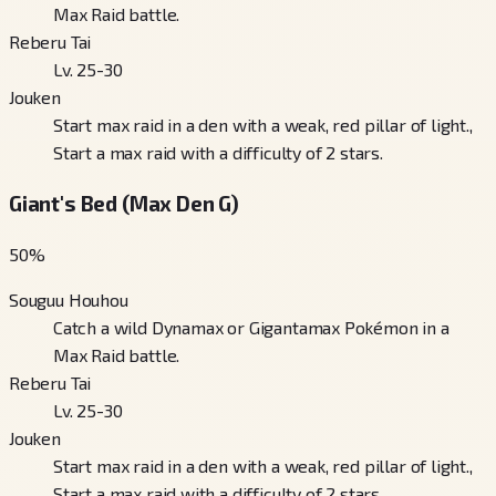
Max Raid battle.
Reberu Tai
Lv. 25-30
Jouken
Start max raid in a den with a weak, red pillar of light.,
Start a max raid with a difficulty of 2 stars.
Giant's Bed (Max Den G)
50
%
Souguu Houhou
Catch a wild Dynamax or Gigantamax Pokémon in a
Max Raid battle.
Reberu Tai
Lv. 25-30
Jouken
Start max raid in a den with a weak, red pillar of light.,
Start a max raid with a difficulty of 2 stars.