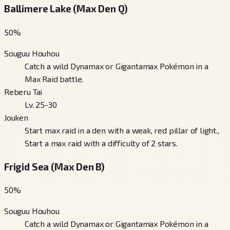
Ballimere Lake (Max Den Q)
50
%
Souguu Houhou
Catch a wild Dynamax or Gigantamax Pokémon in a
Max Raid battle.
Reberu Tai
Lv. 25-30
Jouken
Start max raid in a den with a weak, red pillar of light.,
Start a max raid with a difficulty of 2 stars.
Frigid Sea (Max Den B)
50
%
Souguu Houhou
Catch a wild Dynamax or Gigantamax Pokémon in a