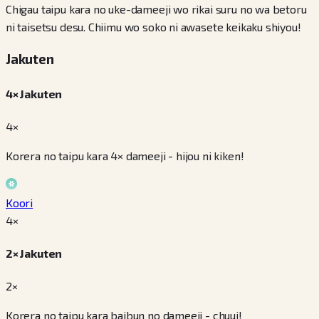
Chigau taipu kara no uke-dameeji wo rikai suru no wa betoru
ni taisetsu desu. Chiimu wo soko ni awasete keikaku shiyou!
Jakuten
4× Jakuten
4×
Korera no taipu kara 4× dameeji - hijou ni kiken!
Koori
4
×
2× Jakuten
2×
Korera no taipu kara baibun no dameeji - chuui!