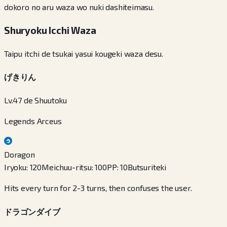
dokoro no aru waza wo nuki dashiteimasu.
Shuryoku Icchi Waza
Taipu itchi de tsukai yasui kougeki waza desu.
げきりん
Lv.47 de Shuutoku
Legends Arceus
Doragon
Iryoku
:
120
Meichuu-ritsu
:
100
PP
:
10
Butsuriteki
Hits every turn for 2-3 turns, then confuses the user.
ドラゴンダイブ