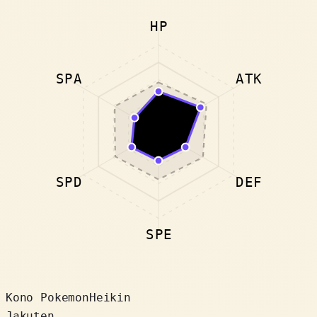
HP
SPA
ATK
SPD
DEF
SPE
Kono Pokemon
Heikin
Jakuten