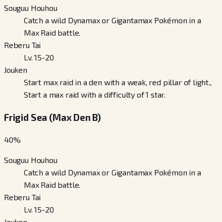
Souguu Houhou
Catch a wild Dynamax or Gigantamax Pokémon in a
Max Raid battle.
Reberu Tai
Lv. 15-20
Jouken
Start max raid in a den with a weak, red pillar of light.,
Start a max raid with a difficulty of 1 star.
Frigid Sea (Max Den B)
40
%
Souguu Houhou
Catch a wild Dynamax or Gigantamax Pokémon in a
Max Raid battle.
Reberu Tai
Lv. 15-20
Jouken