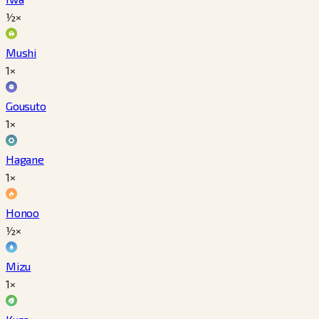
½×
Mushi
1×
Gousuto
1×
Hagane
1×
Honoo
½×
Mizu
1×