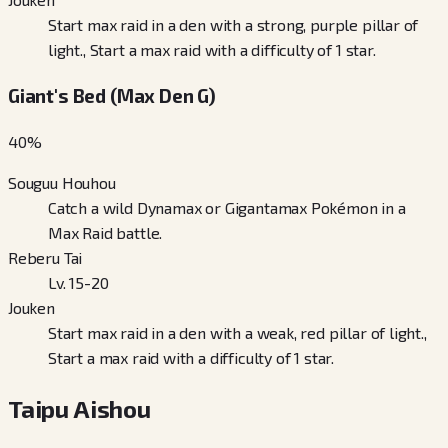
Start max raid in a den with a strong, purple pillar of
light., Start a max raid with a difficulty of 1 star.
Giant's Bed (Max Den G)
40
%
Souguu Houhou
Catch a wild Dynamax or Gigantamax Pokémon in a
Max Raid battle.
Reberu Tai
Lv. 15-20
Jouken
Start max raid in a den with a weak, red pillar of light.,
Start a max raid with a difficulty of 1 star.
Taipu Aishou