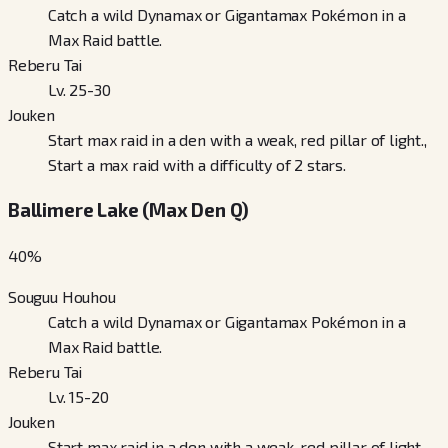
Catch a wild Dynamax or Gigantamax Pokémon in a
Max Raid battle.
Reberu Tai
Lv. 25-30
Jouken
Start max raid in a den with a weak, red pillar of light.,
Start a max raid with a difficulty of 2 stars.
Ballimere Lake (Max Den Q)
40
%
Souguu Houhou
Catch a wild Dynamax or Gigantamax Pokémon in a
Max Raid battle.
Reberu Tai
Lv. 15-20
Jouken
Start max raid in a den with a weak, red pillar of light.,