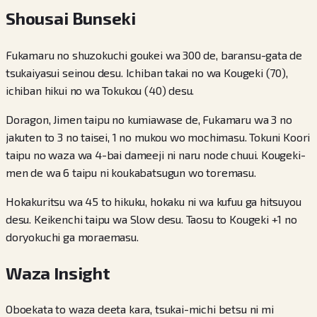
Shousai Bunseki
Fukamaru no shuzokuchi goukei wa 300 de, baransu-gata de
tsukaiyasui seinou desu. Ichiban takai no wa Kougeki (70),
ichiban hikui no wa Tokukou (40) desu.
Doragon, Jimen taipu no kumiawase de, Fukamaru wa 3 no
jakuten to 3 no taisei, 1 no mukou wo mochimasu. Tokuni Koori
taipu no waza wa 4-bai dameeji ni naru node chuui. Kougeki-
men de wa 6 taipu ni koukabatsugun wo toremasu.
Hokakuritsu wa 45 to hikuku, hokaku ni wa kufuu ga hitsuyou
desu. Keikenchi taipu wa Slow desu. Taosu to Kougeki +1 no
doryokuchi ga moraemasu.
Waza Insight
Oboekata to waza deeta kara, tsukai-michi betsu ni mi