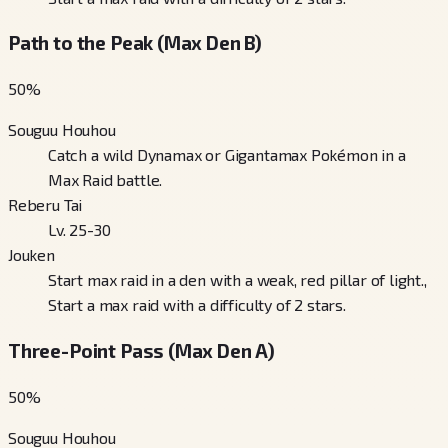
Path to the Peak (Max Den B)
50
%
Souguu Houhou
Catch a wild Dynamax or Gigantamax Pokémon in a
Max Raid battle.
Reberu Tai
Lv. 25-30
Jouken
Start max raid in a den with a weak, red pillar of light.,
Start a max raid with a difficulty of 2 stars.
Three-Point Pass (Max Den A)
50
%
Souguu Houhou