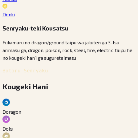
Denki
Senryaku-teki Kousatsu
Fukamaru no dragon/ground taipu wa jakuten ga 3-tsu
arimasu ga, dragon, poison, rock, steel, fire, electric taipu he
no kougeki han'i ga sugureteimasu
Batoru Senryaku
Kougeki Hani
Doragon
Doku