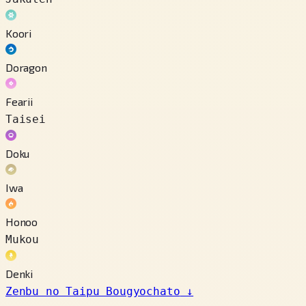
Koori
Doragon
Fearii
Taisei
Doku
Iwa
Honoo
Mukou
Denki
Zenbu no Taipu Bougyochato
↓