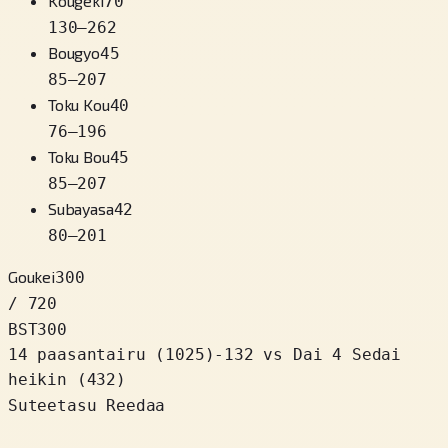
Kougeki
70
130
–
262
Bougyo
45
85
–
207
Toku Kou
40
76
–
196
Toku Bou
45
85
–
207
Subayasa
42
80
–
201
Goukei
300
/ 720
BST
300
14 paasantairu
(
1025
)
-132
vs Dai 4 Sedai
heikin (432)
Suteetasu Reedaa