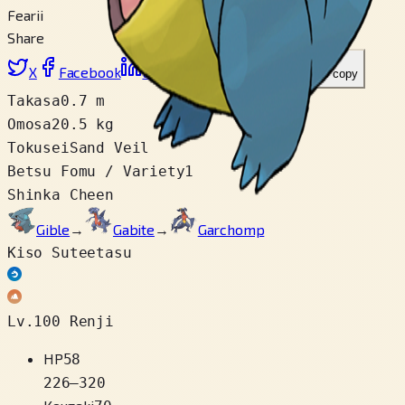
Fearii
Share
X
Facebook
LinkedIn
Reddit
Link wo copy
Takasa
0.7 m
Omosa
20.5 kg
Tokusei
Sand Veil
Betsu Fomu / Variety
1
Shinka Cheen
Gible
→
Gabite
→
Garchomp
Kiso Suteetasu
Lv.100 Renji
HP
58
226
–
320