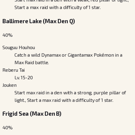
Start a max raid with a difficulty of 1 star.
Ballimere Lake (Max Den Q)
40
%
Souguu Houhou
Catch a wild Dynamax or Gigantamax Pokémon in a
Max Raid battle.
Reberu Tai
Lv. 15-20
Jouken
Start max raid in a den with a strong, purple pillar of
light., Start a max raid with a difficulty of 1 star.
Frigid Sea (Max Den B)
40
%