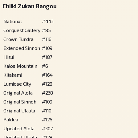
Chiiki Zukan Bangou
National
#
443
Conquest Gallery
#
85
Crown Tundra
#
116
Extended Sinnoh
#
109
Hisui
#
187
Kalos Mountain
#
6
Kitakami
#
164
Lumiose City
#
128
Original Alola
#
238
Original Sinnoh
#
109
Original Ulaula
#
110
Paldea
#
126
Updated Alola
#
307
Updated Ulaula
#
128