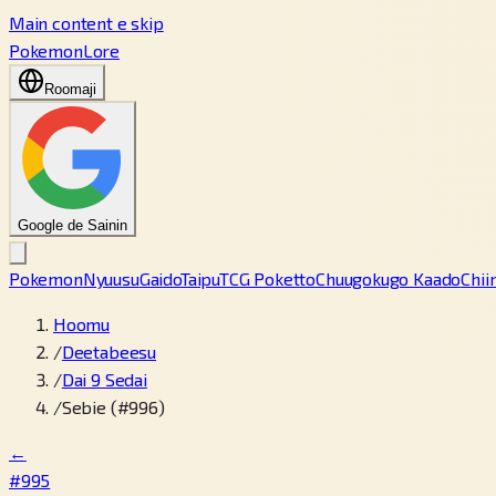
Main content e skip
PokemonLore
Roomaji
Google de Sainin
Pokemon
Nyuusu
Gaido
Taipu
TCG Poketto
Chuugokugo Kaado
Chii
Hoomu
/
Deetabeesu
/
Dai 9 Sedai
/
Sebie (#996)
←
#995