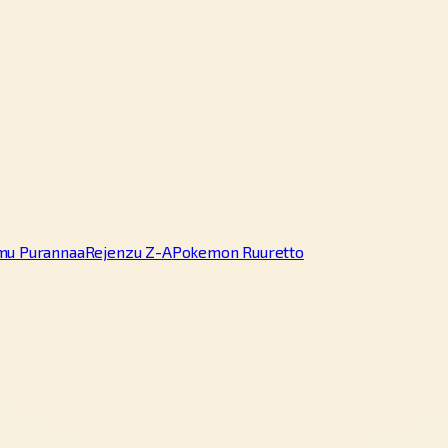
mu Purannaa
Rejenzu Z-A
Pokemon Ruuretto