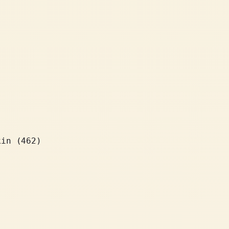
kin (462)