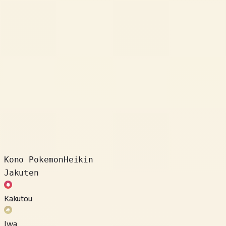
Kono Pokemon
Heikin
Jakuten
Kakutou
Iwa