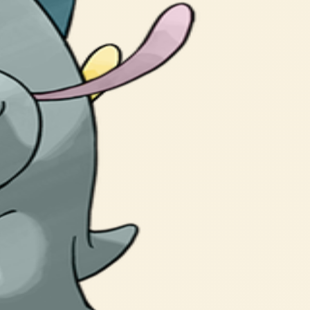
gy Frigibax stores.