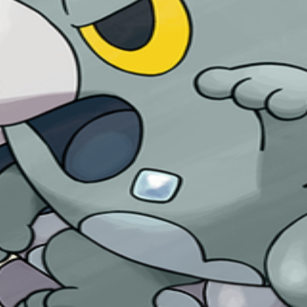
heat into ice energy. The higher the temperature, the more ener