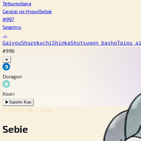
Tetsunoibara
Genzai no Hyouji
Sebie
#997
Segohru
→
Gaiyou
Shuzokuchi
Shinka
Shutsugen basho
Taipu a
#996
✦
Doragon
Koori
▶
Saishin Koe
POKÉDEX No.
#996
Sebie