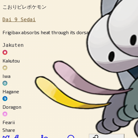
こおりビレポケモン
Dai 9 Sedai
Frigibax absorbs heat through its dorsal fin and converts the 
Jakuten
Kakutou
Iwa
Hagane
Doragon
Fearii
Share