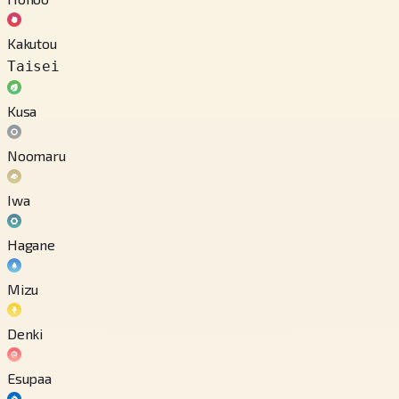
Kakutou
Taisei
Kusa
Noomaru
Iwa
Hagane
Mizu
Denki
Esupaa