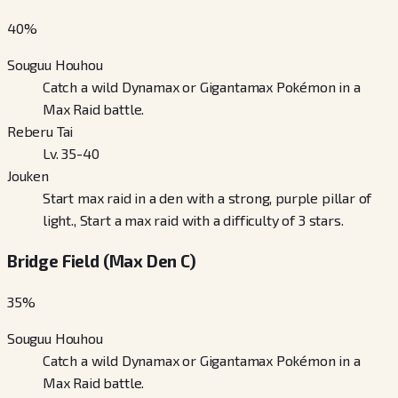
40
%
Souguu Houhou
Catch a wild Dynamax or Gigantamax Pokémon in a
Max Raid battle.
Reberu Tai
Lv. 35-40
Jouken
Start max raid in a den with a strong, purple pillar of
light., Start a max raid with a difficulty of 3 stars.
Bridge Field (Max Den C)
35
%
Souguu Houhou
Catch a wild Dynamax or Gigantamax Pokémon in a
Max Raid battle.