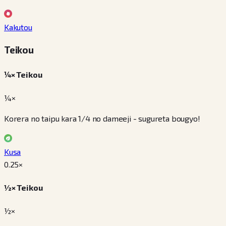
Kakutou
Teikou
¼× Teikou
¼×
Korera no taipu kara 1/4 no dameeji - sugureta bougyo!
Kusa
0.25
×
½× Teikou
½×