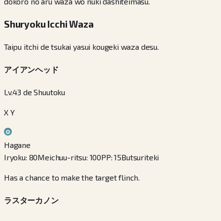
dokoro no aru waza wo nuki dashiteimasu.
Shuryoku Icchi Waza
Taipu itchi de tsukai yasui kougeki waza desu.
アイアンヘッド
Lv.43 de Shuutoku
X Y
Hagane
Iryoku
:
80
Meichuu-ritsu
:
100
PP
:
15
Butsuriteki
Has a chance to make the target flinch.
ラスターカノン