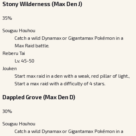
Stony Wilderness (Max Den J)
35
%
Souguu Houhou
Catch a wild Dynamax or Gigantamax Pokémon in a
Max Raid battle.
Reberu Tai
Lv. 45-50
Jouken
Start max raid in a den with a weak, red pillar of light.,
Start a max raid with a difficulty of 4 stars.
Dappled Grove (Max Den D)
30
%
Souguu Houhou
Catch a wild Dynamax or Gigantamax Pokémon in a