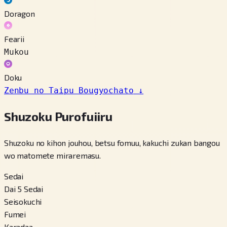
Doragon
Fearii
Mukou
Doku
Zenbu no Taipu Bougyochato
↓
Shuzoku Purofuiiru
Shuzoku no kihon jouhou, betsu fomuu, kakuchi zukan bangou
wo matomete miraremasu.
Sedai
Dai 5 Sedai
Seisokuchi
Fumei
Karadaa