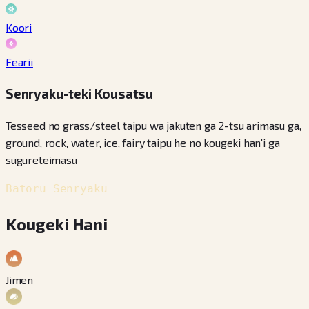
Koori
Fearii
Senryaku-teki Kousatsu
Tesseed no grass/steel taipu wa jakuten ga 2-tsu arimasu ga,
ground, rock, water, ice, fairy taipu he no kougeki han'i ga
sugureteimasu
Batoru Senryaku
Kougeki Hani
Jimen