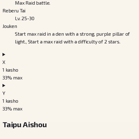
Max Raid battle.
Reberu Tai
Lv. 25-30
Jouken
Start max raid in a den with a strong, purple pillar of
light., Start a max raid with a difficulty of 2 stars.
X
1
kasho
33
% max
Y
1
kasho
33
% max
Taipu Aishou