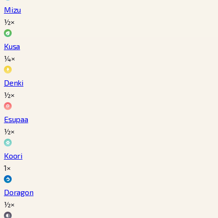
Mizu
½×
Kusa
¼×
Denki
½×
Esupaa
½×
Koori
1×
Doragon
½×