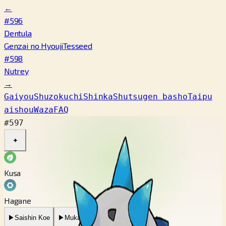
←
#596
Dentula
Genzai no Hyouji
Tesseed
#598
Nutrey
→
Gaiyou
Shuzokuchi
Shinka
Shutsugen basho
Taipu
aishou
Waza
FAQ
#597
✦
Kusa
Hagane
▶
Saishin Koe
▶
Mukashi no Koe