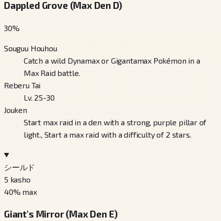
Dappled Grove (Max Den D)
30
%
Souguu Houhou
Catch a wild Dynamax or Gigantamax Pokémon in a
Max Raid battle.
Reberu Tai
Lv. 25-30
Jouken
Start max raid in a den with a strong, purple pillar of
light., Start a max raid with a difficulty of 2 stars.
シールド
5
kasho
40
% max
Giant's Mirror (Max Den E)