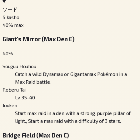
ソード
5
kasho
40
% max
Giant's Mirror (Max Den E)
40
%
Souguu Houhou
Catch a wild Dynamax or Gigantamax Pokémon in a
Max Raid battle.
Reberu Tai
Lv. 35-40
Jouken
Start max raid in a den with a strong, purple pillar of
light., Start a max raid with a difficulty of 3 stars.
Bridge Field (Max Den C)