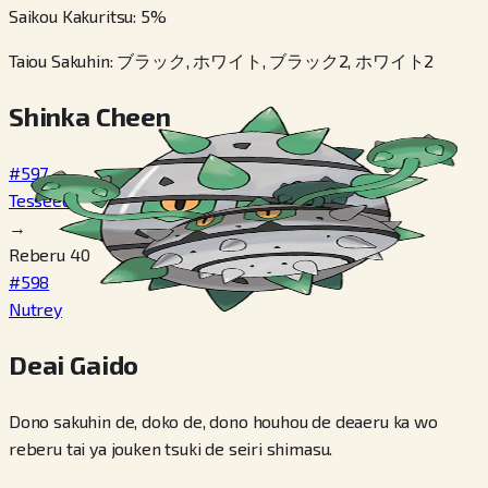
Saikou Kakuritsu
:
5
%
Taiou Sakuhin
:
ブラック, ホワイト, ブラック2, ホワイト2
Shinka Cheen
#597
Tesseed
→
Reberu 40
#598
Nutrey
Deai Gaido
Dono sakuhin de, doko de, dono houhou de deaeru ka wo
reberu tai ya jouken tsuki de seiri shimasu.