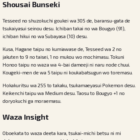
Shousai Bunseki
Tesseed no shuzokuchi goukei wa 305 de, baransu-gata de
tsukaiyasui seinou desu. Ichiban takai no wa Bougyo (91),
ichiban hikui no wa Subayasa (10) desu.
Kusa, Hagane taipu no kumiawase de, Tesseed wa 2 no
jakuten to 9 no taisei, 1 no mukou wo mochimasu. Tokuni
Honoo taipu no waza wa 4-bai dameeji ni naru node chuui.
Kougeki-men de wa 5 taipu ni koukabatsugun wo toremasu.
Hokakuritsu wa 255 to takaku, tsukamaeyasui Pokemon desu.
Keikenchi taipu wa Medium desu. Taosu to Bougyo +1 no
doryokuchi ga moraemasu.
Waza Insight
Oboekata to waza deeta kara, tsukai-michi betsu ni mi