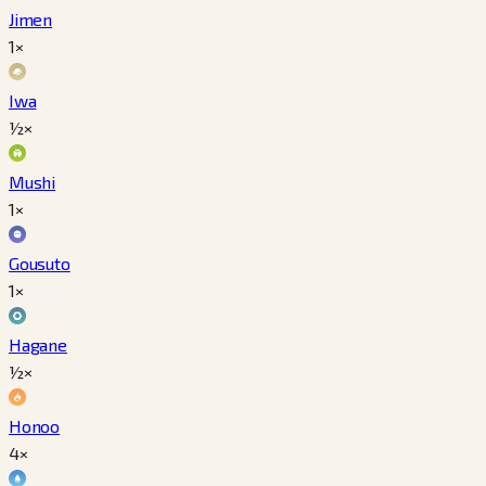
Jimen
1×
Iwa
½×
Mushi
1×
Gousuto
1×
Hagane
½×
Honoo
4×