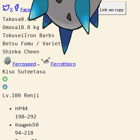
X
Facebook
LinkedIn
Reddit
Link wo copy
Takasa
0.6 m
Omosa
18.8 kg
Tokusei
Iron Barbs
Betsu Fomu / Variety
1
Shinka Cheen
Ferroseed
→
Ferrothorn
Kiso Suteetasu
Lv.100 Renji
HP
44
198
–
292
Kougeki
50
94
–
218