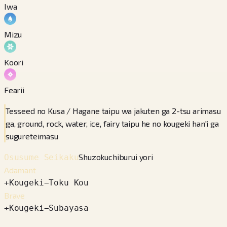
Iwa
Mizu
Koori
Fearii
Tesseed no Kusa / Hagane taipu wa jakuten ga 2-tsu arimasu
ga, ground, rock, water, ice, fairy taipu he no kougeki han'i ga
sugureteimasu
Shuzokuchiburui yori
Osusume Seikaku
Adamant
+
Kougeki
−
Toku Kou
Brave
+
Kougeki
−
Subayasa