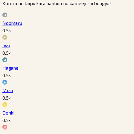
Korera no taipu kara hanbun no dameeji - ii bougyo!
Noomaru
0.5
×
Iwa
0.5
×
Hagane
0.5
×
Mizu
0.5
×
Denki
0.5
×