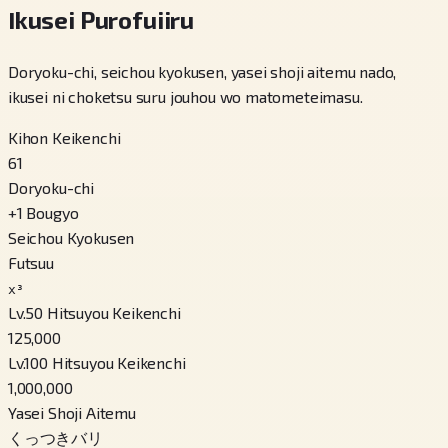
Ikusei Purofuiiru
Doryoku-chi, seichou kyokusen, yasei shoji aitemu nado,
ikusei ni choketsu suru jouhou wo matometeimasu.
Kihon Keikenchi
61
Doryoku-chi
+
1
Bougyo
Seichou Kyokusen
Futsuu
x³
Lv.50 Hitsuyou Keikenchi
125,000
Lv.100 Hitsuyou Keikenchi
1,000,000
Yasei Shoji Aitemu
くっつきバリ