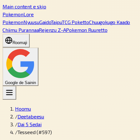
Main content e skip
PokemonLore
Pokemon
Nyuusu
Gaido
Taipu
TCG Poketto
Chuugokugo Kaado
Chiimu Purannaa
Rejenzu Z-A
Pokemon Ruuretto
Roomaji
Google de Sainin
Hoomu
/
Deetabeesu
/
Dai 5 Sedai
/
Tesseed (#597)