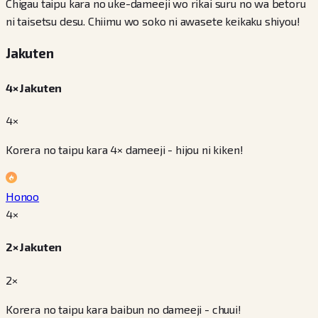
Chigau taipu kara no uke-dameeji wo rikai suru no wa betoru
ni taisetsu desu. Chiimu wo soko ni awasete keikaku shiyou!
Jakuten
4× Jakuten
4×
Korera no taipu kara 4× dameeji - hijou ni kiken!
Honoo
4
×
2× Jakuten
2×
Korera no taipu kara baibun no dameeji - chuui!