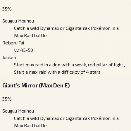
35
%
Souguu Houhou
Catch a wild Dynamax or Gigantamax Pokémon in a
Max Raid battle.
Reberu Tai
Lv. 45-50
Jouken
Start max raid in a den with a weak, red pillar of light.,
Start a max raid with a difficulty of 4 stars.
Giant's Mirror (Max Den E)
35
%
Souguu Houhou
Catch a wild Dynamax or Gigantamax Pokémon in a
Max Raid battle.