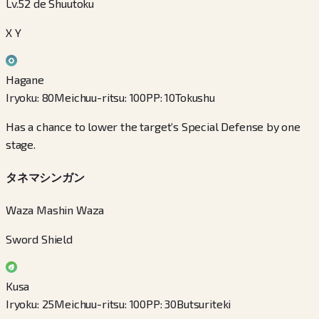
Lv.52 de Shuutoku
X Y
Hagane
Iryoku
:
80
Meichuu-ritsu
:
100
PP
:
10
Tokushu
Has a chance to lower the target’s Special Defense by one
stage.
タネマシンガン
Waza Mashin Waza
Sword Shield
Kusa
Iryoku
:
25
Meichuu-ritsu
:
100
PP
:
30
Butsuriteki