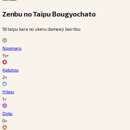
Zenbu no Taipu Bougyochato
18 taipu kara no ukeru dameeji bairitsu
Noomaru
½×
Kakutou
2×
Hikou
1×
Doku
0×