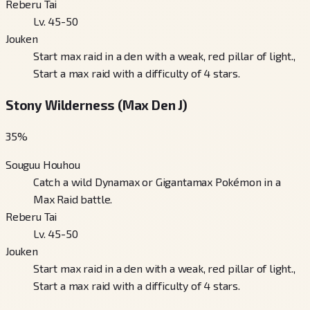
Reberu Tai
Lv. 45-50
Jouken
Start max raid in a den with a weak, red pillar of light.,
Start a max raid with a difficulty of 4 stars.
Stony Wilderness (Max Den J)
35
%
Souguu Houhou
Catch a wild Dynamax or Gigantamax Pokémon in a
Max Raid battle.
Reberu Tai
Lv. 45-50
Jouken
Start max raid in a den with a weak, red pillar of light.,
Start a max raid with a difficulty of 4 stars.