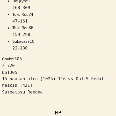
Bougyo
91
168
–
309
Toku Kou
24
47
–
161
Toku Bou
86
159
–
298
Subayasa
10
22
–
130
Goukei
305
/ 720
BST
305
15 paasantairu
(
1025
)
-116
vs Dai 5 Sedai
heikin (421)
Suteetasu Reedaa
HP