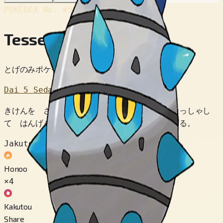
POKÉDEX No.
#597
Tesseed
とげのみポケモン
Dai 5 Sedai
きけんを さっちすると トゲを いっせいに はっしゃし
て はんげき。 その すきに ころがって にげる。
Jakuten
Honoo
×4
Kakutou
Share