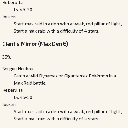
Reberu Tai
Lv. 45-50
Jouken
Start max raid in a den with a weak, red pillar of light.,
Start a max raid with a difficulty of 4 stars.
Giant's Mirror (Max Den E)
35
%
Souguu Houhou
Catch a wild Dynamax or Gigantamax Pokémon in a
Max Raid battle.
Reberu Tai
Lv. 45-50
Jouken
Start max raid in a den with a weak, red pillar of light.,
Start a max raid with a difficulty of 4 stars.