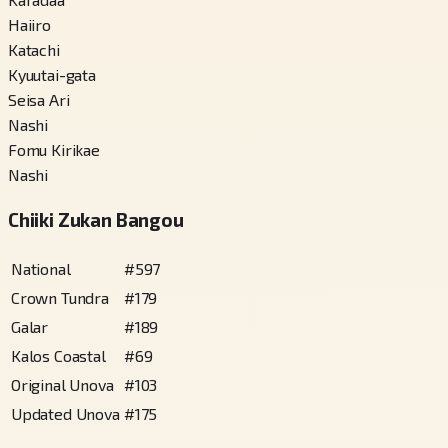
Haiiro
Katachi
Kyuutai-gata
Seisa Ari
Nashi
Fomu Kirikae
Nashi
Chiiki Zukan Bangou
National
#
597
Crown Tundra
#
179
Galar
#
189
Kalos Coastal
#
69
Original Unova
#
103
Updated Unova
#
175