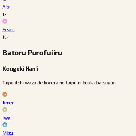
Aku
1×
Fearii
½×
Batoru Purofuiiru
Kougeki Han'i
Taipu itchi waza de korera no taipu ni kouka batsugun
Jimen
Iwa
Mizu