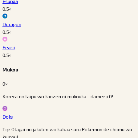
Esupaa
0.5
×
Doragon
0.5
×
Fearii
0.5
×
Mukou
0×
Korera no taipu wo kanzen ni mukouka - dameeji 0!
Doku
Tip: Otagai no jakuten wo kabaa suru Pokemon de chiimu wo
kumou!