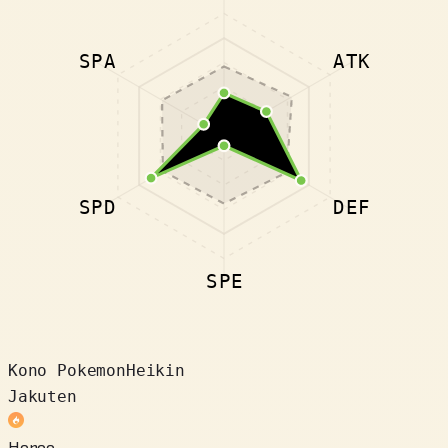
SPA
ATK
SPD
DEF
SPE
Kono Pokemon
Heikin
Jakuten
Honoo