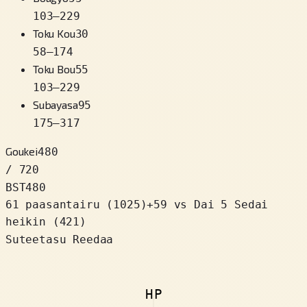
103
–
229
Toku Kou
30
58
–
174
Toku Bou
55
103
–
229
Subayasa
95
175
–
317
Goukei
480
/ 720
BST
480
61 paasantairu
(
1025
)
+
59
vs Dai 5 Sedai
heikin (421)
Suteetasu Reedaa
HP