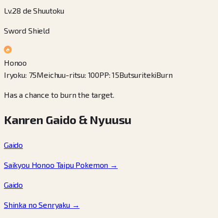
Lv.28 de Shuutoku
Sword Shield
Honoo
Iryoku
:
75
Meichuu-ritsu
:
100
PP
:
15
Butsuriteki
Burn
Has a chance to burn the target.
Kanren Gaido & Nyuusu
Gaido
Saikyou Honoo Taipu Pokemon
→
Gaido
Shinka no Senryaku
→