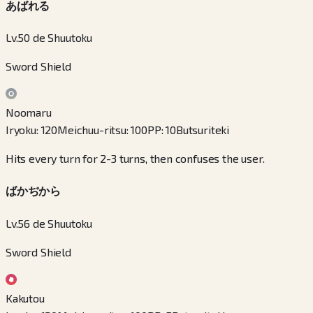
あばれる
Lv.50 de Shuutoku
Sword Shield
Noomaru
Iryoku
:
120
Meichuu-ritsu
:
100
PP
:
10
Butsuriteki
Hits every turn for 2-3 turns, then confuses the user.
ばかぢから
Lv.56 de Shuutoku
Sword Shield
Kakutou