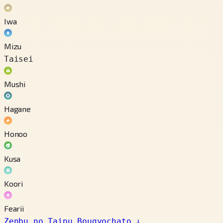
Iwa
Mizu
Taisei
Mushi
Hagane
Honoo
Kusa
Koori
Fearii
Zenbu no Taipu Bougyochato
↓