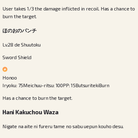
User takes 1/3 the damage inflicted in recoil. Has a chance to
burn the target.
ほのおのパンチ
Lv.28 de Shuutoku
Sword Shield
Honoo
Iryoku
:
75
Meichuu-ritsu
:
100
PP
:
15
Butsuriteki
Burn
Has a chance to burn the target.
Hani Kakuchou Waza
Nigate na aite ni fureru tame no sabu uepun kouho desu.