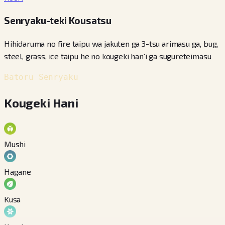
Senryaku-teki Kousatsu
Hihidaruma no fire taipu wa jakuten ga 3-tsu arimasu ga, bug,
steel, grass, ice taipu he no kougeki han'i ga sugureteimasu
Batoru Senryaku
Kougeki Hani
Mushi
Hagane
Kusa