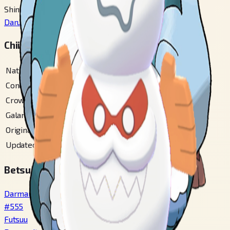
Shinka Mae
Darumaka
#
554
Chiiki Zukan Bangou
National
#
555
Conquest Gallery
#
143
Crown Tundra
#
104
Galar
#
368
Original Unova
#
61
Updated Unova
#
103
Betsu Fomu / Variety
Darmanitan Standard
#
555
Futsuu