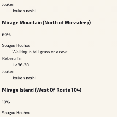
Jouken
Jouken nashi
Mirage Mountain (North of Mossdeep)
60
%
Souguu Houhou
Walking in tall grass or a cave
Reberu Tai
Lv. 36-38
Jouken
Jouken nashi
Mirage Island (West Of Route 104)
10
%
Souguu Houhou