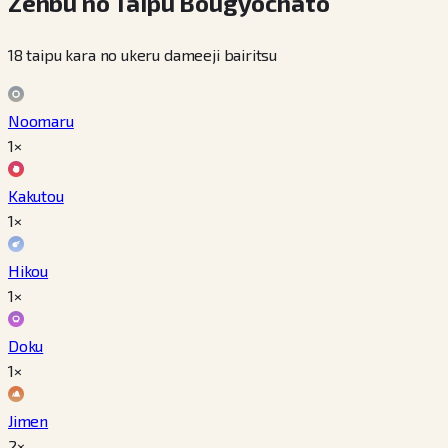
Zenbu no Taipu Bougyochato
18 taipu kara no ukeru dameeji bairitsu
Noomaru
1×
Kakutou
1×
Hikou
1×
Doku
1×
Jimen
2×