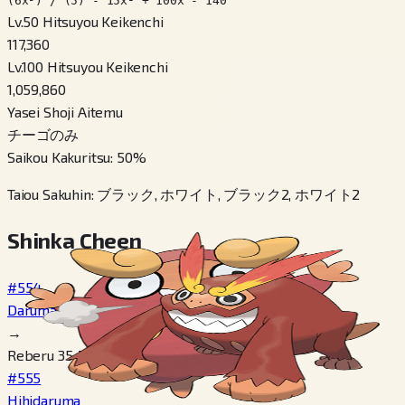
(6x³) / (5) - 15x² + 100x - 140
Lv.50 Hitsuyou Keikenchi
117,360
Lv.100 Hitsuyou Keikenchi
1,059,860
Yasei Shoji Aitemu
チーゴのみ
Saikou Kakuritsu
:
50
%
Taiou Sakuhin
:
ブラック, ホワイト, ブラック2, ホワイト2
Shinka Cheen
#554
Darumakka
→
Reberu 35, Tsukau こおりのいし
#555
Hihidaruma