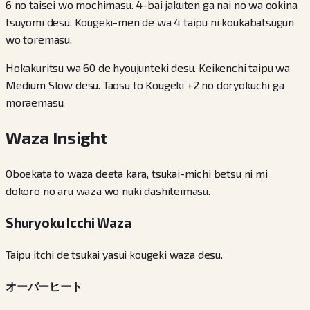
6 no taisei wo mochimasu. 4-bai jakuten ga nai no wa ookina
tsuyomi desu. Kougeki-men de wa 4 taipu ni koukabatsugun
wo toremasu.
Hokakuritsu wa 60 de hyoujunteki desu. Keikenchi taipu wa
Medium Slow desu. Taosu to Kougeki +2 no doryokuchi ga
moraemasu.
Waza Insight
Oboekata to waza deeta kara, tsukai-michi betsu ni mi
dokoro no aru waza wo nuki dashiteimasu.
Shuryoku Icchi Waza
Taipu itchi de tsukai yasui kougeki waza desu.
オーバーヒート