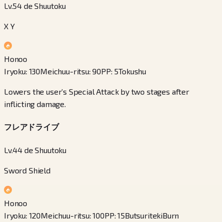
Lv.54 de Shuutoku
X Y
Honoo
Iryoku
:
130
Meichuu-ritsu
:
90
PP
:
5
Tokushu
Lowers the user’s Special Attack by two stages after
inflicting damage.
フレアドライブ
Lv.44 de Shuutoku
Sword Shield
Honoo
Iryoku
:
120
Meichuu-ritsu
:
100
PP
:
15
Butsuriteki
Burn