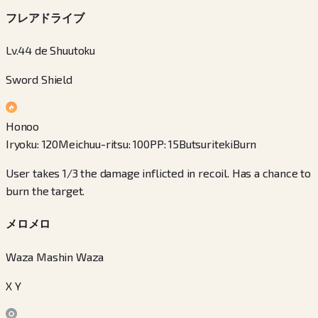
フレアドライブ
Lv.44 de Shuutoku
Sword Shield
Honoo
Iryoku
:
120
Meichuu-ritsu
:
100
PP
:
15
Butsuriteki
Burn
User takes 1/3 the damage inflicted in recoil. Has a chance to
burn the target.
メロメロ
Waza Mashin Waza
X Y