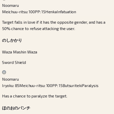
Noomaru
Meichuu-ritsu
:
100
PP
:
15
Henka
Infatuation
Target falls in love if it has the opposite gender, and has a
50% chance to refuse attacking the user.
のしかかり
Waza Mashin Waza
Sword Shield
Noomaru
Iryoku
:
85
Meichuu-ritsu
:
100
PP
:
15
Butsuriteki
Paralysis
Has a chance to paralyze the target.
ほのおのパンチ