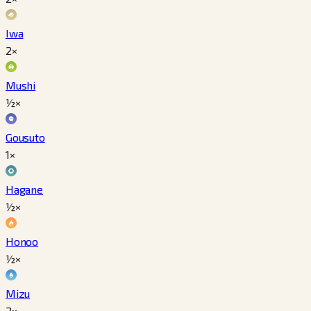
Iwa
2×
Mushi
½×
Gousuto
1×
Hagane
½×
Honoo
½×
Mizu
2×