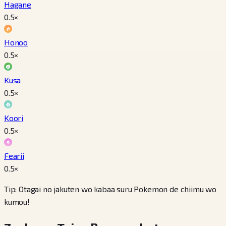
Hagane
0.5
×
Honoo
0.5
×
Kusa
0.5
×
Koori
0.5
×
Fearii
0.5
×
Tip: Otagai no jakuten wo kabaa suru Pokemon de chiimu wo
kumou!