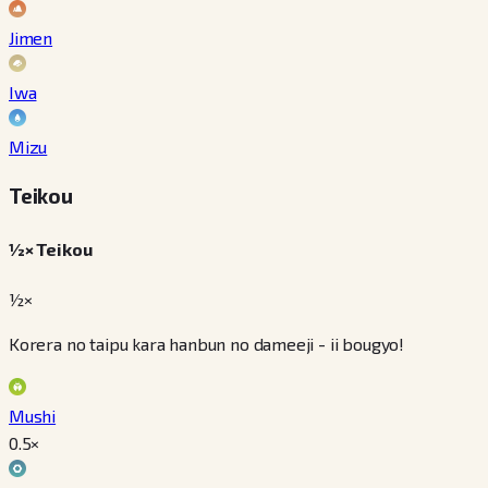
Jimen
Iwa
Mizu
Teikou
½× Teikou
½×
Korera no taipu kara hanbun no dameeji - ii bougyo!
Mushi
0.5
×