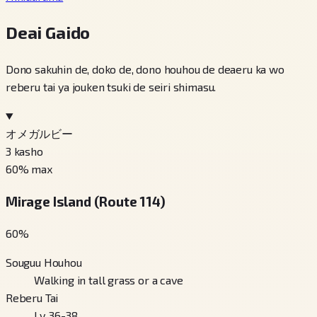
Deai Gaido
Dono sakuhin de, doko de, dono houhou de deaeru ka wo
reberu tai ya jouken tsuki de seiri shimasu.
オメガルビー
3
kasho
60
% max
Mirage Island (Route 114)
60
%
Souguu Houhou
Walking in tall grass or a cave
Reberu Tai
Lv. 36-38