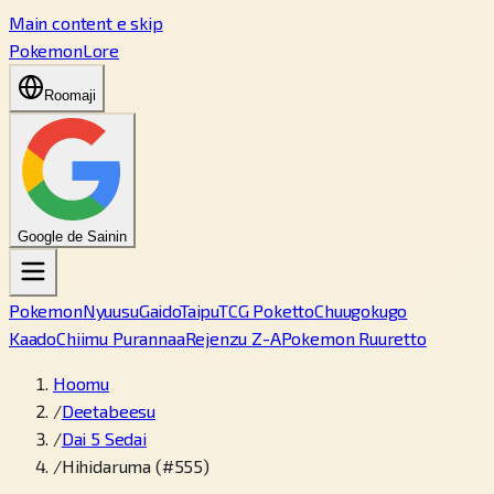
Main content e skip
PokemonLore
Roomaji
Google de Sainin
Pokemon
Nyuusu
Gaido
Taipu
TCG Poketto
Chuugokugo
Kaado
Chiimu Purannaa
Rejenzu Z-A
Pokemon Ruuretto
Hoomu
/
Deetabeesu
/
Dai 5 Sedai
/
Hihidaruma (#555)