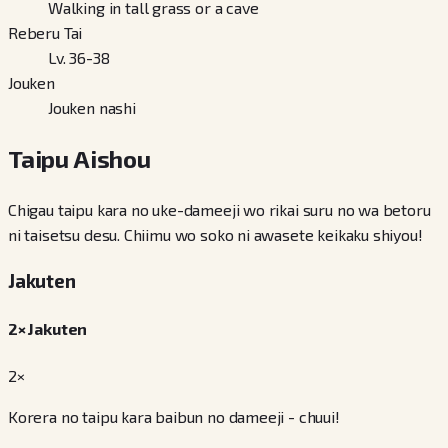
Walking in tall grass or a cave
Reberu Tai
Lv. 36-38
Jouken
Jouken nashi
Taipu Aishou
Chigau taipu kara no uke-dameeji wo rikai suru no wa betoru
ni taisetsu desu. Chiimu wo soko ni awasete keikaku shiyou!
Jakuten
2× Jakuten
2×
Korera no taipu kara baibun no dameeji - chuui!