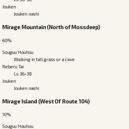
Jouken
Jouken nashi
Mirage Mountain (North of Mossdeep)
60
%
Souguu Houhou
Walking in tall grass or a cave
Reberu Tai
Lv. 36-38
Jouken
Jouken nashi
Mirage Island (West Of Route 104)
10
%
Souguu Houhou