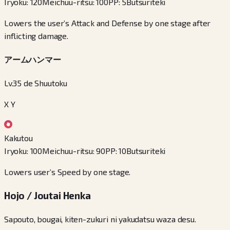
Iryoku
:
120
Meichuu-ritsu
:
100
PP
:
5
Butsuriteki
Lowers the user’s Attack and Defense by one stage after
inflicting damage.
アームハンマー
Lv.35 de Shuutoku
X Y
Kakutou
Iryoku
:
100
Meichuu-ritsu
:
90
PP
:
10
Butsuriteki
Lowers user’s Speed by one stage.
Hojo / Joutai Henka
Sapouto, bougai, kiten-zukuri ni yakudatsu waza desu.