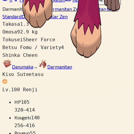
Link wo copy
Darmanitan Standard
Darmanitan Zen
Darmanitan Galar
Standard
Darmanitan Galar Zen
Takasa
1.3 m
Omosa
92.9 kg
Tokusei
Sheer Force
Betsu Fomu / Variety
4
Shinka Cheen
Darumaka
→
Darmanitan
Kiso Suteetasu
Lv.100 Renji
HP
105
320
–
414
Kougeki
140
256
–
416
Bougyo
55