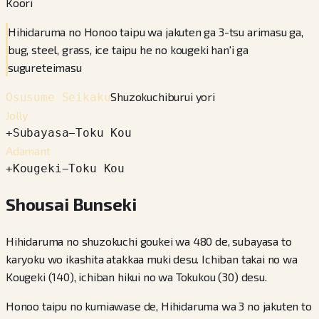
Koori
Hihidaruma no Honoo taipu wa jakuten ga 3-tsu arimasu ga,
bug, steel, grass, ice taipu he no kougeki han'i ga
sugureteimasu
Shuzokuchiburui yori
Osusume Seikaku
Jolly
+
Subayasa
−
Toku Kou
Adamant
+
Kougeki
−
Toku Kou
Shousai Bunseki
Hihidaruma no shuzokuchi goukei wa 480 de, subayasa to
karyoku wo ikashita atakkaa muki desu. Ichiban takai no wa
Kougeki (140), ichiban hikui no wa Tokukou (30) desu.
Honoo taipu no kumiawase de, Hihidaruma wa 3 no jakuten to