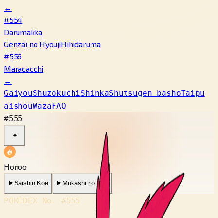
←
#554
Darumakka
Genzai no Hyouji
Hihidaruma
#556
Maracacchi
→
Gaiyou
Shuzokuchi
Shinka
Shutsugen basho
Taipu
aishou
Waza
FAQ
#555
✦
Honoo
▶
Saishin Koe
▶
Mukashi no Koe
POKÉDEX No.
#555