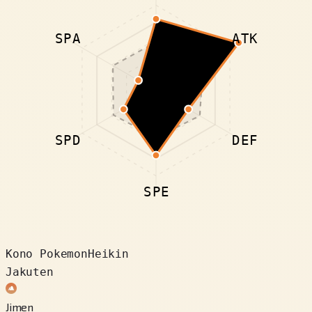
SPA
ATK
SPD
DEF
SPE
Kono Pokemon
Heikin
Jakuten
Jimen