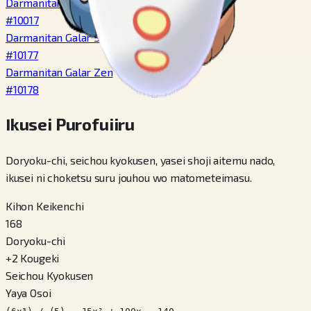
Darmanitan Zen
#
10017
Darmanitan Galar Standard
#
10177
Darmanitan Galar Zen
#
10178
Ikusei Purofuiiru
Doryoku-chi, seichou kyokusen, yasei shoji aitemu nado,
ikusei ni choketsu suru jouhou wo matometeimasu.
Kihon Keikenchi
168
Doryoku-chi
+
2
Kougeki
Seichou Kyokusen
Yaya Osoi