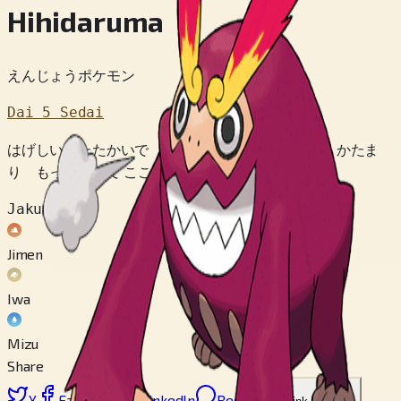
Hihidaruma
えんじょうポケモン
Dai 5 Sedai
はげしい たたかいで きずつくと いわのように かたま
り もっこうして こころを とぎすませるのだ。
Jakuten
Jimen
Iwa
Mizu
Share
X
Facebook
LinkedIn
Reddit