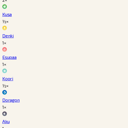
Kusa
½×
Denki
1×
Esupaa
1×
Koori
½×
Doragon
1×
Aku