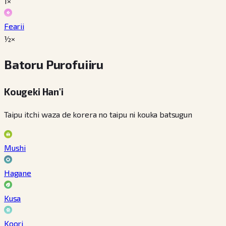
1×
Fearii
½×
Batoru Purofuiiru
Kougeki Han'i
Taipu itchi waza de korera no taipu ni kouka batsugun
Mushi
Hagane
Kusa
Koori