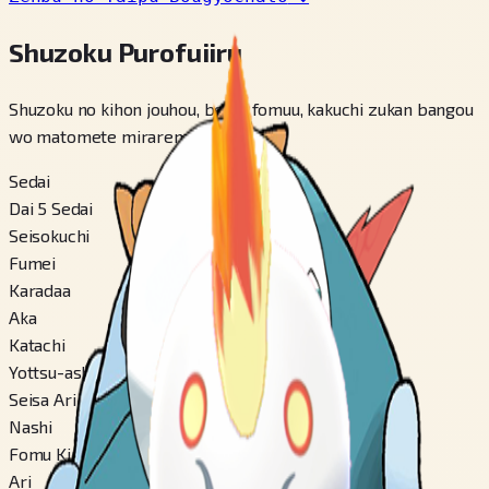
Shuzoku Purofuiiru
Shuzoku no kihon jouhou, betsu fomuu, kakuchi zukan bangou
wo matomete miraremasu.
Sedai
Dai 5 Sedai
Seisokuchi
Fumei
Karadaa
Aka
Katachi
Yottsu-ashi-gata
Seisa Ari
Nashi
Fomu Kirikae
Ari