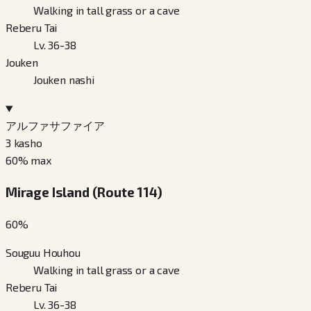
Walking in tall grass or a cave
Reberu Tai
Lv. 36-38
Jouken
Jouken nashi
アルファサファイア
3
kasho
60
% max
Mirage Island (Route 114)
60
%
Souguu Houhou
Walking in tall grass or a cave
Reberu Tai
Lv. 36-38