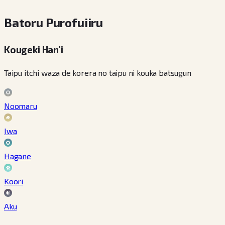
Batoru Purofuiiru
Kougeki Han'i
Taipu itchi waza de korera no taipu ni kouka batsugun
Noomaru
Iwa
Hagane
Koori
Aku