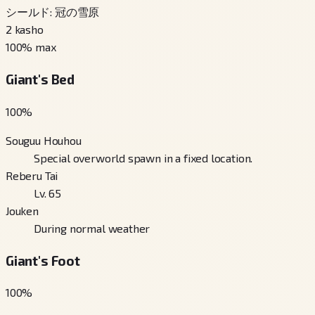
シールド: 冠の雪原
2
kasho
100
% max
Giant's Bed
100
%
Souguu Houhou
Special overworld spawn in a fixed location.
Reberu Tai
Lv. 65
Jouken
During normal weather
Giant's Foot
100
%