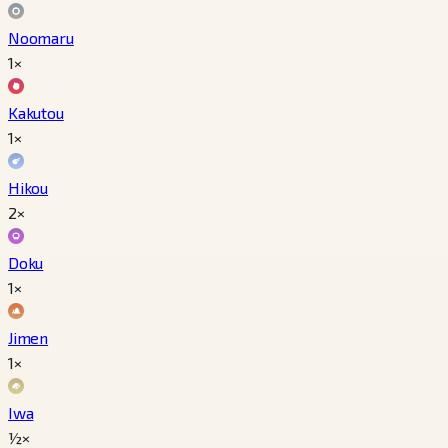
Noomaru
1×
Kakutou
1×
Hikou
2×
Doku
1×
Jimen
1×
Iwa
½×