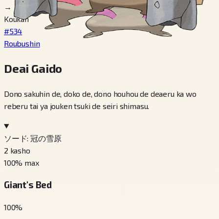
→
Koukan
#534
Roubushin
Deai Gaido
Dono sakuhin de, doko de, dono houhou de deaeru ka wo
reberu tai ya jouken tsuki de seiri shimasu.
ソード: 冠の雪原
2
kasho
100
% max
Giant's Bed
100
%