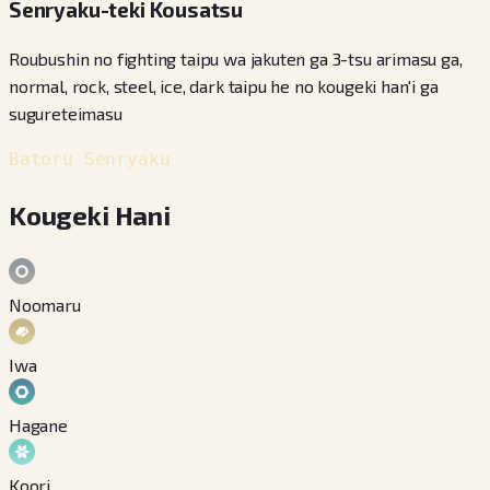
Senryaku-teki Kousatsu
Roubushin no fighting taipu wa jakuten ga 3-tsu arimasu ga,
normal, rock, steel, ice, dark taipu he no kougeki han'i ga
sugureteimasu
Batoru Senryaku
Kougeki Hani
Noomaru
Iwa
Hagane
Koori