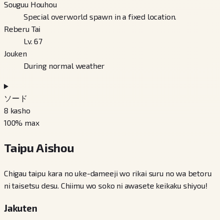
Souguu Houhou
Special overworld spawn in a fixed location.
Reberu Tai
Lv. 67
Jouken
During normal weather
ソード
8
kasho
100
% max
Taipu Aishou
Chigau taipu kara no uke-dameeji wo rikai suru no wa betoru
ni taisetsu desu. Chiimu wo soko ni awasete keikaku shiyou!
Jakuten