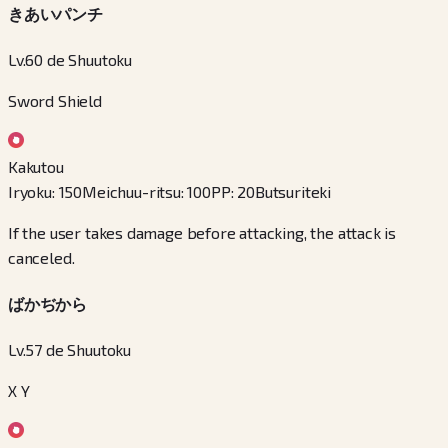
きあいパンチ
Lv.60 de Shuutoku
Sword Shield
Kakutou
Iryoku
:
150
Meichuu-ritsu
:
100
PP
:
20
Butsuriteki
If the user takes damage before attacking, the attack is
canceled.
ばかぢから
Lv.57 de Shuutoku
X Y