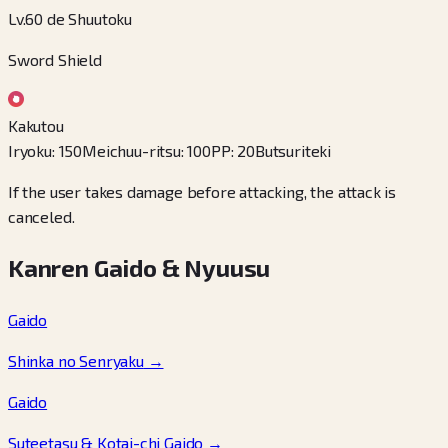
Lv.60 de Shuutoku
Sword Shield
Kakutou
Iryoku
:
150
Meichuu-ritsu
:
100
PP
:
20
Butsuriteki
If the user takes damage before attacking, the attack is
canceled.
Kanren Gaido & Nyuusu
Gaido
Shinka no Senryaku
→
Gaido
Suteetasu & Kotai-chi Gaido
→