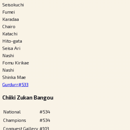
Seisokuchi
Fumei
Karadaa
Chairo
Katachi
Hito-gata
Seisa Ari
Nashi
Fomu Kirikae
Nashi
Shinka Mae
Gurdurr
#
533
Chiiki Zukan Bangou
National
#
534
Champions
#
534
Conquest Gallery
#
103