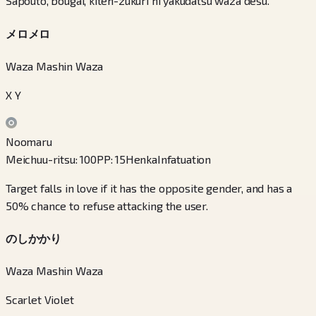
Sapouto, bougai, kiten-zukuri ni yakudatsu waza desu.
メロメロ
Waza Mashin Waza
X Y
Noomaru
Meichuu-ritsu
:
100
PP
:
15
Henka
Infatuation
Target falls in love if it has the opposite gender, and has a
50% chance to refuse attacking the user.
のしかかり
Waza Mashin Waza
Scarlet Violet