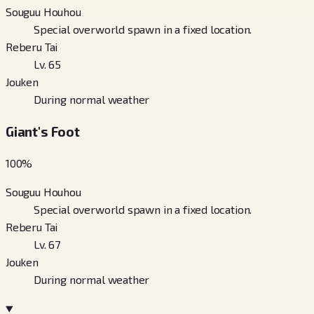
Souguu Houhou
Special overworld spawn in a fixed location.
Reberu Tai
Lv. 65
Jouken
During normal weather
Giant's Foot
100
%
Souguu Houhou
Special overworld spawn in a fixed location.
Reberu Tai
Lv. 67
Jouken
During normal weather