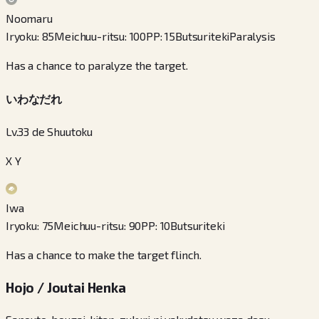
Noomaru
Iryoku
:
85
Meichuu-ritsu
:
100
PP
:
15
Butsuriteki
Paralysis
Has a chance to paralyze the target.
いわなだれ
Lv.33 de Shuutoku
X Y
Iwa
Iryoku
:
75
Meichuu-ritsu
:
90
PP
:
10
Butsuriteki
Has a chance to make the target flinch.
Hojo / Joutai Henka