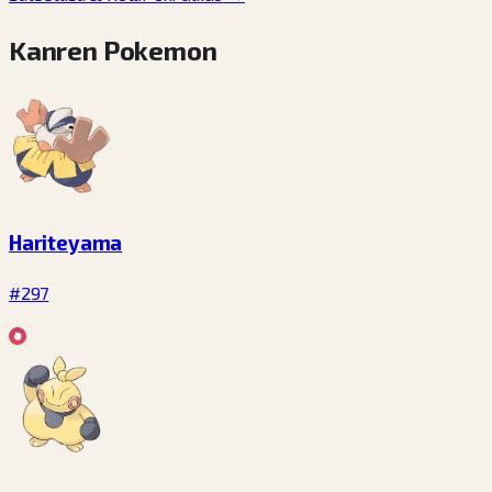
Kanren Pokemon
Hariteyama
#297