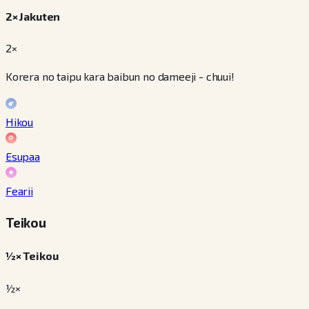
2× Jakuten
2×
Korera no taipu kara baibun no dameeji - chuui!
Hikou
Esupaa
Fearii
Teikou
½× Teikou
½×