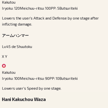
Kakutou
Iryoku
:
120
Meichuu-ritsu
:
100
PP
:
5
Butsuriteki
Lowers the user’s Attack and Defense by one stage after
inflicting damage.
アームハンマー
Lv.45 de Shuutoku
X Y
Kakutou
Iryoku
:
100
Meichuu-ritsu
:
90
PP
:
10
Butsuriteki
Lowers user’s Speed by one stage.
Hani Kakuchou Waza