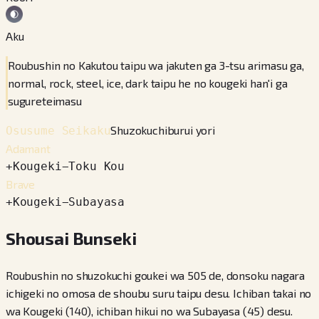
Aku
Roubushin no Kakutou taipu wa jakuten ga 3-tsu arimasu ga,
normal, rock, steel, ice, dark taipu he no kougeki han'i ga
sugureteimasu
Shuzokuchiburui yori
Osusume Seikaku
Adamant
+
Kougeki
−
Toku Kou
Brave
+
Kougeki
−
Subayasa
Shousai Bunseki
Roubushin no shuzokuchi goukei wa 505 de, donsoku nagara
ichigeki no omosa de shoubu suru taipu desu. Ichiban takai no
wa Kougeki (140), ichiban hikui no wa Subayasa (45) desu.