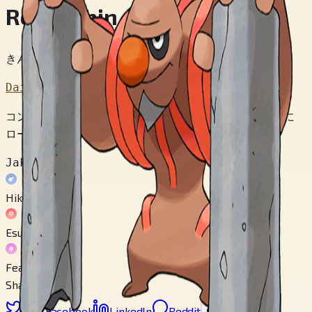
Roubushin
きんこつポケモン
Dai 5 Sedai
コンクリートを つくる ぎじゅつは ２０００ねんまえに
ローブシンから おそわったと かんがえられている。
Jakuten
Hikou
Esupaa
Fearii
Share
X
Facebook
LinkedIn
Reddit