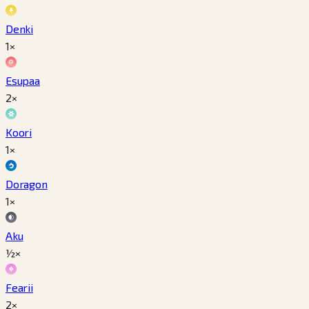
Denki
1×
Esupaa
2×
Koori
1×
Doragon
1×
Aku
½×
Fearii
2×