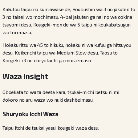
Kakutou taipu no kumiawase de, Roubushin wa 3 no jakuten to
3 no taisei wo mochimasu. 4-bai jakuten ga nai no wa ookina
tsuyomi desu. Kougeki-men de wa 5 taipu ni koukabatsugun
wo toremasu.
Hokakuritsu wa 45 to hikuku, hokaku ni wa kufuu ga hitsuyou
desu. Keikenchi taipu wa Medium Slow desu. Taosu to
Kougeki +3 no doryokuchi ga moraemasu.
Waza Insight
Oboekata to waza deeta kara, tsukai-michi betsu ni mi
dokoro no aru waza wo nuki dashiteimasu.
Shuryoku Icchi Waza
Taipu itchi de tsukai yasui kougeki waza desu.