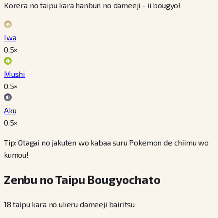
Korera no taipu kara hanbun no dameeji - ii bougyo!
Iwa
0.5
×
Mushi
0.5
×
Aku
0.5
×
Tip: Otagai no jakuten wo kabaa suru Pokemon de chiimu wo
kumou!
Zenbu no Taipu Bougyochato
18 taipu kara no ukeru dameeji bairitsu