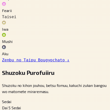
Fearii
Taisei
Iwa
Mushi
Aku
Zenbu no Taipu Bougyochato
↓
Shuzoku Purofuiiru
Shuzoku no kihon jouhou, betsu fomuu, kakuchi zukan bangou
wo matomete miraremasu.
Sedai
Dai 5 Sedai