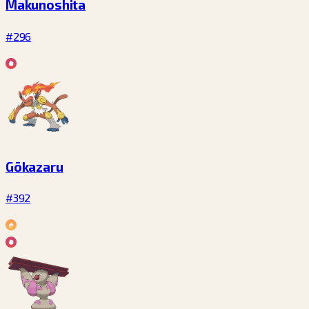
Makunoshita
#296
Gōkazaru
#392