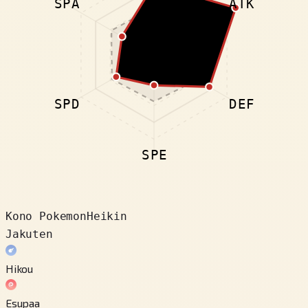
SPA
ATK
SPD
DEF
SPE
Kono Pokemon
Heikin
Jakuten
Hikou
Esupaa