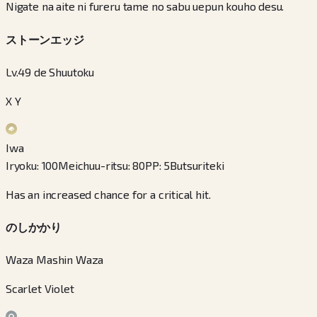
Nigate na aite ni fureru tame no sabu uepun kouho desu.
ストーンエッジ
Lv.49 de Shuutoku
X Y
Iwa
Iryoku
:
100
Meichuu-ritsu
:
80
PP
:
5
Butsuriteki
Has an increased chance for a critical hit.
のしかかり
Waza Mashin Waza
Scarlet Violet