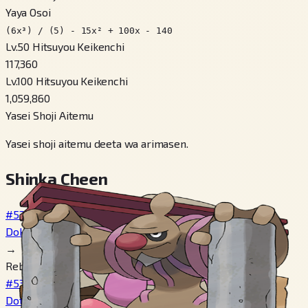
Yaya Osoi
(6x³) / (5) - 15x² + 100x - 140
Lv.50 Hitsuyou Keikenchi
117,360
Lv.100 Hitsuyou Keikenchi
1,059,860
Yasei Shoji Aitemu
Yasei shoji aitemu deeta wa arimasen.
Shinka Cheen
#532
Dokkorer
→
Reberu 25
#533
Dotekkotsu