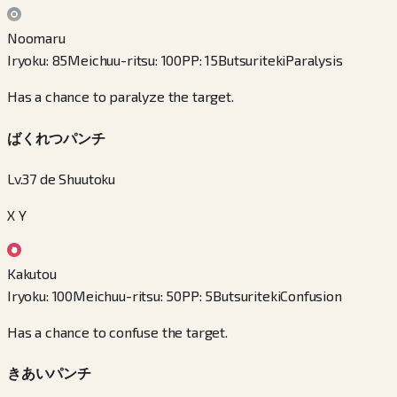
Noomaru
Iryoku
:
85
Meichuu-ritsu
:
100
PP
:
15
Butsuriteki
Paralysis
Has a chance to paralyze the target.
ばくれつパンチ
Lv.37 de Shuutoku
X Y
Kakutou
Iryoku
:
100
Meichuu-ritsu
:
50
PP
:
5
Butsuriteki
Confusion
Has a chance to confuse the target.
きあいパンチ