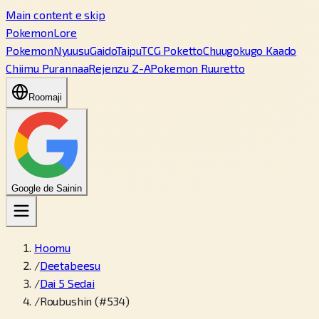
Main content e skip
PokemonLore
Pokemon
Nyuusu
Gaido
Taipu
TCG Poketto
Chuugokugo Kaado
Chiimu Purannaa
Rejenzu Z-A
Pokemon Ruuretto
Roomaji
Google de Sainin
Hoomu
/
Deetabeesu
/
Dai 5 Sedai
/
Roubushin (#534)