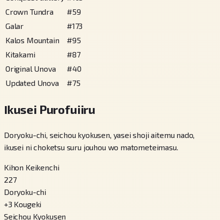
Crown Tundra
#
59
Galar
#
173
Kalos Mountain
#
95
Kitakami
#
87
Original Unova
#
40
Updated Unova
#
75
Ikusei Purofuiiru
Doryoku-chi, seichou kyokusen, yasei shoji aitemu nado,
ikusei ni choketsu suru jouhou wo matometeimasu.
Kihon Keikenchi
227
Doryoku-chi
+
3
Kougeki
Seichou Kyokusen