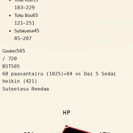
103
–
229
Toku Bou
65
121
–
251
Subayasa
45
85
–
207
Goukei
505
/ 720
BST
505
68 paasantairu
(
1025
)
+
84
vs Dai 5 Sedai
heikin (421)
Suteetasu Reedaa
HP