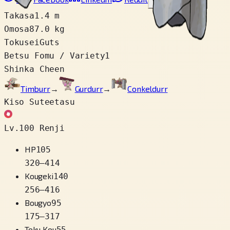
Link wo copy
Takasa
1.4 m
Omosa
87.0 kg
Tokusei
Guts
Betsu Fomu / Variety
1
Shinka Cheen
Timburr
→
Gurdurr
→
Conkeldurr
Kiso Suteetasu
Lv.100 Renji
HP
105
320
–
414
Kougeki
140
256
–
416
Bougyo
95
175
–
317
Toku Kou
55