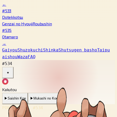
←
#533
Dotekkotsu
Genzai no Hyouji
Roubushin
#535
Otamaro
→
Gaiyou
Shuzokuchi
Shinka
Shutsugen basho
Taipu
aishou
Waza
FAQ
#534
✦
Kakutou
▶
Saishin Koe
▶
Mukashi no Koe
POKÉDEX No.
#534