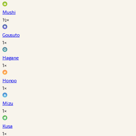
Mushi
½×
Gousuto
1×
Hagane
1×
Honoo
1×
Mizu
1×
Kusa
1×