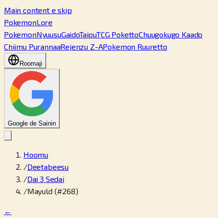
Main content e skip
PokemonLore
Pokemon
Nyuusu
Gaido
Taipu
TCG Poketto
Chuugokugo Kaado
Chiimu Purannaa
Rejenzu Z-A
Pokemon Ruuretto
Roomaji
Google de Sainin
Hoomu
/
Deetabeesu
/
Dai 3 Sedai
/
Mayuld (#268)
←