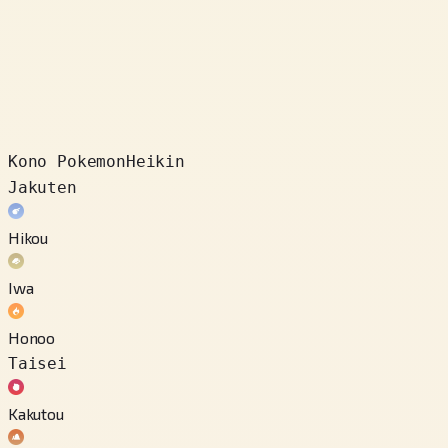
Kono Pokemon
Heikin
Jakuten
Hikou
Iwa
Honoo
Taisei
Kakutou