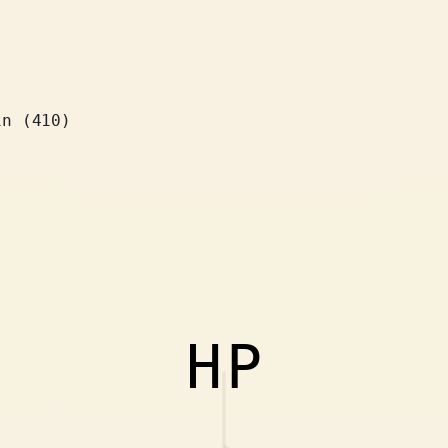
in (410)
HP