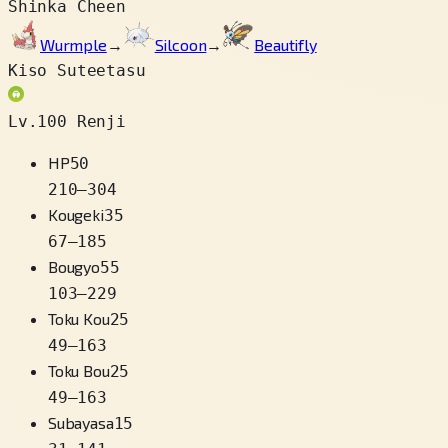
Shinka Cheen
Wurmple
→
Silcoon
→
Beautifly
Kiso Suteetasu
Lv.100 Renji
HP
50
210
–
304
Kougeki
35
67
–
185
Bougyo
55
103
–
229
Toku Kou
25
49
–
163
Toku Bou
25
49
–
163
Subayasa
15