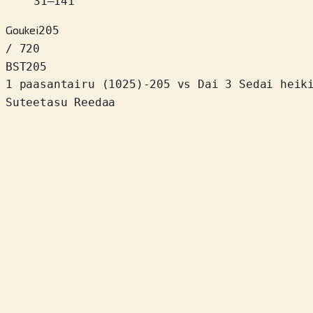
31
–
141
Goukei
205
/ 720
BST
205
1 paasantairu
(
1025
)
-205
vs Dai 3 Sedai heik
Suteetasu Reedaa