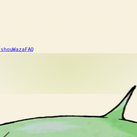
ishou
Waza
FAQ