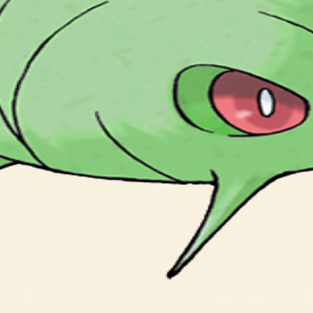
かたくなっていく。 ひびわれると しんかは まぢかだ。