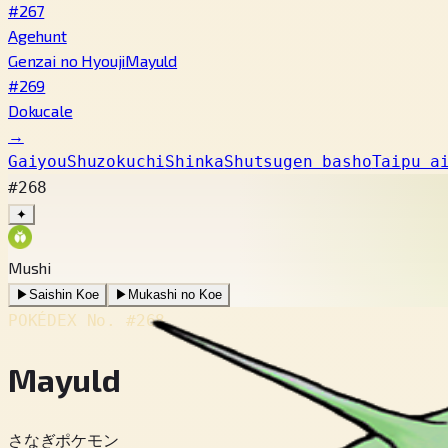
#267
Agehunt
Genzai no Hyouji
Mayuld
#269
Dokucale
→
Gaiyou
Shuzokuchi
Shinka
Shutsugen basho
Taipu a
#268
✦
Mushi
▶
Saishin Koe
▶
Mukashi no Koe
POKÉDEX No.
#268
Mayuld
さなぎポケモン