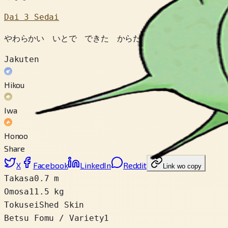
Dai 3 Sedai
やわらかい いとで できた からだは じかんと ともに 
Jakuten
Hikou
Iwa
Honoo
Share
X
Facebook
LinkedIn
Reddit
Link wo copy
Takasa
0.7 m
Omosa
11.5 kg
Tokusei
Shed Skin
Betsu Fomu / Variety
1