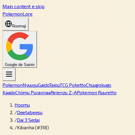
Main content e skip
PokemonLore
Roomaji
Google de Sainin
Pokemon
Nyuusu
Gaido
Taipu
TCG Poketto
Chuugokugo
Kaado
Chiimu Purannaa
Rejenzu Z-A
Pokemon Ruuretto
Hoomu
/
Deetabeesu
/
Dai 3 Sedai
/
Kibanha (#318)