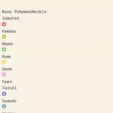
Kono Pokemon
Heikin
Jakuten
Kakutou
Mushi
Kusa
Denki
Fearii
Taisei
Gousuto