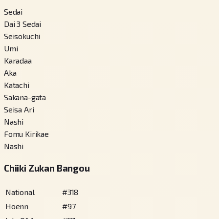
Sedai
Dai 3 Sedai
Seisokuchi
Umi
Karadaa
Aka
Katachi
Sakana-gata
Seisa Ari
Nashi
Fomu Kirikae
Nashi
Chiiki Zukan Bangou
National
#
318
Hoenn
#
97