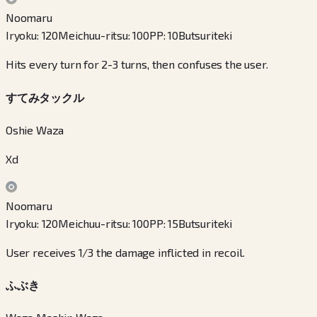
Noomaru
Iryoku
:
120
Meichuu-ritsu
:
100
PP
:
10
Butsuriteki
Hits every turn for 2-3 turns, then confuses the user.
すてみタックル
Oshie Waza
Xd
Noomaru
Iryoku
:
120
Meichuu-ritsu
:
100
PP
:
15
Butsuriteki
User receives 1/3 the damage inflicted in recoil.
ふぶき