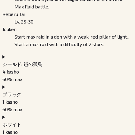
Max Raid battle.
Reberu Tai
Lv. 25-30
Jouken
Start max raid in a den with a weak, red pillar of light.,
Start a max raid with a difficulty of 2 stars.
シールド: 鎧の孤島
4
kasho
60
% max
ブラック
1
kasho
60
% max
ホワイト
1
kasho