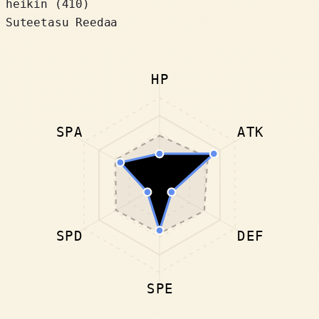
heikin (410)
Suteetasu Reedaa
HP
SPA
ATK
SPD
DEF
SPE