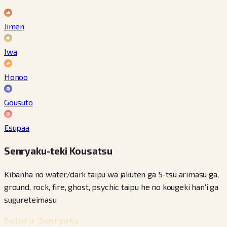
Jimen
Iwa
Honoo
Gousuto
Esupaa
Senryaku-teki Kousatsu
Kibanha no water/dark taipu wa jakuten ga 5-tsu arimasu ga,
ground, rock, fire, ghost, psychic taipu he no kougeki han'i ga
sugureteimasu
Batoru Senryaku