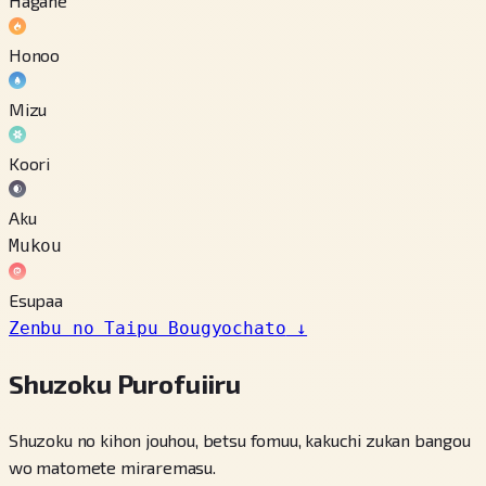
Hagane
Honoo
Mizu
Koori
Aku
Mukou
Esupaa
Zenbu no Taipu Bougyochato
↓
Shuzoku Purofuiiru
Shuzoku no kihon jouhou, betsu fomuu, kakuchi zukan bangou
wo matomete miraremasu.