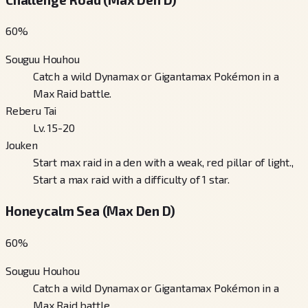
60
%
Souguu Houhou
Catch a wild Dynamax or Gigantamax Pokémon in a
Max Raid battle.
Reberu Tai
Lv. 15-20
Jouken
Start max raid in a den with a weak, red pillar of light.,
Start a max raid with a difficulty of 1 star.
Honeycalm Sea (Max Den D)
60
%
Souguu Houhou
Catch a wild Dynamax or Gigantamax Pokémon in a
Max Raid battle.