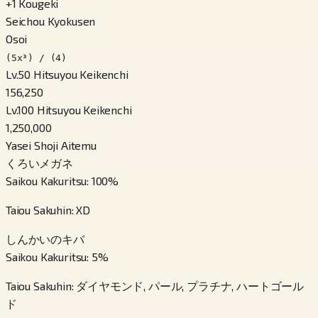
+
1
Kougeki
Seichou Kyokusen
Osoi
(5x³) / (4)
Lv.50 Hitsuyou Keikenchi
156,250
Lv.100 Hitsuyou Keikenchi
1,250,000
Yasei Shoji Aitemu
くろいメガネ
Saikou Kakuritsu
:
100
%
Taiou Sakuhin
:
XD
しんかいのキバ
Saikou Kakuritsu
:
5
%
Taiou Sakuhin
:
ダイヤモンド, パール, プラチナ, ハートゴール
ド