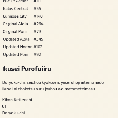
Isle Of Armor
#
111
Kalos Central
#
55
Lumiose City
#
140
Original Alola
#
264
Original Poni
#
79
Updated Alola
#
345
Updated Hoenn
#
102
Updated Poni
#
92
Ikusei Purofuiiru
Doryoku-chi, seichou kyokusen, yasei shoji aitemu nado,
ikusei ni choketsu suru jouhou wo matometeimasu.
Kihon Keikenchi
61
Doryoku-chi