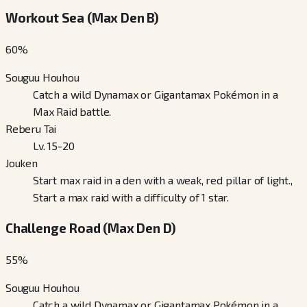
Workout Sea (Max Den B)
60
%
Souguu Houhou
Catch a wild Dynamax or Gigantamax Pokémon in a
Max Raid battle.
Reberu Tai
Lv. 15-20
Jouken
Start max raid in a den with a weak, red pillar of light.,
Start a max raid with a difficulty of 1 star.
Challenge Road (Max Den D)
55
%
Souguu Houhou
Catch a wild Dynamax or Gigantamax Pokémon in a