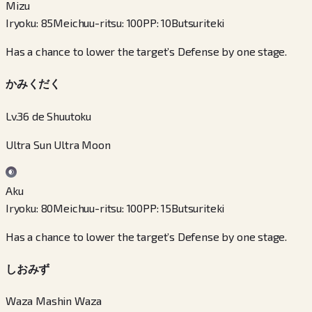
Mizu
Iryoku
:
85
Meichuu-ritsu
:
100
PP
:
10
Butsuriteki
Has a chance to lower the target’s Defense by one stage.
かみくだく
Lv.36 de Shuutoku
Ultra Sun Ultra Moon
Aku
Iryoku
:
80
Meichuu-ritsu
:
100
PP
:
15
Butsuriteki
Has a chance to lower the target’s Defense by one stage.
しおみず
Waza Mashin Waza