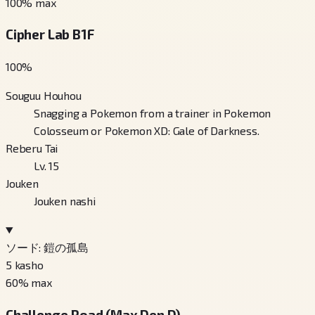
100
% max
Cipher Lab B1F
100
%
Souguu Houhou
Snagging a Pokemon from a trainer in Pokemon
Colosseum or Pokemon XD: Gale of Darkness.
Reberu Tai
Lv. 15
Jouken
Jouken nashi
ソード: 鎧の孤島
5
kasho
60
% max
Challenge Road (Max Den D)