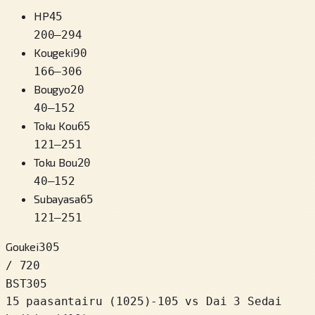
HP
45
200
–
294
Kougeki
90
166
–
306
Bougyo
20
40
–
152
Toku Kou
65
121
–
251
Toku Bou
20
40
–
152
Subayasa
65
121
–
251
Goukei
305
/ 720
BST
305
15 paasantairu
(
1025
)
-105
vs Dai 3 Sedai