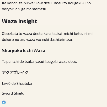
Keikenchi taipu wa Slow desu. Taosu to Kougeki +1 no
doryokuchi ga moraemasu.
Waza Insight
Oboekata to waza deeta kara, tsukai-michi betsu ni mi
dokoro no aru waza wo nuki dashiteimasu.
Shuryoku Icchi Waza
Taipu itchi de tsukai yasui kougeki waza desu.
アクアブレイク
Lv.40 de Shuutoku
Sword Shield