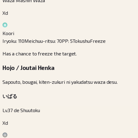
Waza Mashin Waza
Xd
Koori
Iryoku
:
110
Meichuu-ritsu
:
70
PP
:
5
Tokushu
Freeze
Has a chance to freeze the target.
Hojo / Joutai Henka
Sapouto, bougai, kiten-zukuri ni yakudatsu waza desu.
いばる
Lv.37 de Shuutoku
Xd