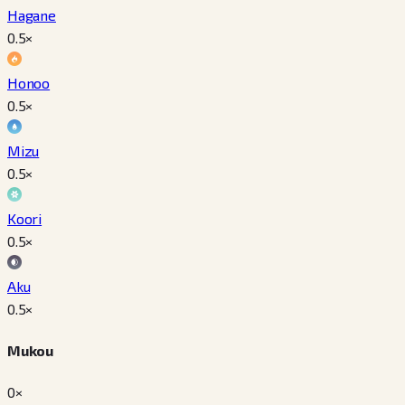
Hagane
0.5
×
Honoo
0.5
×
Mizu
0.5
×
Koori
0.5
×
Aku
0.5
×
Mukou
0×