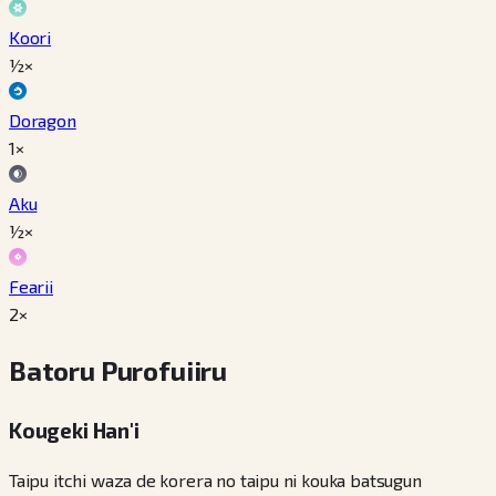
Koori
½×
Doragon
1×
Aku
½×
Fearii
2×
Batoru Purofuiiru
Kougeki Han'i
Taipu itchi waza de korera no taipu ni kouka batsugun