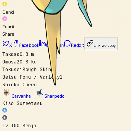
Denki
Fearii
Share
X
Facebook
LinkedIn
Reddit
Link wo copy
Takasa
0.8 m
Omosa
20.8 kg
Tokusei
Rough Skin
Betsu Fomu / Variety
1
Shinka Cheen
Carvanha
→
Sharpedo
Kiso Suteetasu
Lv.100 Renji