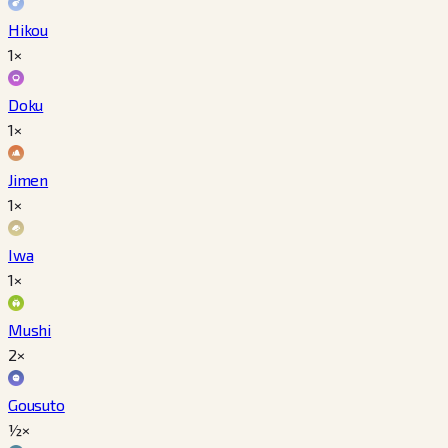
Hikou
1×
Doku
1×
Jimen
1×
Iwa
1×
Mushi
2×
Gousuto
½×