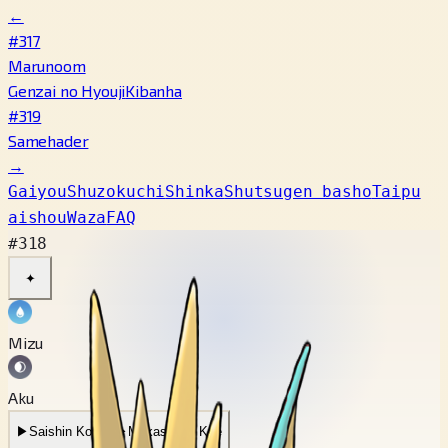
←
#317
Marunoom
Genzai no Hyouji
Kibanha
#319
Samehader
→
Gaiyou
Shuzokuchi
Shinka
Shutsugen basho
Taipu
aishou
Waza
FAQ
#318
✦
Mizu
Aku
▶
Saishin Koe
▶
Mukashi no Koe