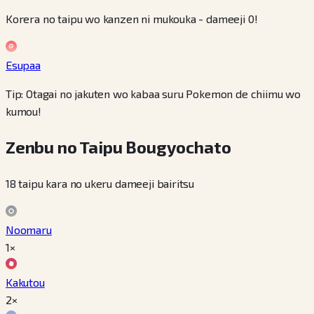
Korera no taipu wo kanzen ni mukouka - dameeji 0!
Esupaa
Tip: Otagai no jakuten wo kabaa suru Pokemon de chiimu wo
kumou!
Zenbu no Taipu Bougyochato
18 taipu kara no ukeru dameeji bairitsu
Noomaru
1×
Kakutou
2×