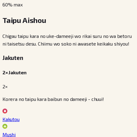
60
% max
Taipu Aishou
Chigau taipu kara no uke-dameeji wo rikai suru no wa betoru
ni taisetsu desu. Chiimu wo soko ni awasete keikaku shiyou!
Jakuten
2× Jakuten
2×
Korera no taipu kara baibun no dameeji - chuui!
Kakutou
Mushi