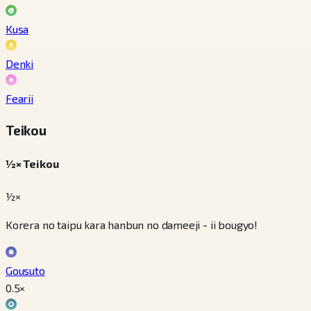
Kusa
Denki
Fearii
Teikou
½× Teikou
½×
Korera no taipu kara hanbun no dameeji - ii bougyo!
Gousuto
0.5
×