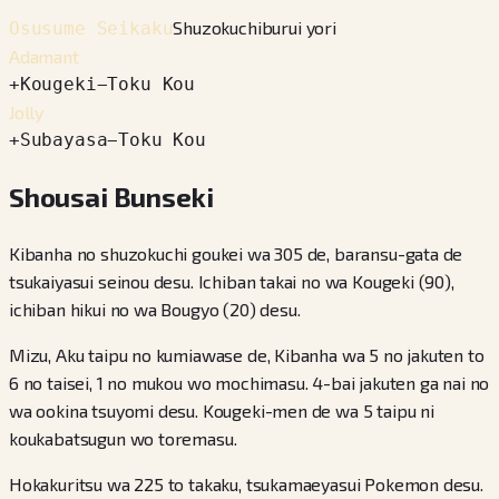
Shuzokuchiburui yori
Osusume Seikaku
Adamant
+
Kougeki
−
Toku Kou
Jolly
+
Subayasa
−
Toku Kou
Shousai Bunseki
Kibanha no shuzokuchi goukei wa 305 de, baransu-gata de
tsukaiyasui seinou desu. Ichiban takai no wa Kougeki (90),
ichiban hikui no wa Bougyo (20) desu.
Mizu, Aku taipu no kumiawase de, Kibanha wa 5 no jakuten to
6 no taisei, 1 no mukou wo mochimasu. 4-bai jakuten ga nai no
wa ookina tsuyomi desu. Kougeki-men de wa 5 taipu ni
koukabatsugun wo toremasu.
Hokakuritsu wa 225 to takaku, tsukamaeyasui Pokemon desu.