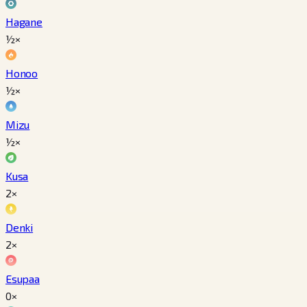
Hagane
½×
Honoo
½×
Mizu
½×
Kusa
2×
Denki
2×
Esupaa
0×