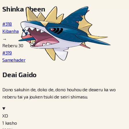
Shinka Cheen
#318
Kibanha
→
Reberu 30
#319
Samehader
Deai Gaido
Dono sakuhin de, doko de, dono houhou de deaeru ka wo
reberu tai ya jouken tsuki de seiri shimasu.
XD
1
kasho