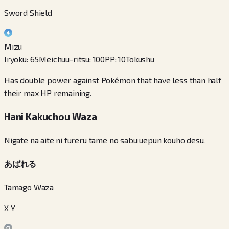
Sword Shield
Mizu
Iryoku
:
65
Meichuu-ritsu
:
100
PP
:
10
Tokushu
Has double power against Pokémon that have less than half
their max HP remaining.
Hani Kakuchou Waza
Nigate na aite ni fureru tame no sabu uepun kouho desu.
あばれる
Tamago Waza
X Y