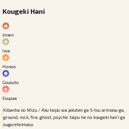
Kougeki Hani
Jimen
Iwa
Honoo
Gousuto
Esupaa
Kibanha no Mizu / Aku taipu wa jakuten ga 5-tsu arimasu ga,
ground, rock, fire, ghost, psychic taipu he no kougeki han'i ga
sugureteimasu