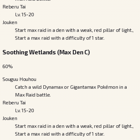
Reberu Tai
Lv. 15-20
Jouken
Start max raid in a den with a weak, red pillar of light.,
Start a max raid with a difficulty of 1 star.
Soothing Wetlands (Max Den C)
60
%
Souguu Houhou
Catch a wild Dynamax or Gigantamax Pokémon in a
Max Raid battle.
Reberu Tai
Lv. 15-20
Jouken
Start max raid in a den with a weak, red pillar of light.,
Start a max raid with a difficulty of 1 star.