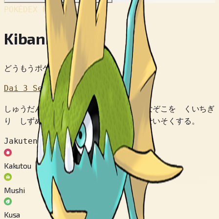
POKÉDEX No.
#318
Kibanha
どうもうポケモン
Dai 3 Sedai
しゅうだんで ふねに おそいかかり ふなぞこを くいちぎ
り しずめる。 ジャングルの かわに せいそくする。
Jakuten
Kakutou
Mushi
Kusa