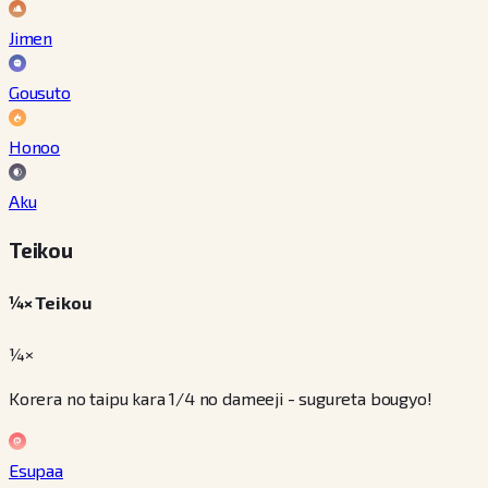
Jimen
Gousuto
Honoo
Aku
Teikou
¼× Teikou
¼×
Korera no taipu kara 1/4 no dameeji - sugureta bougyo!
Esupaa