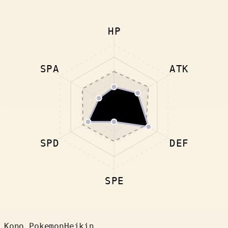
HP
SPA
ATK
SPD
DEF
SPE
Kono Pokemon
Heikin