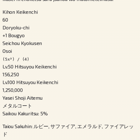
Kihon Keikenchi
60
Doryoku-chi
+
1
Bougyo
Seichou Kyokusen
Osoi
(5x³) / (4)
Lv.50 Hitsuyou Keikenchi
156,250
Lv.100 Hitsuyou Keikenchi
1,250,000
Yasei Shoji Aitemu
メタルコート
Saikou Kakuritsu
:
5
%
Taiou Sakuhin
:
ルビー, サファイア, エメラルド, ファイアレッ
ド