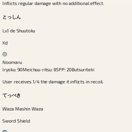
Inflicts regular damage with no additional effect.
とっしん
Lv.1 de Shuutoku
Xd
Noomaru
Iryoku
:
90
Meichuu-ritsu
:
85
PP
:
20
Butsuriteki
User receives 1/4 the damage it inflicts in recoil.
てっぺき
Waza Mashin Waza
Sword Shield