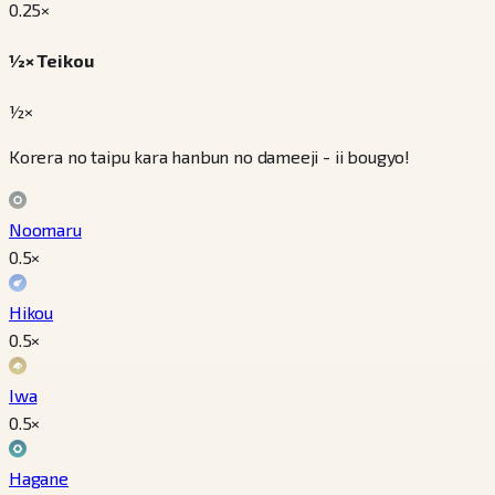
0.25
×
½× Teikou
½×
Korera no taipu kara hanbun no dameeji - ii bougyo!
Noomaru
0.5
×
Hikou
0.5
×
Iwa
0.5
×
Hagane