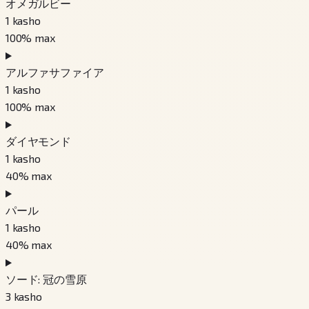
オメガルビー
1
kasho
100
% max
アルファサファイア
1
kasho
100
% max
ダイヤモンド
1
kasho
40
% max
パール
1
kasho
40
% max
ソード: 冠の雪原
3
kasho