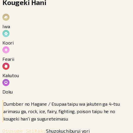
Kougeki Hani
Iwa
Koori
Fearii
Kakutou
Doku
Dumbber no Hagane / Esupaa taipu wa jakuten ga 4-tsu
arimasu ga, rock, ice, fairy, fighting, poison taipu he no
kougeki han'i ga sugureteimasu
Shuzokuchiburui yori
Osusume Seikaku