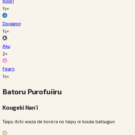
Koori
½×
Doragon
½×
Aku
2×
Fearii
½×
Batoru Purofuiiru
Kougeki Han'i
Taipu itchi waza de korera no taipu ni kouka batsugun