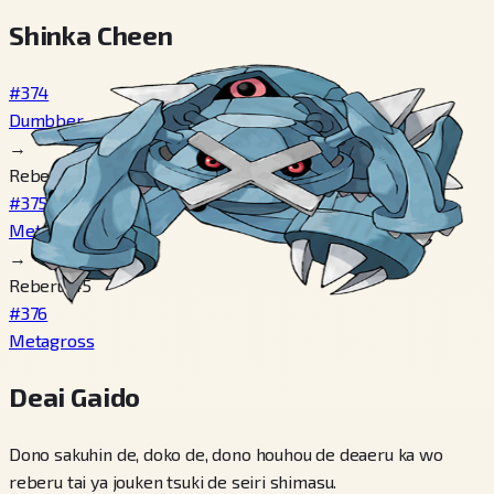
Shinka Cheen
#374
Dumbber
→
Reberu 20
#375
Metang
→
Reberu 45
#376
Metagross
Deai Gaido
Dono sakuhin de, doko de, dono houhou de deaeru ka wo
reberu tai ya jouken tsuki de seiri shimasu.