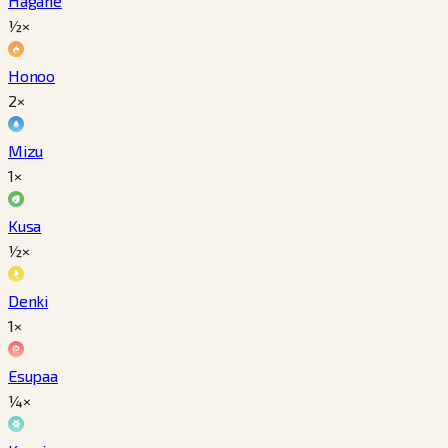
Hagane
½×
Honoo
2×
Mizu
1×
Kusa
½×
Denki
1×
Esupaa
¼×