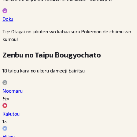
Doku
Tip: Otagai no jakuten wo kabaa suru Pokemon de chiimu wo
kumou!
Zenbu no Taipu Bougyochato
18 taipu kara no ukeru dameeji bairitsu
Noomaru
½×
Kakutou
1×
Hikou