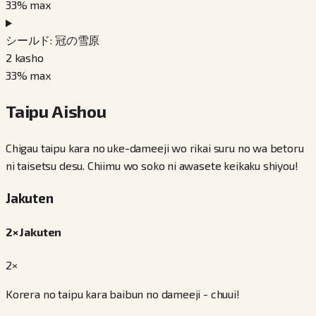
33
% max
シールド: 冠の雪原
2
kasho
33
% max
Taipu Aishou
Chigau taipu kara no uke-dameeji wo rikai suru no wa betoru
ni taisetsu desu. Chiimu wo soko ni awasete keikaku shiyou!
Jakuten
2× Jakuten
2×
Korera no taipu kara baibun no dameeji - chuui!