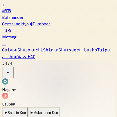
←
#373
Bohmander
Genzai no Hyouji
Dumbber
#375
Metang
→
Gaiyou
Shuzokuchi
Shinka
Shutsugen basho
Taipu
aishou
Waza
FAQ
#374
✦
Hagane
Esupaa
▶
Saishin Koe
▶
Mukashi no Koe