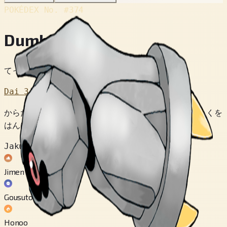
POKÉDEX No.
#374
Dumbber
てっきゅうポケモン
Dai 3 Sedai
からだから でている じりょくと ちじょうの じりょくを
はんぱつさせて そらに うかぶのだ。
Jakuten
Jimen
Gousuto
Honoo