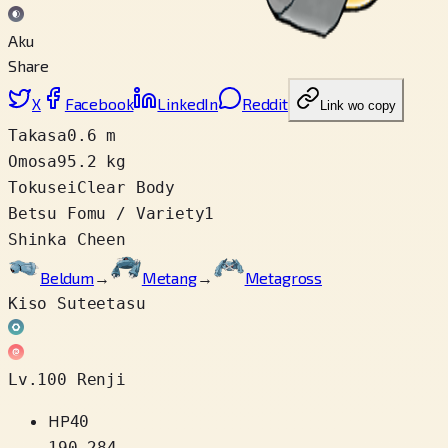
Aku
Share
X
Facebook
LinkedIn
Reddit
Link wo copy
Takasa
0.6 m
Omosa
95.2 kg
Tokusei
Clear Body
Betsu Fomu / Variety
1
Shinka Cheen
Beldum
→
Metang
→
Metagross
Kiso Suteetasu
Lv.100 Renji
HP
40
190
–
284