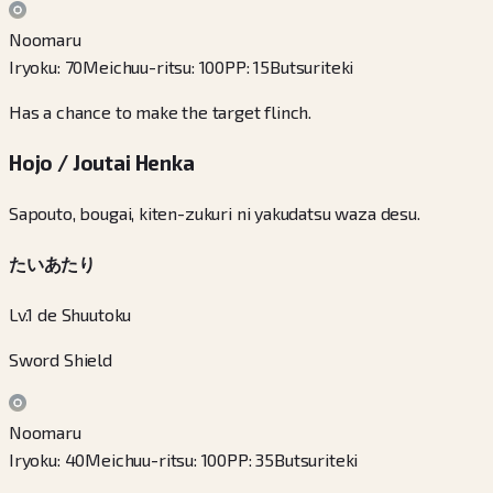
Noomaru
Iryoku
:
70
Meichuu-ritsu
:
100
PP
:
15
Butsuriteki
Has a chance to make the target flinch.
Hojo / Joutai Henka
Sapouto, bougai, kiten-zukuri ni yakudatsu waza desu.
たいあたり
Lv.1 de Shuutoku
Sword Shield
Noomaru
Iryoku
:
40
Meichuu-ritsu
:
100
PP
:
35
Butsuriteki