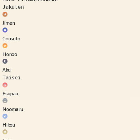
Jakuten
Jimen
Gousuto
Honoo
Aku
Taisei
Esupaa
Noomaru
Hikou