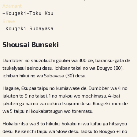
Adamant
+
Kougeki
−
Toku Kou
Brave
+
Kougeki
−
Subayasa
Shousai Bunseki
Dumbber no shuzokuchi goukei wa 300 de, baransu-gata de
tsukaiyasui seinou desu. Ichiban takai no wa Bougyo (80),
ichiban hikui no wa Subayasa (30) desu.
Hagane, Esupaa taipu no kumiawase de, Dumbber wa 4 no
jakuten to 9 no taisei, 1 no mukou wo mochimasu. 4-bai
jakuten ga nai no wa ookina tsuyomi desu. Kougeki-men de
wa 5 taipu ni koukabatsugun wo toremasu.
Hokakuritsu wa 3 to hikuku, hokaku ni wa kufuu ga hitsuyou
desu. Keikenchi taipu wa Slow desu. Taosu to Bougyo +1 no