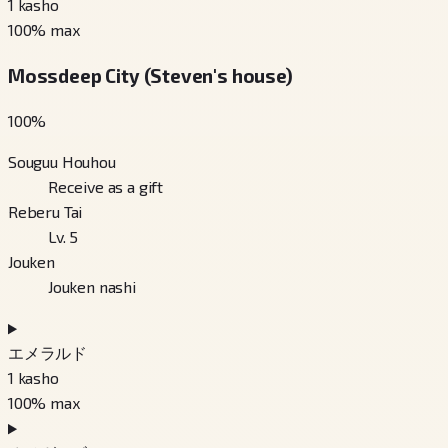
1
kasho
100
% max
Mossdeep City (Steven's house)
100
%
Souguu Houhou
Receive as a gift
Reberu Tai
Lv. 5
Jouken
Jouken nashi
エメラルド
1
kasho
100
% max