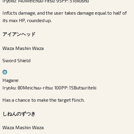
Iryoku
:
140
Meichuu-ritsu
:
95
PP
:
5
Tokushu
Inflicts damage, and the user takes damage equal to half of
its max HP, rounded up.
アイアンヘッド
Waza Mashin Waza
Sword Shield
Hagane
Iryoku
:
80
Meichuu-ritsu
:
100
PP
:
15
Butsuriteki
Has a chance to make the target flinch.
しねんのずつき
Waza Mashin Waza