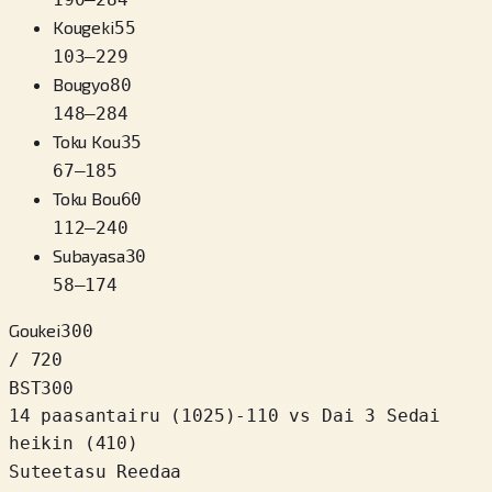
Kougeki
55
103
–
229
Bougyo
80
148
–
284
Toku Kou
35
67
–
185
Toku Bou
60
112
–
240
Subayasa
30
58
–
174
Goukei
300
/ 720
BST
300
14 paasantairu
(
1025
)
-110
vs Dai 3 Sedai
heikin (410)
Suteetasu Reedaa