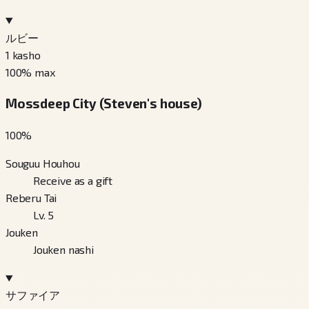
ルビー
1
kasho
100
% max
Mossdeep City (Steven's house)
100
%
Souguu Houhou
Receive as a gift
Reberu Tai
Lv. 5
Jouken
Jouken nashi
サファイア