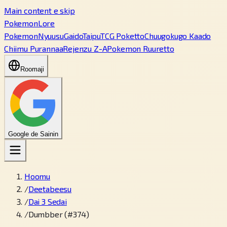
Main content e skip
PokemonLore
Pokemon
Nyuusu
Gaido
Taipu
TCG Poketto
Chuugokugo Kaado
Chiimu Purannaa
Rejenzu Z-A
Pokemon Ruuretto
Roomaji
Google de Sainin
Hoomu
/
Deetabeesu
/
Dai 3 Sedai
/
Dumbber (#374)