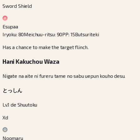
Sword Shield
Esupaa
Iryoku
:
80
Meichuu-ritsu
:
90
PP
:
15
Butsuriteki
Has a chance to make the target flinch.
Hani Kakuchou Waza
Nigate na aite ni fureru tame no sabu uepun kouho desu.
とっしん
Lv.1 de Shuutoku
Xd
Noomaru