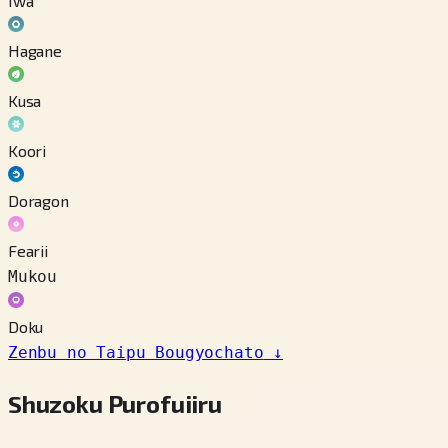
Iwa
Hagane
Kusa
Koori
Doragon
Fearii
Mukou
Doku
Zenbu no Taipu Bougyochato
↓
Shuzoku Purofuiiru