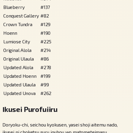
Blueberry
#
137
Conquest Gallery
#
82
Crown Tundra
#
129
Hoenn
#
190
Lumiose City
#
225
Original Alola
#
214
Original Ulaula
#
86
Updated Alola
#
278
Updated Hoenn
#
199
Updated Ulaula
#
99
Updated Unova
#
262
Ikusei Purofuiiru
Doryoku-chi, seichou kyokusen, yasei shoji aitemu nado,
ikusei ni choketsu suru jouhou wo matometeimasu.