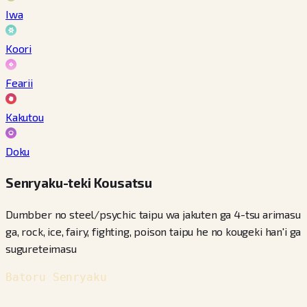
Iwa
Koori
Fearii
Kakutou
Doku
Senryaku-teki Kousatsu
Dumbber no steel/psychic taipu wa jakuten ga 4-tsu arimasu
ga, rock, ice, fairy, fighting, poison taipu he no kougeki han'i ga
sugureteimasu
Batoru Senryaku