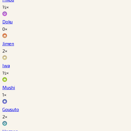
½×
Doku
0×
Jimen
2×
Iwa
½×
Mushi
1×
Gousuto
2×