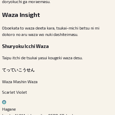
doryokuchi ga moraemasu.
Waza Insight
Oboekata to waza deeta kara, tsukai-michi betsu ni mi
dokoro no aru waza wo nuki dashiteimasu.
Shuryoku Icchi Waza
Taipu itchi de tsukai yasui kougeki waza desu.
てっていこうせん
Waza Mashin Waza
Scarlet Violet
Hagane