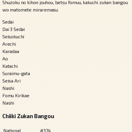
Shuzoku no kihon jouhou, betsu fomuu, kakuchi zukan bangou
wo matomete miraremasu.
Sedai
Dai 3 Sedai
Seisokuchi
Arechi
Karadaa
Ao
Katachi
Suraimu-gata
Seisa Ari
Nashi
Fomu Kirikae
Nashi
Chiiki Zukan Bangou
National
#
374