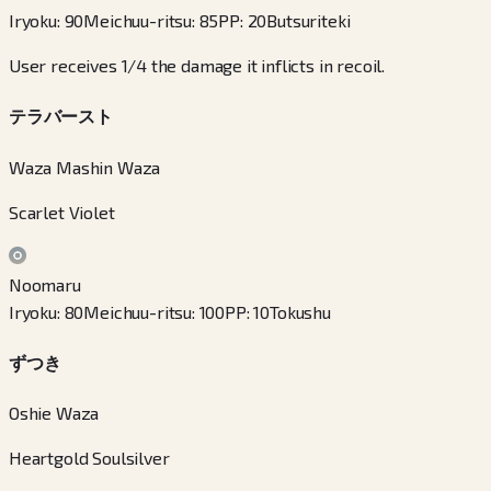
Iryoku
:
90
Meichuu-ritsu
:
85
PP
:
20
Butsuriteki
User receives 1/4 the damage it inflicts in recoil.
テラバースト
Waza Mashin Waza
Scarlet Violet
Noomaru
Iryoku
:
80
Meichuu-ritsu
:
100
PP
:
10
Tokushu
ずつき
Oshie Waza
Heartgold Soulsilver