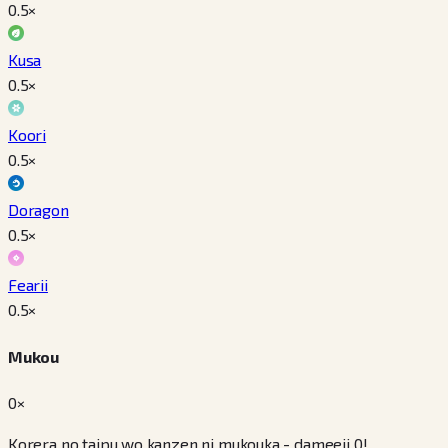
0.5
×
Kusa
0.5
×
Koori
0.5
×
Doragon
0.5
×
Fearii
0.5
×
Mukou
0×
Korera no taipu wo kanzen ni mukouka - dameeji 0!