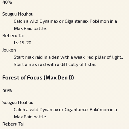
40
%
Souguu Houhou
Catch a wild Dynamax or Gigantamax Pokémon in a
Max Raid battle.
Reberu Tai
Lv. 15-20
Jouken
Start max raid in a den with a weak, red pillar of light.,
Start a max raid with a difficulty of 1 star.
Forest of Focus (Max Den D)
40
%
Souguu Houhou
Catch a wild Dynamax or Gigantamax Pokémon in a
Max Raid battle.
Reberu Tai