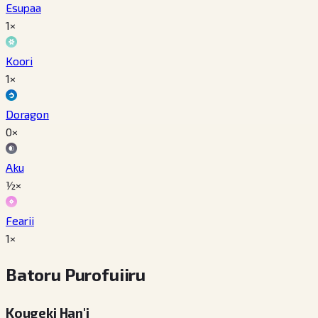
Esupaa
1×
Koori
1×
Doragon
0×
Aku
½×
Fearii
1×
Batoru Purofuiiru
Kougeki Han'i