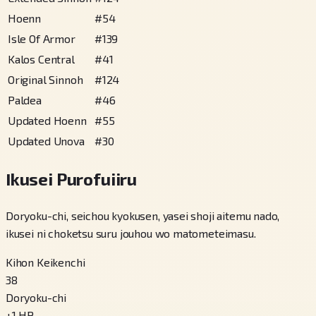
Hoenn
#
54
Isle Of Armor
#
139
Kalos Central
#
41
Original Sinnoh
#
124
Paldea
#
46
Updated Hoenn
#
55
Updated Unova
#
30
Ikusei Purofuiiru
Doryoku-chi, seichou kyokusen, yasei shoji aitemu nado,
ikusei ni choketsu suru jouhou wo matometeimasu.
Kihon Keikenchi
38
Doryoku-chi
+
1
HP