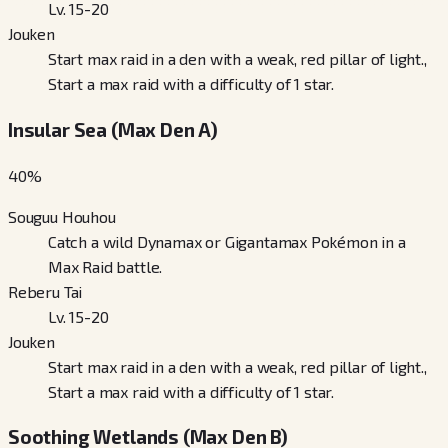
Lv. 15-20
Jouken
Start max raid in a den with a weak, red pillar of light.,
Start a max raid with a difficulty of 1 star.
Insular Sea (Max Den A)
40
%
Souguu Houhou
Catch a wild Dynamax or Gigantamax Pokémon in a
Max Raid battle.
Reberu Tai
Lv. 15-20
Jouken
Start max raid in a den with a weak, red pillar of light.,
Start a max raid with a difficulty of 1 star.
Soothing Wetlands (Max Den B)