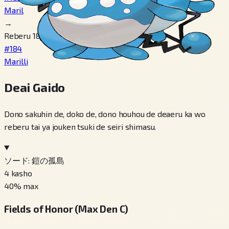
Maril
→
Reberu 18
#184
Marilli
Deai Gaido
Dono sakuhin de, doko de, dono houhou de deaeru ka wo
reberu tai ya jouken tsuki de seiri shimasu.
ソード: 鎧の孤島
4
kasho
40
% max
Fields of Honor (Max Den C)