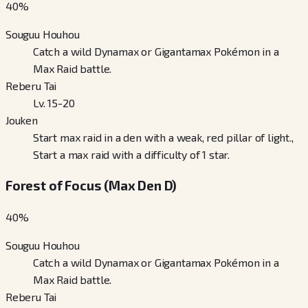
40
%
Souguu Houhou
Catch a wild Dynamax or Gigantamax Pokémon in a
Max Raid battle.
Reberu Tai
Lv. 15-20
Jouken
Start max raid in a den with a weak, red pillar of light.,
Start a max raid with a difficulty of 1 star.
Forest of Focus (Max Den D)
40
%
Souguu Houhou
Catch a wild Dynamax or Gigantamax Pokémon in a
Max Raid battle.
Reberu Tai