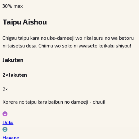
30
% max
Taipu Aishou
Chigau taipu kara no uke-dameeji wo rikai suru no wa betoru
ni taisetsu desu. Chiimu wo soko ni awasete keikaku shiyou!
Jakuten
2× Jakuten
2×
Korera no taipu kara baibun no dameeji - chuui!
Doku
Hagane