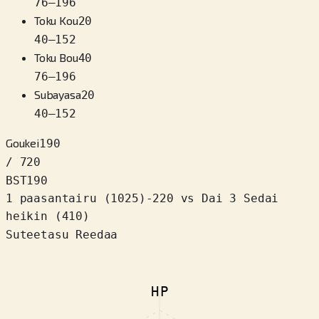
76
–
196
Toku Kou
20
40
–
152
Toku Bou
40
76
–
196
Subayasa
20
40
–
152
Goukei
190
/ 720
BST
190
1 paasantairu
(
1025
)
-220
vs Dai 3 Sedai
heikin (410)
Suteetasu Reedaa
HP