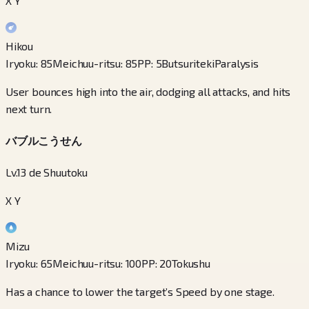
X Y
Hikou
Iryoku
:
85
Meichuu-ritsu
:
85
PP
:
5
Butsuriteki
Paralysis
User bounces high into the air, dodging all attacks, and hits
next turn.
バブルこうせん
Lv.13 de Shuutoku
X Y
Mizu
Iryoku
:
65
Meichuu-ritsu
:
100
PP
:
20
Tokushu
Has a chance to lower the target’s Speed by one stage.