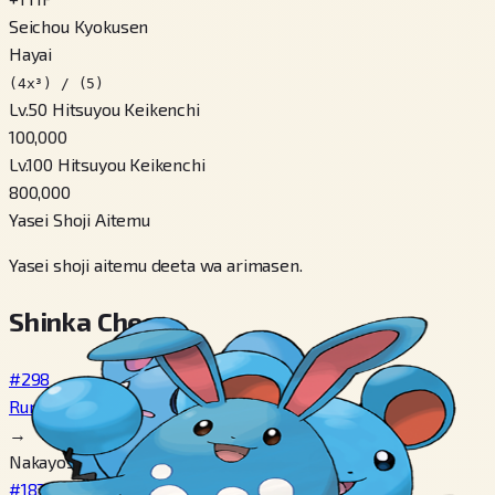
Seichou Kyokusen
Hayai
(4x³) / (5)
Lv.50 Hitsuyou Keikenchi
100,000
Lv.100 Hitsuyou Keikenchi
800,000
Yasei Shoji Aitemu
Yasei shoji aitemu deeta wa arimasen.
Shinka Cheen
#298
Ruriri
→
Nakayosa 160+
#183