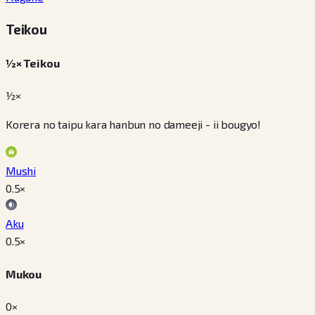
Teikou
½× Teikou
½×
Korera no taipu kara hanbun no dameeji - ii bougyo!
Mushi
0.5
×
Aku
0.5
×
Mukou
0×