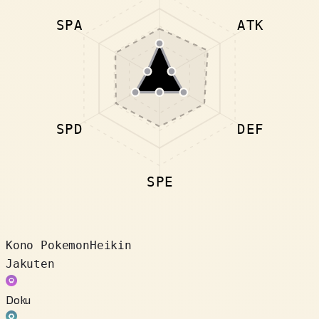
SPA
ATK
SPD
DEF
SPE
Kono Pokemon
Heikin
Jakuten
Doku