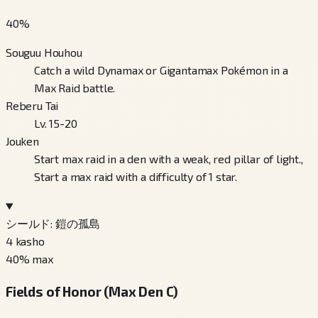
40
%
Souguu Houhou
Catch a wild Dynamax or Gigantamax Pokémon in a
Max Raid battle.
Reberu Tai
Lv. 15-20
Jouken
Start max raid in a den with a weak, red pillar of light.,
Start a max raid with a difficulty of 1 star.
シールド: 鎧の孤島
4
kasho
40
% max
Fields of Honor (Max Den C)