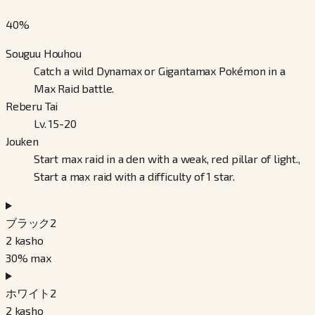
40
%
Souguu Houhou
Catch a wild Dynamax or Gigantamax Pokémon in a
Max Raid battle.
Reberu Tai
Lv. 15-20
Jouken
Start max raid in a den with a weak, red pillar of light.,
Start a max raid with a difficulty of 1 star.
ブラック2
2
kasho
30
% max
ホワイト2
2
kasho