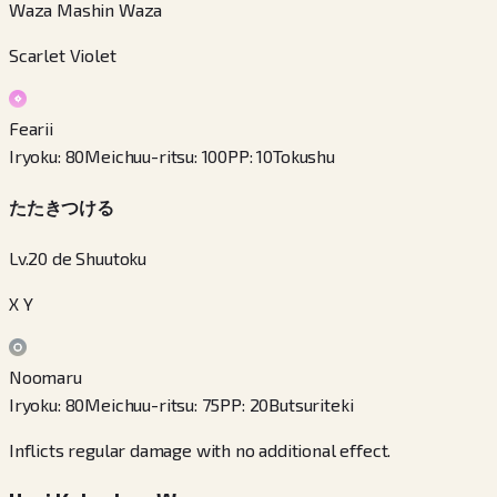
Waza Mashin Waza
Scarlet Violet
Fearii
Iryoku
:
80
Meichuu-ritsu
:
100
PP
:
10
Tokushu
たたきつける
Lv.20 de Shuutoku
X Y
Noomaru
Iryoku
:
80
Meichuu-ritsu
:
75
PP
:
20
Butsuriteki
Inflicts regular damage with no additional effect.