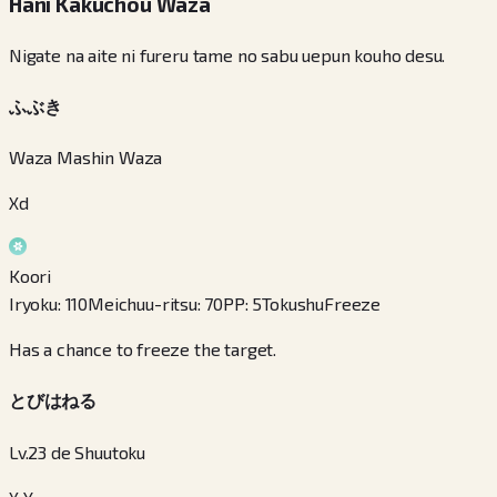
Hani Kakuchou Waza
Nigate na aite ni fureru tame no sabu uepun kouho desu.
ふぶき
Waza Mashin Waza
Xd
Koori
Iryoku
:
110
Meichuu-ritsu
:
70
PP
:
5
Tokushu
Freeze
Has a chance to freeze the target.
とびはねる
Lv.23 de Shuutoku