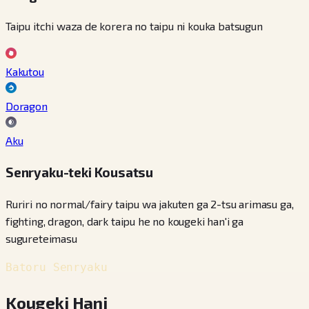
Taipu itchi waza de korera no taipu ni kouka batsugun
Kakutou
Doragon
Aku
Senryaku-teki Kousatsu
Ruriri no normal/fairy taipu wa jakuten ga 2-tsu arimasu ga,
fighting, dragon, dark taipu he no kougeki han'i ga
sugureteimasu
Batoru Senryaku
Kougeki Hani