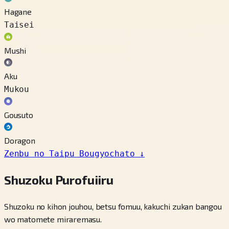
Hagane
Taisei
Mushi
Aku
Mukou
Gousuto
Doragon
Zenbu no Taipu Bougyochato
↓
Shuzoku Purofuiiru
Shuzoku no kihon jouhou, betsu fomuu, kakuchi zukan bangou
wo matomete miraremasu.