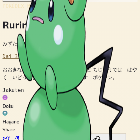
POKÉDEX No.
#298
Ruriri
みずたまポケモン
Dai 3 Sedai
おおきな しっぽに のって はずむと ちじょうでは はや
く いどうできる。 みずべで くらす ポケモン。
Jakuten
Doku
Hagane
Share