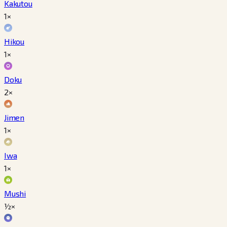
Kakutou
1×
Hikou
1×
Doku
2×
Jimen
1×
Iwa
1×
Mushi
½×