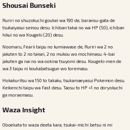
Shousai Bunseki
Ruriri no shuzokuchi goukei wa 190 de, baransu-gata de
tsukaiyasui seinou desu. Ichiban takai no wa HP (50), ichiban
hikui no wa Kougeki (20) desu.
Noomaru, Fearii taipu no kumiawase de, Ruriri wa 2 no
jakuten to 2 no taisei, 2 no mukou wo mochimasu. 4-bai
jakuten ga nai no wa ookina tsuyomi desu. Kougeki-men de
wa 3 taipu ni koukabatsugun wo toremasu.
Hokakuritsu wa 150 to takaku, tsukamaeyasui Pokemon desu.
Keikenchi taipu wa Fast desu. Taosu to HP +1 no doryokuchi
ga moraemasu.
Waza Insight
Oboekata to waza deeta kara, tsukai-michi betsu ni mi