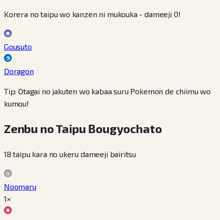
Korera no taipu wo kanzen ni mukouka - dameeji 0!
Gousuto
Doragon
Tip: Otagai no jakuten wo kabaa suru Pokemon de chiimu wo
kumou!
Zenbu no Taipu Bougyochato
18 taipu kara no ukeru dameeji bairitsu
Noomaru
1×