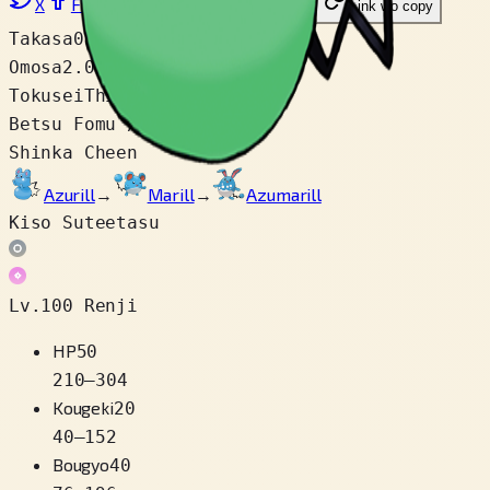
X
Facebook
LinkedIn
Reddit
Link wo copy
Takasa
0.2 m
Omosa
2.0 kg
Tokusei
Thick Fat
Betsu Fomu / Variety
1
Shinka Cheen
Azurill
→
Marill
→
Azumarill
Kiso Suteetasu
Lv.100 Renji
HP
50
210
–
304
Kougeki
20
40
–
152
Bougyo
40