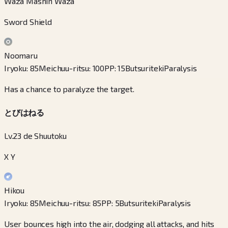
Waza Mashin Waza
Sword Shield
Noomaru
Iryoku
:
85
Meichuu-ritsu
:
100
PP
:
15
Butsuriteki
Paralysis
Has a chance to paralyze the target.
とびはねる
Lv.23 de Shuutoku
X Y
Hikou
Iryoku
:
85
Meichuu-ritsu
:
85
PP
:
5
Butsuriteki
Paralysis
User bounces high into the air, dodging all attacks, and hits