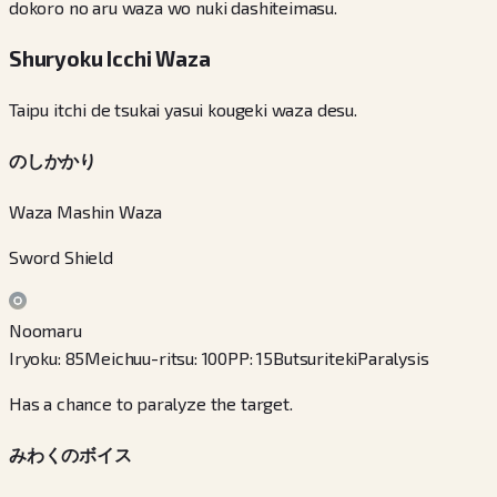
dokoro no aru waza wo nuki dashiteimasu.
Shuryoku Icchi Waza
Taipu itchi de tsukai yasui kougeki waza desu.
のしかかり
Waza Mashin Waza
Sword Shield
Noomaru
Iryoku
:
85
Meichuu-ritsu
:
100
PP
:
15
Butsuriteki
Paralysis
Has a chance to paralyze the target.
みわくのボイス