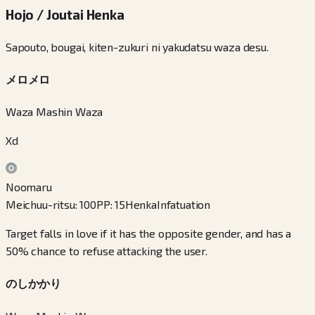
Hojo / Joutai Henka
Sapouto, bougai, kiten-zukuri ni yakudatsu waza desu.
メロメロ
Waza Mashin Waza
Xd
Noomaru
Meichuu-ritsu
:
100
PP
:
15
Henka
Infatuation
Target falls in love if it has the opposite gender, and has a
50% chance to refuse attacking the user.
のしかかり