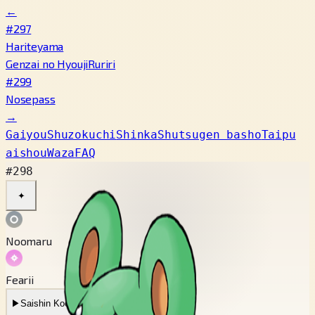
←
#297
Hariteyama
Genzai no Hyouji
Ruriri
#299
Nosepass
→
Gaiyou
Shuzokuchi
Shinka
Shutsugen basho
Taipu
aishou
Waza
FAQ
#298
✦
Noomaru
Fearii
▶
Saishin Koe
▶
Mukashi no Koe