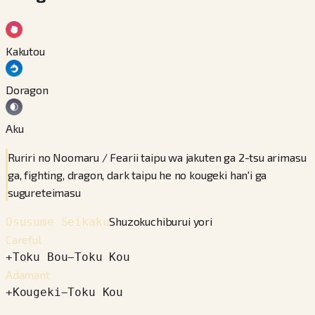
Kakutou
Doragon
Aku
Ruriri no Noomaru / Fearii taipu wa jakuten ga 2-tsu arimasu
ga, fighting, dragon, dark taipu he no kougeki han'i ga
sugureteimasu
Shuzokuchiburui yori
Osusume Seikaku
Careful
+
Toku Bou
−
Toku Kou
Adamant
+
Kougeki
−
Toku Kou