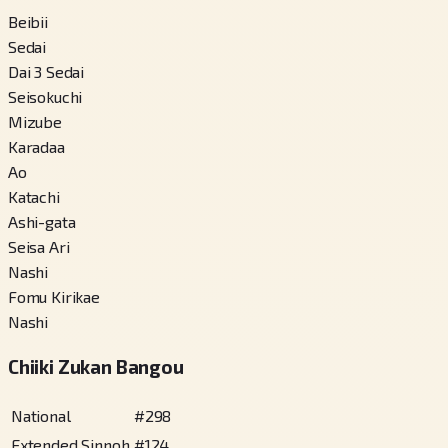
Beibii
Sedai
Dai 3 Sedai
Seisokuchi
Mizube
Karadaa
Ao
Katachi
Ashi-gata
Seisa Ari
Nashi
Fomu Kirikae
Nashi
Chiiki Zukan Bangou
National
#
298
Extended Sinnoh
#
124