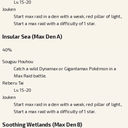
Lv. 15-20
Jouken
Start max raid in a den with a weak, red pillar of light.,
Start a max raid with a difficulty of 1 star.
Insular Sea (Max Den A)
40
%
Souguu Houhou
Catch a wild Dynamax or Gigantamax Pokémon in a
Max Raid battle.
Reberu Tai
Lv. 15-20
Jouken
Start max raid in a den with a weak, red pillar of light.,
Start a max raid with a difficulty of 1 star.
Soothing Wetlands (Max Den B)