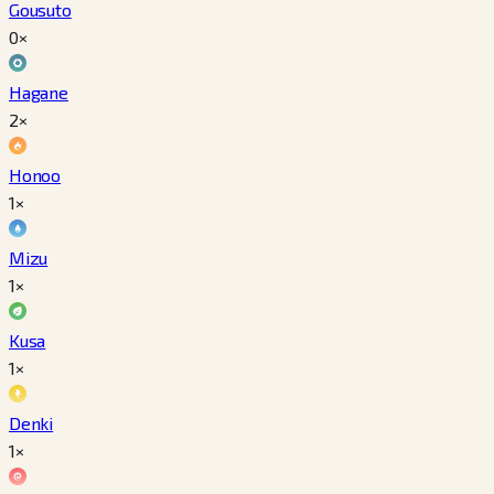
Gousuto
0×
Hagane
2×
Honoo
1×
Mizu
1×
Kusa
1×
Denki
1×