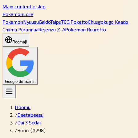
Main content e skip
PokemonLore
Pokemon
Nyuusu
Gaido
Taipu
TCG Poketto
Chuugokugo Kaado
Chiimu Purannaa
Rejenzu Z-A
Pokemon Ruuretto
Roomaji
Google de Sainin
Hoomu
/
Deetabeesu
/
Dai 3 Sedai
/
Ruriri (#298)