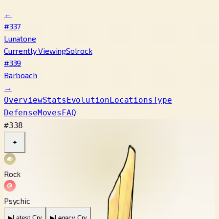
←
#337
Lunatone
Currently Viewing
Solrock
#339
Barboach
→
Overview
Stats
Evolution
Locations
Type
Defense
Moves
FAQ
#338
✦
Rock
Psychic
▶
Latest Cry
▶
Legacy Cry