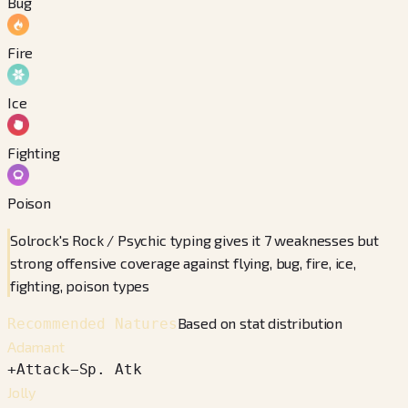
Bug
Fire
Ice
Fighting
Poison
Solrock's Rock / Psychic typing gives it 7 weaknesses but
strong offensive coverage against flying, bug, fire, ice,
fighting, poison types
Based on stat distribution
Recommended Natures
Adamant
+
Attack
−
Sp. Atk
Jolly