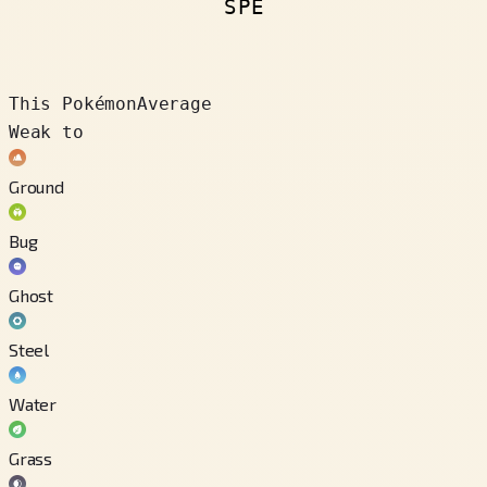
SPE
This Pokémon
Average
Weak to
Ground
Bug
Ghost
Steel
Water
Grass