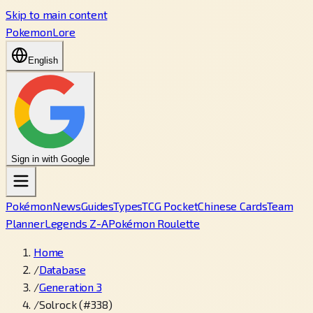
Skip to main content
PokemonLore
English
Sign in with Google
Pokémon
News
Guides
Types
TCG Pocket
Chinese Cards
Team
Planner
Legends Z-A
Pokémon Roulette
Home
/
Database
/
Generation 3
/
Solrock (#338)