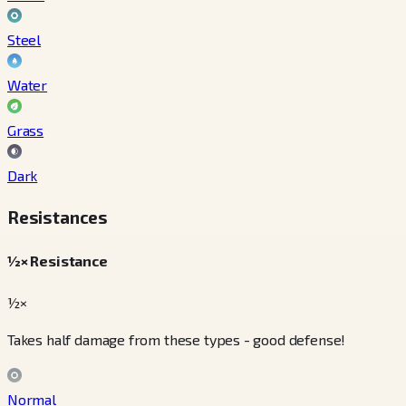
Steel
Water
Grass
Dark
Resistances
½× Resistance
½×
Takes half damage from these types - good defense!
Normal