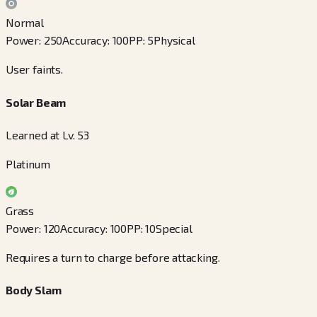
Normal
Power
:
250
Accuracy
:
100
PP
:
5
Physical
User faints.
Solar Beam
Learned at Lv. 53
Platinum
Grass
Power
:
120
Accuracy
:
100
PP
:
10
Special
Requires a turn to charge before attacking.
Body Slam