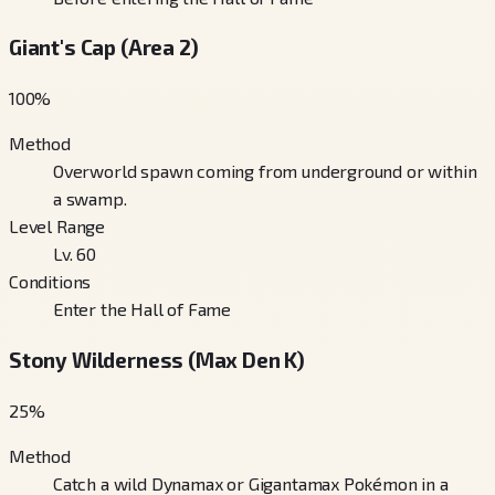
Giant's Cap (Area 2)
100
%
Method
Overworld spawn coming from underground or within
a swamp.
Level Range
Lv. 60
Conditions
Enter the Hall of Fame
Stony Wilderness (Max Den K)
25
%
Method
Catch a wild Dynamax or Gigantamax Pokémon in a