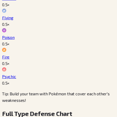
0.5
×
Flying
0.5
×
Poison
0.5
×
Fire
0.5
×
Psychic
0.5
×
Tip: Build your team with Pokémon that cover each other's
weaknesses!
Full Type Defense Chart