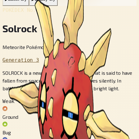
POKÉDEX No.
#338
Solrock
Meteorite Pokémon
Generation 3
SOLROCK is a new species of POKéMON that is said to have
fallen from space. It floats in air and moves silently. In
battle, this POKéMON releases intensely bright light.
Weak to
Ground
Bug