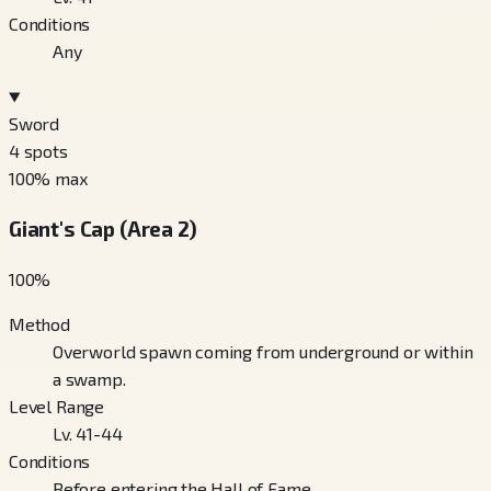
Conditions
Any
Sword
4
spots
100
% max
Giant's Cap (Area 2)
100
%
Method
Overworld spawn coming from underground or within
a swamp.
Level Range
Lv. 41-44
Conditions
Before entering the Hall of Fame