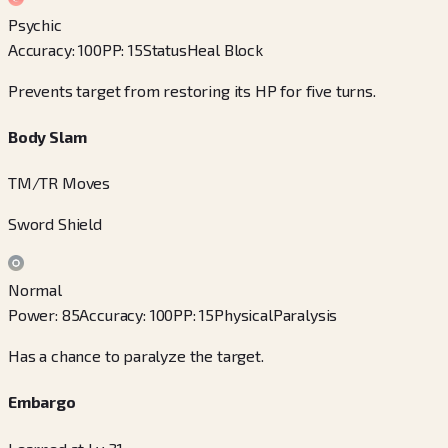
Psychic
Accuracy
:
100
PP
:
15
Status
Heal Block
Prevents target from restoring its HP for five turns.
Body Slam
TM/TR Moves
Sword Shield
Normal
Power
:
85
Accuracy
:
100
PP
:
15
Physical
Paralysis
Has a chance to paralyze the target.
Embargo