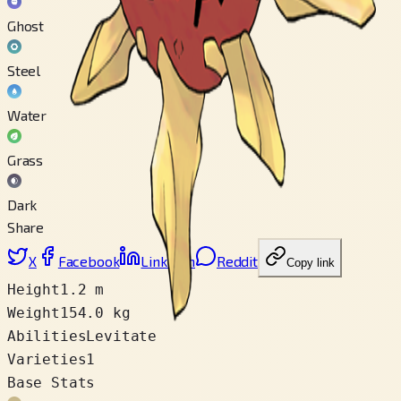
Ghost
Steel
Water
Grass
Dark
Share
X
Facebook
LinkedIn
Reddit
Copy link
Height
1.2 m
Weight
154.0 kg
Abilities
Levitate
Varieties
1
Base Stats