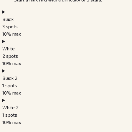
Black
3
spots
10
% max
White
2
spots
10
% max
Black 2
1
spots
10
% max
White 2
1
spots
10
% max