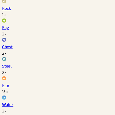
Rock
1×
Bug
2×
Ghost
2×
Steel
2×
Fire
½×
Water
2×