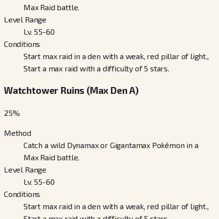
Max Raid battle.
Level Range
Lv. 55-60
Conditions
Start max raid in a den with a weak, red pillar of light.,
Start a max raid with a difficulty of 5 stars.
Watchtower Ruins (Max Den A)
25
%
Method
Catch a wild Dynamax or Gigantamax Pokémon in a
Max Raid battle.
Level Range
Lv. 55-60
Conditions
Start max raid in a den with a weak, red pillar of light.,
Start a max raid with a difficulty of 5 stars.