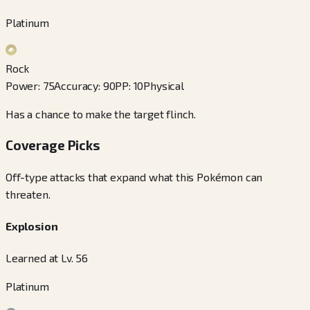
Platinum
Rock
Power
:
75
Accuracy
:
90
PP
:
10
Physical
Has a chance to make the target flinch.
Coverage Picks
Off-type attacks that expand what this Pokémon can
threaten.
Explosion
Learned at Lv. 56
Platinum