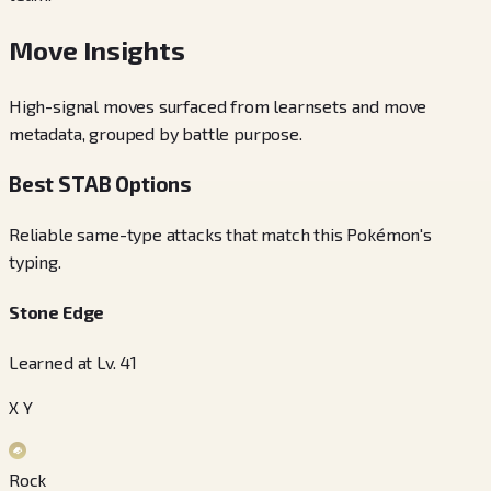
Move Insights
High-signal moves surfaced from learnsets and move
metadata, grouped by battle purpose.
Best STAB Options
Reliable same-type attacks that match this Pokémon's
typing.
Stone Edge
Learned at Lv. 41
X Y
Rock