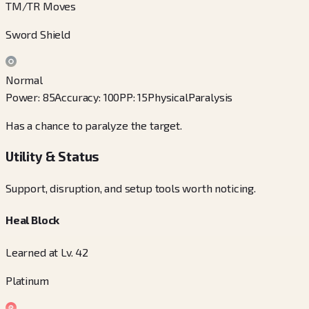
TM/TR Moves
Sword Shield
Normal
Power
:
85
Accuracy
:
100
PP
:
15
Physical
Paralysis
Has a chance to paralyze the target.
Utility & Status
Support, disruption, and setup tools worth noticing.
Heal Block
Learned at Lv. 42
Platinum