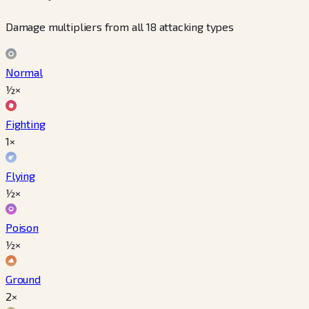
Damage multipliers from all 18 attacking types
Normal
½×
Fighting
1×
Flying
½×
Poison
½×
Ground
2×