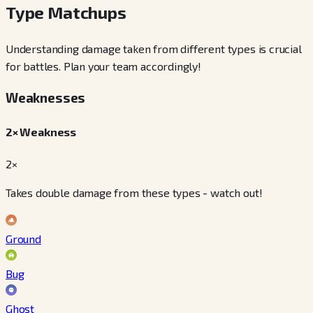
Type Matchups
Understanding damage taken from different types is crucial
for battles. Plan your team accordingly!
Weaknesses
2× Weakness
2×
Takes double damage from these types - watch out!
Ground
Bug
Ghost