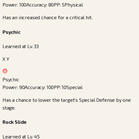
Power
:
100
Accuracy
:
80
PP
:
5
Physical
Has an increased chance for a critical hit.
Psychic
Learned at Lv. 33
X Y
Psychic
Power
:
90
Accuracy
:
100
PP
:
10
Special
Has a chance to lower the target’s Special Defense by one
stage.
Rock Slide
Learned at Lv. 45