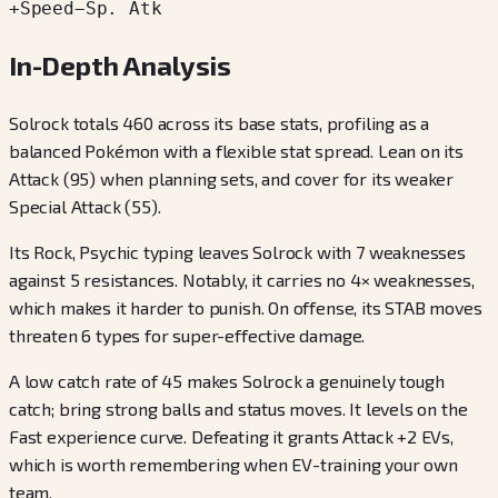
+
Speed
−
Sp. Atk
In-Depth Analysis
Solrock totals 460 across its base stats, profiling as a
balanced Pokémon with a flexible stat spread. Lean on its
Attack (95) when planning sets, and cover for its weaker
Special Attack (55).
Its Rock, Psychic typing leaves Solrock with 7 weaknesses
against 5 resistances. Notably, it carries no 4× weaknesses,
which makes it harder to punish. On offense, its STAB moves
threaten 6 types for super-effective damage.
A low catch rate of 45 makes Solrock a genuinely tough
catch; bring strong balls and status moves. It levels on the
Fast experience curve. Defeating it grants Attack +2 EVs,
which is worth remembering when EV-training your own
team.