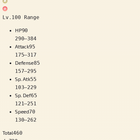
Lv.100 Range
HP
90
290
–
384
Attack
95
175
–
317
Defense
85
157
–
295
Sp. Atk
55
103
–
229
Sp. Def
65
121
–
251
Speed
70
130
–
262
Total
460