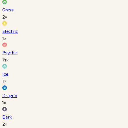
Grass
2×
Electric
1×
Psychic
½×
Ice
1×
Dragon
1×
Dark
2×