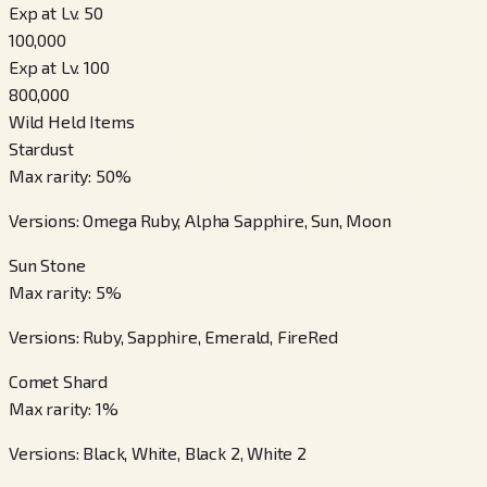
Exp at Lv. 50
100,000
Exp at Lv. 100
800,000
Wild Held Items
Stardust
Max rarity
:
50
%
Versions
:
Omega Ruby, Alpha Sapphire, Sun, Moon
Sun Stone
Max rarity
:
5
%
Versions
:
Ruby, Sapphire, Emerald, FireRed
Comet Shard
Max rarity
:
1
%
Versions
:
Black, White, Black 2, White 2