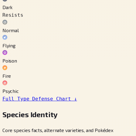
Dark
Resists
Normal
Flying
Poison
Fire
Psychic
Full Type Defense Chart
↓
Species Identity
Core species facts, alternate varieties, and Pokédex