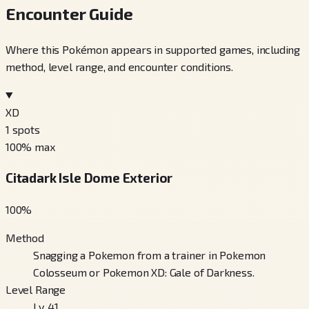
Encounter Guide
Where this Pokémon appears in supported games, including
method, level range, and encounter conditions.
XD
1
spots
100
% max
Citadark Isle Dome Exterior
100
%
Method
Snagging a Pokemon from a trainer in Pokemon
Colosseum or Pokemon XD: Gale of Darkness.
Level Range
Lv. 41