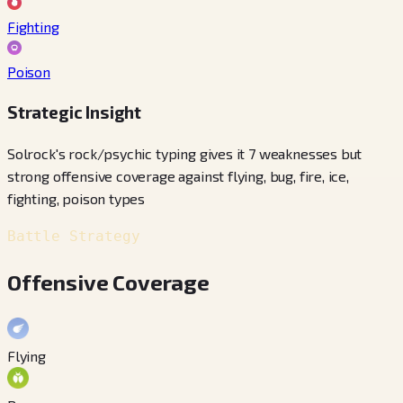
Fighting
Poison
Strategic Insight
Solrock's rock/psychic typing gives it 7 weaknesses but
strong offensive coverage against flying, bug, fire, ice,
fighting, poison types
Battle Strategy
Offensive Coverage
Flying