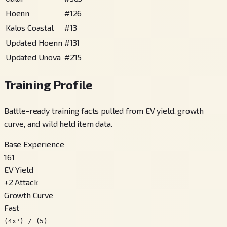
Hoenn
#
126
Kalos Coastal
#
13
Updated Hoenn
#
131
Updated Unova
#
215
Training Profile
Battle-ready training facts pulled from EV yield, growth
curve, and wild held item data.
Base Experience
161
EV Yield
+
2
Attack
Growth Curve
Fast
(4x³) / (5)