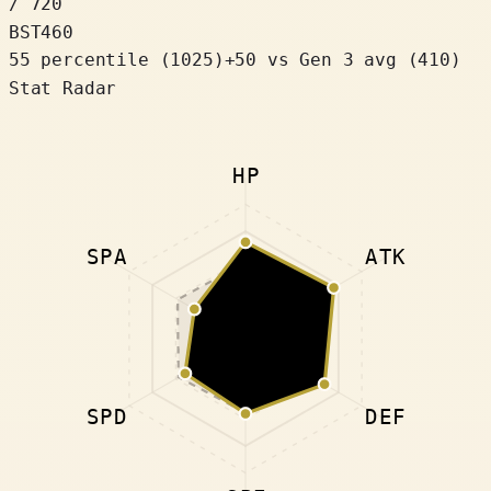
/ 720
BST
460
55 percentile
(
1025
)
+
50
vs Gen 3 avg (410)
Stat Radar
HP
SPA
ATK
SPD
DEF