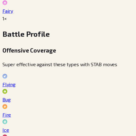
Fairy
1×
Battle Profile
Offensive Coverage
Super effective against these types with STAB moves
Flying
Bug
Fire
Ice