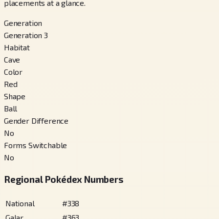
placements at a glance.
Generation
Generation 3
Habitat
Cave
Color
Red
Shape
Ball
Gender Difference
No
Forms Switchable
No
Regional Pokédex Numbers
National
#
338
Galar
#
363