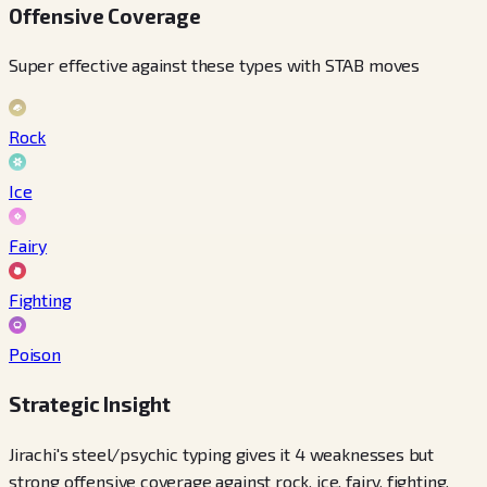
Offensive Coverage
Super effective against these types with STAB moves
Rock
Ice
Fairy
Fighting
Poison
Strategic Insight
Jirachi's steel/psychic typing gives it 4 weaknesses but
strong offensive coverage against rock, ice, fairy, fighting,