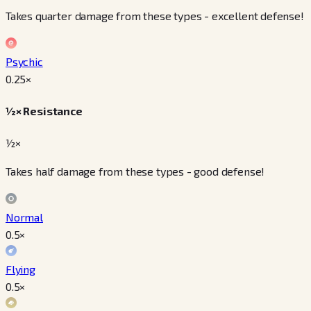
Takes quarter damage from these types - excellent defense!
Psychic
0.25
×
½× Resistance
½×
Takes half damage from these types - good defense!
Normal
0.5
×
Flying
0.5
×