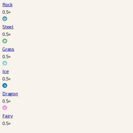
Rock
0.5
×
Steel
0.5
×
Grass
0.5
×
Ice
0.5
×
Dragon
0.5
×
Fairy
0.5
×