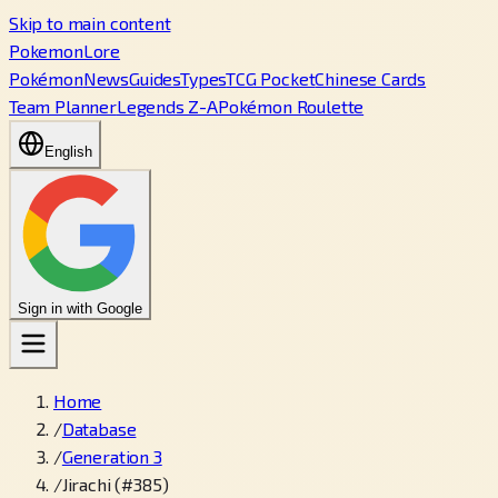
Skip to main content
PokemonLore
Pokémon
News
Guides
Types
TCG Pocket
Chinese Cards
Team Planner
Legends Z-A
Pokémon Roulette
English
Sign in with Google
Home
/
Database
/
Generation 3
/
Jirachi (#385)