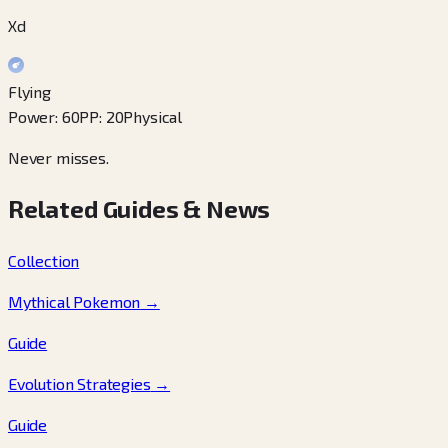
Xd
Flying
Power
:
60
PP
:
20
Physical
Never misses.
Related Guides & News
Collection
Mythical Pokemon
→
Guide
Evolution Strategies
→
Guide