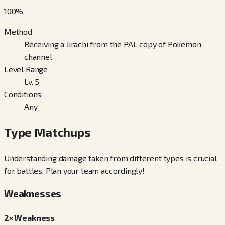
100
%
Method
Receiving a Jirachi from the PAL copy of Pokemon
channel
Level Range
Lv. 5
Conditions
Any
Type Matchups
Understanding damage taken from different types is crucial
for battles. Plan your team accordingly!
Weaknesses
2× Weakness