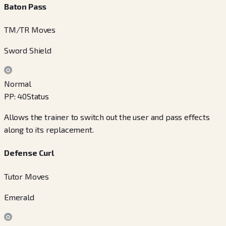
Baton Pass
TM/TR Moves
Sword Shield
Normal
PP
:
40
Status
Allows the trainer to switch out the user and pass effects
along to its replacement.
Defense Curl
Tutor Moves
Emerald