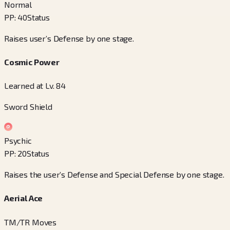
Normal
PP
:
40
Status
Raises user’s Defense by one stage.
Cosmic Power
Learned at Lv. 84
Sword Shield
Psychic
PP
:
20
Status
Raises the user’s Defense and Special Defense by one stage.
Aerial Ace
TM/TR Moves