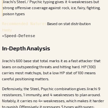
Jirachi's Steel / Psychic typing gives it 4 weaknesses but
strong offensive coverage against rock, ice, fairy, fighting,
poison types
Based on stat distribution
Recommended Natures
Hasty
+
Speed
−
Defense
In-Depth Analysis
Jirachi's 600 base stat total marks it as a fast attacker that
leans on outspeeding threats and hitting hard. HP (100)
carries most matchups, but a low HP stat of 100 means
careful positioning matters.
Defensively, the Steel, Psychic combination gives Jirachi 9
resistances, 1 immunity, and 4 weaknesses to plan around.
Notably, it carries no 4× weaknesses, which makes it harder
to punish. Offensively it pressures 5 types with super-