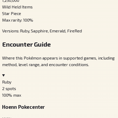
1,250,000
Wild Held Items
Star Piece
Max rarity
:
100
%
Versions
:
Ruby, Sapphire, Emerald, FireRed
Encounter Guide
Where this Pokémon appears in supported games, including
method, level range, and encounter conditions.
Ruby
2
spots
100
% max
Hoenn Pokecenter