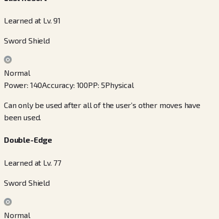
Learned at Lv. 91
Sword Shield
Normal
Power
:
140
Accuracy
:
100
PP
:
5
Physical
Can only be used after all of the user’s other moves have
been used.
Double-Edge
Learned at Lv. 77
Sword Shield
Normal