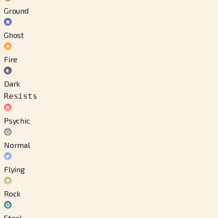
Ground
Ghost
Fire
Dark
Resists
Psychic
Normal
Flying
Rock
Steel