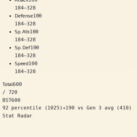
184
–
328
Defense
100
184
–
328
Sp. Atk
100
184
–
328
Sp. Def
100
184
–
328
Speed
100
184
–
328
Total
600
/ 720
BST
600
92 percentile
(
1025
)
+
190
vs Gen 3 avg (410)
Stat Radar