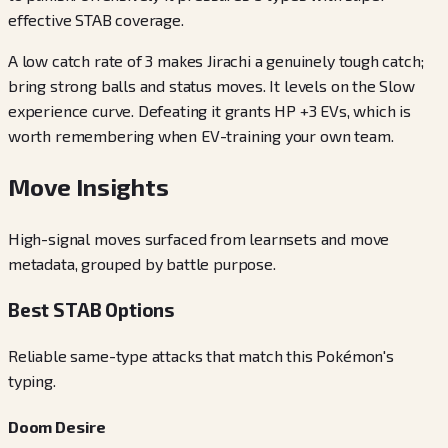
effective STAB coverage.
A low catch rate of 3 makes Jirachi a genuinely tough catch;
bring strong balls and status moves. It levels on the Slow
experience curve. Defeating it grants HP +3 EVs, which is
worth remembering when EV-training your own team.
Move Insights
High-signal moves surfaced from learnsets and move
metadata, grouped by battle purpose.
Best STAB Options
Reliable same-type attacks that match this Pokémon's
typing.
Doom Desire