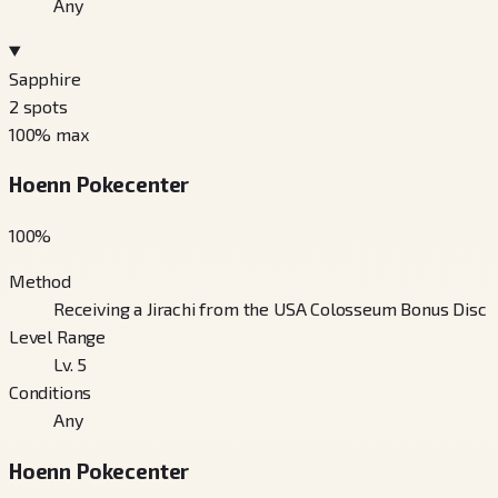
Any
Sapphire
2
spots
100
% max
Hoenn Pokecenter
100
%
Method
Receiving a Jirachi from the USA Colosseum Bonus Disc
Level Range
Lv. 5
Conditions
Any
Hoenn Pokecenter