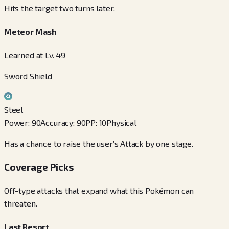
Hits the target two turns later.
Meteor Mash
Learned at Lv. 49
Sword Shield
Steel
Power
:
90
Accuracy
:
90
PP
:
10
Physical
Has a chance to raise the user’s Attack by one stage.
Coverage Picks
Off-type attacks that expand what this Pokémon can
threaten.
Last Resort