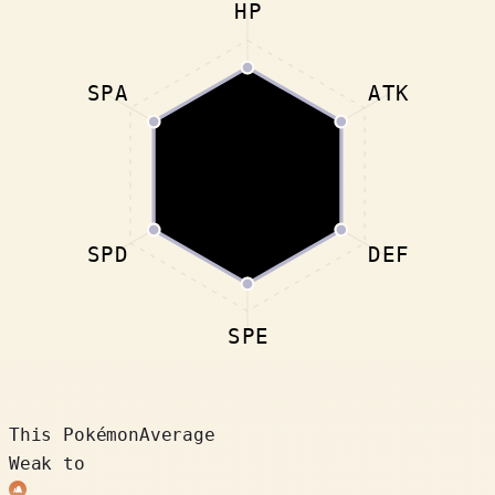
HP
SPA
ATK
SPD
DEF
SPE
This Pokémon
Average
Weak to