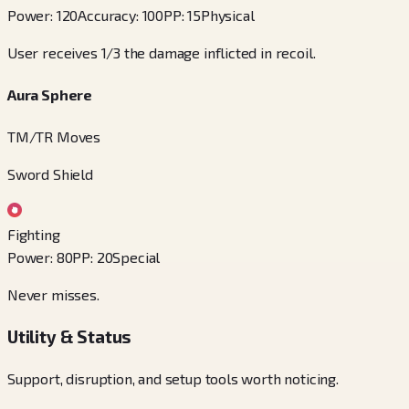
Power
:
120
Accuracy
:
100
PP
:
15
Physical
User receives 1/3 the damage inflicted in recoil.
Aura Sphere
TM/TR Moves
Sword Shield
Fighting
Power
:
80
PP
:
20
Special
Never misses.
Utility & Status
Support, disruption, and setup tools worth noticing.