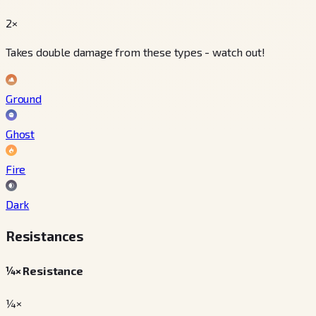
2×
Takes double damage from these types - watch out!
Ground
Ghost
Fire
Dark
Resistances
¼× Resistance
¼×