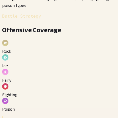
poison types
Battle Strategy
Offensive Coverage
Rock
Ice
Fairy
Fighting
Poison