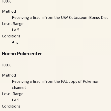
100
%
Method
Receiving a Jirachi from the USA Colosseum Bonus Disc
Level Range
Lv. 5
Conditions
Any
Hoenn Pokecenter
100
%
Method
Receiving a Jirachi from the PAL copy of Pokemon
channel
Level Range
Lv. 5
Conditions