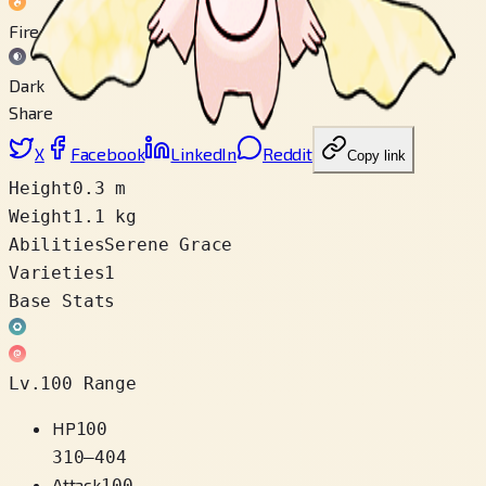
Fire
Dark
Share
X
Facebook
LinkedIn
Reddit
Copy link
Height
0.3 m
Weight
1.1 kg
Abilities
Serene Grace
Varieties
1
Base Stats
Lv.100 Range
HP
100
310
–
404
Attack
100