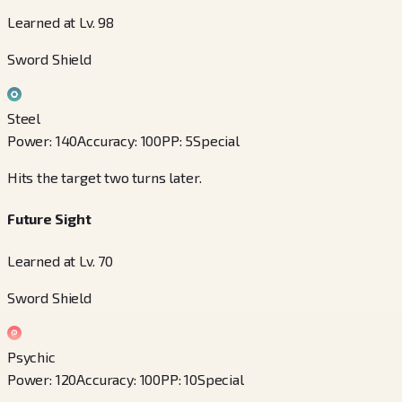
Learned at Lv. 98
Sword Shield
Steel
Power
:
140
Accuracy
:
100
PP
:
5
Special
Hits the target two turns later.
Future Sight
Learned at Lv. 70
Sword Shield
Psychic
Power
:
120
Accuracy
:
100
PP
:
10
Special