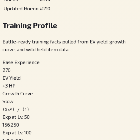
Updated Hoenn
#
210
Training Profile
Battle-ready training facts pulled from EV yield, growth
curve, and wild held item data.
Base Experience
270
EV Yield
+
3
HP
Growth Curve
Slow
(5x³) / (4)
Exp at Lv. 50
156,250
Exp at Lv. 100