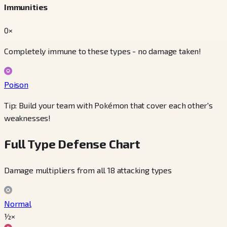
Immunities
0×
Completely immune to these types - no damage taken!
Poison
Tip: Build your team with Pokémon that cover each other's
weaknesses!
Full Type Defense Chart
Damage multipliers from all 18 attacking types
Normal
½×