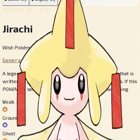
POKÉDEX No.
#385
Jirachi
Wish Pokémon
Generation 3
A legend states that JIRACHI will make true any wish that is
written on notes attached to its head when it awakens. If this
POKéMON senses danger, it will fight without awakening.
Weak to
Ground
Ghost