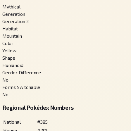
Mythical
Generation
Generation 3
Habitat
Mountain
Color
Yellow
Shape
Humanoid
Gender Difference
No
Forms Switchable
No
Regional Pokédex Numbers
National
#
385
Hoenn
#
201