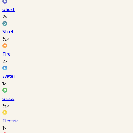
Ghost
2×
Steel
½×
Fire
2×
Water
1×
Grass
½×
Electric
1×