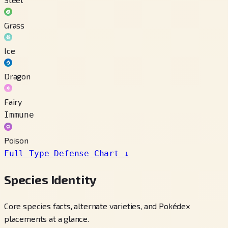
Grass
Ice
Dragon
Fairy
Immune
Poison
Full Type Defense Chart
↓
Species Identity
Core species facts, alternate varieties, and Pokédex
placements at a glance.