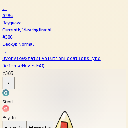
←
#384
Rayquaza
Currently Viewing
Jirachi
#386
Deoxys Normal
→
Overview
Stats
Evolution
Locations
Type
Defense
Moves
FAQ
#385
✦
Steel
Psychic
▶
Latest Cry
▶
Legacy Cry