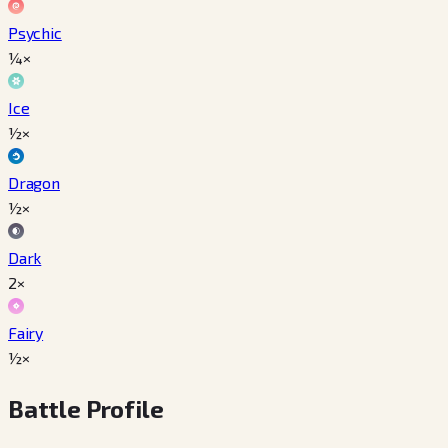
Psychic
¼×
Ice
½×
Dragon
½×
Dark
2×
Fairy
½×
Battle Profile