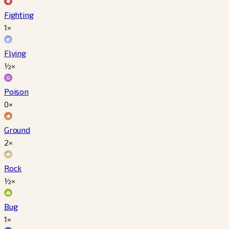
Fighting
1×
Flying
½×
Poison
0×
Ground
2×
Rock
½×
Bug
1×