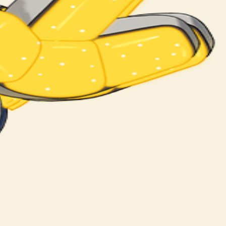
certain athlete.