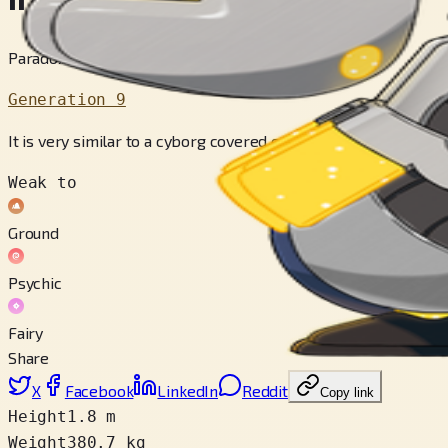
Paradox Pokémon
Generation 9
It is very similar to a cyborg covered exclusively by a parano
Weak to
Ground
Psychic
Fairy
Share
X
Facebook
LinkedIn
Reddit
Copy link
Height
1.8 m
Weight
380.7 kg