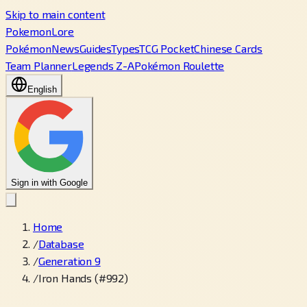
Skip to main content
PokemonLore
Pokémon
News
Guides
Types
TCG Pocket
Chinese Cards
Team Planner
Legends Z-A
Pokémon Roulette
English
Sign in with Google
Home
/
Database
/
Generation 9
/
Iron Hands (#992)
←