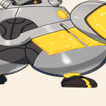
rmal magazine. The cyborg was said to be the modified form of a 