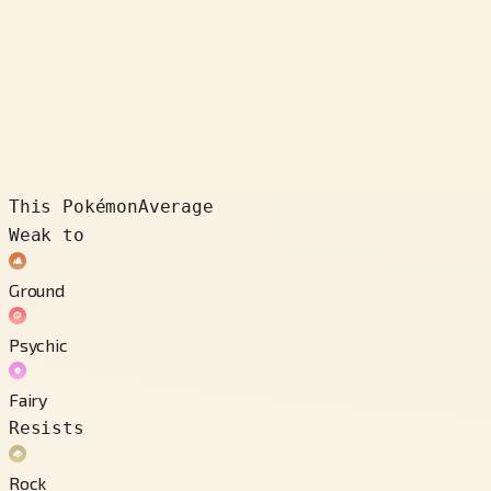
This Pokémon
Average
Weak to
Ground
Psychic
Fairy
Resists
Rock