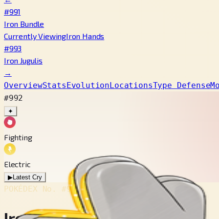
#991
Iron Bundle
Currently Viewing
Iron Hands
#993
Iron Jugulis
→
Overview
Stats
Evolution
Locations
Type Defense
M
#992
✦
Fighting
Electric
▶
Latest Cry
POKÉDEX No.
#992
Iron Hands