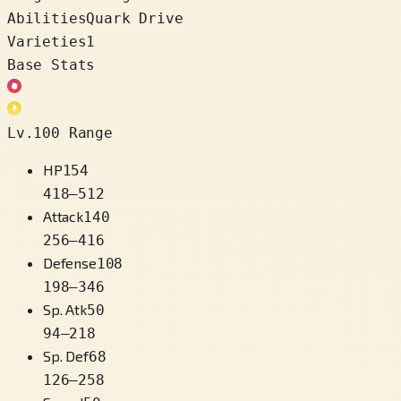
Abilities
Quark Drive
Varieties
1
Base Stats
Lv.100 Range
HP
154
418
–
512
Attack
140
256
–
416
Defense
108
198
–
346
Sp. Atk
50
94
–
218
Sp. Def
68
126
–
258