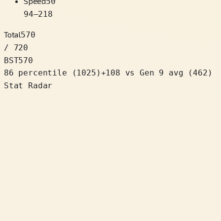
Speed
50
94
–
218
Total
570
/ 720
BST
570
86 percentile
(
1025
)
+
108
vs Gen 9 avg (462)
Stat Radar