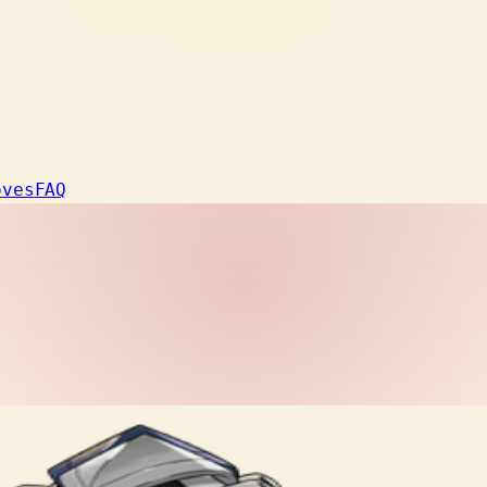
oves
FAQ