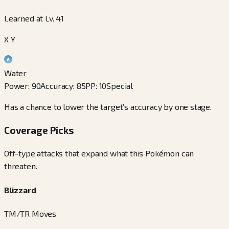
Learned at Lv. 41
X Y
Water
Power
:
90
Accuracy
:
85
PP
:
10
Special
Has a chance to lower the target’s accuracy by one stage.
Coverage Picks
Off-type attacks that expand what this Pokémon can
threaten.
Blizzard
TM/TR Moves