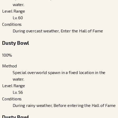
water.
Level Range
Lv. 60
Conditions
During overcast weather, Enter the Hall of Fame
Dusty Bowl
100
%
Method
Special overworld spawn in a fixed location in the
water.
Level Range
Lv. 56
Conditions
During rainy weather, Before entering the Hall of Fame
Dusty Bowl