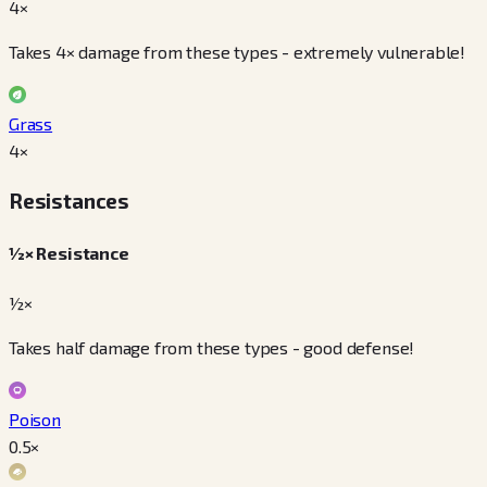
4×
Takes 4× damage from these types - extremely vulnerable!
Grass
4
×
Resistances
½× Resistance
½×
Takes half damage from these types - good defense!
Poison
0.5
×