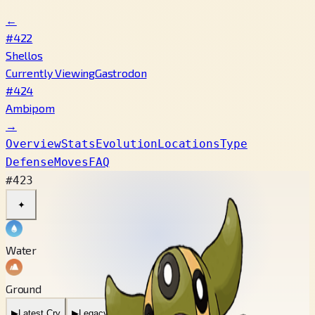
←
#422
Shellos
Currently Viewing
Gastrodon
#424
Ambipom
→
Overview
Stats
Evolution
Locations
Type
Defense
Moves
FAQ
#423
✦
Water
Ground
▶
Latest Cry
▶
Legacy Cry