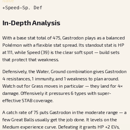
Naive
+
Speed
−
Sp. Def
In-Depth Analysis
With a base stat total of 475, Gastrodon plays as a balanced
Pokémon with a flexible stat spread. Its standout stat is HP
at 111, while Speed (39) is the clear soft spot — build sets
that protect that weakness.
Defensively, the Water, Ground combination gives Gastrodon
4 resistances, 1 immunity, and 1 weakness to plan around.
Watch out for Grass moves in particular — they land for 4×
damage. Offensively it pressures 6 types with super-
effective STAB coverage.
A catch rate of 75 puts Gastrodon in the moderate range — a
few Great Balls usually get the job done. It levels on the
Medium experience curve. Defeating it grants HP +2 EVs,