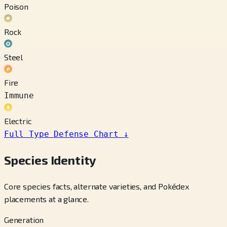
Poison
Rock
Steel
Fire
Immune
Electric
Full Type Defense Chart
↓
Species Identity
Core species facts, alternate varieties, and Pokédex
placements at a glance.
Generation