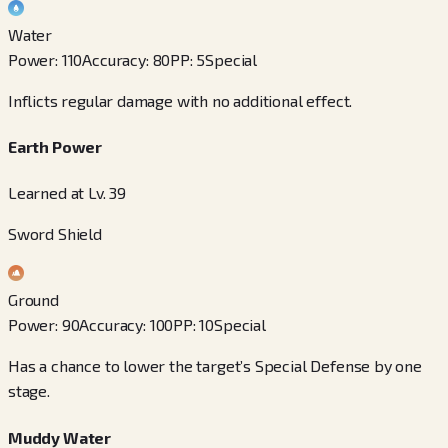
Water
Power
:
110
Accuracy
:
80
PP
:
5
Special
Inflicts regular damage with no additional effect.
Earth Power
Learned at Lv. 39
Sword Shield
Ground
Power
:
90
Accuracy
:
100
PP
:
10
Special
Has a chance to lower the target’s Special Defense by one
stage.
Muddy Water