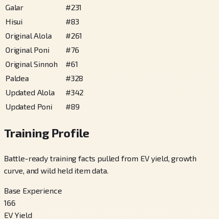
Galar
#
231
Hisui
#
83
Original Alola
#
261
Original Poni
#
76
Original Sinnoh
#
61
Paldea
#
328
Updated Alola
#
342
Updated Poni
#
89
Training Profile
Battle-ready training facts pulled from EV yield, growth
curve, and wild held item data.
Base Experience
166
EV Yield