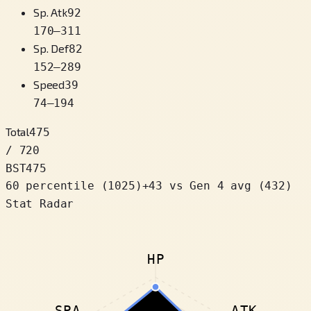
Sp. Atk
92
170
–
311
Sp. Def
82
152
–
289
Speed
39
74
–
194
Total
475
/ 720
BST
475
60 percentile
(
1025
)
+
43
vs Gen 4 avg (432)
Stat Radar
HP
SPA
ATK