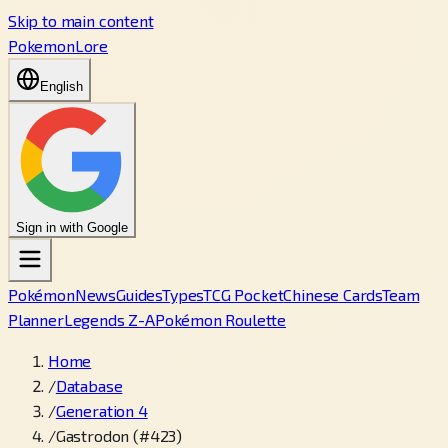
Skip to main content
PokemonLore
English
Sign in with Google
Pokémon
News
Guides
Types
TCG Pocket
Chinese Cards
Team
Planner
Legends Z-A
Pokémon Roulette
Home
/
Database
/
Generation 4
/
Gastrodon (#423)