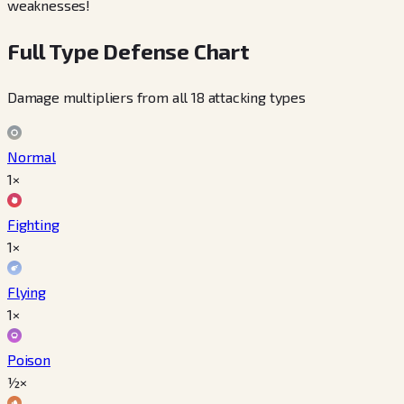
weaknesses!
Full Type Defense Chart
Damage multipliers from all 18 attacking types
Normal
1×
Fighting
1×
Flying
1×
Poison
½×