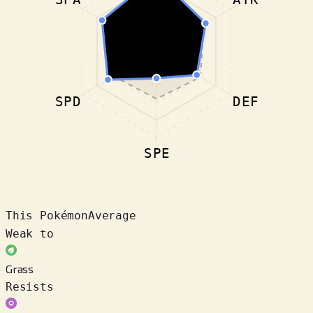
SPD
DEF
SPE
This Pokémon
Average
Weak to
Grass
Resists