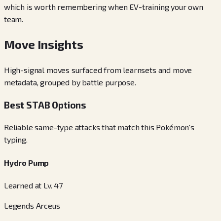
which is worth remembering when EV-training your own
team.
Move Insights
High-signal moves surfaced from learnsets and move
metadata, grouped by battle purpose.
Best STAB Options
Reliable same-type attacks that match this Pokémon's
typing.
Hydro Pump
Learned at Lv. 47
Legends Arceus