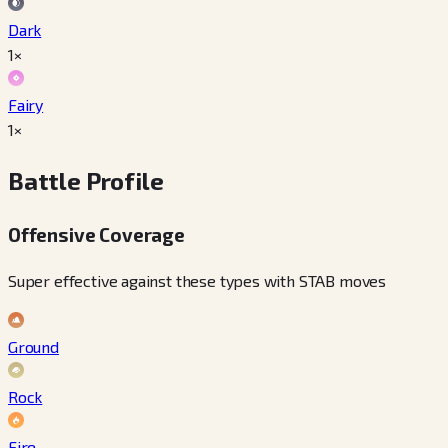
Dark
1×
Fairy
1×
Battle Profile
Offensive Coverage
Super effective against these types with STAB moves
Ground
Rock
Fire