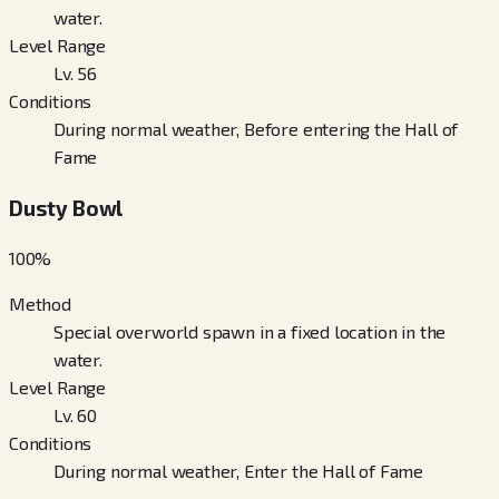
water.
Level Range
Lv. 56
Conditions
During normal weather, Before entering the Hall of
Fame
Dusty Bowl
100
%
Method
Special overworld spawn in a fixed location in the
water.
Level Range
Lv. 60
Conditions
During normal weather, Enter the Hall of Fame