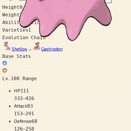
Height
0.9 m
Weight
29.9 kg
Abilities
Sticky Hold
Varieties
1
Evolution Chain
Shellos
→
Gastrodon
Base Stats
Lv.100 Range
HP
111
332
–
426
Attack
83
153
–
291
Defense
68
126
–
258