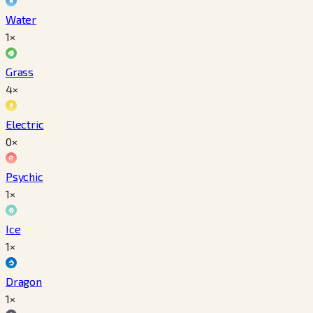
Water
1×
Grass
4×
Electric
0×
Psychic
1×
Ice
1×
Dragon
1×