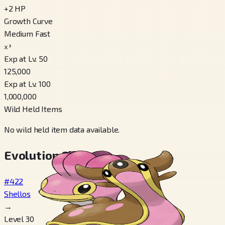
+
2
HP
Growth Curve
Medium Fast
x³
Exp at Lv. 50
125,000
Exp at Lv. 100
1,000,000
Wild Held Items
No wild held item data available.
Evolution Chain
#422
Shellos
→
Level 30