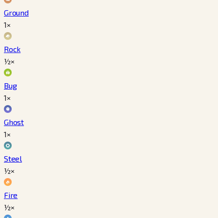
Ground
1×
Rock
½×
Bug
1×
Ghost
1×
Steel
½×
Fire
½×