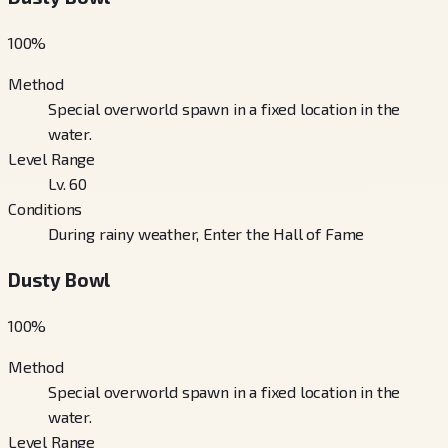
100
%
Method
Special overworld spawn in a fixed location in the
water.
Level Range
Lv. 60
Conditions
During rainy weather, Enter the Hall of Fame
Dusty Bowl
100
%
Method
Special overworld spawn in a fixed location in the
water.
Level Range