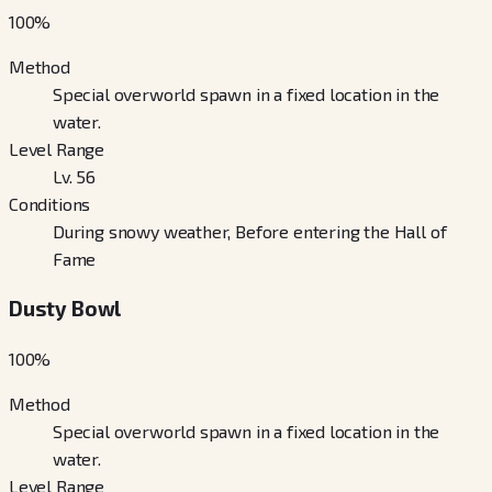
100
%
Method
Special overworld spawn in a fixed location in the
water.
Level Range
Lv. 56
Conditions
During snowy weather, Before entering the Hall of
Fame
Dusty Bowl
100
%
Method
Special overworld spawn in a fixed location in the
water.
Level Range