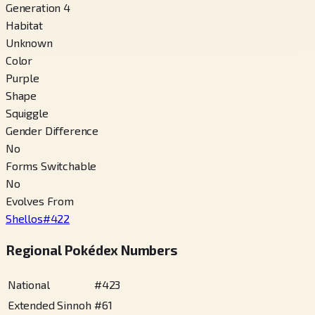
Generation 4
Habitat
Unknown
Color
Purple
Shape
Squiggle
Gender Difference
No
Forms Switchable
No
Evolves From
Shellos
#
422
Regional Pokédex Numbers
National
#
423
Extended Sinnoh
#
61