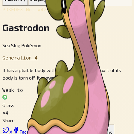
POKÉDEX No.
#423
Gastrodon
Sea Slug Pokémon
Generation 4
It has a pliable body without any bones. If any part of its
body is torn off, it grows right back.
Weak to
Grass
×4
Share
X
Facebook
LinkedIn
Reddit
Copy link