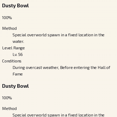
Dusty Bowl
100
%
Method
Special overworld spawn in a fixed location in the
water.
Level Range
Lv. 56
Conditions
During overcast weather, Before entering the Hall of
Fame
Dusty Bowl
100
%
Method
Special overworld spawn in a fixed location in the