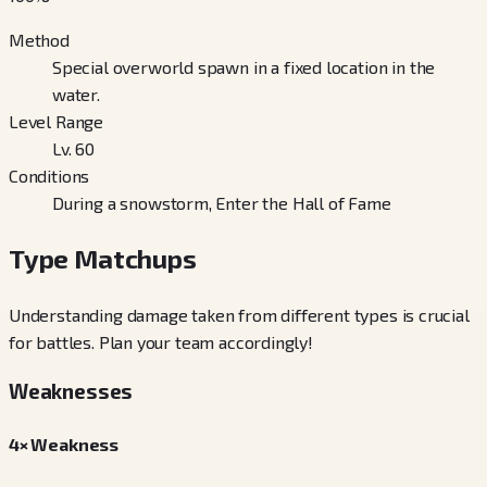
Method
Special overworld spawn in a fixed location in the
water.
Level Range
Lv. 60
Conditions
During a snowstorm, Enter the Hall of Fame
Type Matchups
Understanding damage taken from different types is crucial
for battles. Plan your team accordingly!
Weaknesses
4× Weakness