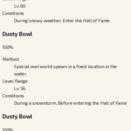
Lv. 60
Conditions
During snowy weather, Enter the Hall of Fame
Dusty Bowl
100
%
Method
Special overworld spawn in a fixed location in the
water.
Level Range
Lv. 56
Conditions
During a snowstorm, Before entering the Hall of Fame
Dusty Bowl
100
%