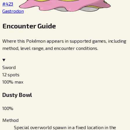
#423
Gastrodon
Encounter Guide
Where this Pokémon appears in supported games, including
method, level range, and encounter conditions.
Sword
12
spots
100
% max
Dusty Bowl
100
%
Method
Special overworld spawn in a fixed location in the