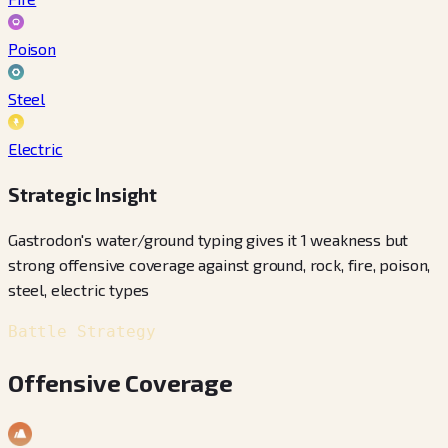
Poison
Steel
Electric
Strategic Insight
Gastrodon's water/ground typing gives it 1 weakness but
strong offensive coverage against ground, rock, fire, poison,
steel, electric types
Battle Strategy
Offensive Coverage