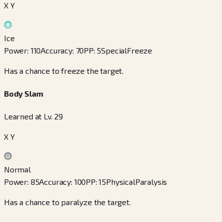
X Y
Ice
Power
:
110
Accuracy
:
70
PP
:
5
Special
Freeze
Has a chance to freeze the target.
Body Slam
Learned at Lv. 29
X Y
Normal
Power
:
85
Accuracy
:
100
PP
:
15
Physical
Paralysis
Has a chance to paralyze the target.