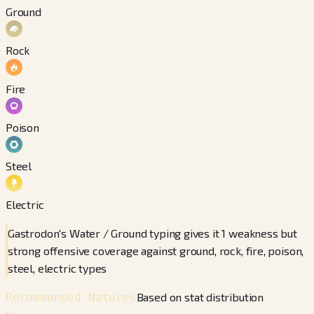
Ground
Rock
Fire
Poison
Steel
Electric
Gastrodon's Water / Ground typing gives it 1 weakness but
strong offensive coverage against ground, rock, fire, poison,
steel, electric types
Based on stat distribution
Recommended Natures