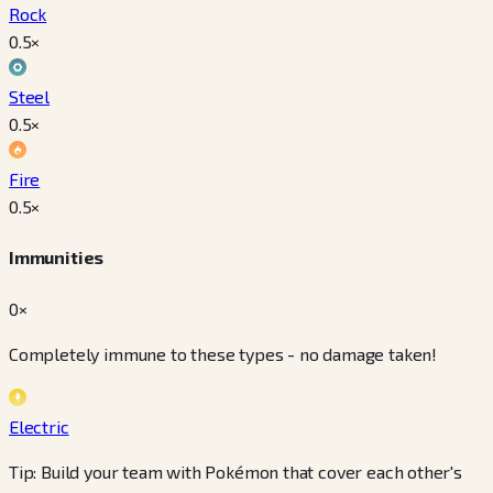
Rock
0.5
×
Steel
0.5
×
Fire
0.5
×
Immunities
0×
Completely immune to these types - no damage taken!
Electric
Tip: Build your team with Pokémon that cover each other's