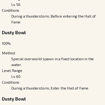
Lv. 56
Conditions
During a thunderstorm, Before entering the Hall of
Fame
Dusty Bowl
100
%
Method
Special overworld spawn in a fixed location in the
water.
Level Range
Lv. 60
Conditions
During a thunderstorm, Enter the Hall of Fame
Dusty Bowl