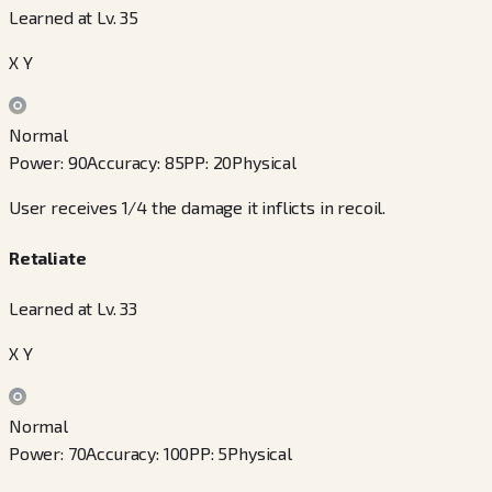
Learned at Lv. 35
X Y
Normal
Power
:
90
Accuracy
:
85
PP
:
20
Physical
User receives 1/4 the damage it inflicts in recoil.
Retaliate
Learned at Lv. 33
X Y
Normal
Power
:
70
Accuracy
:
100
PP
:
5
Physical