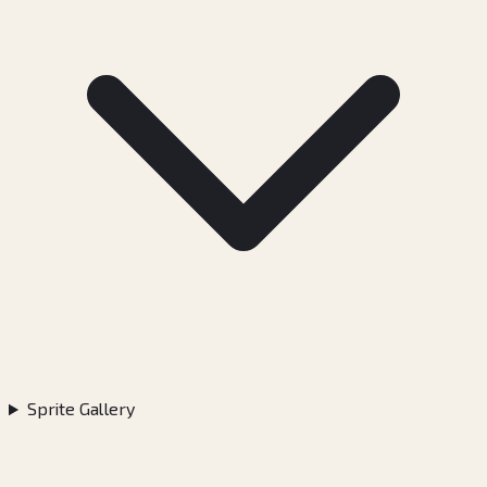
Sprite Gallery