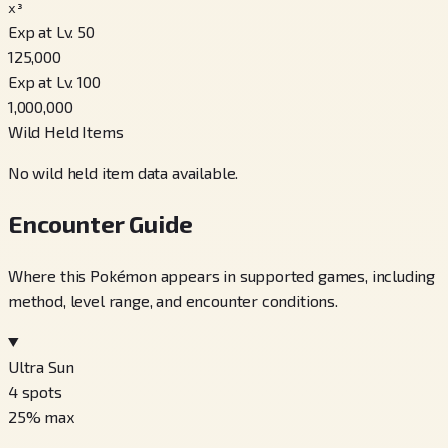
x³
Exp at Lv. 50
125,000
Exp at Lv. 100
1,000,000
Wild Held Items
No wild held item data available.
Encounter Guide
Where this Pokémon appears in supported games, including
method, level range, and encounter conditions.
Ultra Sun
4
spots
25
% max