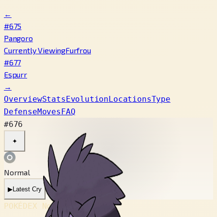
←
#675
Pangoro
Currently Viewing
Furfrou
#677
Espurr
→
Overview
Stats
Evolution
Locations
Type
Defense
Moves
FAQ
#676
✦
Normal
▶
Latest Cry
POKÉDEX No.
#676