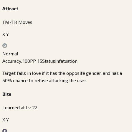
Attract
TM/TR Moves
X Y
Normal
Accuracy
:
100
PP
:
15
Status
Infatuation
Target falls in love if it has the opposite gender, and has a
50% chance to refuse attacking the user.
Bite
Learned at Lv. 22
X Y