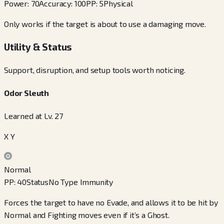
Power
:
70
Accuracy
:
100
PP
:
5
Physical
Only works if the target is about to use a damaging move.
Utility & Status
Support, disruption, and setup tools worth noticing.
Odor Sleuth
Learned at Lv. 27
X Y
Normal
PP
:
40
Status
No Type Immunity
Forces the target to have no Evade, and allows it to be hit by
Normal and Fighting moves even if it’s a Ghost.