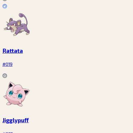
Rattata
#019
Jigglypuff