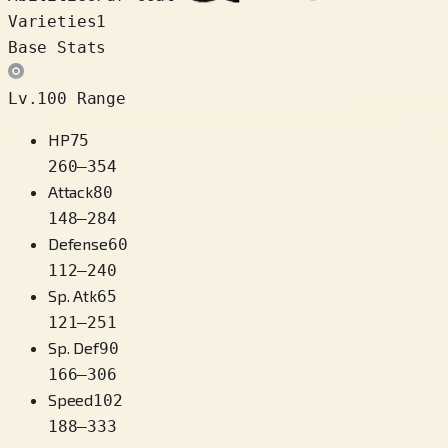
Varieties
1
Base Stats
Lv.100 Range
HP
75
260
–
354
Attack
80
148
–
284
Defense
60
112
–
240
Sp. Atk
65
121
–
251
Sp. Def
90
166
–
306
Speed
102
188
–
333