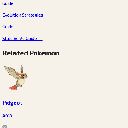
Guide
Evolution Strategies
→
Guide
Stats & IVs Guide
→
Related Pokémon
Pidgeot
#018