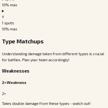
10
% max
Y
1
spots
10
% max
Type Matchups
Understanding damage taken from different types is crucial
for battles. Plan your team accordingly!
Weaknesses
2× Weakness
2×
Takes double damage from these types - watch out!