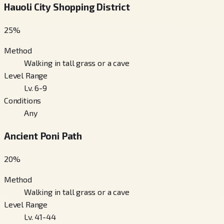
Hauoli City Shopping District
25
%
Method
Walking in tall grass or a cave
Level Range
Lv. 6-9
Conditions
Any
Ancient Poni Path
20
%
Method
Walking in tall grass or a cave
Level Range
Lv. 41-44