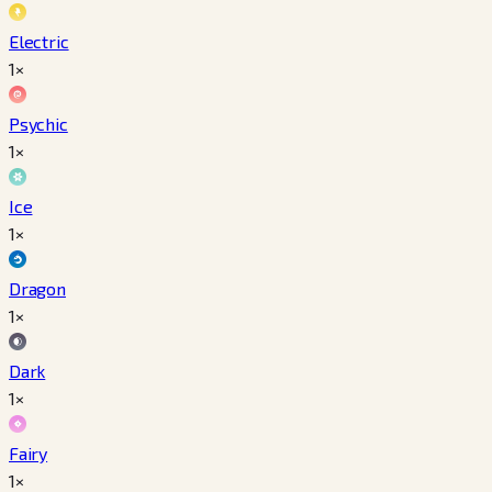
Electric
1×
Psychic
1×
Ice
1×
Dragon
1×
Dark
1×
Fairy
1×