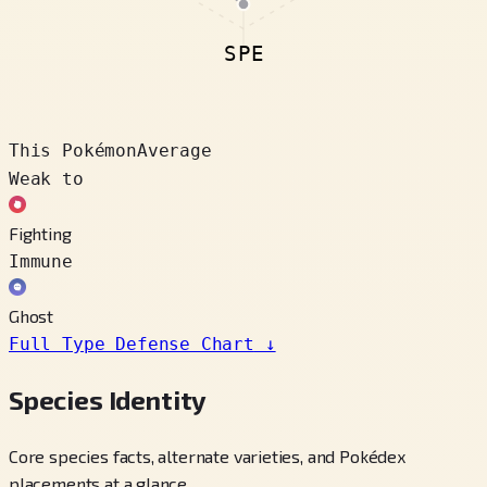
SPE
This Pokémon
Average
Weak to
Fighting
Immune
Ghost
Full Type Defense Chart
↓
Species Identity
Core species facts, alternate varieties, and Pokédex
placements at a glance.