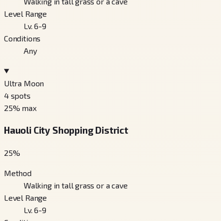
Walking in tall grass or a cave
Level Range
Lv. 6-9
Conditions
Any
Ultra Moon
4
spots
25
% max
Hauoli City Shopping District
25
%
Method
Walking in tall grass or a cave
Level Range
Lv. 6-9