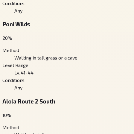
Conditions
Any
Poni Wilds
20
%
Method
Walking in tall grass or a cave
Level Range
Lv. 41-44
Conditions
Any
Alola Route 2 South
10
%
Method