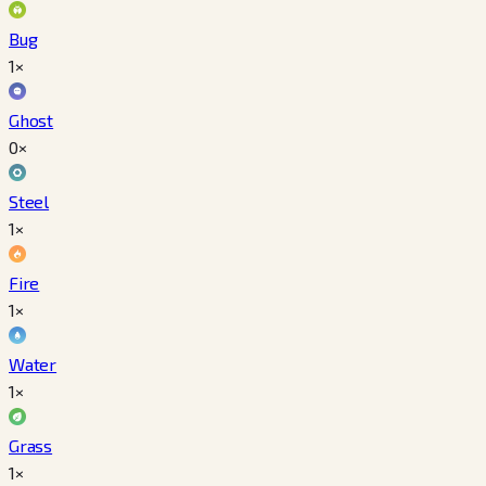
Bug
1×
Ghost
0×
Steel
1×
Fire
1×
Water
1×
Grass
1×