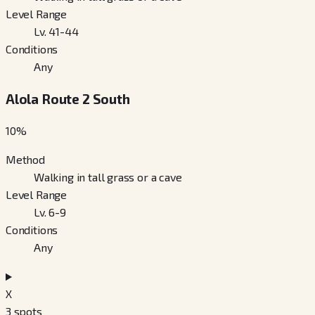
Level Range
Lv. 41-44
Conditions
Any
Alola Route 2 South
10
%
Method
Walking in tall grass or a cave
Level Range
Lv. 6-9
Conditions
Any
X
3
spots