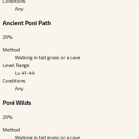
Conditions
Any
Ancient Poni Path
20
%
Method
Walking in tall grass or a cave
Level Range
Lv. 41-44
Conditions
Any
Poni Wilds
20
%
Method
Walking in tall grass or a cave