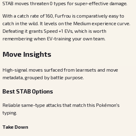
STAB moves threaten 0 types for super-effective damage.
With a catch rate of 160, Furfrou is comparatively easy to
catch in the wild. It levels on the Medium experience curve.
Defeating it grants Speed +1 EVs, which is worth
remembering when EV-training your own team.
Move Insights
High-signal moves surfaced from learnsets and move
metadata, grouped by battle purpose.
Best STAB Options
Reliable same-type attacks that match this Pokémon's
typing.
Take Down