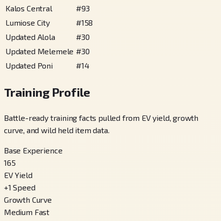
Kalos Central
#
93
Lumiose City
#
158
Updated Alola
#
30
Updated Melemele
#
30
Updated Poni
#
14
Training Profile
Battle-ready training facts pulled from EV yield, growth
curve, and wild held item data.
Base Experience
165
EV Yield
+
1
Speed
Growth Curve
Medium Fast