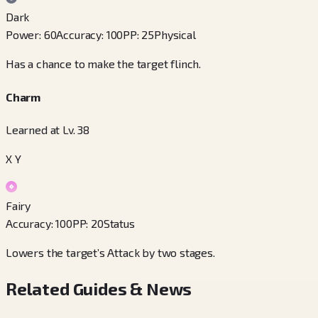
Dark
Power
:
60
Accuracy
:
100
PP
:
25
Physical
Has a chance to make the target flinch.
Charm
Learned at Lv. 38
X Y
Fairy
Accuracy
:
100
PP
:
20
Status
Lowers the target’s Attack by two stages.
Related Guides & News