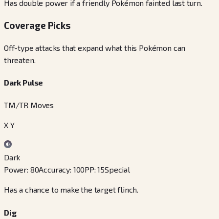
Has double power if a friendly Pokémon fainted last turn.
Coverage Picks
Off-type attacks that expand what this Pokémon can
threaten.
Dark Pulse
TM/TR Moves
X Y
Dark
Power
:
80
Accuracy
:
100
PP
:
15
Special
Has a chance to make the target flinch.
Dig