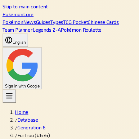
Skip to main content
PokemonLore
Pokémon
News
Guides
Types
TCG Pocket
Chinese Cards
Team Planner
Legends Z-A
Pokémon Roulette
English
Sign in with Google
Home
/
Database
/
Generation 6
/
Furfrou (#676)