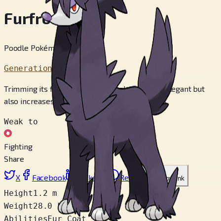
Furfrou
Poodle Pokémon
Generation 6
Trimming its fluffy fur not only makes it more elegant but
also increases the swiftness of its movements.
Weak to
Fighting
Share
X
Facebook
LinkedIn
Reddit
Copy link
Height
1.2 m
Weight
28.0 kg
Abilities
Fur Coat