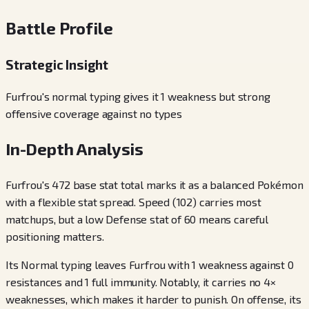
Battle Profile
Strategic Insight
Furfrou's normal typing gives it 1 weakness but strong
offensive coverage against no types
In-Depth Analysis
Furfrou's 472 base stat total marks it as a balanced Pokémon
with a flexible stat spread. Speed (102) carries most
matchups, but a low Defense stat of 60 means careful
positioning matters.
Its Normal typing leaves Furfrou with 1 weakness against 0
resistances and 1 full immunity. Notably, it carries no 4×
weaknesses, which makes it harder to punish. On offense, its