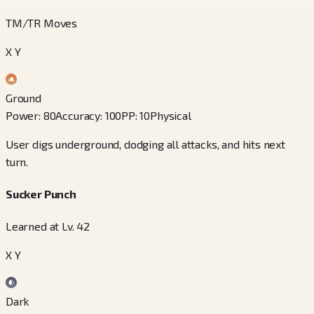
TM/TR Moves
X Y
Ground
Power
:
80
Accuracy
:
100
PP
:
10
Physical
User digs underground, dodging all attacks, and hits next
turn.
Sucker Punch
Learned at Lv. 42
X Y
Dark