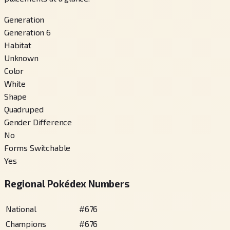
Generation
Generation 6
Habitat
Unknown
Color
White
Shape
Quadruped
Gender Difference
No
Forms Switchable
Yes
Regional Pokédex Numbers
National
#
676
Champions
#
676