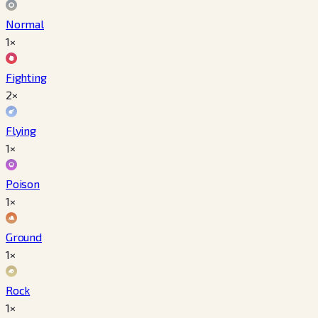
Normal
1×
Fighting
2×
Flying
1×
Poison
1×
Ground
1×
Rock
1×