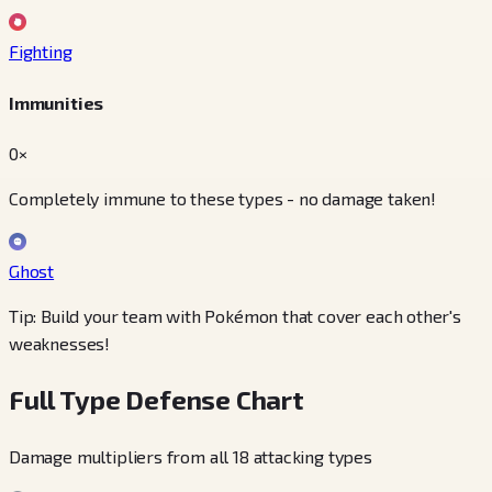
Fighting
Immunities
0×
Completely immune to these types - no damage taken!
Ghost
Tip: Build your team with Pokémon that cover each other's
weaknesses!
Full Type Defense Chart
Damage multipliers from all 18 attacking types