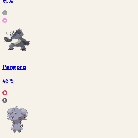
#039
Pangoro
#675