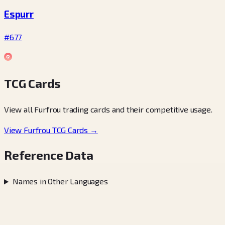
Espurr
#677
TCG Cards
View all Furfrou trading cards and their competitive usage.
View Furfrou TCG Cards →
Reference Data
Names in Other Languages