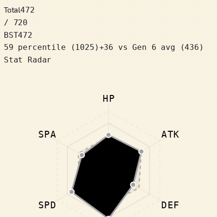
Total
472
/ 720
BST
472
59 percentile
(
1025
)
+
36
vs Gen 6 avg (436)
Stat Radar
HP
SPA
ATK
SPD
DEF