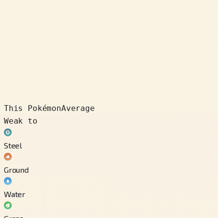
This Pokémon
Average
Weak to
Steel
Ground
Water