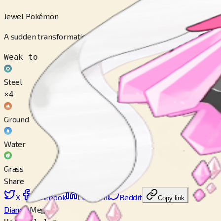
Jewel Pokémon
A sudden transformation of Carbink, its pink, glimmering body i
Weak to
Steel
×4
Ground
Water
Grass
Share
X
Facebook
LinkedIn
Reddit
Copy link
Diancie
Mega