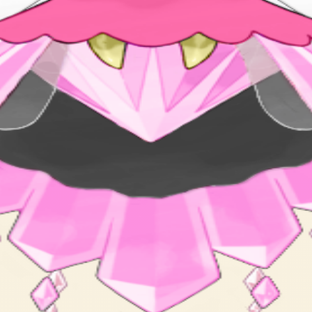
s said to be the loveliest sight in the whole world.