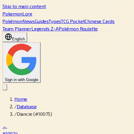
Skip to main content
PokemonLore
Pokémon
News
Guides
Types
TCG Pocket
Chinese Cards
Team Planner
Legends Z-A
Pokémon Roulette
English
Sign in with Google
Home
/
Database
/
Diancie (#10075)
←
#10074