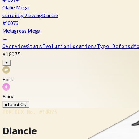
Glalie Mega
Currently Viewing
Diancie
#10076
Metagross Mega
→
Overview
Stats
Evolution
Locations
Type Defense
M
#10075
✦
Rock
Fairy
▶
Latest Cry
POKÉDEX No.
#10075
Diancie