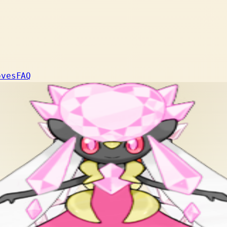
oves
FAQ