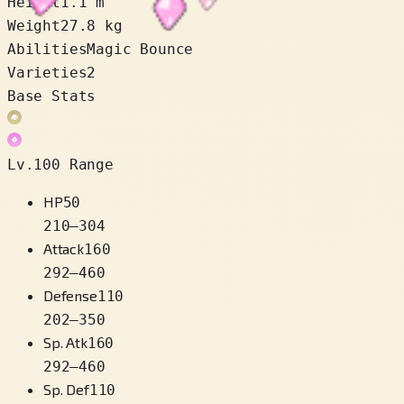
Height
1.1 m
Weight
27.8 kg
Abilities
Magic Bounce
Varieties
2
Base Stats
Lv.100 Range
HP
50
210
–
304
Attack
160
292
–
460
Defense
110
202
–
350
Sp. Atk
160
292
–
460
Sp. Def
110