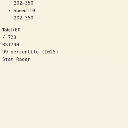
202
–
350
Speed
110
202
–
350
Total
700
/ 720
BST
700
99 percentile
(
1025
)
Stat Radar