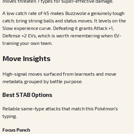
moves threaten 7 types for super-effective damage.
A low catch rate of 45 makes Buzzwole a genuinely tough
catch; bring strong balls and status moves. It levels on the
Slow experience curve. Defeating it grants Attack +1,
Defense +2 EVs, which is worth remembering when EV-
training your own team.
Move Insights
High-signal moves surfaced from learnsets and move
metadata, grouped by battle purpose.
Best STAB Options
Reliable same-type attacks that match this Pokémon's
typing.
Focus Punch