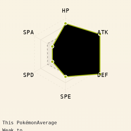
HP
SPA
ATK
SPD
DEF
SPE
This Pokémon
Average
Weak to