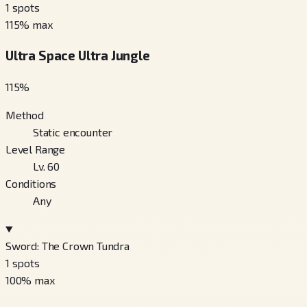
1
spots
115
% max
Ultra Space Ultra Jungle
115
%
Method
Static encounter
Level Range
Lv. 60
Conditions
Any
Sword: The Crown Tundra
1
spots
100
% max