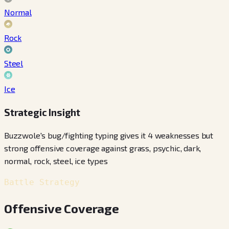
Normal
Rock
Steel
Ice
Strategic Insight
Buzzwole's bug/fighting typing gives it 4 weaknesses but
strong offensive coverage against grass, psychic, dark,
normal, rock, steel, ice types
Battle Strategy
Offensive Coverage