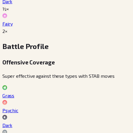
Dark
½×
Fairy
2×
Battle Profile
Offensive Coverage
Super effective against these types with STAB moves
Grass
Psychic
Dark