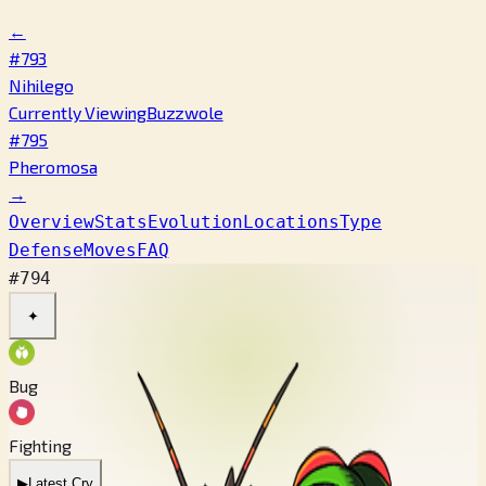
←
#793
Nihilego
Currently Viewing
Buzzwole
#795
Pheromosa
→
Overview
Stats
Evolution
Locations
Type
Defense
Moves
FAQ
#794
✦
Bug
Fighting
▶
Latest Cry