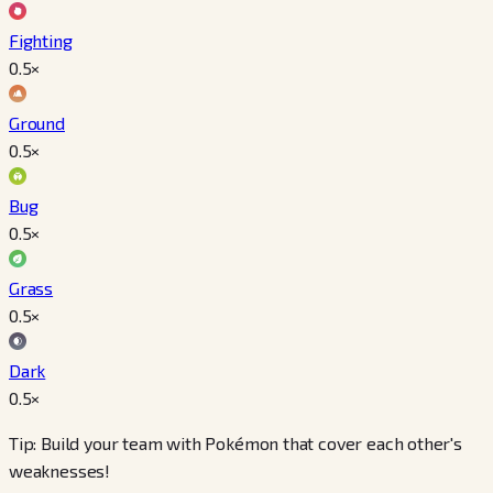
Fighting
0.5
×
Ground
0.5
×
Bug
0.5
×
Grass
0.5
×
Dark
0.5
×
Tip: Build your team with Pokémon that cover each other's
weaknesses!