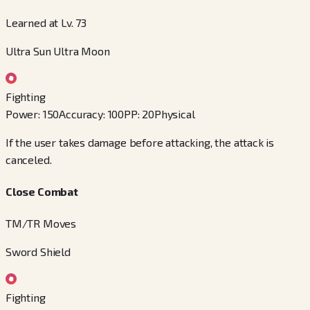
Learned at Lv. 73
Ultra Sun Ultra Moon
Fighting
Power
:
150
Accuracy
:
100
PP
:
20
Physical
If the user takes damage before attacking, the attack is
canceled.
Close Combat
TM/TR Moves
Sword Shield
Fighting