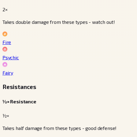
2×
Takes double damage from these types - watch out!
Fire
Psychic
Fairy
Resistances
½× Resistance
½×
Takes half damage from these types - good defense!