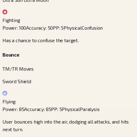
Fighting
Power
:
100
Accuracy
:
50
PP
:
5
Physical
Confusion
Has a chance to confuse the target.
Bounce
TM/TR Moves
Sword Shield
Flying
Power
:
85
Accuracy
:
85
PP
:
5
Physical
Paralysis
User bounces high into the air, dodging all attacks, and hits
next turn.