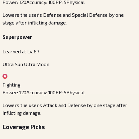
Power
:
120
Accuracy
:
100
PP
:
5
Physical
Lowers the user’s Defense and Special Defense by one
stage after inflicting damage.
Superpower
Learned at Lv. 67
Ultra Sun Ultra Moon
Fighting
Power
:
120
Accuracy
:
100
PP
:
5
Physical
Lowers the user’s Attack and Defense by one stage after
inflicting damage.
Coverage Picks