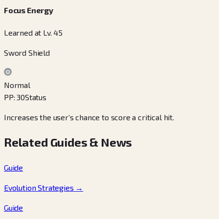
Focus Energy
Learned at Lv. 45
Sword Shield
Normal
PP
:
30
Status
Increases the user’s chance to score a critical hit.
Related Guides & News
Guide
Evolution Strategies
→
Guide