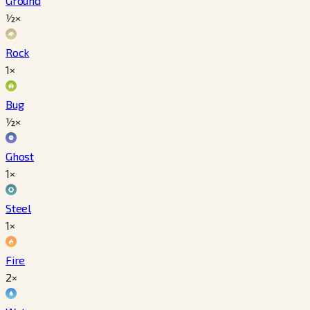
Ground
½×
Rock
1×
Bug
½×
Ghost
1×
Steel
1×
Fire
2×