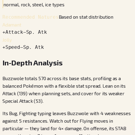
normal, rock, steel, ice types
Based on stat distribution
Recommended Natures
Adamant
+
Attack
−
Sp. Atk
Jolly
+
Speed
−
Sp. Atk
In-Depth Analysis
Buzzwole totals 570 across its base stats, profiling as a
balanced Pokémon with a flexible stat spread. Lean on its
Attack (139) when planning sets, and cover for its weaker
Special Attack (53).
Its Bug, Fighting typing leaves Buzzwole with 4 weaknesses
against 5 resistances. Watch out for Flying moves in
particular — they land for 4× damage. On offense, its STAB