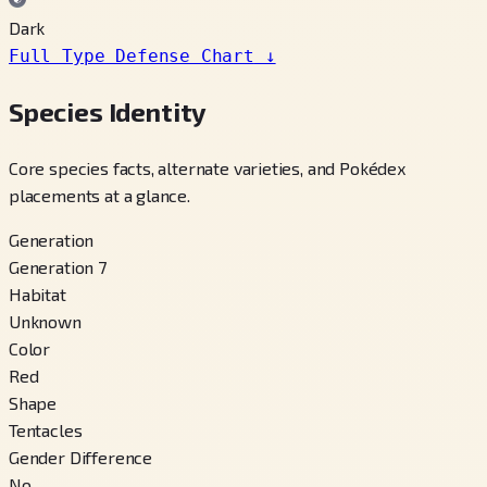
Dark
Full Type Defense Chart
↓
Species Identity
Core species facts, alternate varieties, and Pokédex
placements at a glance.
Generation
Generation 7
Habitat
Unknown
Color
Red
Shape
Tentacles
Gender Difference
No