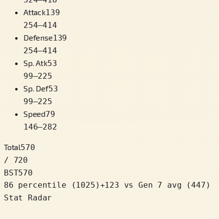
Attack
139
254
–
414
Defense
139
254
–
414
Sp. Atk
53
99
–
225
Sp. Def
53
99
–
225
Speed
79
146
–
282
Total
570
/ 720
BST
570
86 percentile
(
1025
)
+
123
vs Gen 7 avg (447)
Stat Radar