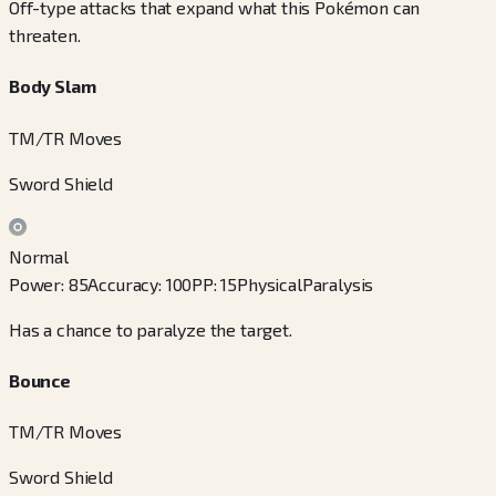
Off-type attacks that expand what this Pokémon can
threaten.
Body Slam
TM/TR Moves
Sword Shield
Normal
Power
:
85
Accuracy
:
100
PP
:
15
Physical
Paralysis
Has a chance to paralyze the target.
Bounce
TM/TR Moves
Sword Shield