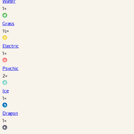
Water
1×
Grass
½×
Electric
1×
Psychic
2×
Ice
1×
Dragon
1×