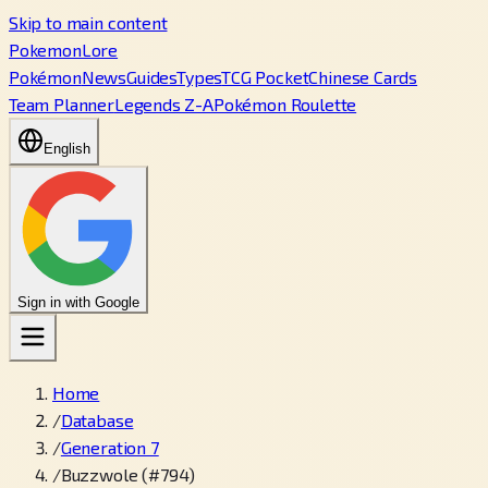
Skip to main content
PokemonLore
Pokémon
News
Guides
Types
TCG Pocket
Chinese Cards
Team Planner
Legends Z-A
Pokémon Roulette
English
Sign in with Google
Home
/
Database
/
Generation 7
/
Buzzwole (#794)