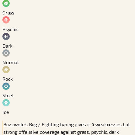
Grass
Psychic
Dark
Normal
Rock
Steel
Ice
Buzzwole's Bug / Fighting typing gives it 4 weaknesses but
strong offensive coverage against grass, psychic, dark,