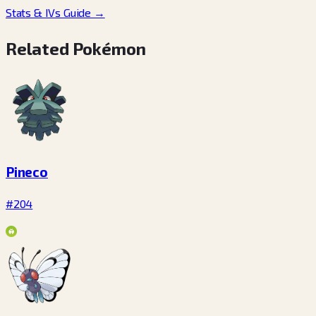
Stats & IVs Guide
→
Related Pokémon
Pineco
#204