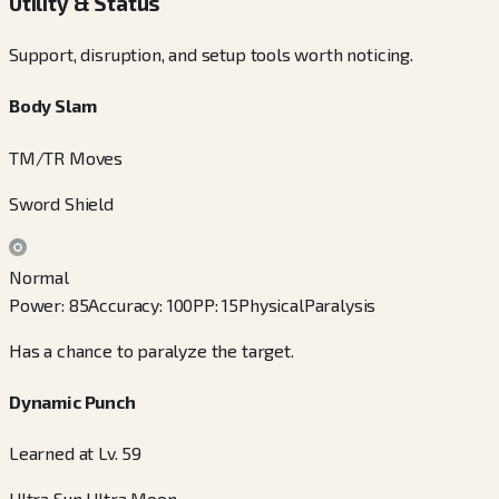
Utility & Status
Support, disruption, and setup tools worth noticing.
Body Slam
TM/TR Moves
Sword Shield
Normal
Power
:
85
Accuracy
:
100
PP
:
15
Physical
Paralysis
Has a chance to paralyze the target.
Dynamic Punch
Learned at Lv. 59
Ultra Sun Ultra Moon