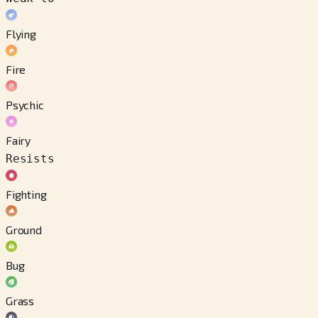
Flying
Fire
Psychic
Fairy
Resists
Fighting
Ground
Bug
Grass