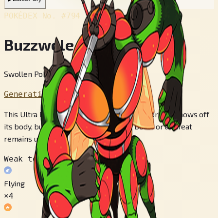
POKÉDEX No.
#794
Buzzwole
Swollen Pokémon
Generation 7
This Ultra Beast appeared from another world. It shows off
its body, but whether that display is a boast or a threat
remains unclear.
Weak to
Flying
×4