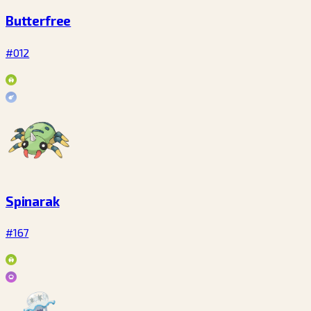
Butterfree
#012
Spinarak
#167