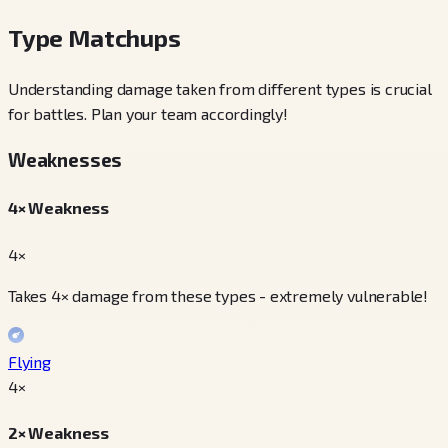
Type Matchups
Understanding damage taken from different types is crucial
for battles. Plan your team accordingly!
Weaknesses
4× Weakness
4×
Takes 4× damage from these types - extremely vulnerable!
Flying
4
×
2× Weakness