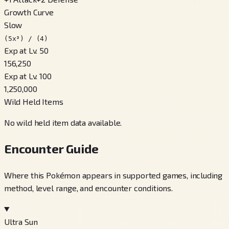
Growth Curve
Slow
(5x³) / (4)
Exp at Lv. 50
156,250
Exp at Lv. 100
1,250,000
Wild Held Items
No wild held item data available.
Encounter Guide
Where this Pokémon appears in supported games, including
method, level range, and encounter conditions.
Ultra Sun