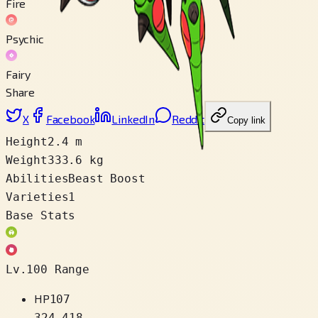
Fire
Psychic
Fairy
Share
X
Facebook
LinkedIn
Reddit
Copy link
Height
2.4 m
Weight
333.6 kg
Abilities
Beast Boost
Varieties
1
Base Stats
Lv.100 Range
HP
107
324
–
418