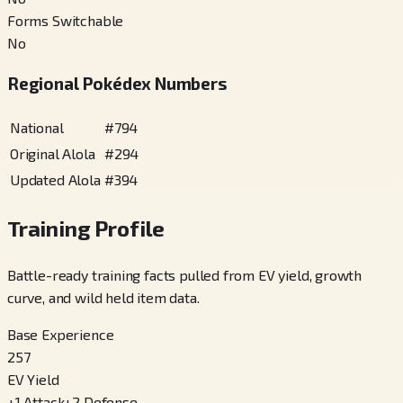
Forms Switchable
No
Regional Pokédex Numbers
National
#
794
Original Alola
#
294
Updated Alola
#
394
Training Profile
Battle-ready training facts pulled from EV yield, growth
curve, and wild held item data.
Base Experience
257
EV Yield
+
1
Attack
+
2
Defense