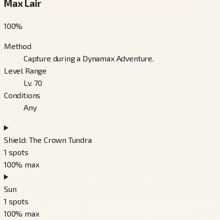
Max Lair
100
%
Method
Capture during a Dynamax Adventure.
Level Range
Lv. 70
Conditions
Any
Shield: The Crown Tundra
1
spots
100
% max
Sun
1
spots
100
% max