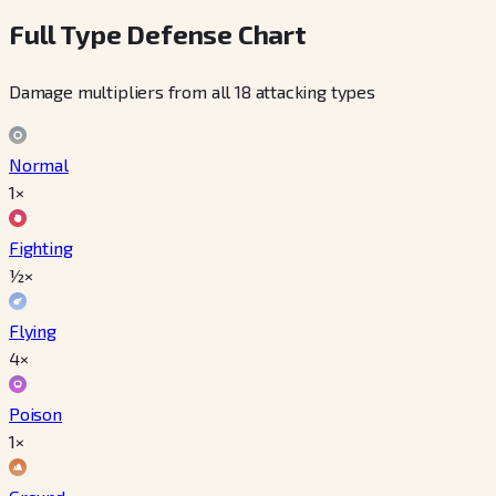
Full Type Defense Chart
Damage multipliers from all 18 attacking types
Normal
1×
Fighting
½×
Flying
4×
Poison
1×