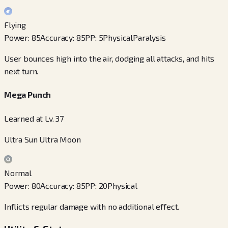
Flying
Power
:
85
Accuracy
:
85
PP
:
5
Physical
Paralysis
User bounces high into the air, dodging all attacks, and hits
next turn.
Mega Punch
Learned at Lv. 37
Ultra Sun Ultra Moon
Normal
Power
:
80
Accuracy
:
85
PP
:
20
Physical
Inflicts regular damage with no additional effect.