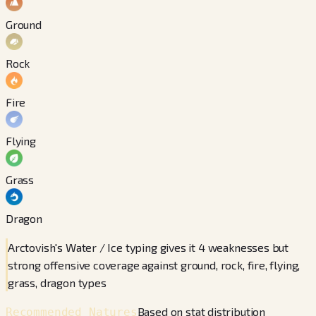
Ground
Rock
Fire
Flying
Grass
Dragon
Arctovish's Water / Ice typing gives it 4 weaknesses but
strong offensive coverage against ground, rock, fire, flying,
grass, dragon types
Based on stat distribution
Recommended Natures