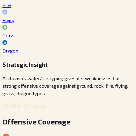
Fire
Flying
Grass
Dragon
Strategic Insight
Arctovish's water/ice typing gives it 4 weaknesses but
strong offensive coverage against ground, rock, fire, flying,
grass, dragon types
Battle Strategy
Offensive Coverage