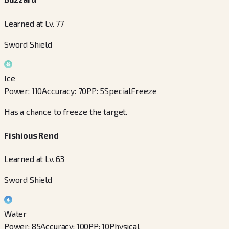
Learned at Lv. 77
Sword Shield
Ice
Power
:
110
Accuracy
:
70
PP
:
5
Special
Freeze
Has a chance to freeze the target.
Fishious Rend
Learned at Lv. 63
Sword Shield
Water
Power
:
85
Accuracy
:
100
PP
:
10
Physical