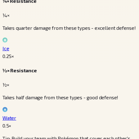
¼× Resistance
¼×
Takes quarter damage from these types - excellent defense!
Ice
0.25
×
½× Resistance
½×
Takes half damage from these types - good defense!
Water
0.5
×
Tip: Build your team with Pokémon that cover each other's