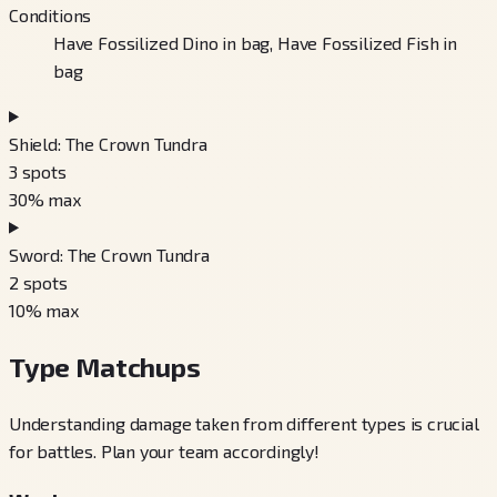
Conditions
Have Fossilized Dino in bag, Have Fossilized Fish in
bag
Shield: The Crown Tundra
3
spots
30
% max
Sword: The Crown Tundra
2
spots
10
% max
Type Matchups
Understanding damage taken from different types is crucial
for battles. Plan your team accordingly!