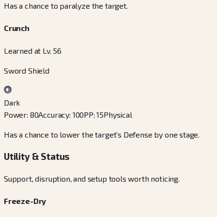
Has a chance to paralyze the target.
Crunch
Learned at Lv. 56
Sword Shield
Dark
Power
:
80
Accuracy
:
100
PP
:
15
Physical
Has a chance to lower the target’s Defense by one stage.
Utility & Status
Support, disruption, and setup tools worth noticing.
Freeze-Dry