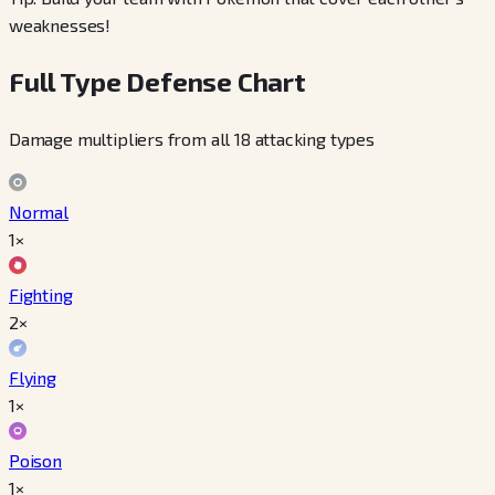
weaknesses!
Full Type Defense Chart
Damage multipliers from all 18 attacking types
Normal
1×
Fighting
2×
Flying
1×
Poison
1×