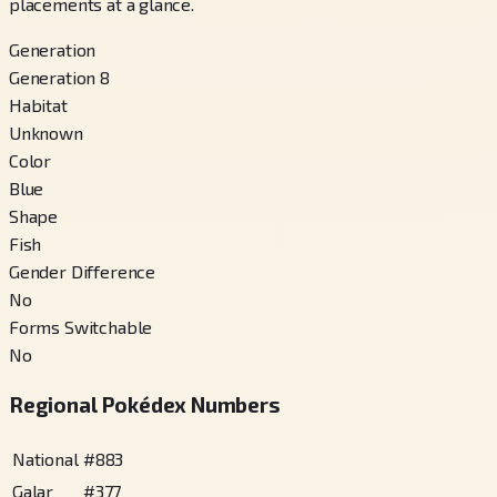
placements at a glance.
Generation
Generation 8
Habitat
Unknown
Color
Blue
Shape
Fish
Gender Difference
No
Forms Switchable
No
Regional Pokédex Numbers
National
#
883
Galar
#
377