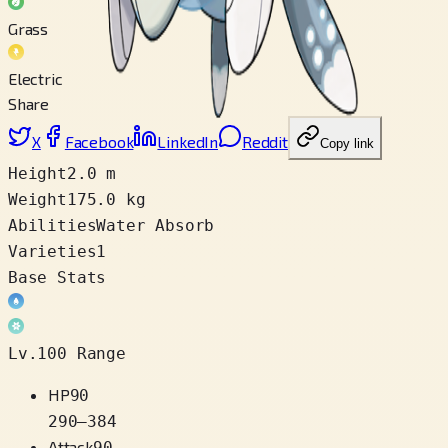
Grass
Electric
Share
X
Facebook
LinkedIn
Reddit
Copy link
Height
2.0 m
Weight
175.0 kg
Abilities
Water Absorb
Varieties
1
Base Stats
Lv.100 Range
HP
90
290
–
384
Attack
90