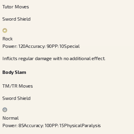
Tutor Moves
Sword Shield
Rock
Power
:
120
Accuracy
:
90
PP
:
10
Special
Inflicts regular damage with no additional effect.
Body Slam
TM/TR Moves
Sword Shield
Normal
Power
:
85
Accuracy
:
100
PP
:
15
Physical
Paralysis