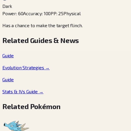
Dark
Power
:
60
Accuracy
:
100
PP
:
25
Physical
Has a chance to make the target flinch.
Related Guides & News
Guide
Evolution Strategies
→
Guide
Stats & IVs Guide
→
Related Pokémon