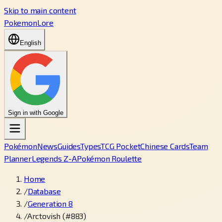
Skip to main content
PokemonLore
English
Sign in with Google
Pokémon
News
Guides
Types
TCG Pocket
Chinese Cards
Team
Planner
Legends Z-A
Pokémon Roulette
Home
/
Database
/
Generation 8
/
Arctovish (#883)