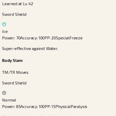
Learned at Lv. 42
Sword Shield
Ice
Power
:
70
Accuracy
:
100
PP
:
20
Special
Freeze
Super-effective against Water.
Body Slam
TM/TR Moves
Sword Shield
Normal
Power
:
85
Accuracy
:
100
PP
:
15
Physical
Paralysis