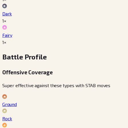
Dark
1×
Fairy
1×
Battle Profile
Offensive Coverage
Super effective against these types with STAB moves
Ground
Rock