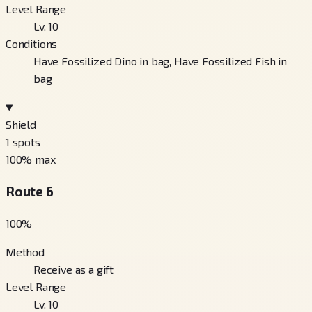
Level Range
Lv. 10
Conditions
Have Fossilized Dino in bag, Have Fossilized Fish in
bag
Shield
1
spots
100
% max
Route 6
100
%
Method
Receive as a gift
Level Range
Lv. 10