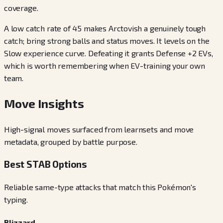
coverage.
A low catch rate of 45 makes Arctovish a genuinely tough
catch; bring strong balls and status moves. It levels on the
Slow experience curve. Defeating it grants Defense +2 EVs,
which is worth remembering when EV-training your own
team.
Move Insights
High-signal moves surfaced from learnsets and move
metadata, grouped by battle purpose.
Best STAB Options
Reliable same-type attacks that match this Pokémon's
typing.
Blizzard