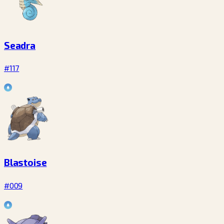
Seadra
#117
Blastoise
#009