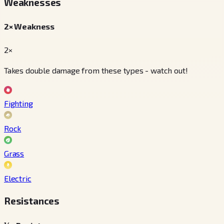
Weaknesses
2× Weakness
2×
Takes double damage from these types - watch out!
Fighting
Rock
Grass
Electric
Resistances