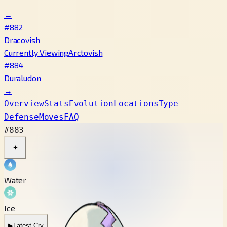
←
#882
Dracovish
Currently Viewing
Arctovish
#884
Duraludon
→
Overview
Stats
Evolution
Locations
Type
Defense
Moves
FAQ
#883
✦
Water
Ice
▶
Latest Cry