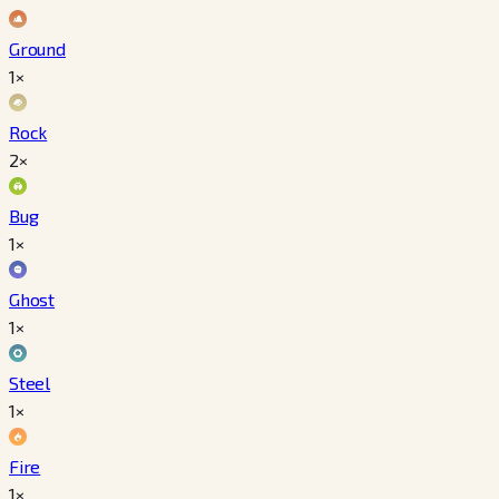
Ground
1×
Rock
2×
Bug
1×
Ghost
1×
Steel
1×
Fire
1×