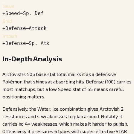
Naive
+
Speed
−
Sp. Def
Bold
+
Defense
−
Attack
Impish
+
Defense
−
Sp. Atk
In-Depth Analysis
Arctovish's 505 base stat total marks it as a defensive
Pokémon that shines at absorbing hits. Defense (100) carries
most matchups, but a low Speed stat of 55 means careful
positioning matters.
Defensively, the Water, Ice combination gives Arctovish 2
resistances and 4 weaknesses to plan around. Notably, it
carries no 4× weaknesses, which makes it harder to punish.
Offensively it pressures 6 types with super-effective STAB