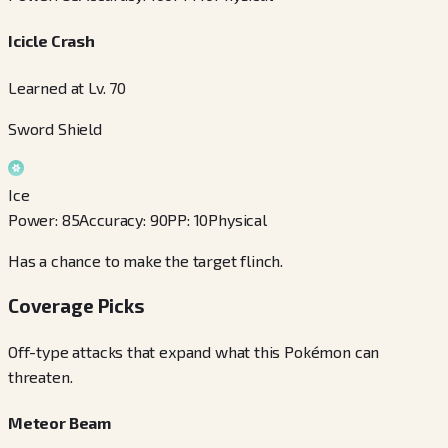
Icicle Crash
Learned at Lv. 70
Sword Shield
Ice
Power
:
85
Accuracy
:
90
PP
:
10
Physical
Has a chance to make the target flinch.
Coverage Picks
Off-type attacks that expand what this Pokémon can
threaten.
Meteor Beam