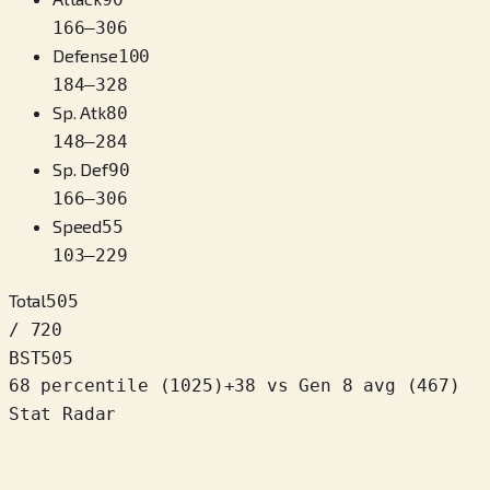
166
–
306
Defense
100
184
–
328
Sp. Atk
80
148
–
284
Sp. Def
90
166
–
306
Speed
55
103
–
229
Total
505
/ 720
BST
505
68 percentile
(
1025
)
+
38
vs Gen 8 avg (467)
Stat Radar