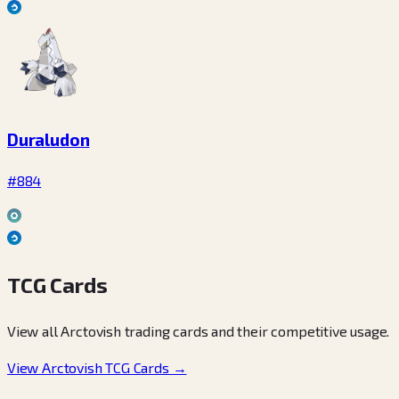
Duraludon
#884
TCG Cards
View all Arctovish trading cards and their competitive usage.
View Arctovish TCG Cards →