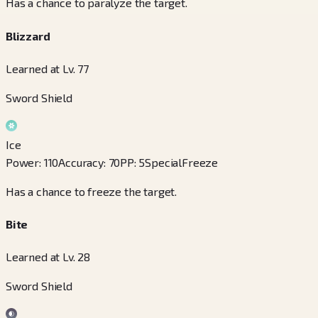
Has a chance to paralyze the target.
Blizzard
Learned at Lv. 77
Sword Shield
Ice
Power
:
110
Accuracy
:
70
PP
:
5
Special
Freeze
Has a chance to freeze the target.
Bite
Learned at Lv. 28
Sword Shield