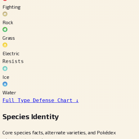
Fighting
Rock
Grass
Electric
Resists
Ice
Water
Full Type Defense Chart
↓
Species Identity
Core species facts, alternate varieties, and Pokédex