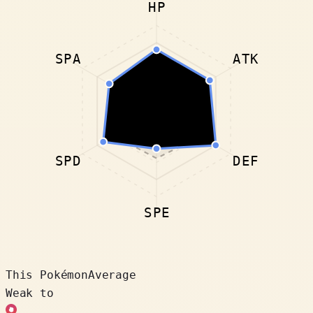
HP
SPA
ATK
SPD
DEF
SPE
This Pokémon
Average
Weak to