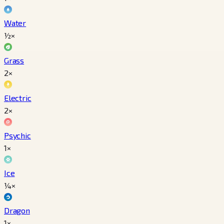
Water
½×
Grass
2×
Electric
2×
Psychic
1×
Ice
¼×
Dragon
1×