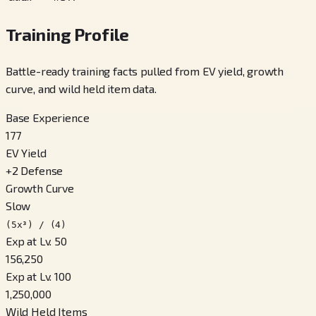
Training Profile
Battle-ready training facts pulled from EV yield, growth
curve, and wild held item data.
Base Experience
177
EV Yield
+
2
Defense
Growth Curve
Slow
(5x³) / (4)
Exp at Lv. 50
156,250
Exp at Lv. 100
1,250,000
Wild Held Items