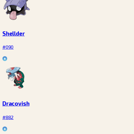
Shellder
#090
Dracovish
#882