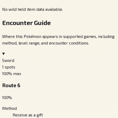
No wild held item data available.
Encounter Guide
Where this Pokémon appears in supported games, including
method, level range, and encounter conditions.
Sword
1
spots
100
% max
Route 6
100
%
Method
Receive as a gift