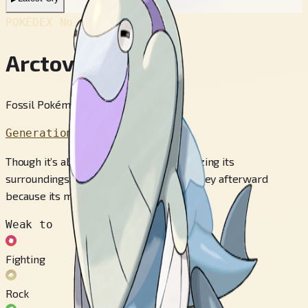
POKÉDEX No.
#883
Arctovish
Fossil Pokémon
Generation 8
Though it’s able to capture prey by freezing its
surroundings, it has trouble eating the prey afterward
because its mouth is on top of its head.
Weak to
Fighting
Rock