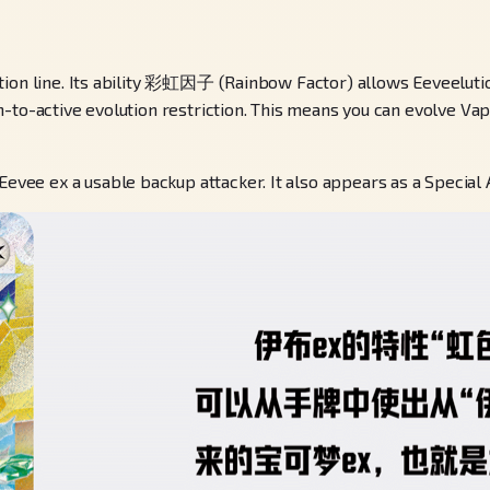
ution line. Its ability 彩虹因子 (Rainbow Factor) allows Eeveelut
to-active evolution restriction. This means you can evolve Vapo
ee ex a usable backup attacker. It also appears as a Special