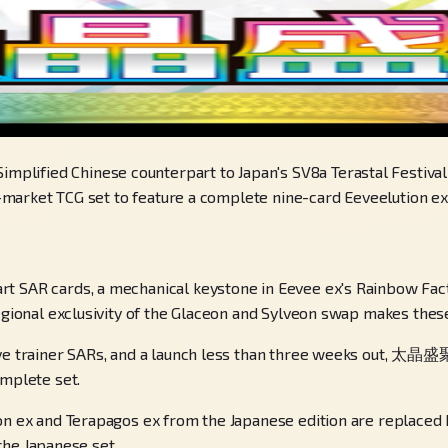
ified Chinese counterpart to Japan's SV8a Terastal Festival e
se-market TCG set to feature a complete nine-card Eeveelution ex 
 SAR cards, a mechanical keystone in Eevee ex's Rainbow Factor 
egional exclusivity of the Glaceon and Sylveon swap makes these
ive trainer SARs, and a launch less than three weeks out, 太晶盛聚
omplete set.
on ex and Terapagos ex from the Japanese edition are replaced b
 the Japanese set.