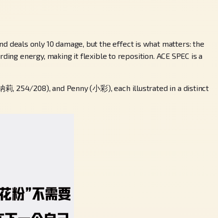
 deals only 10 damage, but the effect is what matters: the
ding energy, making it flexible to reposition. ACE SPEC is a
莉, 254/208), and Penny (小彩), each illustrated in a distinct