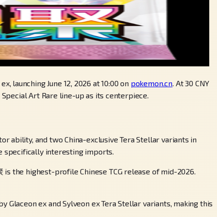
x, launching June 12, 2026 at 10:00 on
pokemon.cn
. At 30 CNY
Special Art Rare line-up as its centerpiece.
ability, and two China-exclusive Tera Stellar variants in
 specifically interesting imports.
 is the highest-profile Chinese TCG release of mid-2026.
y Glaceon ex and Sylveon ex Tera Stellar variants, making this