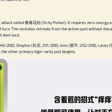
ttack called 癢癢花粉 (Itchy Pollen). It requires zero energy and
turn. The card also retreats from the active spot without discar
t item lock.
 249/208), Drayton (杜若, 251/208), Iono (紫竿, 252/208), Lacey (纳
 the other primary high-rarity pull targets.