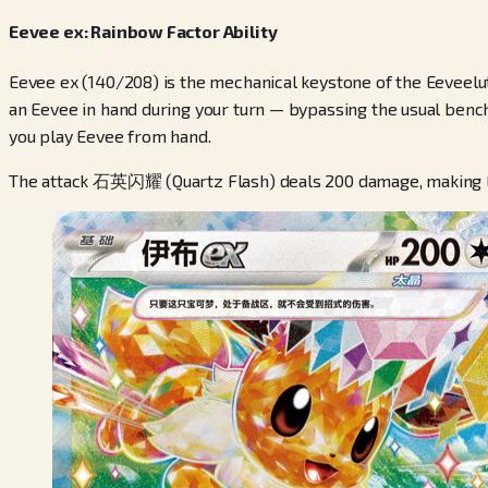
Eevee ex: Rainbow Factor Ability
Eevee ex (140/208) is the mechanical keystone of the Eeveel
an Eevee in hand during your turn — bypassing the usual bench-
you play Eevee from hand.
The attack 石英闪耀 (Quartz Flash) deals 200 damage, making Eev