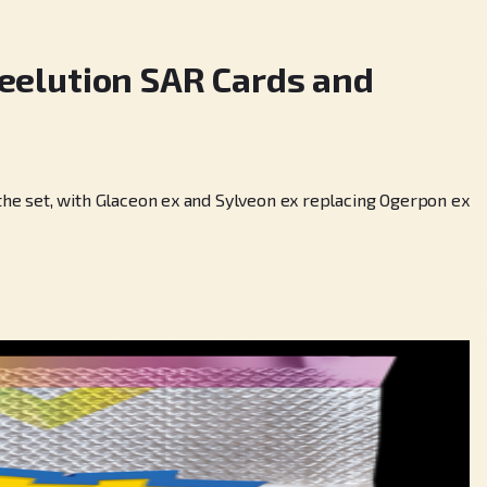
elution SAR Cards and
he set, with Glaceon ex and Sylveon ex replacing Ogerpon ex