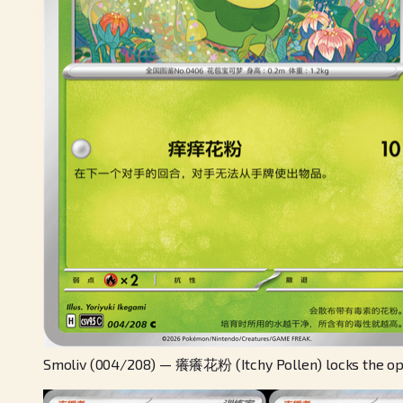
Smoliv (004/208) — 癢癢花粉 (Itchy Pollen) locks the oppo