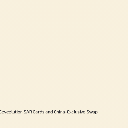
eveelution SAR Cards and China-Exclusive Swap