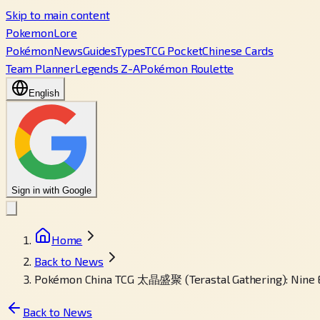
Skip to main content
PokemonLore
Pokémon
News
Guides
Types
TCG Pocket
Chinese Cards
Team Planner
Legends Z-A
Pokémon Roulette
English
Sign in with Google
Home
Back to News
Pokémon China TCG 太晶盛聚 (Terastal Gathering): Nine E
Back to News