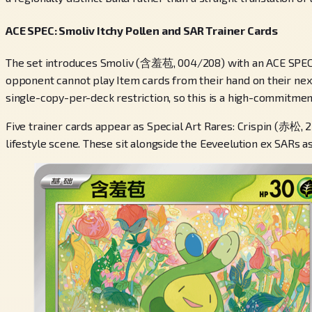
ACE SPEC: Smoliv Itchy Pollen and SAR Trainer Cards
The set introduces Smoliv (含羞苞, 004/208) with an ACE SPEC a
opponent cannot play Item cards from their hand on their next 
single-copy-per-deck restriction, so this is a high-commitmen
Five trainer cards appear as Special Art Rares: Crispin (赤松,
lifestyle scene. These sit alongside the Eeveelution ex SARs as