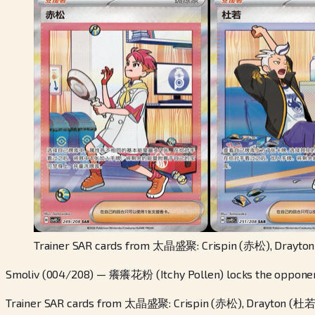
Trainer SAR cards from 太晶盛聚: Crispin (赤松), Drayton
Smoliv (004/208) — 癢癢花粉 (Itchy Pollen) locks the opponent'
Trainer SAR cards from 太晶盛聚: Crispin (赤松), Drayton (杜若)