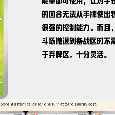
nent's Item cards for one turn at zero energy cost.