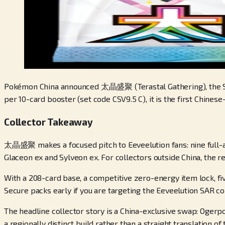
Pokémon China announced 太晶盛聚 (Terastal Gathering), the Simpl
per 10-card booster (set code CSV9.5 C), it is the first Chine
Collector Takeaway
太晶盛聚 makes a focused pitch to Eeveelution fans: nine full-art
Glaceon ex and Sylveon ex. For collectors outside China, the r
With a 208-card base, a competitive zero-energy item lock, f
Secure packs early if you are targeting the Eeveelution SAR c
The headline collector story is a China-exclusive swap: Ogerp
a regionally distinct build rather than a straight translation of