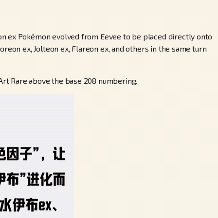
ion ex Pokémon evolved from Eevee to be placed directly onto
reon ex, Jolteon ex, Flareon ex, and others in the same turn
 Art Rare above the base 208 numbering.