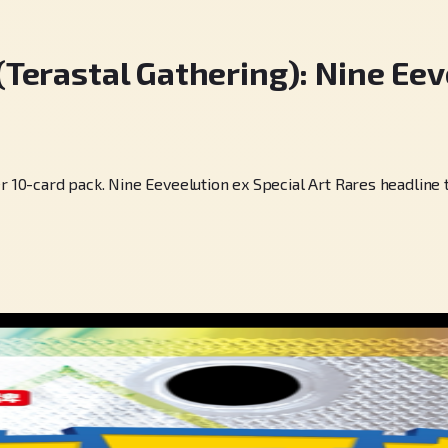
rastal Gathering): Nine Eeve
0-card pack. Nine Eeveelution ex Special Art Rares headline t