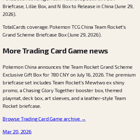
Briefcase, Lillie Box, and N Box to Release in China (June 29,
2026).
TotalCards coverage: Pokemon TCG China Team Rocket's
Grand Scheme Briefcase Box (June 29, 2026).
More Trading Card Game news
Pokemon China announces the Team Rocket Grand Scheme
Exclusive Gift Box for 780 CNY on July 16, 2026. The premium
briefcase set includes Team Rocket's Mewtwo ex shiny
promo, a Chasing Glory Together booster box, themed
playmat, deck box, art sleeves, and a leather-style Team
Rocket briefcase.
Browse Trading Card Game archive
→
Mar 20, 2026