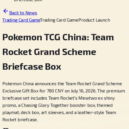
Back to News
Trading Card Game
Trading Card Game
Product Launch
Pokemon TCG China: Team
Rocket Grand Scheme
Briefcase Box
Pokemon China announces the Team Rocket Grand Scheme
Exclusive Gift Box for 780 CNY on July 16, 2026. The premium
briefcase set includes Team Rocket's Mewtwo ex shiny
promo, a Chasing Glory Together booster box, themed
playmat, deck box, art sleeves, and a leather-style Team
Rocket briefcase.