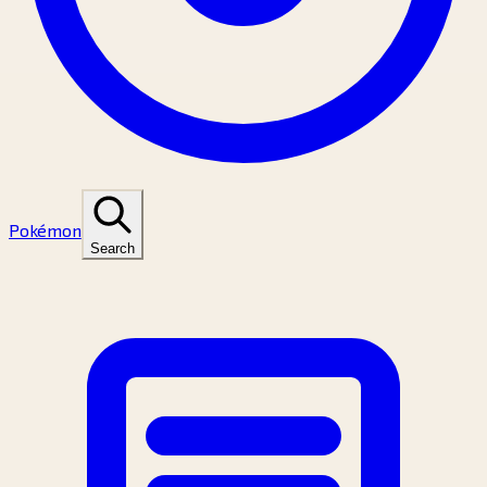
Pokémon
Search