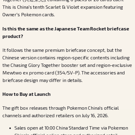
This is China's tenth Scarlet & Violet expansion featuring
Owner's Pokemon cards.
Is this the same as the Japanese Team Rocket briefcase
product?
It follows the same premium briefcase concept, but the
Chinese version contains region-specific contents including
the Chasing Glory Together booster set and region-exclusive
Mewtwo ex promo card (354/SV-P). The accessories and
briefcase design may differ in details.
How to Buy at Launch
The gift box releases through Pokemon China's official
channels and authorized retailers on July 16, 2026.
Sales open at 10:00 China Standard Time via Pokemon