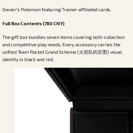
Owner's Pokemon featuring Trainer-affiliated cards.
Full Box Contents (780 CNY)
The gift box bundles seven items covering both collection
and competitive play needs. Every accessory carries the
unified Team Rocket Grand Scheme (火箭队的宏图) visual
identity in black and red.