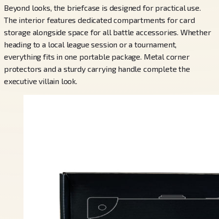
Beyond looks, the briefcase is designed for practical use.
The interior features dedicated compartments for card
storage alongside space for all battle accessories. Whether
heading to a local league session or a tournament,
everything fits in one portable package. Metal corner
protectors and a sturdy carrying handle complete the
executive villain look.