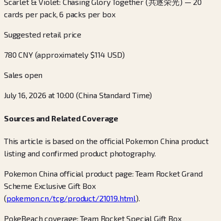
Scarlet & Violet: Chasing Glory Together (共逐荣光) — 20
cards per pack, 6 packs per box
Suggested retail price
780 CNY (approximately $114 USD)
Sales open
July 16, 2026 at 10:00 (China Standard Time)
Sources and Related Coverage
This article is based on the official Pokemon China product
listing and confirmed product photography.
Pokemon China official product page: Team Rocket Grand
Scheme Exclusive Gift Box
(
pokemon.cn/tcg/product/21019.html
).
PokeBeach coverage: Team Rocket Special Gift Box