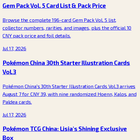
Gem Pack Vol. 5 Card List & Pack Price
Browse the complete 196-card Gem Pack Vol. 5 list,
collector numbers, rarities, and images, plus the official 10
CNY pack price and foil details.
Jul 17, 2026
Pokémon China 30th Starter Illustration Cards
Vol.3
Pokémon China's 30th Starter Illustration Cards Vol.3 arrives
August 7 for CNY 39, with nine randomized Hoenn, Kalos, and
Paldea cards.
Jul 17, 2026
Pokémon TCG China: Lisia's Shining Exclusive
Box