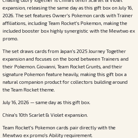
expansion, releasing the same day as this gift box on July 16,
2026. The set features Owner's Pokemon cards with Trainer
affiliations, including Team Rocket's Pokemon, making the
included booster box highly synergistic with the Mewtwo ex
promo.
The set draws cards from Japan's 2025 Journey Together
expansion and focuses on the bond between Trainers and
their Pokemon. Giovanni, Team Rocket Grunts, and their
signature Pokemon feature heavily, making this gift box a
natural companion product for collectors building around
the Team Rocket theme.
July 16, 2026 — same day as this gift box.
China's 10th Scarlet & Violet expansion.
Team Rocket's Pokemon cards pair directly with the
Mewtwo ex promo's Ability requirement.