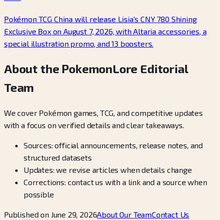
Pokémon TCG China will release Lisia's CNY 780 Shining
Exclusive Box on August 7, 2026, with Altaria accessories, a
special illustration promo, and 13 boosters.
About the PokemonLore Editorial
Team
We cover Pokémon games, TCG, and competitive updates
with a focus on verified details and clear takeaways.
Sources: official announcements, release notes, and
structured datasets
Updates: we revise articles when details change
Corrections: contact us with a link and a source when
possible
Published on June 29, 2026
About Our Team
Contact Us