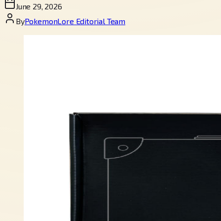
June 29, 2026
By
PokemonLore Editorial Team