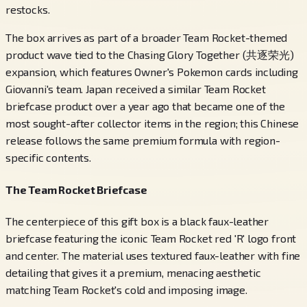
restocks.
The box arrives as part of a broader Team Rocket-themed
product wave tied to the Chasing Glory Together (共逐荣光)
expansion, which features Owner's Pokemon cards including
Giovanni's team. Japan received a similar Team Rocket
briefcase product over a year ago that became one of the
most sought-after collector items in the region; this Chinese
release follows the same premium formula with region-
specific contents.
The Team Rocket Briefcase
The centerpiece of this gift box is a black faux-leather
briefcase featuring the iconic Team Rocket red 'R' logo front
and center. The material uses textured faux-leather with fine
detailing that gives it a premium, menacing aesthetic
matching Team Rocket's cold and imposing image.