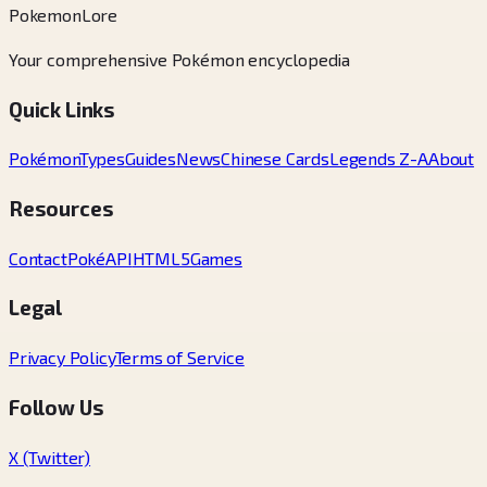
PokemonLore
Your comprehensive Pokémon encyclopedia
Quick Links
Pokémon
Types
Guides
News
Chinese Cards
Legends Z-A
About
Resources
Contact
PokéAPI
HTML5Games
Legal
Privacy Policy
Terms of Service
Follow Us
X (Twitter)