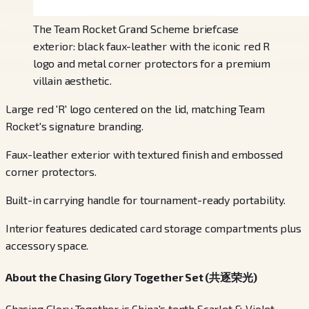
The Team Rocket Grand Scheme briefcase
exterior: black faux-leather with the iconic red R
logo and metal corner protectors for a premium
villain aesthetic.
Large red 'R' logo centered on the lid, matching Team
Rocket's signature branding.
Faux-leather exterior with textured finish and embossed
corner protectors.
Built-in carrying handle for tournament-ready portability.
Interior features dedicated card storage compartments plus
accessory space.
About the Chasing Glory Together Set (共逐荣光)
Chasing Glory Together is China's tenth Scarlet & Violet