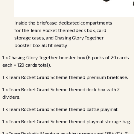
Inside the briefcase: dedicated compartments
for the Team Rocket themed deck box, card
storage cases, and Chasing Glory Together
booster box all fit neatly.
1 x Chasing Glory Together booster box (6 packs of 20 cards
each = 120 cards total).
1 x Team Rocket Grand Scheme themed premium briefcase.
1 x Team Rocket Grand Scheme themed deck box with 2
dividers.
1 x Team Rocket Grand Scheme themed battle playmat.
1 x Team Rocket Grand Scheme themed playmat storage bag.
1 x Team Rocket's Mewtwo ex shiny promo card (354/SV-P)