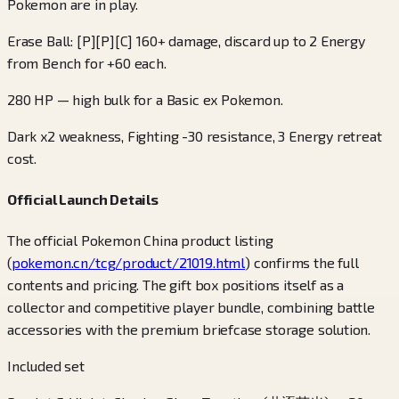
Pokemon are in play.
Erase Ball: [P][P][C] 160+ damage, discard up to 2 Energy
from Bench for +60 each.
280 HP — high bulk for a Basic ex Pokemon.
Dark x2 weakness, Fighting -30 resistance, 3 Energy retreat
cost.
Official Launch Details
The official Pokemon China product listing
(
pokemon.cn/tcg/product/21019.html
) confirms the full
contents and pricing. The gift box positions itself as a
collector and competitive player bundle, combining battle
accessories with the premium briefcase storage solution.
Included set