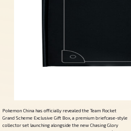
Pokemon China has officially revealed the Team Rocket
Grand Scheme Exclusive Gift Box, a premium briefcase-style
collector set launching alongside the new Chasing Glory