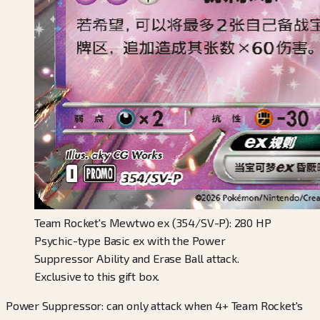
Team Rocket's Mewtwo ex (354/SV-P): 280 HP
Psychic-type Basic ex with the Power
Suppressor Ability and Erase Ball attack.
Exclusive to this gift box.
Power Suppressor: can only attack when 4+ Team Rocket's