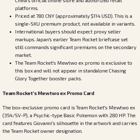
China's official online store and authorized retail
platforms.
Priced at 780 CNY (approximately $114 USD). This is a
single-SKU premium product, not available in variants.
International buyers should expect proxy seller
markups. Japan's earlier Team Rocket briefcase set
still commands significant premiums on the secondary
market.
The Team Rocket's Mewtwo ex promo is exclusive to
this box and will not appear in standalone Chasing
Glory Together booster packs.
Team Rocket's Mewtwo ex Promo Card
The box-exclusive promo card is Team Rocket's Mewtwo ex
(354/SV-P), a Psychic-type Basic Pokemon with 280 HP. The
card features Giovanni's silhouette in the artwork and carries
the Team Rocket owner designation.