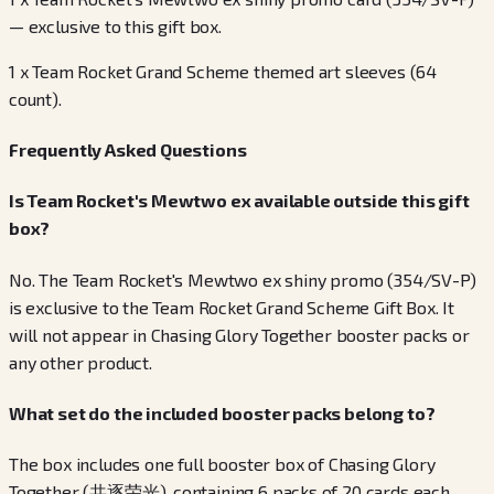
— exclusive to this gift box.
1 x Team Rocket Grand Scheme themed art sleeves (64
count).
Frequently Asked Questions
Is Team Rocket's Mewtwo ex available outside this gift
box?
No. The Team Rocket's Mewtwo ex shiny promo (354/SV-P)
is exclusive to the Team Rocket Grand Scheme Gift Box. It
will not appear in Chasing Glory Together booster packs or
any other product.
What set do the included booster packs belong to?
The box includes one full booster box of Chasing Glory
Together (共逐荣光), containing 6 packs of 20 cards each.