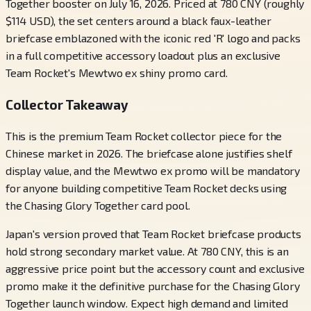
Together booster on July 16, 2026. Priced at 780 CNY (roughly
$114 USD), the set centers around a black faux-leather
briefcase emblazoned with the iconic red 'R' logo and packs
in a full competitive accessory loadout plus an exclusive
Team Rocket's Mewtwo ex shiny promo card.
Collector Takeaway
This is the premium Team Rocket collector piece for the
Chinese market in 2026. The briefcase alone justifies shelf
display value, and the Mewtwo ex promo will be mandatory
for anyone building competitive Team Rocket decks using
the Chasing Glory Together card pool.
Japan's version proved that Team Rocket briefcase products
hold strong secondary market value. At 780 CNY, this is an
aggressive price point but the accessory count and exclusive
promo make it the definitive purchase for the Chasing Glory
Together launch window. Expect high demand and limited