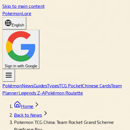
Skip to main content
PokemonLore
English
Sign in with Google
Pokémon
News
Guides
Types
TCG Pocket
Chinese Cards
Team
Planner
Legends Z-A
Pokémon Roulette
Home
Back to News
Pokemon TCG China: Team Rocket Grand Scheme
Briefcase Box