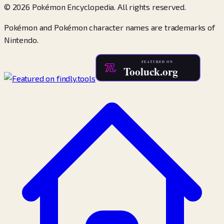
© 2026 Pokémon Encyclopedia. All rights reserved.
Pokémon and Pokémon character names are trademarks of
Nintendo.