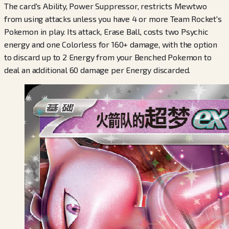
The card's Ability, Power Suppressor, restricts Mewtwo
from using attacks unless you have 4 or more Team Rocket's
Pokemon in play. Its attack, Erase Ball, costs two Psychic
energy and one Colorless for 160+ damage, with the option
to discard up to 2 Energy from your Benched Pokemon to
deal an additional 60 damage per Energy discarded.