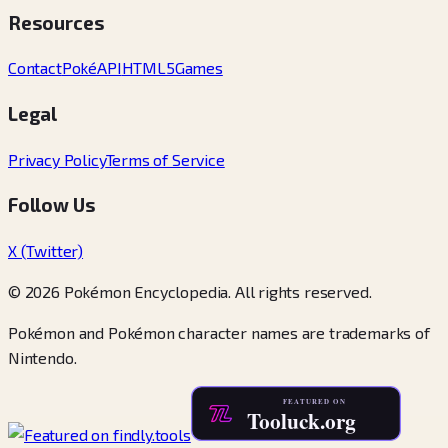
Resources
Contact
PokéAPI
HTML5Games
Legal
Privacy Policy
Terms of Service
Follow Us
X (Twitter)
© 2026 Pokémon Encyclopedia. All rights reserved.
Pokémon and Pokémon character names are trademarks of
Nintendo.