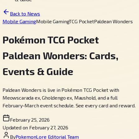
Back to News
Mobile Gaming
Mobile Gaming
TCG Pocket
Paldean Wonders
Pokémon TCG Pocket
Paldean Wonders: Cards,
Events & Guide
Paldean Wonders is live in Pokémon TCG Pocket with
Meowscarada ex, Gholdengo ex, Maushold, and a full
February-March event schedule. See every card and reward.
February 25, 2026
Updated on February 27, 2026
By
PokemonLore Editorial Team