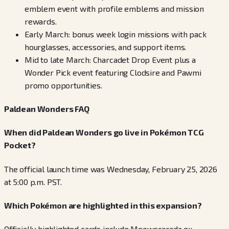
emblem event with profile emblems and mission
rewards.
Early March: bonus week login missions with pack
hourglasses, accessories, and support items.
Mid to late March: Charcadet Drop Event plus a
Wonder Pick event featuring Clodsire and Pawmi
promo opportunities.
Paldean Wonders FAQ
When did Paldean Wonders go live in Pokémon TCG
Pocket?
The official launch time was Wednesday, February 25, 2026
at 5:00 p.m. PST.
Which Pokémon are highlighted in this expansion?
Officially highlighted cards include Meowscarada ex,