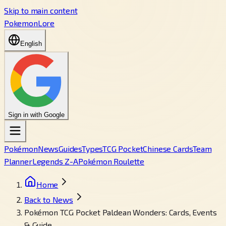
Skip to main content
PokemonLore
English
Sign in with Google
Pokémon
News
Guides
Types
TCG Pocket
Chinese Cards
Team
Planner
Legends Z-A
Pokémon Roulette
Home
Back to News
Pokémon TCG Pocket Paldean Wonders: Cards, Events
& Guide