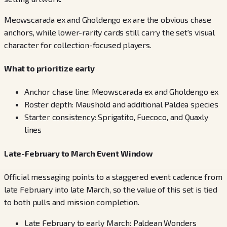
Meowscarada ex and Gholdengo ex are the obvious chase
anchors, while lower-rarity cards still carry the set's visual
character for collection-focused players.
What to prioritize early
Anchor chase line: Meowscarada ex and Gholdengo ex
Roster depth: Maushold and additional Paldea species
Starter consistency: Sprigatito, Fuecoco, and Quaxly
lines
Late-February to March Event Window
Official messaging points to a staggered event cadence from
late February into late March, so the value of this set is tied
to both pulls and mission completion.
Late February to early March: Paldean Wonders