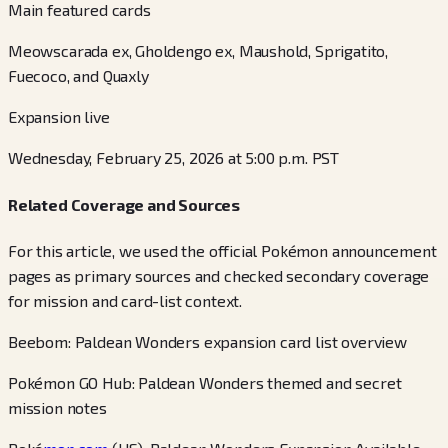
Main featured cards
Meowscarada ex, Gholdengo ex, Maushold, Sprigatito,
Fuecoco, and Quaxly
Expansion live
Wednesday, February 25, 2026 at 5:00 p.m. PST
Related Coverage and Sources
For this article, we used the official Pokémon announcement
pages as primary sources and checked secondary coverage
for mission and card-list context.
Beebom: Paldean Wonders expansion card list overview
Pokémon GO Hub: Paldean Wonders themed and secret
mission notes