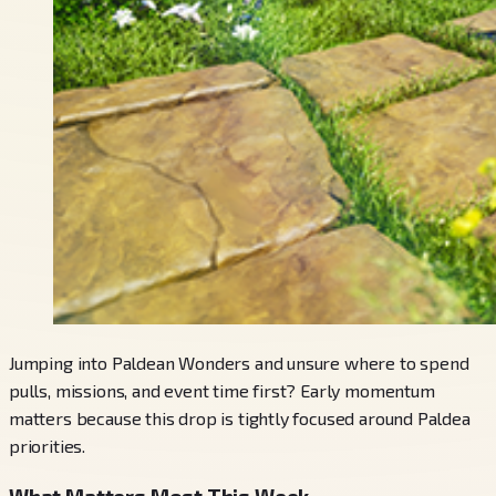
Jumping into Paldean Wonders and unsure where to spend
pulls, missions, and event time first? Early momentum
matters because this drop is tightly focused around Paldea
priorities.