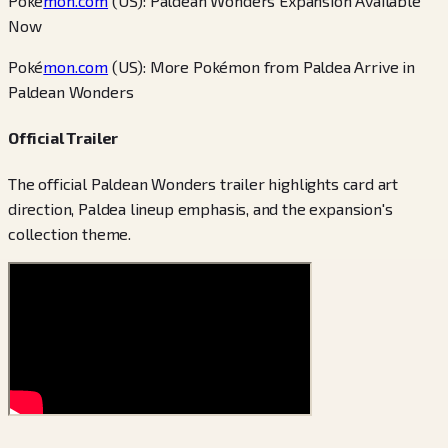
Poké
mon.com
(US): Paldean Wonders Expansion Available
Now
Poké
mon.com
(US): More Pokémon from Paldea Arrive in
Paldean Wonders
Official Trailer
The official Paldean Wonders trailer highlights card art
direction, Paldea lineup emphasis, and the expansion's
collection theme.