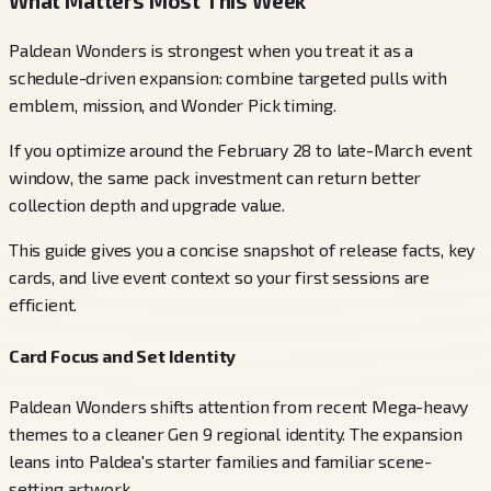
What Matters Most This Week
Paldean Wonders is strongest when you treat it as a
schedule-driven expansion: combine targeted pulls with
emblem, mission, and Wonder Pick timing.
If you optimize around the February 28 to late-March event
window, the same pack investment can return better
collection depth and upgrade value.
This guide gives you a concise snapshot of release facts, key
cards, and live event context so your first sessions are
efficient.
Card Focus and Set Identity
Paldean Wonders shifts attention from recent Mega-heavy
themes to a cleaner Gen 9 regional identity. The expansion
leans into Paldea's starter families and familiar scene-
setting artwork.