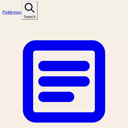
Pokémon
Search