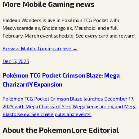
More Mobile Gaming news
Paldean Wonders is live in Pokémon TCG Pocket with
Meowscarada ex, Gholdengo ex, Maushold, and a full
February-March event schedule. See every card and reward.
Browse Mobile Gaming archive
→
Dec 17, 2025
Pokémon TCG Pocket Crimson Blaze: Mega
Charizard Y Expansion
Pokémon TCG Pocket Crimson Blaze launches December 17,
2025 with Mega Charizard Y ex, Mega Venusaur ex, and Mega
Blastoise ex. See chase pulls and events.
About the PokemonLore Editorial