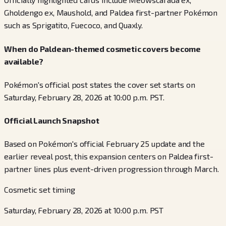
Gholdengo ex, Maushold, and Paldea first-partner Pokémon
such as Sprigatito, Fuecoco, and Quaxly.
When do Paldean-themed cosmetic covers become
available?
Pokémon's official post states the cover set starts on
Saturday, February 28, 2026 at 10:00 p.m. PST.
Official Launch Snapshot
Based on Pokémon's official February 25 update and the
earlier reveal post, this expansion centers on Paldea first-
partner lines plus event-driven progression through March.
Cosmetic set timing
Saturday, February 28, 2026 at 10:00 p.m. PST