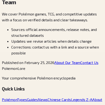
Team
We cover Pokémon games, TCG, and competitive updates
with a focus on verified details and clear takeaways.
Sources: official announcements, release notes, and
structured datasets
Updates: we revise articles when details change
Corrections: contact us with a link and a source when
possible
Published on February 25, 2026
About Our Team
Contact Us
PokemonLore
Your comprehensive Pokémon encyclopedia
Quick Links
Pokémon
Types
Guides
News
Chinese Cards
Legends Z-A
About