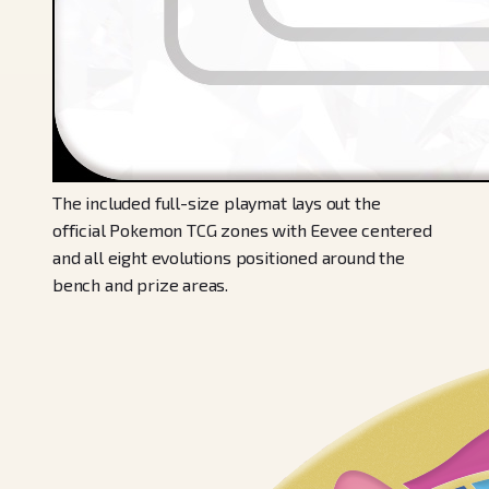
The included full-size playmat lays out the
official Pokemon TCG zones with Eevee centered
and all eight evolutions positioned around the
bench and prize areas.