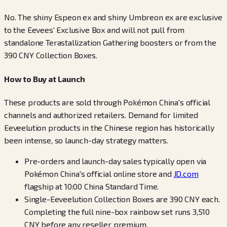
No. The shiny Espeon ex and shiny Umbreon ex are exclusive
to the Eevees' Exclusive Box and will not pull from
standalone Terastallization Gathering boosters or from the
390 CNY Collection Boxes.
How to Buy at Launch
These products are sold through Pokémon China's official
channels and authorized retailers. Demand for limited
Eeveelution products in the Chinese region has historically
been intense, so launch-day strategy matters.
Pre-orders and launch-day sales typically open via
Pokémon China's official online store and
JD.com
flagship at 10:00 China Standard Time.
Single-Eeveelution Collection Boxes are 390 CNY each.
Completing the full nine-box rainbow set runs 3,510
CNY before any reseller premium.