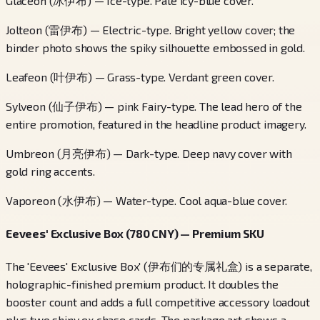
Glaceon (冰伊布) — Ice-type. Pale icy-blue cover.
Jolteon (雷伊布) — Electric-type. Bright yellow cover; the
binder photo shows the spiky silhouette embossed in gold.
Leafeon (叶伊布) — Grass-type. Verdant green cover.
Sylveon (仙子伊布) — pink Fairy-type. The lead hero of the
entire promotion, featured in the headline product imagery.
Umbreon (月亮伊布) — Dark-type. Deep navy cover with
gold ring accents.
Vaporeon (水伊布) — Water-type. Cool aqua-blue cover.
Eevees' Exclusive Box (780 CNY) — Premium SKU
The 'Eevees' Exclusive Box' (伊布们的专属礼盒) is a separate,
holographic-finished premium product. It doubles the
booster count and adds a full competitive accessory loadout
plus two shiny ex chase cards. The package art shows a