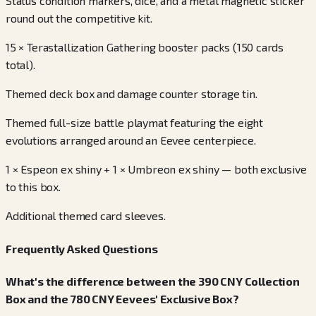
Status condition markers, dice, and a metal magnetic sticker
round out the competitive kit.
15 × Terastallization Gathering booster packs (150 cards
total).
Themed deck box and damage counter storage tin.
Themed full-size battle playmat featuring the eight
evolutions arranged around an Eevee centerpiece.
1 × Espeon ex shiny + 1 × Umbreon ex shiny — both exclusive
to this box.
Additional themed card sleeves.
Frequently Asked Questions
What's the difference between the 390 CNY Collection
Box and the 780 CNY Eevees' Exclusive Box?