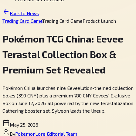
Back to News
Trading Card Game
Trading Card Game
Product Launch
Pokémon TCG China: Eevee
Terastal Collection Box &
Premium Set Revealed
Pokémon China launches nine Eeveelution-themed collection
boxes (390 CNY) plus a premium 780 CNY Eevees' Exclusive
Box on June 12, 2026, all powered by the new Terastallization
Gathering booster set. Sylveon leads the lineup.
May 25, 2026
By
PokemonLore Editorial Team