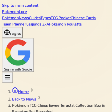
Skip to main content
PokemonLore
Pokémon
News
Guides
Types
TCG Pocket
Chinese Cards
Team Planner
Legends Z-A
Pokémon Roulette
English
Sign in with Google
Home
Back to News
Pokémon TCG China: Eevee Terastal Collection Box &
Premium Set Revealed