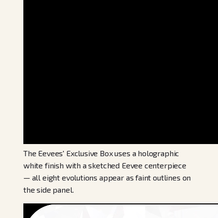
The Eevees' Exclusive Box uses a holographic
white finish with a sketched Eevee centerpiece
— all eight evolutions appear as faint outlines on
the side panel.