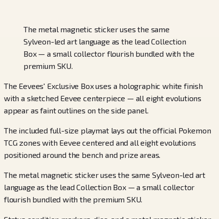
The metal magnetic sticker uses the same
Sylveon-led art language as the lead Collection
Box — a small collector flourish bundled with the
premium SKU.
The Eevees' Exclusive Box uses a holographic white finish
with a sketched Eevee centerpiece — all eight evolutions
appear as faint outlines on the side panel.
The included full-size playmat lays out the official Pokemon
TCG zones with Eevee centered and all eight evolutions
positioned around the bench and prize areas.
The metal magnetic sticker uses the same Sylveon-led art
language as the lead Collection Box — a small collector
flourish bundled with the premium SKU.