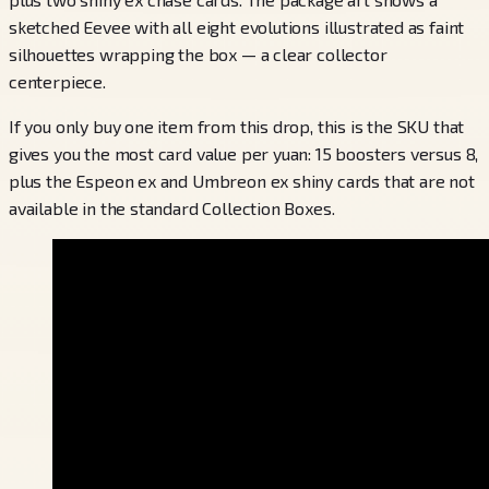
sketched Eevee with all eight evolutions illustrated as faint
silhouettes wrapping the box — a clear collector
centerpiece.
If you only buy one item from this drop, this is the SKU that
gives you the most card value per yuan: 15 boosters versus 8,
plus the Espeon ex and Umbreon ex shiny cards that are not
available in the standard Collection Boxes.