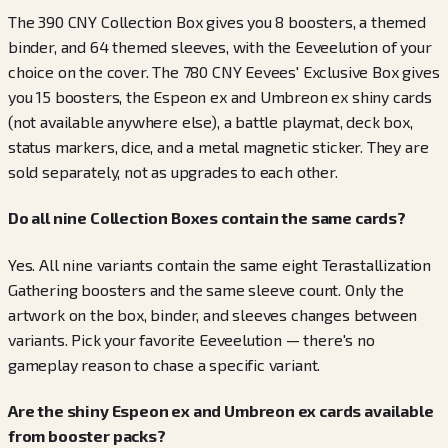
The 390 CNY Collection Box gives you 8 boosters, a themed
binder, and 64 themed sleeves, with the Eeveelution of your
choice on the cover. The 780 CNY Eevees' Exclusive Box gives
you 15 boosters, the Espeon ex and Umbreon ex shiny cards
(not available anywhere else), a battle playmat, deck box,
status markers, dice, and a metal magnetic sticker. They are
sold separately, not as upgrades to each other.
Do all nine Collection Boxes contain the same cards?
Yes. All nine variants contain the same eight Terastallization
Gathering boosters and the same sleeve count. Only the
artwork on the box, binder, and sleeves changes between
variants. Pick your favorite Eeveelution — there's no
gameplay reason to chase a specific variant.
Are the shiny Espeon ex and Umbreon ex cards available
from booster packs?