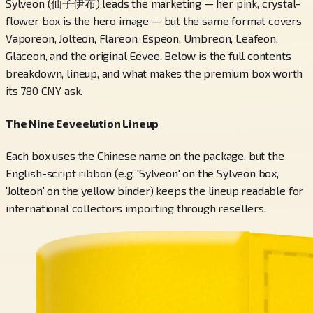
Sylveon (仙子伊布) leads the marketing — her pink, crystal-
flower box is the hero image — but the same format covers
Vaporeon, Jolteon, Flareon, Espeon, Umbreon, Leafeon,
Glaceon, and the original Eevee. Below is the full contents
breakdown, lineup, and what makes the premium box worth
its 780 CNY ask.
The Nine Eeveelution Lineup
Each box uses the Chinese name on the package, but the
English-script ribbon (e.g. 'Sylveon' on the Sylveon box,
'Jolteon' on the yellow binder) keeps the lineup readable for
international collectors importing through resellers.