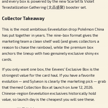
and every box is powered by the new Scarlet & Violet
Terastallization Gathering (太晶盛聚) booster set.
Collector Takeaway
This is the most ambitious Eeveelution drop Pokémon China
has put together in years. The nine-box format gives the
marketing team a clean shelf wall (and gives collectors a
reason to chase the rainbow), while the premium box
anchors the lineup with two genuinely exclusive shiny ex
cards.
If you only want one box, the Eevees' Exclusive Box is the
strongest value for the card haul. If you have a favorite
evolution — and Sylveon is clearly the marketing pick — grab
that themed Collection Box at launch on June 12, 2026.
Chinese-region Eeveelution exclusives historically hold
value, so launch day is the cheapest you will see these.