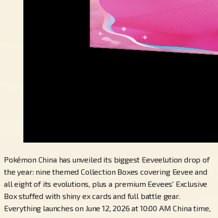
Pokémon China has unveiled its biggest Eeveelution drop of
the year: nine themed Collection Boxes covering Eevee and
all eight of its evolutions, plus a premium Eevees' Exclusive
Box stuffed with shiny ex cards and full battle gear.
Everything launches on June 12, 2026 at 10:00 AM China time,