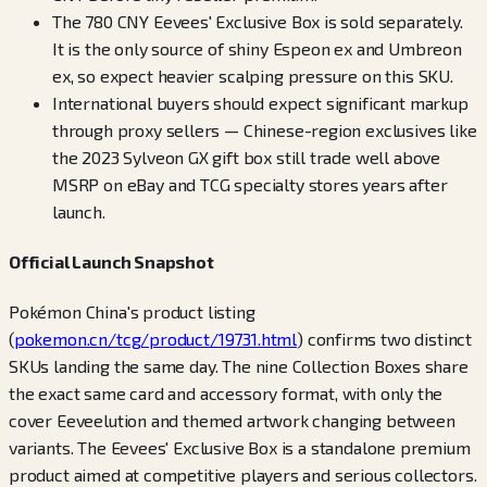
The 780 CNY Eevees' Exclusive Box is sold separately.
It is the only source of shiny Espeon ex and Umbreon
ex, so expect heavier scalping pressure on this SKU.
International buyers should expect significant markup
through proxy sellers — Chinese-region exclusives like
the 2023 Sylveon GX gift box still trade well above
MSRP on eBay and TCG specialty stores years after
launch.
Official Launch Snapshot
Pokémon China's product listing
(
pokemon.cn/tcg/product/19731.html
) confirms two distinct
SKUs landing the same day. The nine Collection Boxes share
the exact same card and accessory format, with only the
cover Eeveelution and themed artwork changing between
variants. The Eevees' Exclusive Box is a standalone premium
product aimed at competitive players and serious collectors.