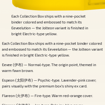
Each Collection Box ships with a nine-pocket
binder colored and embossed to match its
Eeveelution — the Jolteon variant is finished in
bright Electric-type yellow.
Each Collection Box ships with a nine-pocket binder colored
and embossed to match its Eeveelution — the Jolteon variant
is finished in bright Electric-type yellow.
Eevee (伊布) — Normal-type. The origin point, themed in
warm fawn brown.
Espeon (太阳伊布) — Psychic-type. Lavender-pink cover;
pairs visually with the premium box's shiny ex card.
Flareon (火伊布) — Fire-type. Warm red-orange cover.