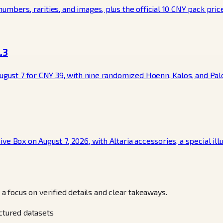
mbers, rarities, and images, plus the official 10 CNY pack price 
.3
August 7 for CNY 39, with nine randomized Hoenn, Kalos, and Pal
e Box on August 7, 2026, with Altaria accessories, a special ill
focus on verified details and clear takeaways.
uctured datasets