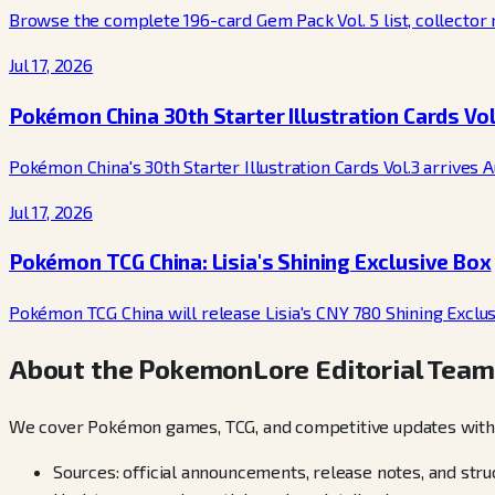
Browse the complete 196-card Gem Pack Vol. 5 list, collector nu
Jul 17, 2026
Pokémon China 30th Starter Illustration Cards Vol
Pokémon China's 30th Starter Illustration Cards Vol.3 arrives 
Jul 17, 2026
Pokémon TCG China: Lisia's Shining Exclusive Box
Pokémon TCG China will release Lisia's CNY 780 Shining Exclusiv
About the PokemonLore Editorial Team
We cover Pokémon games, TCG, and competitive updates with a 
Sources: official announcements, release notes, and str