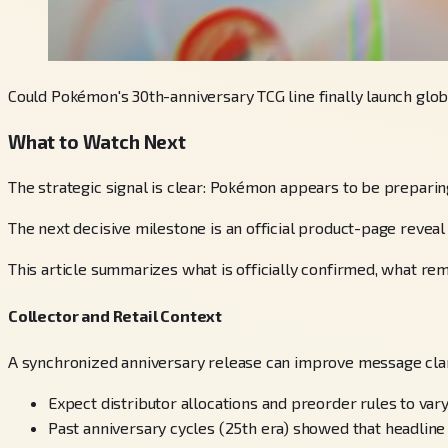
Could Pokémon's 30th-anniversary TCG line finally launch glob
What to Watch Next
The strategic signal is clear: Pokémon appears to be prepari
The next decisive milestone is an official product-page reveal 
This article summarizes what is officially confirmed, what rema
Collector and Retail Context
A synchronized anniversary release can improve message clari
Expect distributor allocations and preorder rules to va
Past anniversary cycles (25th era) showed that headline p