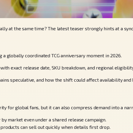
ally at the same time? The latest teaser strongly hints at a sy
ng a globally coordinated TCG anniversary moment in 2026.
with exact release date, SKU breakdown, and regional eligibility
ins speculative, and how the shift could affect availability and 
ty for global fans, but it can also compress demand into a na
ry by market even under a shared release campaign.
roducts can sell out quickly when details first drop.