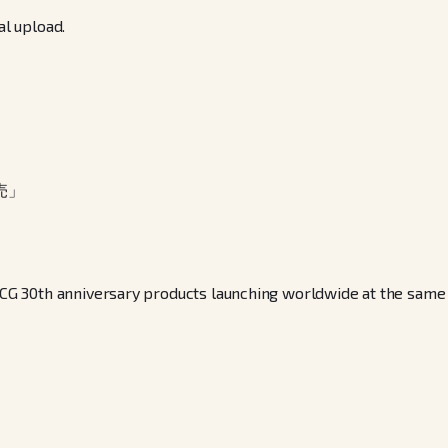
al upload.
売」
30th anniversary products launching worldwide at the same time