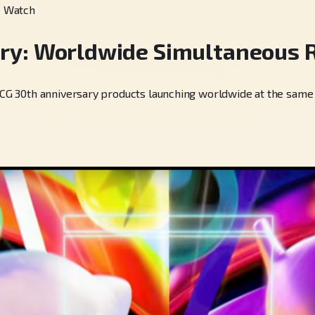
e Watch
ry: Worldwide Simultaneous 
30th anniversary products launching worldwide at the same time