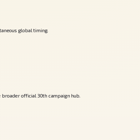
aneous global timing.
broader official 30th campaign hub.