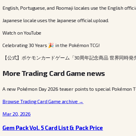
English, Portuguese, and Roomaji locales use the English offici
Japanese locale uses the Japanese official upload.
Watch on YouTube
Celebrating 30 Years 🎉 in the Pokémon TCG!
【公式】ポケモンカードゲーム「30周年記念商品 世界同時発
More Trading Card Game news
A new Pokémon Day 2026 teaser points to special Pokémon TCG 
Browse Trading Card Game archive
→
Mar 20, 2026
Gem Pack Vol. 5 Card List & Pack Price