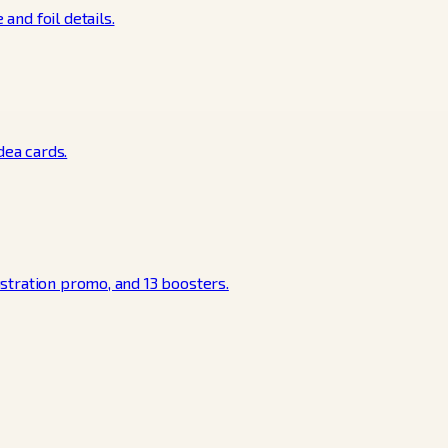
and foil details.
dea cards.
ustration promo, and 13 boosters.