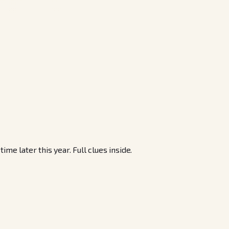
 later this year. Full clues inside.