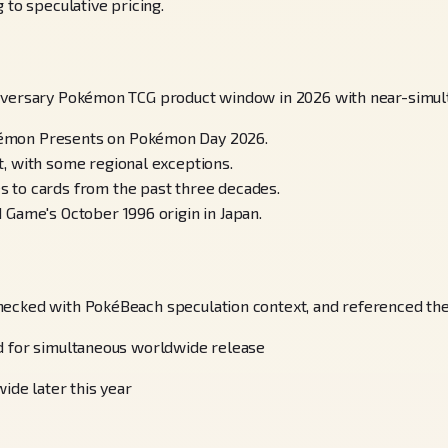
 to speculative pricing.
niversary Pokémon TCG product window in 2026 with near-simult
kémon Presents on Pokémon Day 2026.
, with some regional exceptions.
 to cards from the past three decades.
 Game's October 1996 origin in Japan.
hecked with PokéBeach speculation context, and referenced the 
ed for simultaneous worldwide release
ide later this year