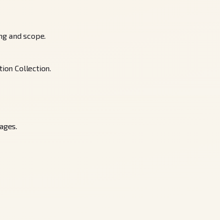
ing and scope.
ion Collection.
ages.