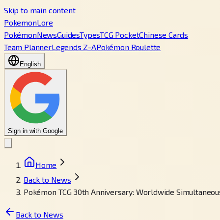
Skip to main content
PokemonLore
Pokémon
News
Guides
Types
TCG Pocket
Chinese Cards
Team Planner
Legends Z-A
Pokémon Roulette
English
Sign in with Google
Home
Back to News
Pokémon TCG 30th Anniversary: Worldwide Simultaneou
Back to News