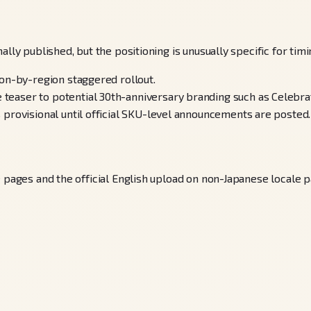
lly published, but the positioning is unusually specific for tim
ion-by-region staggered rollout.
easer to potential 30th-anniversary branding such as Celebrat
 provisional until official SKU-level announcements are posted.
e pages and the official English upload on non-Japanese locale p