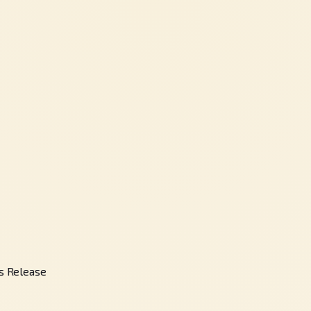
s Release