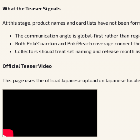
What the Teaser Signals
At this stage, product names and card lists have not been forma
The communication angle is global-first rather than reg
Both PokéGuardian and PokéBeach coverage connect the t
Collectors should treat set naming and release month as
Official Teaser Video
This page uses the official Japanese upload on Japanese local