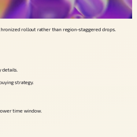
nchronized rollout rather than region-staggered drops.
 details.
buying strategy.
rrower time window.