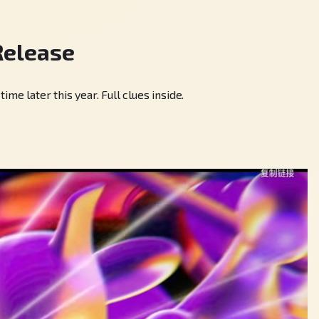
Release
 later this year. Full clues inside.