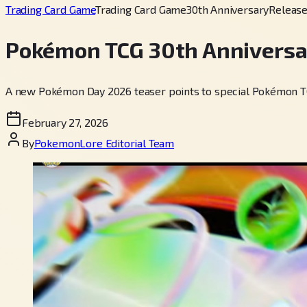
Trading Card Game
Trading Card Game
30th Anniversary
Releas
Pokémon TCG 30th Anniversa
A new Pokémon Day 2026 teaser points to special Pokémon TCG 
February 27, 2026
By
PokemonLore Editorial Team