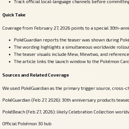
Track official local-language channels before committing
Quick Take
Coverage from February 27, 2026 points to a special 30th-an
PokéGuardian reports the teaser was shown during Po
The wording highlights a simultaneous worldwide rollout
The teaser visuals include Mew, Mewtwo, and references
The article links the launch window to the Pokémon Card
Sources and Related Coverage
We used PokéGuardian as the primary trigger source, cross-c
PokéGuardian (Feb 27, 2026): 30th anniversary products teas
PokéBeach (Feb 27, 2026): likely Celebration Collection worldw
Official Pokémon 30 hub